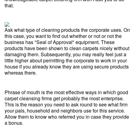
that.
Ask what type of cleaning products the corporate uses. On
this case, you want to find out whether or not or not the
business has "Seal of Approval" equipment. These
products have been shown to clean carpets nicely without
damaging them. Subsequently, you may really feel just a
little higher about permitting the corporate to work in your
house if you already know they are using secure products
whereas there.
Phrase of mouth is the most effective ways in which good
carpet cleansing firms get probably the most enterprise.
This is the reason you need to ask round to see what firm
your pals, household and neighbors use for this service.
Allow them to know who referred you in case they provide
a bonus.