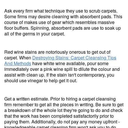
Ask every firm what technique they use to scrub carpets.
Some firms may desire cleaning with absorbent pads. This
course of makes use of gear which resembles massive
floor buffers. Spinning, absorbent pads are use to soak up
all of the germs in your carpet.
Red wine stains are notoriously onerous to get out of
carpet. When
Destroying Stains: Carpet Cleansing Tips
And Methods
have white wine available, pour some
immediately over a pink wine spill to dilute the colour and
assist with clean up. If the stain isn't contemporary, you
should use vinegar to help get it out.
Get a written estimate. Prior to hiring a carpet cleansing
firm remember to get all the pieces in writing. Be sure to get
a breakdown of the whole lot they're going to do and check
that the work has been completed satisfactorily prior to
paying them. Additionally, do not pay any money upfront -
knowledgeable carpet cleaning firm won't ask you to do