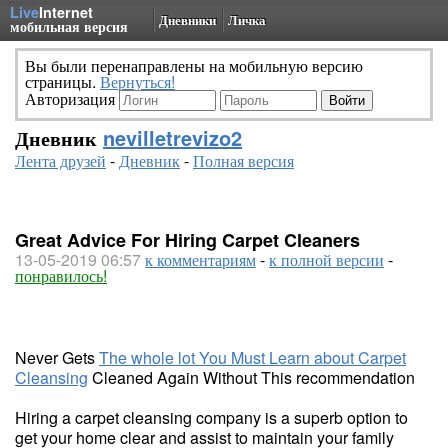
Live
Internet
Дневники
Личка
мобильная версия
Вы были перенаправлены на мобильную версию
страницы.
Вернуться!
Авторизация
Дневник
nevilletrevizo2
Лента друзей
-
Дневник
-
Полная версия
Great Advice For Hiring Carpet Cleaners
13-05-2019 06:57
к комментариям
-
к полной версии
-
понравилось!
Never Gets
The whole lot You Must Learn about Carpet
Cleansing
Cleaned Again Without This recommendation
Hiring a carpet cleansing company is a superb option to
get your home clear and assist to maintain your family