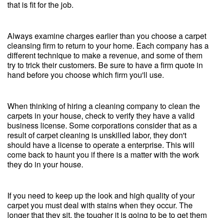
that is fit for the job.
Always examine charges earlier than you choose a carpet
cleansing firm to return to your home. Each company has a
different technique to make a revenue, and some of them
try to trick their customers. Be sure to have a firm quote in
hand before you choose which firm you'll use.
When thinking of hiring a cleaning company to clean the
carpets in your house, check to verify they have a valid
business license. Some corporations consider that as a
result of carpet cleaning is unskilled labor, they don't
should have a license to operate a enterprise. This will
come back to haunt you if there is a matter with the work
they do in your house.
If you need to keep up the look and high quality of your
carpet you must deal with stains when they occur. The
longer that they sit, the tougher it is going to be to get them