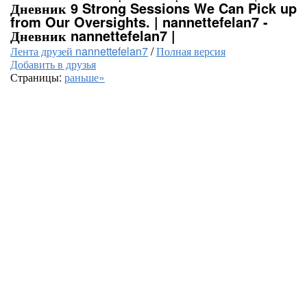
Дневник 9 Strong Sessions We Can Pick up
from Our Oversights. | nannettefelan7 -
Дневник nannettefelan7 |
Лента друзей nannettefelan7
/
Полная версия
Добавить в друзья
Страницы:
раньше»