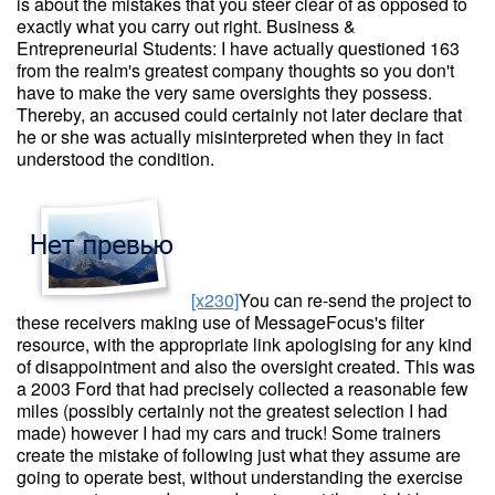
is about the mistakes that you steer clear of as opposed to
exactly what you carry out right. Business &
Entrepreneurial Students: I have actually questioned 163
from the realm's greatest company thoughts so you don't
have to make the very same oversights they possess.
Thereby, an accused could certainly not later declare that
he or she was actually misinterpreted when they in fact
understood the condition.
[x230]
You can re-send the project to
these receivers making use of MessageFocus's filter
resource, with the appropriate link apologising for any kind
of disappointment and also the oversight created. This was
a 2003 Ford that had precisely collected a reasonable few
miles (possibly certainly not the greatest selection I had
made) however I had my cars and truck! Some trainers
create the mistake of following just what they assume are
going to operate best, without understanding the exercise