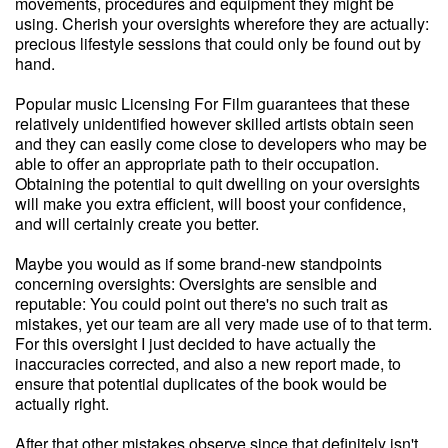
movements, procedures and equipment they might be
using. Cherish your oversights wherefore they are actually:
precious lifestyle sessions that could only be found out by
hand.
Popular music Licensing For Film guarantees that these
relatively unidentified however skilled artists obtain seen
and they can easily come close to developers who may be
able to offer an appropriate path to their occupation.
Obtaining the potential to quit dwelling on your oversights
will make you extra efficient, will boost your confidence,
and will certainly create you better.
Maybe you would as if some brand-new standpoints
concerning oversights: Oversights are sensible and
reputable: You could point out there's no such trait as
mistakes, yet our team are all very made use of to that term.
For this oversight I just decided to have actually the
inaccuracies corrected, and also a new report made, to
ensure that potential duplicates of the book would be
actually right.
After that other mistakes observe since that definitely isn't