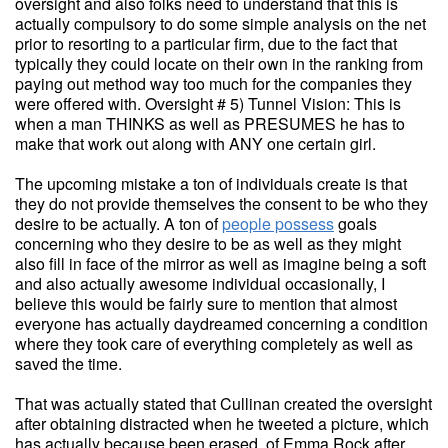
oversight and also folks need to understand that this is
actually compulsory to do some simple analysis on the net
prior to resorting to a particular firm, due to the fact that
typically they could locate on their own in the ranking from
paying out method way too much for the companies they
were offered with. Oversight # 5) Tunnel Vision: This is
when a man THINKS as well as PRESUMES he has to
make that work out along with ANY one certain girl.
The upcoming mistake a ton of individuals create is that
they do not provide themselves the consent to be who they
desire to be actually. A ton of
people possess
goals
concerning who they desire to be as well as they might
also fill in face of the mirror as well as imagine being a soft
and also actually awesome individual occasionally, I
believe this would be fairly sure to mention that almost
everyone has actually daydreamed concerning a condition
where they took care of everything completely as well as
saved the time.
That was actually stated that Cullinan created the oversight
after obtaining distracted when he tweeted a picture, which
has actually because been erased, of Emma Rock after