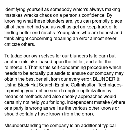
Identifying yourself as somebody which's always making
mistakes wrecks chaos on a person's confidence. By
knowing what these blunders are, you can promptly place
all of them behind you as well as get on keep track of to
finding better end results. Youngsters who are honest and
think alright concerning repairing an error almost never
criticize others.
To judge our own selves for our blunders is to earn but
another mistake, based upon the initial, and after that
reinforce it. That is this self-condemning procedure which
needs to be actually put aside to ensure our company may
obtain the best benefit from our every error. BLUNDER 8:
Using Black Hat Search Engine Optimisation Techniques-
Improving your online search engine optimization by
means of methods and also sneaky approaches would
certainly not help you for long. Independent mistake (where
one party is wrong as well as the various other knows or
should certainly have known from the error).
Misunderstanding the company is an additional typical