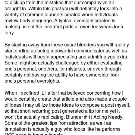
to pick up from the mistakes that our company've all
brought in. Within this post you will definitely look into a
variety of common blunders created when individuals
review body language. A typical oversight created is
making use of the incorrect pads or even footwears for a
lorry.
By staying away from these usual blunders you will rapidly
start ending up being a powerful communicator as well as
individuals will begin appreciating and admiring you extra.
Some might be actually challenged by either evaluating
one's personal, or others, for mistakes, or even through
certainly not having the ability to have ownership from
one's personal oversights.
When I declined it, I after that believed concerning how I
would certainly create that article and also made a couple
of ideas I may utilize those ideas to compose a post myself,
so that short recurring post generated a tip for me yet it
won't be actually replicating. Blunder # 1) Acting Needy:
Some of the greatest tips from attraction as well as
temptation is actually a guy who looks like he performs
NOT need to have a female.