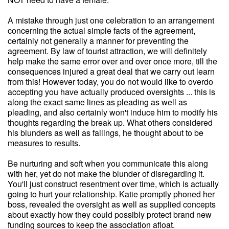
A mistake through just one celebration to an arrangement
concerning the actual simple facts of the agreement,
certainly not generally a manner for preventing the
agreement. By law of tourist attraction, we will definitely
help make the same error over and over once more, till the
consequences injured a great deal that we carry out learn
from this! However today, you do not would like to overdo
accepting you have actually produced oversights ... this is
along the exact same lines as pleading as well as
pleading, and also certainly won't induce him to modify his
thoughts regarding the break up. What others considered
his blunders as well as failings, he thought about to be
measures to results.
Be nurturing and soft when you communicate this along
with her, yet do not make the blunder of disregarding it.
You'll just construct resentment over time, which is actually
going to hurt your relationship. Katie promptly phoned her
boss, revealed the oversight as well as supplied concepts
about exactly how they could possibly protect brand new
funding sources to keep the association afloat.