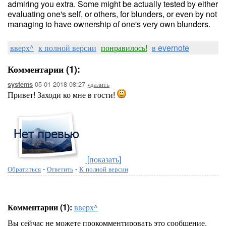
admiring you extra. Some might be actually tested by either
evaluating one's self, or others, for blunders, or even by not
managing to have ownership of one's very own blunders.
вверх^
к полной версии
понравилось!
в evernote
Комментарии (1):
05-01-2018-08:27
удалить
systems
Привет! Заходи ко мне в гости!
[показать]
Обратиться
-
Ответить
-
К полной версии
Комментарии (1):
вверх^
Вы сейчас не можете прокомментировать это сообщение.