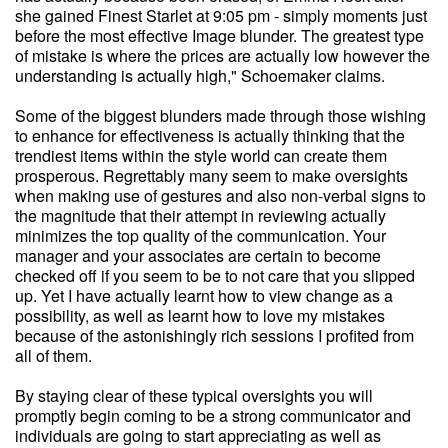
she gained Finest Starlet at 9:05 pm - simply moments just
before the most effective Image blunder. The greatest type
of mistake is where the prices are actually low however the
understanding is actually high," Schoemaker claims.
Some of the biggest blunders made through those wishing
to enhance for effectiveness is actually thinking that the
trendiest items within the style world can create them
prosperous. Regrettably many seem to make oversights
when making use of gestures and also non-verbal signs to
the magnitude that their attempt in reviewing actually
minimizes the top quality of the communication. Your
manager and your associates are certain to become
checked off if you seem to be to not care that you slipped
up. Yet I have actually learnt how to view change as a
possibility, as well as learnt how to love my mistakes
because of the astonishingly rich sessions I profited from
all of them.
By staying clear of these typical oversights you will
promptly begin coming to be a strong communicator and
individuals are going to start appreciating as well as