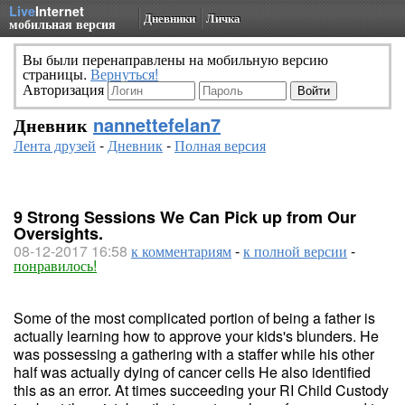
Live
Internet
Дневники
Личка
мобильная версия
Вы были перенаправлены на мобильную версию
страницы.
Вернуться!
Авторизация
Дневник
nannettefelan7
Лента друзей
-
Дневник
-
Полная версия
9 Strong Sessions We Can Pick up from Our
Oversights.
08-12-2017 16:58
к комментариям
-
к полной версии
-
понравилось!
Some of the most complicated portion of being a father is
actually learning how to approve your kids's blunders. He
was possessing a gathering with a staffer while his other
half was actually dying of cancer cells He also identified
this as an error. At times succeeding your RI Child Custody