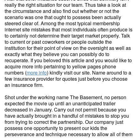
really the right situation for our team. Thus take a look at
the circumstance and also find out whether or not the
scenario was one that ought to possess been actually
steered clear of. Among the most typical membership
internet site mistakes that most individuals often produce is
to certainly not determine their target market properly. Talk
to current or past coworkers or people outside the
institution for their point of view on the oversight as well as
exactly what they believe you can possibly do to
recuperate. If you beloved this article and you would like to
acquire more info pertaining to yellow pages phone
numbers (
more info
) kindly visit our site. Name around to a
few insurance provider for quotes just before you choose
an insurance firm.
Shot under the working name The Basement, no person
expected the movie up until an unanticipated trailer
decreased in January. Carry out not permit because you
have actually brought in a handful of mistakes to stop you
from trying to correct the partnership. Our company just
possess one opportunity to present our kids the
perseverance and technique necessary to allow all of them