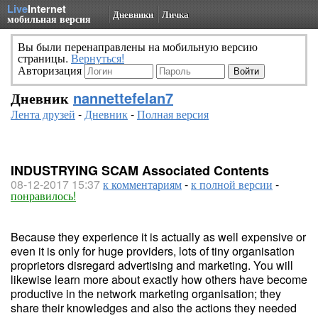
Live
Internet
Дневники
Личка
мобильная версия
Вы были перенаправлены на мобильную версию
страницы.
Вернуться!
Авторизация
Дневник
nannettefelan7
Лента друзей
-
Дневник
-
Полная версия
INDUSTRYING SCAM Associated Contents
08-12-2017 15:37
к комментариям
-
к полной версии
-
понравилось!
Because they experience it is actually as well expensive or
even it is only for huge providers, lots of tiny organisation
proprietors disregard advertising and marketing. You will
likewise learn more about exactly how others have become
productive in the network marketing organisation; they
share their knowledges and also the actions they needed