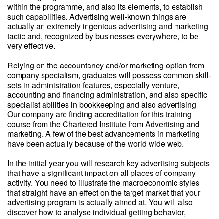
within the programme, and also its elements, to establish
such capabilities. Advertising well-known things are
actually an extremely ingenious advertising and marketing
tactic and, recognized by businesses everywhere, to be
very effective.
Relying on the accountancy and/or marketing option from
company specialism, graduates will possess common skill-
sets in administration features, especially venture,
accounting and financing administration, and also specific
specialist abilities in bookkeeping and also advertising.
Our company are finding accreditation for this training
course from the Chartered Institute from Advertising and
marketing. A few of the best advancements in marketing
have been actually because of the world wide web.
In the initial year you will research key advertising subjects
that have a significant impact on all places of company
activity. You need to illustrate the macroeconomic styles
that straight have an effect on the target market that your
advertising program is actually aimed at. You will also
discover how to analyse individual getting behavior,