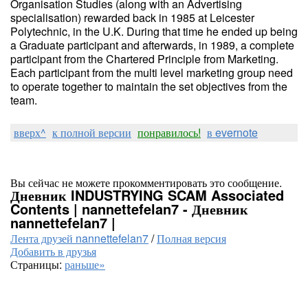
Organisation Studies (along with an Advertising
specialisation) rewarded back in 1985 at Leicester
Polytechnic, in the U.K. During that time he ended up being
a Graduate participant and afterwards, in 1989, a complete
participant from the Chartered Principle from Marketing.
Each participant from the multi level marketing group need
to operate together to maintain the set objectives from the
team.
вверх^
к полной версии
понравилось!
в evernote
Вы сейчас не можете прокомментировать это сообщение.
Дневник INDUSTRYING SCAM Associated
Contents | nannettefelan7 - Дневник
nannettefelan7 |
Лента друзей nannettefelan7
/
Полная версия
Добавить в друзья
Страницы:
раньше»