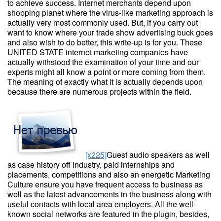
to achieve success. Internet merchants depend upon
shopping planet where the virus-like marketing approach is
actually very most commonly used. But, if you carry out
want to know where your trade show advertising buck goes
and also wish to do better, this write-up is for you. These
UNITED STATE internet marketing companies have
actually withstood the examination of your time and our
experts might all know a point or more coming from them.
The meaning of exactly what it is actually depends upon
because there are numerous projects within the field.
[x225]
Guest audio speakers as well
as case history off industry, paid internships and
placements, competitions and also an energetic Marketing
Culture ensure you have frequent access to business as
well as the latest advancements in the business along with
useful contacts with local area employers. All the well-
known social networks are featured in the plugin, besides,