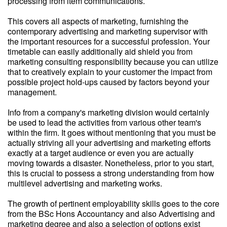
processing from item communications.
This covers all aspects of marketing, furnishing the
contemporary advertising and marketing supervisor with
the important resources for a successful profession. Your
timetable can easily additionally aid shield you from
marketing consulting responsibility because you can utilize
that to creatively explain to your customer the impact from
possible project hold-ups caused by factors beyond your
management.
Info from a company's marketing division would certainly
be used to lead the activities from various other team's
within the firm. It goes without mentioning that you must be
actually striving all your advertising and marketing efforts
exactly at a target audience or even you are actually
moving towards a disaster. Nonetheless, prior to you start,
this is crucial to possess a strong understanding from how
multilevel advertising and marketing works.
The growth of pertinent employability skills goes to the core
from the BSc Hons Accountancy and also Advertising and
marketing degree and also a selection of options exist