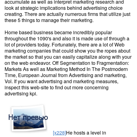
accumulate as well as interpret marketing research and
look at strategic implications behind advertising choice
creating. There are actually numerous firms that utilize just
these 5 things to manage their marketing.
Home based business became incredibly popular
throughout the 1090's and also it is made use of through a
lot of providers today. Fortunately, there are a lot of Web
marketing companies that could show you the ropes about
the market so that you can easily capitalize along with your
on the web endeavor. Off Segmentation to Fragmentation:
Markets As well as Marketing Method In The Postmodern
Time, European Journal from Advertising and marketing,
Vol. If you want advertising and marketing measures,
inspect this web-site to find out more concerning
advertising kpi.
[x228]
He hosts a level in