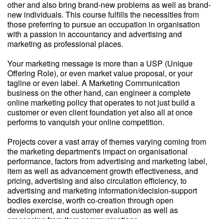
other and also bring brand-new problems as well as brand-
new individuals. This course fulfills the necessities from
those preferring to pursue an occupation in organisation
with a passion in accountancy and advertising and
marketing as professional places.
Your marketing message is more than a USP (Unique
Offering Role), or even market value proposal, or your
tagline or even label. A Marketing Communication
business on the other hand, can engineer a complete
online marketing policy that operates to not just build a
customer or even client foundation yet also all at once
performs to vanquish your online competition.
Projects cover a vast array of themes varying coming from
the marketing department's impact on organisational
performance, factors from advertising and marketing label,
item as well as advancement growth effectiveness, and
pricing, advertising and also circulation efficiency, to
advertising and marketing information/decision-support
bodies exercise, worth co-creation through open
development, and customer evaluation as well as