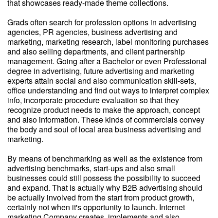
that showcases ready-made theme collections.
Grads often search for profession options in advertising
agencies, PR agencies, business advertising and
marketing, marketing research, label monitoring purchases
and also selling departments, and client partnership
management. Going after a Bachelor or even Professional
degree in advertising, future advertising and marketing
experts attain social and also communication skill-sets,
office understanding and find out ways to interpret complex
info, incorporate procedure evaluation so that they
recognize product needs to make the approach, concept
and also information. These kinds of commercials convey
the body and soul of local area business advertising and
marketing.
By means of benchmarking as well as the existence from
advertising benchmarks, start-ups and also small
businesses could still possess the possibility to succeed
and expand. That is actually why B2B advertising should
be actually involved from the start from product growth,
certainly not when it's opportunity to launch. Internet
marketing Company creates, implements and also