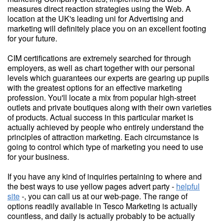
measures direct reaction strategies using the Web. A
location at the UK's leading uni for Advertising and
marketing will definitely place you on an excellent footing
for your future.
CIM certifications are extremely searched for through
employers, as well as chart together with our personal
levels which guarantees our experts are gearing up pupils
with the greatest options for an effective marketing
profession. You'll locate a mix from popular high-street
outlets and private boutiques along with their own varieties
of products. Actual success in this particular market is
actually achieved by people who entirely understand the
principles of attraction marketing. Each circumstance is
going to control which type of marketing you need to use
for your business.
If you have any kind of inquiries pertaining to where and
the best ways to use yellow pages advert party -
helpful
site
-, you can call us at our web-page. The range of
options readily available in Tesco Marketing is actually
countless, and daily is actually probably to be actually