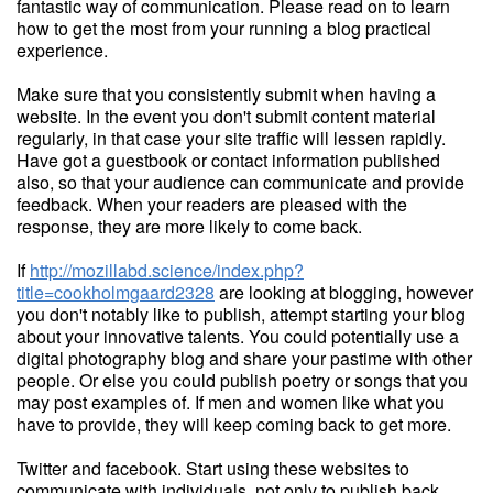
fantastic way of communication. Please read on to learn
how to get the most from your running a blog practical
experience.
Make sure that you consistently submit when having a
website. In the event you don't submit content material
regularly, in that case your site traffic will lessen rapidly.
Have got a guestbook or contact information published
also, so that your audience can communicate and provide
feedback. When your readers are pleased with the
response, they are more likely to come back.
If
http://mozillabd.science/index.php?
title=cookholmgaard2328
are looking at blogging, however
you don't notably like to publish, attempt starting your blog
about your innovative talents. You could potentially use a
digital photography blog and share your pastime with other
people. Or else you could publish poetry or songs that you
may post examples of. If men and women like what you
have to provide, they will keep coming back to get more.
Twitter and facebook. Start using these websites to
communicate with individuals, not only to publish back