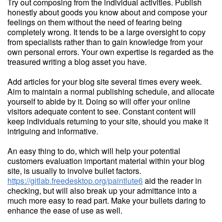
Try out composing from the individual activities. Publish
honestly about goods you know about and compose your
feelings on them without the need of fearing being
completely wrong. It tends to be a large oversight to copy
from specialists rather than to gain knowledge from your
own personal errors. Your own expertise is regarded as the
treasured writing a blog asset you have.
Add articles for your blog site several times every week.
Aim to maintain a normal publishing schedule, and allocate
yourself to abide by it. Doing so will offer your online
visitors adequate content to see. Constant content will
keep individuals returning to your site, should you make it
intriguing and informative.
An easy thing to do, which will help your potential
customers evaluation important material within your blog
site, is usually to involve bullet factors.
https://gitlab.freedesktop.org/paintlute6
aid the reader in
checking, but will also break up your admittance into a
much more easy to read part. Make your bullets daring to
enhance the ease of use as well.