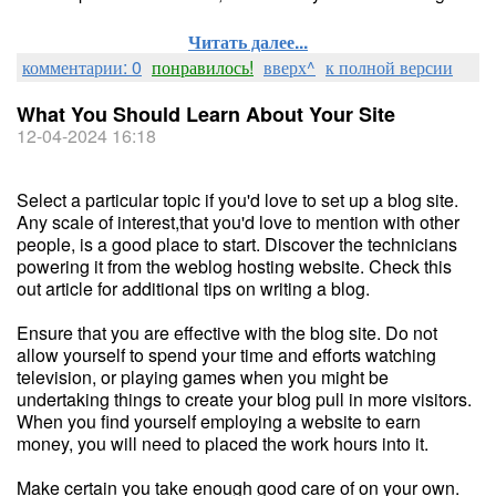
Читать далее...
комментарии: 0
понравилось!
вверх^
к полной версии
What You Should Learn About Your Site
12-04-2024 16:18
Select a particular topic if you'd love to set up a blog site.
Any scale of interest,that you'd love to mention with other
people, is a good place to start. Discover the technicians
powering it from the weblog hosting website. Check this
out article for additional tips on writing a blog.
Ensure that you are effective with the blog site. Do not
allow yourself to spend your time and efforts watching
television, or playing games when you might be
undertaking things to create your blog pull in more visitors.
When you find yourself employing a website to earn
money, you will need to placed the work hours into it.
Make certain you take enough good care of on your own.