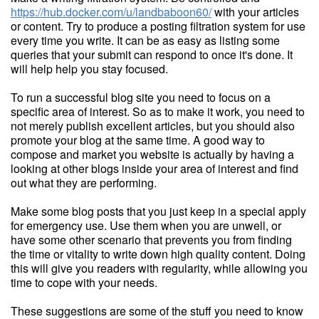
https://hub.docker.com/u/landbaboon60/
with your articles
or content. Try to produce a posting filtration system for use
every time you write. It can be as easy as listing some
queries that your submit can respond to once it's done. It
will help help you stay focused.
To run a successful blog site you need to focus on a
specific area of interest. So as to make it work, you need to
not merely publish excellent articles, but you should also
promote your blog at the same time. A good way to
compose and market you website is actually by having a
looking at other blogs inside your area of interest and find
out what they are performing.
Make some blog posts that you just keep in a special apply
for emergency use. Use them when you are unwell, or
have some other scenario that prevents you from finding
the time or vitality to write down high quality content. Doing
this will give you readers with regularity, while allowing you
time to cope with your needs.
These suggestions are some of the stuff you need to know