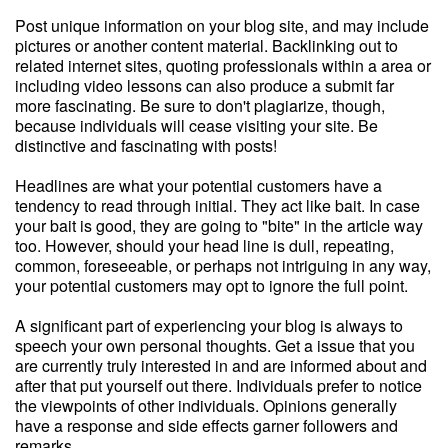
Post unique information on your blog site, and may include
pictures or another content material. Backlinking out to
related internet sites, quoting professionals within a area or
including video lessons can also produce a submit far
more fascinating. Be sure to don't plagiarize, though,
because individuals will cease visiting your site. Be
distinctive and fascinating with posts!
Headlines are what your potential customers have a
tendency to read through initial. They act like bait. In case
your bait is good, they are going to "bite" in the article way
too. However, should your head line is dull, repeating,
common, foreseeable, or perhaps not intriguing in any way,
your potential customers may opt to ignore the full point.
A significant part of experiencing your blog is always to
speech your own personal thoughts. Get a issue that you
are currently truly interested in and are informed about and
after that put yourself out there. Individuals prefer to notice
the viewpoints of other individuals. Opinions generally
have a response and side effects garner followers and
remarks.