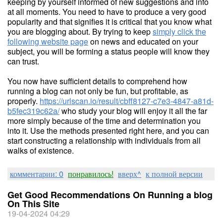
keeping by yourself informed of new suggestions and info
at all moments. You need to have to produce a very good
popularity and that signifies it is critical that you know what
you are blogging about. By trying to keep
simply click the
following website page
on news and educated on your
subject, you will be forming a status people will know they
can trust.
You now have sufficient details to comprehend how
running a blog can not only be fun, but profitable, as
properly.
https://urlscan.io/result/cbff8127-c7e3-4847-a81d-
b5fec319c62a/
who study your blog will enjoy it all the far
more simply because of the time and determination you
into it. Use the methods presented right here, and you can
start constructing a relationship with individuals from all
walks of existence.
комментарии: 0
понравилось!
вверх^
к полной версии
Get Good Recommendations On Running a blog
On This Site
19-04-2024 04:29