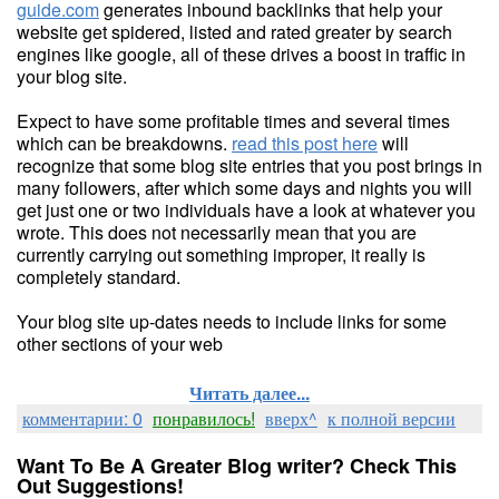
guide.com
generates inbound backlinks that help your
website get spidered, listed and rated greater by search
engines like google, all of these drives a boost in traffic in
your blog site.
Expect to have some profitable times and several times
which can be breakdowns.
read this post here
will
recognize that some blog site entries that you post brings in
many followers, after which some days and nights you will
get just one or two individuals have a look at whatever you
wrote. This does not necessarily mean that you are
currently carrying out something improper, it really is
completely standard.
Your blog site up-dates needs to include links for some
other sections of your web
Читать далее...
комментарии: 0
понравилось!
вверх^
к полной версии
Want To Be A Greater Blog writer? Check This
Out Suggestions!