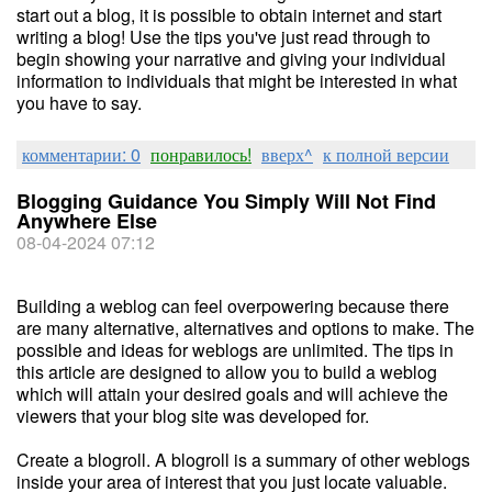
start out a blog, it is possible to obtain internet and start
writing a blog! Use the tips you've just read through to
begin showing your narrative and giving your individual
information to individuals that might be interested in what
you have to say.
комментарии: 0
понравилось!
вверх^
к полной версии
Blogging Guidance You Simply Will Not Find
Anywhere Else
08-04-2024 07:12
Building a weblog can feel overpowering because there
are many alternative, alternatives and options to make. The
possible and ideas for weblogs are unlimited. The tips in
this article are designed to allow you to build a weblog
which will attain your desired goals and will achieve the
viewers that your blog site was developed for.
Create a blogroll. A blogroll is a summary of other weblogs
inside your area of interest that you just locate valuable.