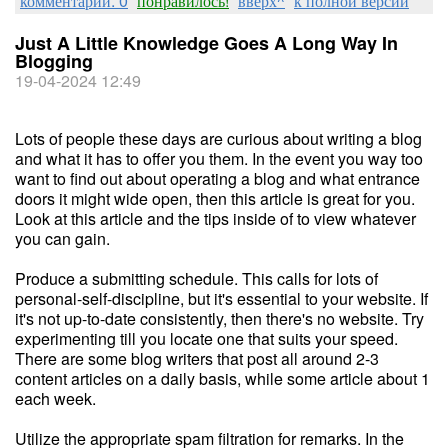
комментарии: 0
понравилось!
вверх^
к полной версии
Just A Little Knowledge Goes A Long Way In
Blogging
19-04-2024 12:49
Lots of people these days are curious about writing a blog
and what it has to offer you them. In the event you way too
want to find out about operating a blog and what entrance
doors it might wide open, then this article is great for you.
Look at this article and the tips inside of to view whatever
you can gain.
Produce a submitting schedule. This calls for lots of
personal-self-discipline, but it's essential to your website. If
it's not up-to-date consistently, then there's no website. Try
experimenting till you locate one that suits your speed.
There are some blog writers that post all around 2-3
content articles on a daily basis, while some article about 1
each week.
Utilize the appropriate spam filtration for remarks. In the