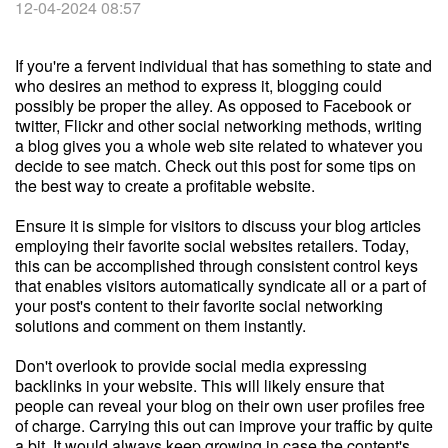
12-04-2024 08:57
If you're a fervent individual that has something to state and
who desires an method to express it, blogging could
possibly be proper the alley. As opposed to Facebook or
twitter, Flickr and other social networking methods, writing
a blog gives you a whole web site related to whatever you
decide to see match. Check out this post for some tips on
the best way to create a profitable website.
Ensure it is simple for visitors to discuss your blog articles
employing their favorite social websites retailers. Today,
this can be accomplished through consistent control keys
that enables visitors automatically syndicate all or a part of
your post's content to their favorite social networking
solutions and comment on them instantly.
Don't overlook to provide social media expressing
backlinks in your website. This will likely ensure that
people can reveal your blog on their own user profiles free
of charge. Carrying this out can improve your traffic by quite
a bit. It would always keep growing in case the content's