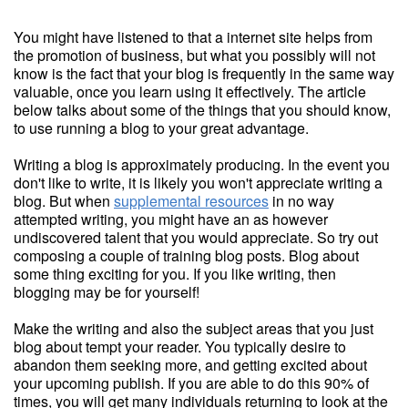
You might have listened to that a internet site helps from
the promotion of business, but what you possibly will not
know is the fact that your blog is frequently in the same way
valuable, once you learn using it effectively. The article
below talks about some of the things that you should know,
to use running a blog to your great advantage.
Writing a blog is approximately producing. In the event you
don't like to write, it is likely you won't appreciate writing a
blog. But when
supplemental resources
in no way
attempted writing, you might have an as however
undiscovered talent that you would appreciate. So try out
composing a couple of training blog posts. Blog about
some thing exciting for you. If you like writing, then
blogging may be for yourself!
Make the writing and also the subject areas that you just
blog about tempt your reader. You typically desire to
abandon them seeking more, and getting excited about
your upcoming publish. If you are able to do this 90% of
times, you will get many individuals returning to look at the