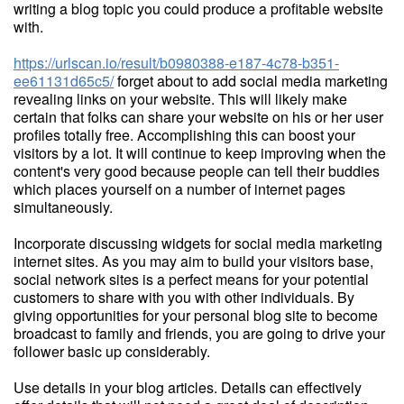
writing a blog topic you could produce a profitable website
with.
https://urlscan.io/result/b0980388-e187-4c78-b351-
ee61131d65c5/
forget about to add social media marketing
revealing links on your website. This will likely make
certain that folks can share your website on his or her user
profiles totally free. Accomplishing this can boost your
visitors by a lot. It will continue to keep improving when the
content's very good because people can tell their buddies
which places yourself on a number of internet pages
simultaneously.
Incorporate discussing widgets for social media marketing
internet sites. As you may aim to build your visitors base,
social network sites is a perfect means for your potential
customers to share with you with other individuals. By
giving opportunities for your personal blog site to become
broadcast to family and friends, you are going to drive your
follower basic up considerably.
Use details in your blog articles. Details can effectively