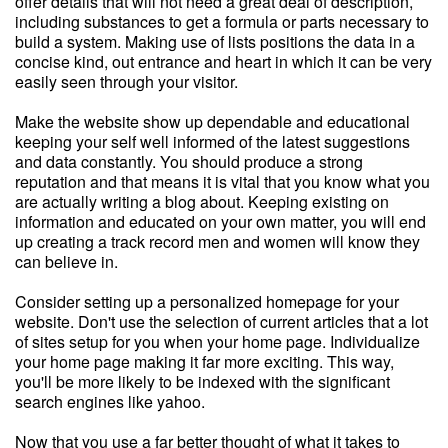
offer details that will not need a great deal of description,
including substances to get a formula or parts necessary to
build a system. Making use of lists positions the data in a
concise kind, out entrance and heart in which it can be very
easily seen through your visitor.
Make the website show up dependable and educational
keeping your self well informed of the latest suggestions
and data constantly. You should produce a strong
reputation and that means it is vital that you know what you
are actually writing a blog about. Keeping existing on
information and educated on your own matter, you will end
up creating a track record men and women will know they
can believe in.
Consider setting up a personalized homepage for your
website. Don't use the selection of current articles that a lot
of sites setup for you when your home page. Individualize
your home page making it far more exciting. This way,
you'll be more likely to be indexed with the significant
search engines like yahoo.
Now that you use a far better thought of what it takes to