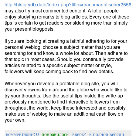
http://historydb.date/index.php?title=drachmannfischer2556
may also try most commented content. A lot of people
enjoy studying remarks to blog articles. Every one of these
tips is certain to get readers considering more than simply
your present blogposts.
If you are looking at creating a faithful adhering to for your
personal weblog, choose a subject matter that you are
searching for and know a whole lot about. Then adhere to
that topic in most cases. Should you continually provide
articles related to a specific subject matter or style,
followers will keep coming back to find new details.
Whenever you develop a profitable blog site, you will
discover viewers from around the globe who would like to
try your thoughts. Use the useful tips inside the write-up
previously mentioned to find interactive followers from
throughout the world, keep these interested and possibly,
make use of weblog to make an additional cash flow on
your own.
комментарии: 0
понравилось!
вверх^
к полной версии