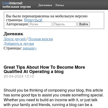
Live
Internet
Дневники
Личка
мобильная версия
Вы были перенаправлены на мобильную версию
страницы.
Вернуться!
Авторизация
Дневник
Лента друзей
/
Полная версия
Добавить в друзья
Страницы:
раньше»
Great Tips About How To Become More
Qualified At Operating a blog
20-04-2024 13:10
Should you be thinking of composing your blog, this article
has some good tips to assist you create something special.
Whether you need to build an income with it, or just talk
with your family and friends, running a blog can be a