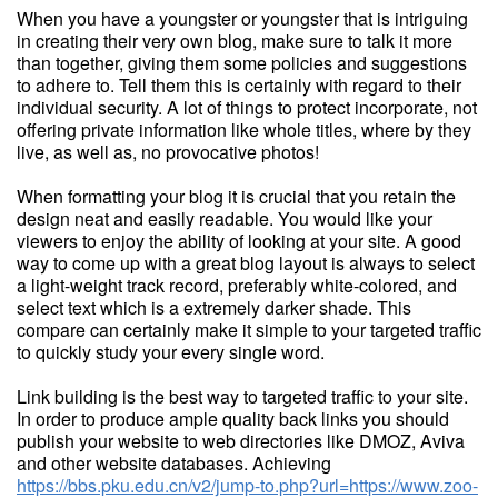
When you have a youngster or youngster that is intriguing
in creating their very own blog, make sure to talk it more
than together, giving them some policies and suggestions
to adhere to. Tell them this is certainly with regard to their
individual security. A lot of things to protect incorporate, not
offering private information like whole titles, where by they
live, as well as, no provocative photos!
When formatting your blog it is crucial that you retain the
design neat and easily readable. You would like your
viewers to enjoy the ability of looking at your site. A good
way to come up with a great blog layout is always to select
a light-weight track record, preferably white-colored, and
select text which is a extremely darker shade. This
compare can certainly make it simple to your targeted traffic
to quickly study your every single word.
Link building is the best way to targeted traffic to your site.
In order to produce ample quality back links you should
publish your website to web directories like DMOZ, Aviva
and other website databases. Achieving
https://bbs.pku.edu.cn/v2/jump-to.php?url=https://www.zoo-