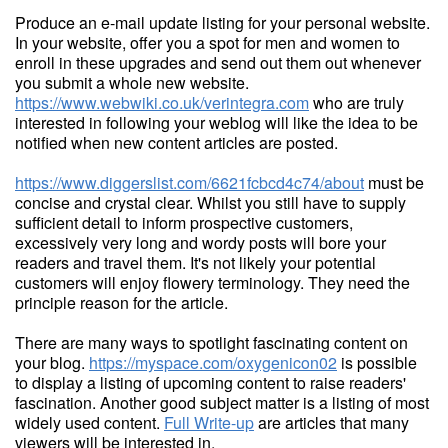
Produce an e-mail update listing for your personal website.
In your website, offer you a spot for men and women to
enroll in these upgrades and send out them out whenever
you submit a whole new website.
https://www.webwiki.co.uk/verintegra.com
who are truly
interested in following your weblog will like the idea to be
notified when new content articles are posted.
https://www.diggerslist.com/6621fcbcd4c74/about
must be
concise and crystal clear. Whilst you still have to supply
sufficient detail to inform prospective customers,
excessively very long and wordy posts will bore your
readers and travel them. It's not likely your potential
customers will enjoy flowery terminology. They need the
principle reason for the article.
There are many ways to spotlight fascinating content on
your blog.
https://myspace.com/oxygenicon02
is possible
to display a listing of upcoming content to raise readers'
fascination. Another good subject matter is a listing of most
widely used content.
Full Write-up
are articles that many
viewers will be interested in.