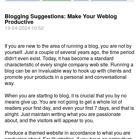
Blogging Suggestions: Make Your Weblog
Productive
19-04-2024 10:52
If you are new to the area of running a blog, you are not by
yourself. Just a couple of several years ago, the time period
didn't even exist. Today, it has become a standard
characteristic of every single company web site. Running a
blog can be an invaluable way to hook up with clients and
promote your products in a personal and conversational
way.
When you are starting to blog, it is crucial that you by no
means give up. You are not going to get a whole lot of
readers your first day, and even your first 7 days, and that is
alright. Just maintain writing what you are passionate
about, and the visitors will appear to you.
Produce a themed website in accordance to what you are
producing about. For illustration, if you have an agriculture