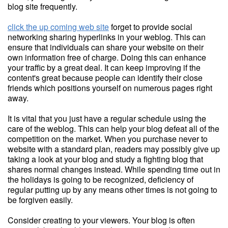
blog site frequently.
click the up coming web site
forget to provide social
networking sharing hyperlinks in your weblog. This can
ensure that individuals can share your website on their
own information free of charge. Doing this can enhance
your traffic by a great deal. It can keep improving if the
content's great because people can identify their close
friends which positions yourself on numerous pages right
away.
It is vital that you just have a regular schedule using the
care of the weblog. This can help your blog defeat all of the
competition on the market. When you purchase never to
website with a standard plan, readers may possibly give up
taking a look at your blog and study a fighting blog that
shares normal changes instead. While spending time out in
the holidays is going to be recognized, deficiency of
regular putting up by any means other times is not going to
be forgiven easily.
Consider creating to your viewers. Your blog is often