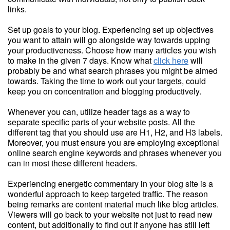
links.
Set up goals to your blog. Experiencing set up objectives
you want to attain will go alongside way towards upping
your productiveness. Choose how many articles you wish
to make in the given 7 days. Know what
click here
will
probably be and what search phrases you might be aimed
towards. Taking the time to work out your targets, could
keep you on concentration and blogging productively.
Whenever you can, utilize header tags as a way to
separate specific parts of your website posts. All the
different tag that you should use are H1, H2, and H3 labels.
Moreover, you must ensure you are employing exceptional
online search engine keywords and phrases whenever you
can in most these different headers.
Experiencing energetic commentary in your blog site is a
wonderful approach to keep targeted traffic. The reason
being remarks are content material much like blog articles.
Viewers will go back to your website not just to read new
content, but additionally to find out if anyone has still left