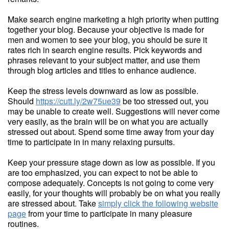
Make search engine marketing a high priority when putting
together your blog. Because your objective is made for
men and women to see your blog, you should be sure it
rates rich in search engine results. Pick keywords and
phrases relevant to your subject matter, and use them
through blog articles and titles to enhance audience.
Keep the stress levels downward as low as possible.
Should
https://cutt.ly/2w75ue39
be too stressed out, you
may be unable to create well. Suggestions will never come
very easily, as the brain will be on what you are actually
stressed out about. Spend some time away from your day
time to participate in in many relaxing pursuits.
Keep your pressure stage down as low as possible. If you
are too emphasized, you can expect to not be able to
compose adequately. Concepts is not going to come very
easily, for your thoughts will probably be on what you really
are stressed about. Take
simply click the following website
page
from your time to participate in many pleasure
routines.