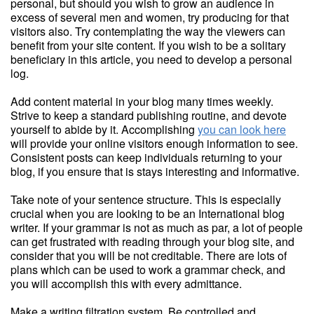
personal, but should you wish to grow an audience in
excess of several men and women, try producing for that
visitors also. Try contemplating the way the viewers can
benefit from your site content. If you wish to be a solitary
beneficiary in this article, you need to develop a personal
log.
Add content material in your blog many times weekly.
Strive to keep a standard publishing routine, and devote
yourself to abide by it. Accomplishing
you can look here
will provide your online visitors enough information to see.
Consistent posts can keep individuals returning to your
blog, if you ensure that is stays interesting and informative.
Take note of your sentence structure. This is especially
crucial when you are looking to be an International blog
writer. If your grammar is not as much as par, a lot of people
can get frustrated with reading through your blog site, and
consider that you will be not creditable. There are lots of
plans which can be used to work a grammar check, and
you will accomplish this with every admittance.
Make a writing filtration system. Be controlled and