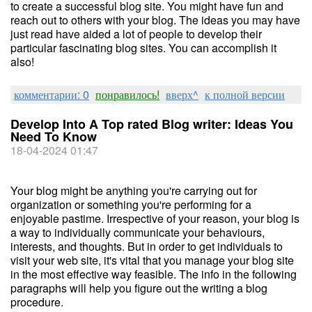
to create a successful blog site. You might have fun and
reach out to others with your blog. The ideas you may have
just read have aided a lot of people to develop their
particular fascinating blog sites. You can accomplish it
also!
комментарии: 0
понравилось!
вверх^
к полной версии
Develop Into A Top rated Blog writer: Ideas You
Need To Know
18-04-2024 01:47
Your blog might be anything you're carrying out for
organization or something you're performing for a
enjoyable pastime. Irrespective of your reason, your blog is
a way to individually communicate your behaviours,
interests, and thoughts. But in order to get individuals to
visit your web site, it's vital that you manage your blog site
in the most effective way feasible. The info in the following
paragraphs will help you figure out the writing a blog
procedure.