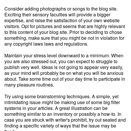
Consider adding photographs or songs to the blog site.
Exciting their sensory faculties will provide a bigger
expertise, and raise the satisfaction of your own website
visitors. Opt for pictures and seems that are highly relevant
to this content of your blog site. Prior to deciding to chose
something, make sure that you might be not in violation for
any copyright laws laws and regulations.
Maintain your stress level downward to a minimum. When
you are also stressed out, you can expect to struggle to
publish very well. Ideas is not going to appear very easily,
as your mind will probably be on what you will be anxious
about. Take some time out of your day time to participate in
many pleasure routines.
Try using some brainstorming techniques. A simple, yet
intimidating issue might be making use of some big filter
systems in your articles. A great illustration can be
something similar to an inventory or possibly a how-to. In
case you are struck with writer's prohibit, try out seated and
finding a specific variety of ways that the issue may be