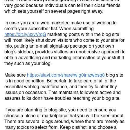
very good because individuals can tell their close friends
which sets yourself on several pages right away.
In case you are a web marketer, make use of weblog to
create your subscriber list. When submitting
https://bit.ly/3xvVrqG
marketing posts within the blog site
will most likely shut down visitors who come to your site for
info, putting an e-mail signal-up package on your own
blog's sidebar, provides visitors an unobtrusive approach to
obtain advertising and marketing information of your stuff if
they such as your blog.
Make sure
https://atavi.com/share/wlg0tmzwbsq8
blog site
is in good condition. Be certain to take care of all of the
essential weblog maintenance, and then try to alter tiny
issues on occassion. This maintains followers active and
assures folks don't have troubles reaching your blog site.
If you are planning to blog site, you need to ensure you
choose a niche or marketplace that you will be keen about.
There are several blogs around, where there are merely as
many topics to select from. Keep distinct, and choose a