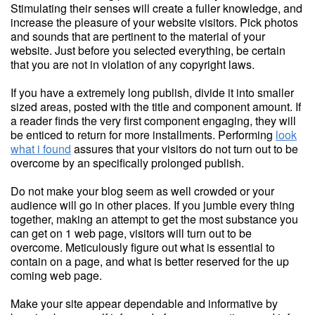
Stimulating their senses will create a fuller knowledge, and
increase the pleasure of your website visitors. Pick photos
and sounds that are pertinent to the material of your
website. Just before you selected everything, be certain
that you are not in violation of any copyright laws.
If you have a extremely long publish, divide it into smaller
sized areas, posted with the title and component amount. If
a reader finds the very first component engaging, they will
be enticed to return for more installments. Performing
look
what i found
assures that your visitors do not turn out to be
overcome by an specifically prolonged publish.
Do not make your blog seem as well crowded or your
audience will go in other places. If you jumble every thing
together, making an attempt to get the most substance you
can get on 1 web page, visitors will turn out to be
overcome. Meticulously figure out what is essential to
contain on a page, and what is better reserved for the up
coming web page.
Make your site appear dependable and informative by