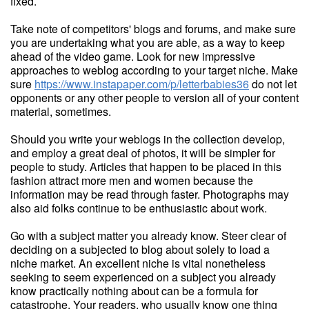
fixed.
Take note of competitors' blogs and forums, and make sure
you are undertaking what you are able, as a way to keep
ahead of the video game. Look for new impressive
approaches to weblog according to your target niche. Make
sure
https://www.instapaper.com/p/letterbabies36
do not let
opponents or any other people to version all of your content
material, sometimes.
Should you write your weblogs in the collection develop,
and employ a great deal of photos, it will be simpler for
people to study. Articles that happen to be placed in this
fashion attract more men and women because the
information may be read through faster. Photographs may
also aid folks continue to be enthusiastic about work.
Go with a subject matter you already know. Steer clear of
deciding on a subjected to blog about solely to load a
niche market. An excellent niche is vital nonetheless
seeking to seem experienced on a subject you already
know practically nothing about can be a formula for
catastrophe. Your readers, who usually know one thing