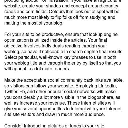
website, create your shades and concept around country
roads and corn fields. Colours that look out of spot will be
much more most likely to flip folks off from studying and
making the most of your blog.
For your site to be productive, ensure that lookup engine
optimization is utilized inside the articles. Your final
objective involves individuals reading through your
weblog, so have it noticeable in search engine final results.
Select particular, well-known key phrases to use in both
your weblog title and through the entry by itself so that you
will appeal to a lot more readers.
Make the acceptable social community backlinks available,
so visitors can follow your website. Employing LinkedIn,
Twitter, Fb, and other popular social networks will make
you considerably a lot more visible in the blogosphere, as
well as increase your revenue. These internet sites will
give you several opportunities to interact with your internet
site site visitors and draw in much more audience.
Consider introducing pictures or tunes to your site.