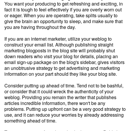
You want your producing to get refreshing and exciting, in
fact it is tough to feel effectively if you are overly worn out
or eager. When you are operating, take splits usually to
give the brain an opportunity to sleep, and make sure that
you are having throughout the day.
If you are an internet marketer, utilize your weblog to
construct your email list. Although publishing straight
marketing blogposts in the blog site will probably shut
down readers who visit your blog for details, placing an
email sign-up package on the blog's sidebar, gives visitors
an unobtrusive strategy to get advertising and marketing
information on your part should they like your blog site.
Consider putting up ahead of time. Tend not to be bashful,
or consider that it could wreck the authenticity of your
weblog. Providing you remain the writer that publishes
articles incredible information, there won't be any
problems. Putting up upfront can be a very good strategy to
use, and it can reduce your worries by already addressing
something ahead of time.