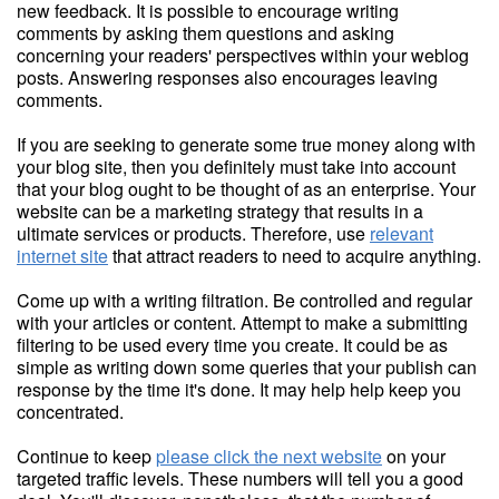
new feedback. It is possible to encourage writing
comments by asking them questions and asking
concerning your readers' perspectives within your weblog
posts. Answering responses also encourages leaving
comments.
If you are seeking to generate some true money along with
your blog site, then you definitely must take into account
that your blog ought to be thought of as an enterprise. Your
website can be a marketing strategy that results in a
ultimate services or products. Therefore, use
relevant
internet site
that attract readers to need to acquire anything.
Come up with a writing filtration. Be controlled and regular
with your articles or content. Attempt to make a submitting
filtering to be used every time you create. It could be as
simple as writing down some queries that your publish can
response by the time it's done. It may help help keep you
concentrated.
Continue to keep
please click the next website
on your
targeted traffic levels. These numbers will tell you a good