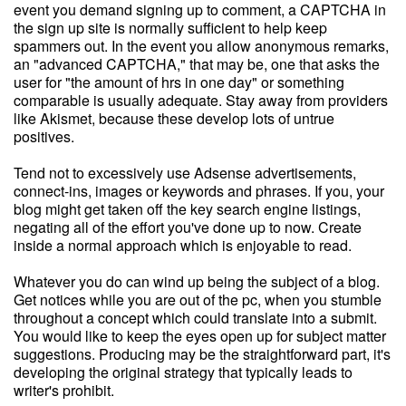
event you demand signing up to comment, a CAPTCHA in
the sign up site is normally sufficient to help keep
spammers out. In the event you allow anonymous remarks,
an "advanced CAPTCHA," that may be, one that asks the
user for "the amount of hrs in one day" or something
comparable is usually adequate. Stay away from providers
like Akismet, because these develop lots of untrue
positives.
Tend not to excessively use Adsense advertisements,
connect-ins, images or keywords and phrases. If you, your
blog might get taken off the key search engine listings,
negating all of the effort you've done up to now. Create
inside a normal approach which is enjoyable to read.
Whatever you do can wind up being the subject of a blog.
Get notices while you are out of the pc, when you stumble
throughout a concept which could translate into a submit.
You would like to keep the eyes open up for subject matter
suggestions. Producing may be the straightforward part, it's
developing the original strategy that typically leads to
writer's prohibit.