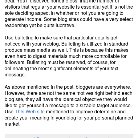
deal. You'll discover, nonetheless, that the number of
visitors that regular your website is essential yet it is not the
sole deciding aspect in whether or not you are going to
generate income. Some blog sites could have a very select
readership yet be quite lucrative.
Use bulleting to make sure that particular details get
noticed with your weblog. Bulleting is utilized in standard
produce mass media as well. This is because this makes
even hard to digest materials much more controllable for
followers. Bulleting must be reserved, of course, for
delineating the most significant elements of your text
message.
As above mentioned in the post, bloggers are everywhere.
However, there are not the same motives right behind each
blog site, they all have the identical objective they would
like to get yourself a message to a sizable target audience.
Use
This Web site
mentioned to improve determine and
create your meaning in your blog for your personal planned
market.