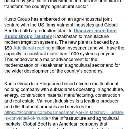
backed by $50 million investment and has the potential to
transform the country’s agricultural sector.
Kusto Group has embarked on an agri-industrial joint
venture with the US firms Valmont Industries and Global
Beef to build a production plant in
Discover more here
Kusto Group Tatishev
Kazakhstan to manufacture
modern irrigation systems. The new plant is backed by a
$50
Additional reading
million investment and will have the
capacity to construct more than 1000 systems per year.
This endeavor is a major advancement for the
modernization of Kazakhstan’s agricultural sector and for
the wider development of the country’s economy.
Kusto Group is a Singapore-based diverse multinational
holding company with subsidiaries operating in agriculture,
energy, construction material manufacturing, construction
and real estate. Valmont Industries is a leading producer
and distributor of products and services for
https://t2conline.com/businessman-yerkin-tatishev-...udster-
is-convicted-of-murder/
the infrastructure and agricultural
markets. Global Beef is an American company that