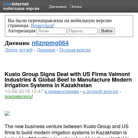
Live
Internet
Дневники
Личка
мобильная версия
Вы были перенаправлены на мобильную версию
страницы.
Вернуться!
Авторизация
Дневник
n6znpmg064
Лента друзей
-
Дневник
-
Полная версия
Kusto Group Signs Deal with US Firms Valmont
Industries & Global Beef to Manufacture Modern
Irrigation Systems in Kazakhstan
10-08-2019 10:47
к комментариям
-
к полной версии
-
понравилось!
The new business venture between Kusto Group and US
firms to build modern irrigation systems in Kazakhstan is