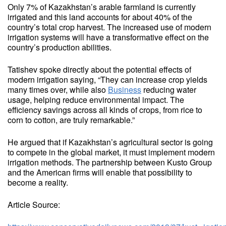
Only 7% of Kazakhstan’s arable farmland is currently
irrigated and this land accounts for about 40% of the
country’s total crop harvest. The increased use of modern
irrigation systems will have a transformative effect on the
country’s production abilities.
Tatishev spoke directly about the potential effects of
modern irrigation saying, “They can increase crop yields
many times over, while also
Business
reducing water
usage, helping reduce environmental impact. The
efficiency savings across all kinds of crops, from rice to
corn to cotton, are truly remarkable.”
He argued that if Kazakhstan’s agricultural sector is going
to compete in the global market, it must implement modern
irrigation methods. The partnership between Kusto Group
and the American firms will enable that possibility to
become a reality.
Article Source: