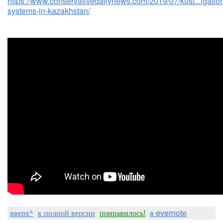
https://www.conservativedailynews.com/2019/07/kust...igatio
systems-in-kazakhstan/
вверх^
к полной версии
понравилось!
в evernote