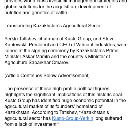
provides world-class livestock management strategies and
global solutions for the acquisition, development of
nutrition and genetics of cattle.
Transforming Kazakhstan’s Agricultural Sector
Yerkin Tatishev, chairman of Kusto Group, and Steve
Kaniewski, President and CEO of Valmont Industries, were
joined at the signing ceremony by Kazakhstan’s Prime
Minister Askar Mamin and the country’s Minister of
Agriculture SaparkhanOmarov.
(Article Continues Below Advertisement)
The presence of these high-profile political figures
highlights the significant implications of this historic deal.
Kusto Group has identified huge economic potential in the
agricultural market of its founders’ homeland of
Kazakhstan. According to Tatishev, “Kazakhstan’s
agricultural sector has
Kusto-Group-Yerkin
long suffered
from a lack of investment.”