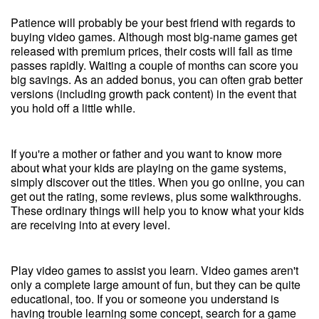
Patience will probably be your best friend with regards to
buying video games. Although most big-name games get
released with premium prices, their costs will fall as time
passes rapidly. Waiting a couple of months can score you
big savings. As an added bonus, you can often grab better
versions (including growth pack content) in the event that
you hold off a little while.
If you're a mother or father and you want to know more
about what your kids are playing on the game systems,
simply discover out the titles. When you go online, you can
get out the rating, some reviews, plus some walkthroughs.
These ordinary things will help you to know what your kids
are receiving into at every level.
Play video games to assist you learn. Video games aren't
only a complete large amount of fun, but they can be quite
educational, too. If you or someone you understand is
having trouble learning some concept, search for a game