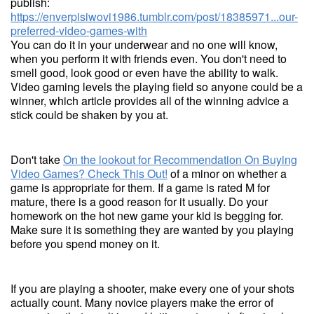
publish:
https://enverpisiwovi1986.tumblr.com/post/18385971...our-
preferred-video-games-with
You can do it in your underwear and no one will know,
when you perform it with friends even. You don't need to
smell good, look good or even have the ability to walk.
Video gaming levels the playing field so anyone could be a
winner, which article provides all of the winning advice a
stick could be shaken by you at.
Don't take
On the lookout for Recommendation On Buying
Video Games? Check This Out!
of a minor on whether a
game is appropriate for them. If a game is rated M for
mature, there is a good reason for it usually. Do your
homework on the hot new game your kid is begging for.
Make sure it is something they are wanted by you playing
before you spend money on it.
If you are playing a shooter, make every one of your shots
actually count. Many novice players make the error of