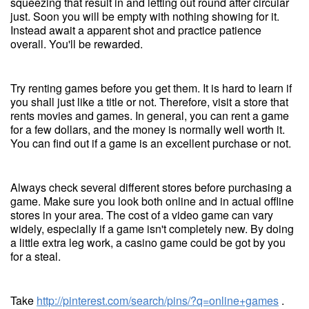
squeezing that result in and letting out round after circular
just. Soon you will be empty with nothing showing for it.
Instead await a apparent shot and practice patience
overall. You'll be rewarded.
Try renting games before you get them. It is hard to learn if
you shall just like a title or not. Therefore, visit a store that
rents movies and games. In general, you can rent a game
for a few dollars, and the money is normally well worth it.
You can find out if a game is an excellent purchase or not.
Always check several different stores before purchasing a
game. Make sure you look both online and in actual offline
stores in your area. The cost of a video game can vary
widely, especially if a game isn't completely new. By doing
a little extra leg work, a casino game could be got by you
for a steal.
Take
http://pinterest.com/search/pins/?q=online+games
.