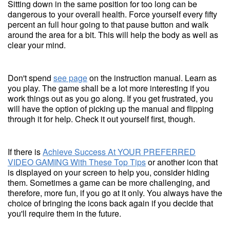
Sitting down in the same position for too long can be
dangerous to your overall health. Force yourself every fifty
percent an full hour going to that pause button and walk
around the area for a bit. This will help the body as well as
clear your mind.
Don't spend
see page
on the instruction manual. Learn as
you play. The game shall be a lot more interesting if you
work things out as you go along. If you get frustrated, you
will have the option of picking up the manual and flipping
through it for help. Check it out yourself first, though.
If there is
Achieve Success At YOUR PREFERRED
VIDEO GAMING With These Top Tips
or another icon that
is displayed on your screen to help you, consider hiding
them. Sometimes a game can be more challenging, and
therefore, more fun, if you go at it only. You always have the
choice of bringing the icons back again if you decide that
you'll require them in the future.