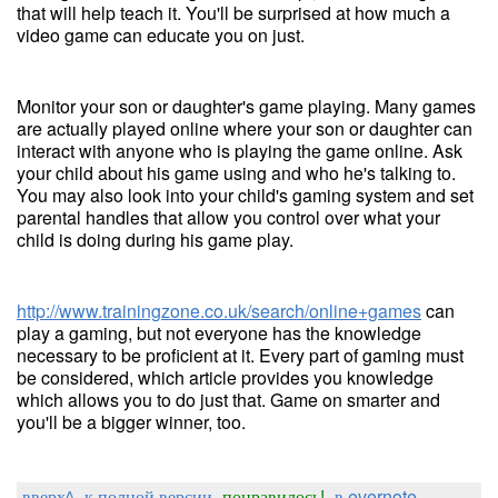
that will help teach it. You'll be surprised at how much a
video game can educate you on just.
Monitor your son or daughter's game playing. Many games
are actually played online where your son or daughter can
interact with anyone who is playing the game online. Ask
your child about his game using and who he's talking to.
You may also look into your child's gaming system and set
parental handles that allow you control over what your
child is doing during his game play.
http://www.trainingzone.co.uk/search/online+games
can
play a gaming, but not everyone has the knowledge
necessary to be proficient at it. Every part of gaming must
be considered, which article provides you knowledge
which allows you to do just that. Game on smarter and
you'll be a bigger winner, too.
вверх^
к полной версии
понравилось!
в evernote