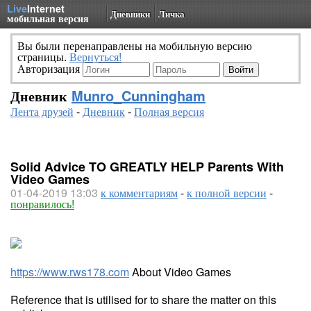
Live
Internet
Дневники
Личка
мобильная версия
Вы были перенаправлены на мобильную версию
страницы.
Вернуться!
Авторизация
Дневник
Munro_Cunningham
Лента друзей
-
Дневник
-
Полная версия
Solid Advice TO GREATLY HELP Parents With
Video Games
01-04-2019 13:03
к комментариям
-
к полной версии
-
понравилось!
https://www.rws178.com
About Video Games
Reference that is utilised for to share the matter on this