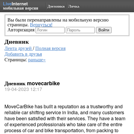
Live
Internet
Дневники
Личка
мобильная версия
Вы были перенаправлены на мобильную версию
страницы.
Вернуться!
Авторизация
Дневник
Лента друзей
/
Полная версия
Добавить в друзья
Страницы:
раньше»
Дневник movecarbike
19-04-2023 12:17
MoveCarBike has built a reputation as a trustworthy and
reliable car shifting service in India, and many customers
have been satisfied with their services. They have a team
of experienced professionals who take care of the entire
process of car and bike transportation, from packing to