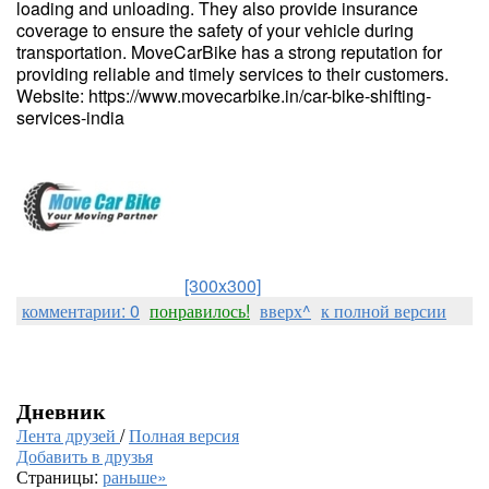
loading and unloading. They also provide insurance
coverage to ensure the safety of your vehicle during
transportation. MoveCarBike has a strong reputation for
providing reliable and timely services to their customers.
Website: https://www.movecarbike.in/car-bike-shifting-
services-india
[300x300]
комментарии: 0
понравилось!
вверх^
к полной версии
Дневник
Лента друзей
/
Полная версия
Добавить в друзья
Страницы:
раньше»