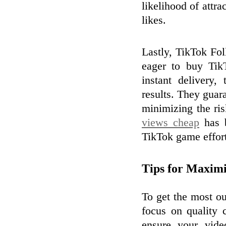
likelihood of attr
likes.
Lastly, TikTok Fol
eager to buy Tik
instant delivery,
results. They guar
minimizing the ri
views cheap
has b
TikTok game effortl
Tips for Maxim
To get the most ou
focus on quality
ensure your vide