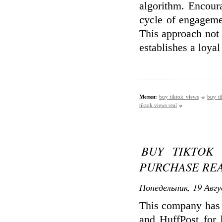
algorithm. Encour
cycle of engagemen
This approach not 
establishes a loyal
Метки:
buy tiktok views
buy ti
tiktok views real
BUY TIKTOK 
PURCHASE REA
Понедельник, 19 Авгу
This company has 
and HuffPost for 