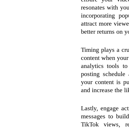
resonates with you
incorporating pop
attract more view
better returns on 
Timing plays a cr
content when your 
analytics tools t
posting schedule
your content is p
and increase the li
Lastly, engage ac
messages to buil
TikTok views, re