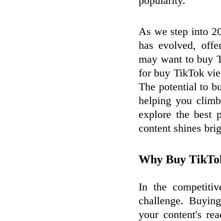
popularity.
As we step into 2
has evolved, offe
may want to buy T
for buy TikTok vi
The potential to b
helping you climb 
explore the best 
content shines brig
Why Buy TikTok
In the competitiv
challenge. Buyin
your content's re