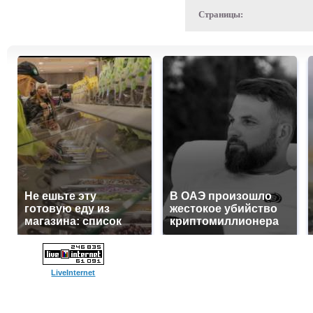
Страницы:
Не ешьте эту
В ОАЭ произошло
готовую еду из
жестокое убийство
магазина: список
криптомиллионера
LiveInternet