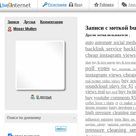
Регистрация
Вход
Рейтинги
Авос
Записи
Друзья
Комментарии
Записи с меткой buy
Moser Mullen
Другие метки пользователя ↓
auto
automate social medi
backlink service
backl
cheap instagram views
likes
buy fb love emojis
buy fb love reac
poll votes
buy instagram st
instagram views chea
buy so
real twitter video views
soundcloud plays for $1
b
views real
buy twitt
buy twit
В друзья
buy youtube comments $
coffee lover t shirts
cr
cv maker sr
design resumes
funny developer t 
high pressure cleaning m
Поиск по дневнику
-
influencer earnings
insta likes on
supplies calgary
janitorial supplies e
pressure cleaning se