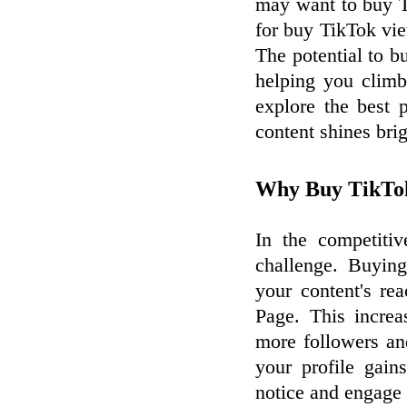
may want to buy T
for buy TikTok vi
The potential to b
helping you climb 
explore the best 
content shines brig
Why Buy TikTok
In the competitiv
challenge. Buyin
your content's re
Page. This increa
more followers an
your profile gains
notice and engage 