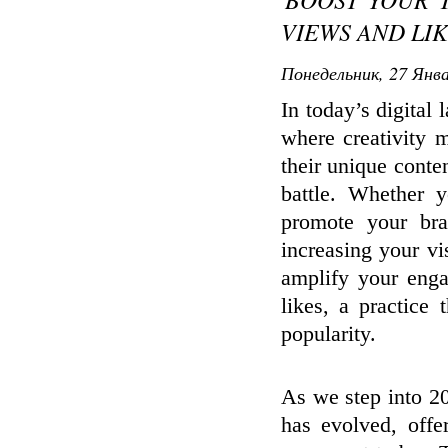
VIEWS AND LIKE
Понедельник, 27 Янва
In today’s digital
where creativity m
their unique conten
battle. Whether y
promote your br
increasing your vis
amplify your eng
likes, a practice 
popularity.
As we step into 2
has evolved, offe