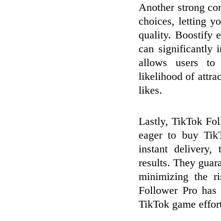
Another strong con
choices, letting 
quality. Boostify
can significantly
allows users to 
likelihood of attr
likes.
Lastly, TikTok Fol
eager to buy Tik
instant delivery,
results. They guar
minimizing the r
Follower Pro has 
TikTok game effortl