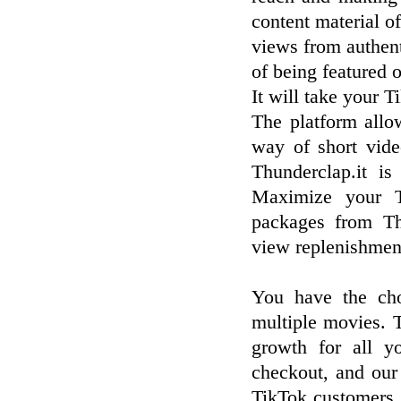
content material 
views from authent
of being featured 
It will take your T
The platform allow
way of short vid
Thunderclap.it is
Maximize your T
packages from Th
view replenishment
You have the cho
multiple movies. 
growth for all y
checkout, and our
TikTok customers. 