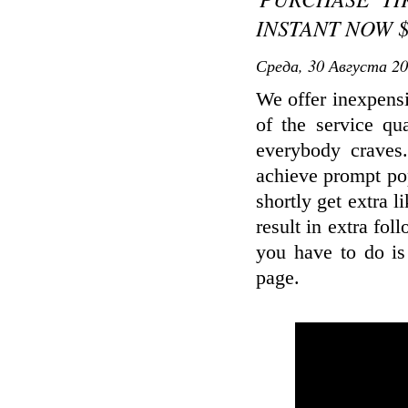
INSTANT NOW $
Среда, 30 Августа 20
We offer inexpens
of the service qu
everybody craves
achieve prompt pop
shortly get extra l
result in extra fol
you have to do is
page.