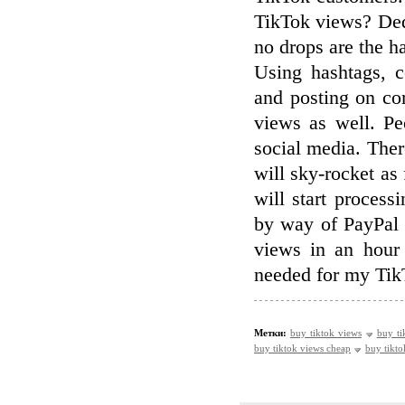
TikTok views? Dedi
no drops are the h
Using hashtags, c
and posting on co
views as well. Peo
social media. There
will sky-rocket as
will start process
by way of PayPal 
views in an hour
needed for my TikT
Метки:
buy tiktok views
buy ti
buy tiktok views cheap
buy tikto