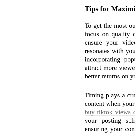
Tips for Maxim
To get the most ou
focus on quality
ensure your vide
resonates with you
incorporating pop
attract more view
better returns on 
Timing plays a cr
content when your 
buy tiktok views 
your posting sc
ensuring your con