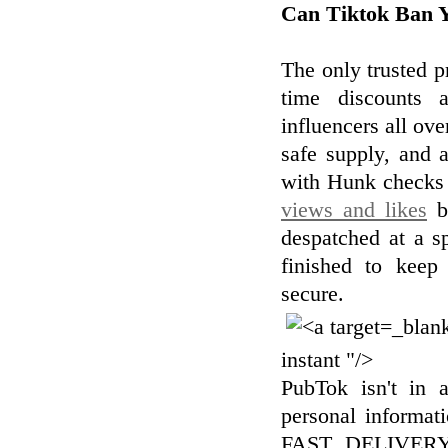
Can Tiktok Ban 
The only trusted p
time discounts 
influencers all ove
safe supply, and 
with Hunk checks 
views and likes
br
despatched at a s
finished to keep
secure.
instant "/>
PubTok isn't in a
personal informati
FAST DELIVERYW