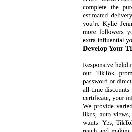
complete the pur
estimated delive
you’re Kylie Jen
more followers yo
extra influential y
Develop Your Ti
Responsive helpli
our TikTok promo
password or direct
all-time discounts
certificate, your 
We provide varie
likes, auto views,
wants. Yes, TikTo
reach and making 