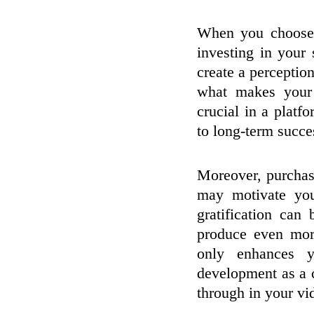
When you choose 
investing in your
create a perceptio
what makes your 
crucial in a platf
to long-term succe
Moreover, purchasi
may motivate you
gratification can
produce even mor
only enhances y
development as a c
through in your vi