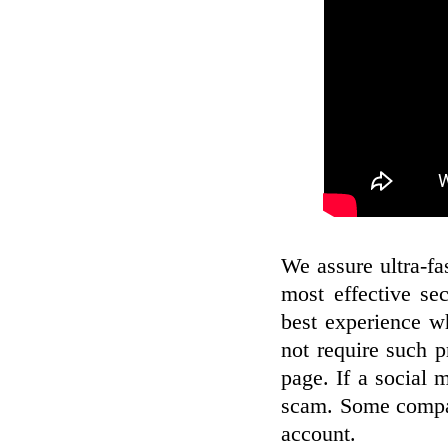
We assure ultra-fa
most effective se
best experience w
not require such p
page. If a social 
scam. Some compan
account.