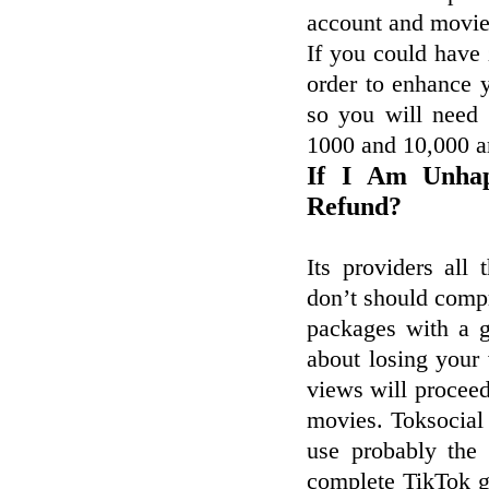
account and movies
If you could have
order to enhance y
so you will need
1000 and 10,000 a
If I Am Unhap
Refund?
Its providers all
don’t should compr
packages with a 
about losing your
views will proceed
movies. Toksocial
use probably the
complete TikTok g