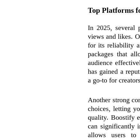
Top Platforms 
In 2025, several 
views and likes. 
for its reliability
packages that al
audience effective
has gained a reput
a go-to for creator
Another strong con
choices, letting 
quality. Boostify
can significantly
allows users to 