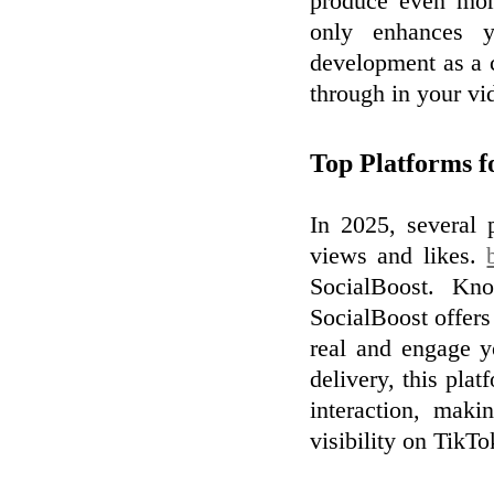
produce even mor
only enhances y
development as a c
through in your vi
Top Platforms 
In 2025, several 
views and likes.
SocialBoost. Know
SocialBoost offers
real and engage y
delivery, this plat
interaction, maki
visibility on TikTo