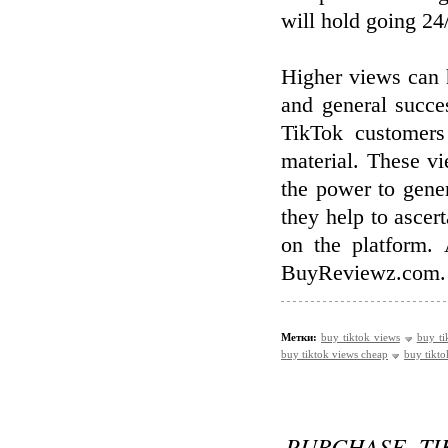
will hold going 24
Higher views can h
and general succe
TikTok customers
material. These v
the power to gener
they help to ascert
on the platform.
BuyReviewz.com.
Метки:
buy tiktok views
buy ti
buy tiktok views cheap
buy tikto
PURCHASE TI