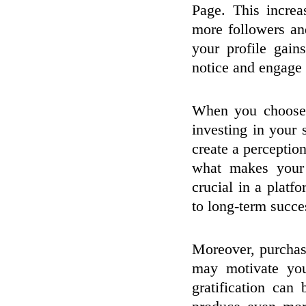
Page. This increa
more followers an
your profile gains
notice and engage 
When you choose 
investing in your
create a perceptio
what makes your 
crucial in a platf
to long-term succe
Moreover, purchasi
may motivate you
gratification can