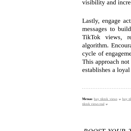
visibility and incr
Lastly, engage ac
messages to buil
TikTok views, re
algorithm. Encour
cycle of engagemen
This approach not 
establishes a loyal
Метки:
buy tiktok views
buy ti
tiktok views real
BOOST YOUR 