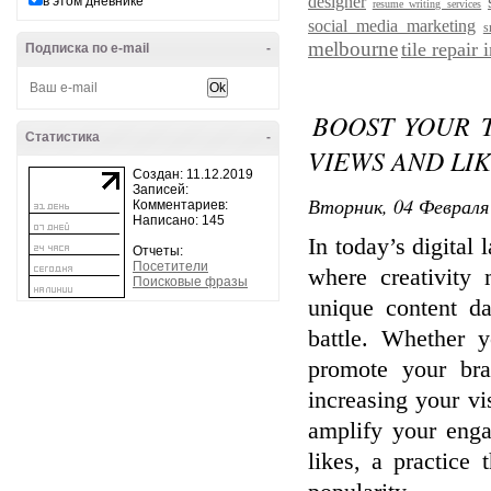
designer
в этом дневнике
resume writing services
social media marketing
s
melbourne
tile repair
Подписка по e-mail
-
BOOST YOUR 
Статистика
-
VIEWS AND LIKE
Создан: 11.12.2019
Записей:
Вторник, 04 Февраля 
Комментариев:
Написано: 145
In today’s digital
Отчеты:
Посетители
where creativity 
Поисковые фразы
unique content da
battle. Whether y
promote your br
increasing your vis
amplify your eng
likes, a practice 