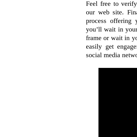
Feel free to veri
our web site. Fin
process offering 
you’ll wait in you
frame or wait in y
easily get engag
social media netw