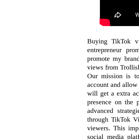
Buying TikTok vi
entrepreneur pro
promote my brand
views from Trollis
Our mission is to
account and allow 
will get a extra a
presence on the 
advanced strateg
through TikTok V
viewers. This impr
social media pla