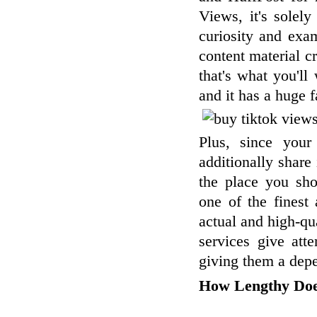
Views, it's solel
curiosity and exa
content material c
that's what you'll
and it has a huge 
Plus, since your
additionally share 
the place you sho
one of the finest
actual and high-qua
services give att
giving them a dep
How Lengthy Doe