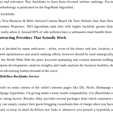
ity and relevance. Buy backlinks to learn from elevated website rankings. For mo
methodology is predicated on the PageRank Algorithm.
h Your Business & Write Articles/Content Based On Your Website And Start Slo
ndary Properties. SEO algorithms rank sites with higher backlink greater than 
 really adore it. Around 60% of .edu websites have a webmaster email handle there.
structing Providers That Actually Work
ks is decided by many indicators – niche, score of the donor web site, location,
 web optimization and search ranking efforts, however should be used strategicall
f the World Wide Web the place keyword spamming and content material stuffing w
prise developments, analysis insights, and trade analyses for business builders, 
n advertising leaders forward of the curve.
 Dofollow Backlinks Service
nds on some criteria of the seller’s internet pages like DA, Niche, Homepage
bpage hyperlinks. I’m giving under a basic worth comparability of it (Backlinks.c
t rating factors. Besides, Adsy provides several packages from which customers ca
y can simply contact their guest blogging consultants free of charge when you ha
ach to keep in mind do-follow sort links is whenever you present a hyperlink wit