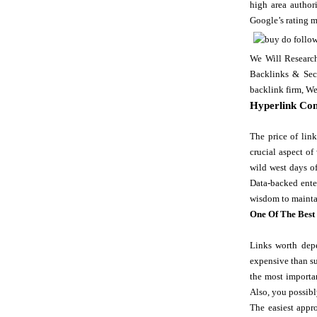
high area author
Google’s rating 
We Will Researc
Backlinks & Seco
backlink firm, We
Hyperlink Con
The price of lin
crucial aspect of
wild west days o
Data-backed enter
wisdom to maintai
One Of The Best
Links worth depe
expensive than su
the most importan
Also, you possibl
The easiest appro