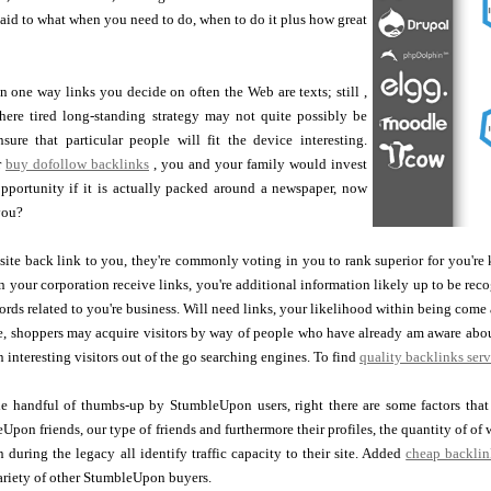
said to what when you need to do, when to do it plus how great
one way links you decide on often the Web are texts; still ,
ere tired long-standing strategy may not quite possibly be
ure that particular people will fit the device interesting.
r
buy dofollow backlinks
, you and your family would invest
opportunity if it is actually packed around a newspaper, now
you?
bsite back link to you, they're commonly voting in you to rank superior for you'r
 your corporation receive links, you're additional information likely up to be rec
rds related to you're business. Will need links, your likelihood within being come 
ure, shoppers may acquire visitors by way of people who have already am aware ab
n interesting visitors out of the go searching engines. To find
quality backlinks serv
le handful of thumbs-up by StumbleUpon users, right there are some factors that
Upon friends, our type of friends and furthermore their profiles, the quantity of of
 during the legacy all identify traffic capacity to their site. Added
cheap backlin
ariety of other StumbleUpon buyers.