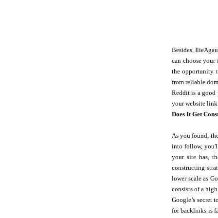
Besides, IlieAgau
can choose your i
the opportunity 
from reliable do
Reddit is a good 
your website link
Does It Get Cons
As you found, the
into follow, you'
your site has, t
constructing stra
lower scale as Go
consists of a high
Google’s secret t
for backlinks is 