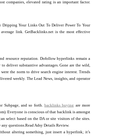
st companies, elevated rating is an important factor.
w Dripping Your Links Out To Deliver Power To Your
average link. GetBacklinks.net is the most effective
 and resource reputation. Dofollow hyperlinks remain a
y to deliver substantive advantages. Gone are the wild,
ere the norm to drive search engine interest. Trends
delivered weekly. The Lead News, insights, and operator
 or Subpage, and so forth.
backlinks buying
are more
om). Everyone is conscious of that backlink is amongst
n select based on the DA or site visitors of the sites.
ve any questions.Read Adsy Details Review.
hout altering something, just insert a hyperlink; it’s