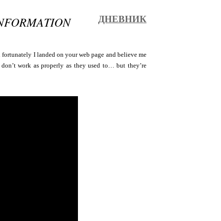
INFORMATION
ДНЕВНИК
 fortunately I landed on your web page and believe me
cs don’t work as properly as they used to… but they’re