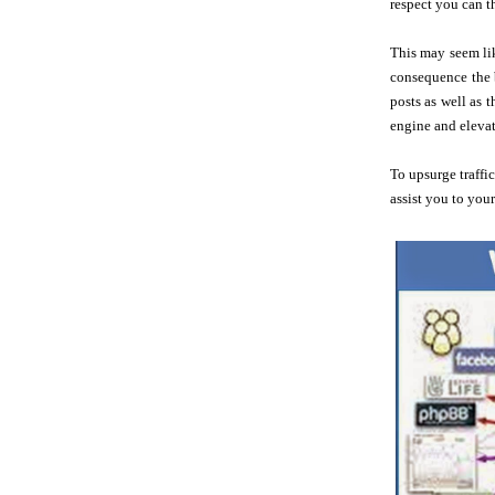
respect you can t
This may seem lik
consequence the b
posts as well as 
engine and elevat
To upsurge traffi
assist you to you