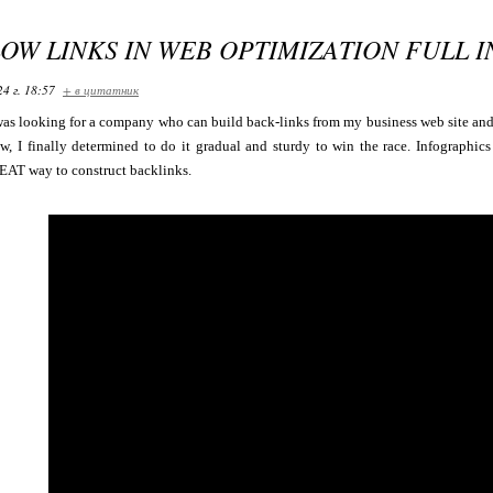
OW LINKS IN WEB OPTIMIZATION FULL 
24 г. 18:57
+ в цитатник
was looking for a company who can build back-links from my business web site and
Now, I finally determined to do it gradual and sturdy to win the race. Infographi
EAT way to construct backlinks.