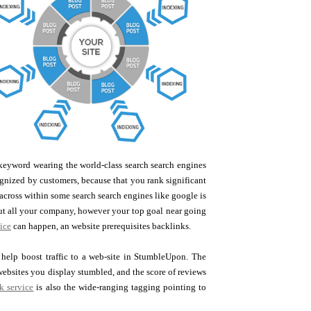
e keyword wearing the world-class search search engines
ognized by customers, because that you rank significant
across within some search search engines like google is
out all your company, however your top goal near going
ice
can happen, an website prerequisites backlinks.
 help boost traffic to a web-site in StumbleUpon. The
 websites you display stumbled, and the score of reviews
k service
is also the wide-ranging tagging pointing to