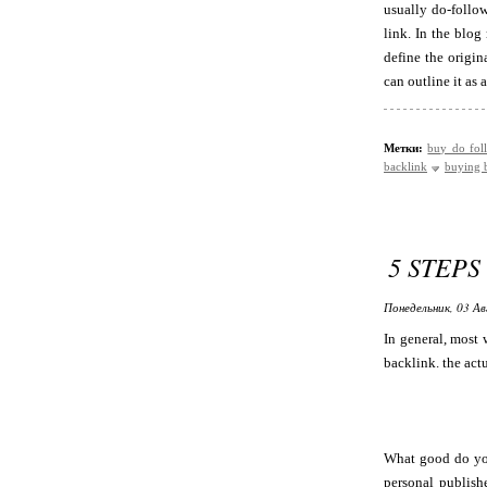
usually do-follow
link. In the blog
define the origin
can outline it as
Метки:
buy do fol
backlink
buying 
5 STEPS
Понедельник, 03 Ав
In general, most 
backlink. the actu
What good do you
personal publishe