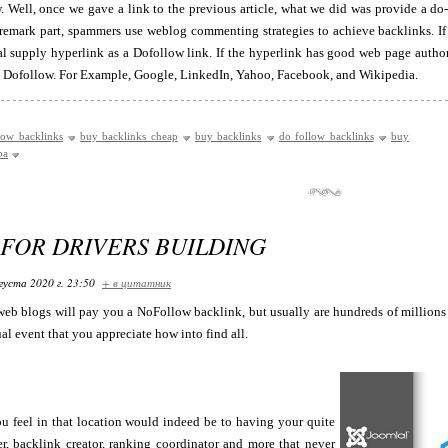
. Well, once we gave a link to the previous article, what we did was provide a do-f
 remark part, spammers use weblog commenting strategies to achieve backlinks. If
al supply hyperlink as a Dofollow link. If the hyperlink has good web page author
 a Dofollow. For Example, Google, LinkedIn, Yahoo, Facebook, and Wikipedia.
low backlinks
buy backlinks cheap
buy backlinks
do follow backlinks
buy
ba
 FOR DRIVERS BUILDING
густа 2020 г. 23:50
+ в цитатник
web blogs will pay you a NoFollow backlink, but usually are hundreds of millions
al event that you appreciate how into find all.
 feel in that location would indeed be to having your quite
r, backlink creator, ranking coordinator and more that never