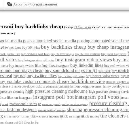
Авось
из (+ сутки) дневников
еткой buy backlinks cheap
(и еще
213 записям
на сайте сопоставлена така
зователя ↓
social media posts
automated social media posting
automated social med
buy backlinks cheap
buy cheap instagra
20 twitter likes
buy 50 twitte
ebook photo likes
buy facebook post likes
buy fb love emojis
buy fb love reactions
buy guest blog posts
ll votes
buy instagram video views
buy ins
buy instagram story poll votes
buy linkedin likes
r insta
buy instant twitter likes
buy likes.instagram
buy real twitter v
soundcloud plays cheap
buy soundcloud plays for $1
buy tiktok l
buy tiktok
ws real
buy twitter likes
buy twit
buy twitter video views
buy t
buy twitter poll votes
cheap backlink service
buy youtube custom comments
cleaning supplies 
rvices sri lanka
developer t shirts
fashion design resumes
funny developer t s
edmonton janitorial
high pressure cleaning melbourne
 pressure cleaning
high pressure cleaning serv
instagram poll bot
instagram poll votes
insta likes on instagram
instant
pressure cleaning
v
motivational t shirts
pr
mask
premium guest posting services agency
shipshapepressurecleaning.c
r a fashion designer
resume writing services
tile cleaners
ng
sri lanka cv format
tiktok creator income
tiktok earnings
tiktok money
uum cleaner
web 2.0 blogs for ba