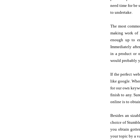
need time for be 
to undertake.
The most common 
making work of h
enough up to ens
Immediately afte
in a product or 
would probably 
If the perfect we
like google. When
for our own keywo
finish to any. S
online is to obtai
Besides an sizab
choice of Stumble
you obtain gotten
your topic by a v