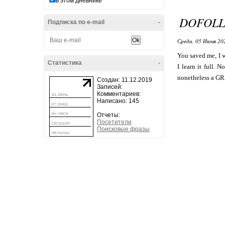
в этом дневнике
DOFOLL
Подписка по e-mail
-
Среда, 05 Июня 20
You saved me, I 
Статистика
-
I learn it full. 
nonetheless a GR
Создан: 11.12.2019
Записей:
Комментариев:
Написано: 145
Отчеты:
Посетители
Поисковые фразы