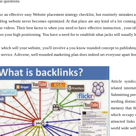
he questions.
e an effective easy Website placement strategy checklist, but routinely mistakes ar
log website never becomes optimized. At that place are any kind of a lot coming 
the videos. Their best factor is when you need to have effective instruction , your i
es your high positioning. You have a need for to establish what jacks will usually b
c which will your website, you'll involve a you know rounded concept to publishin
r service. A diverse, well-rounded marketing plan does indeed set everyone apart fro
Article syndic
related intern
Submitting pres
seeding distinc
memory that th
which occupy 
attracted link
world wide web