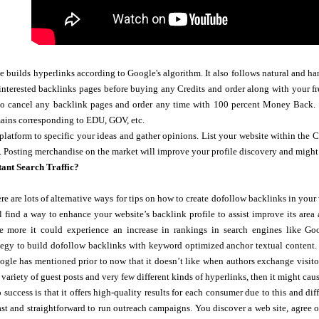
e builds hyperlinks according to Google's algorithm. It also follows natural and 
nterested backlinks pages before buying any Credits and order along with your fr
to cancel any backlink pages and order any time with 100 percent Money Back. 
mains corresponding to EDU, GOV, etc.
platform to specific your ideas and gather opinions. List your website within the C
. Posting merchandise on the market will improve your profile discovery and migh
tant Search Traffic?
re are lots of alternative ways for tips on how to create dofollow backlinks in you
ll find a way to enhance your website’s backlink profile to assist improve its area
he more it could experience an increase in rankings in search engines like 
tegy to build dofollow backlinks with keyword optimized anchor textual content. 
ogle has mentioned prior to now that it doesn’t like when authors exchange visitor 
 variety of guest posts and very few different kinds of hyperlinks, then it might cau
o success is that it offers high-quality results for each consumer due to this and d
fast and straightforward to run outreach campaigns. You discover a web site, agree on