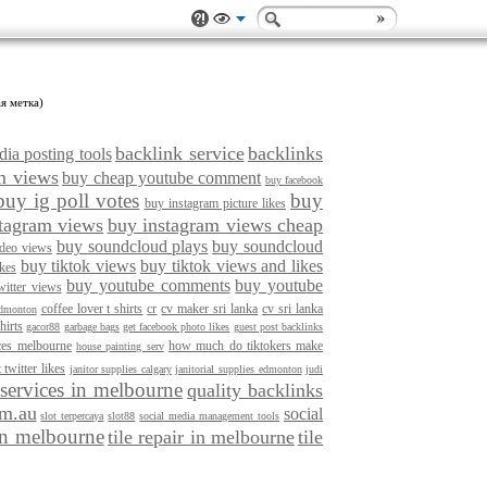
я метка)
backlink service
backlinks
ia posting tools
m views
buy cheap youtube comment
buy facebook
buy ig poll votes
buy
buy instagram picture likes
tagram views
buy instagram views cheap
buy soundcloud plays
buy soundcloud
ideo views
buy tiktok views
buy tiktok views and likes
ikes
buy youtube comments
buy youtube
witter views
coffee lover t shirts
cr
cv maker sri lanka
cv sri lanka
edmonton
hirts
gacor88
garbage bags
get facebook photo likes
guest post backlinks
ices melbourne
how much do tiktokers make
house painting serv
 twitter likes
janitor supplies calgary
janitorial supplies edmonton
judi
 services in melbourne
quality backlinks
om.au
social
slot terpercaya
slot88
social media management tools
 in melbourne
tile repair in melbourne
tile