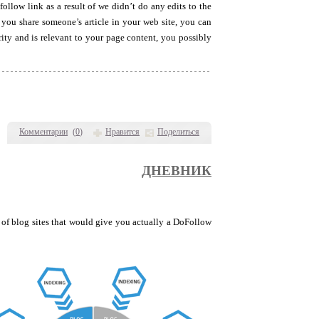
ollow link as a result of we didn’t do any edits to the
 you share someone’s article in your web site, you can
ity and is relevant to your page content, you possibly
Комментарии
(
0
)
Нравится
Поделиться
ДНЕВНИК
 of blog sites that would give you actually a DoFollow