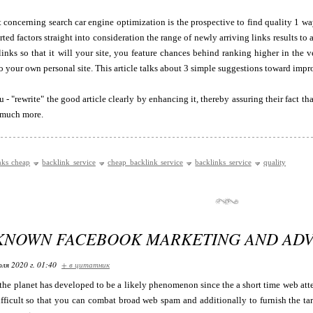
 concerning search car engine optimization is the prospective to find quality 1 w
ted factors straight into consideration the range of newly arriving links results 
inks so that it will your site, you feature chances behind ranking higher in the 
 to your own personal site. This article talks about 3 simple suggestions toward impr
 "rewrite" the good article clearly by enhancing it, thereby assuring their fact that 
r much more.
nks cheap
backlink service
cheap backlink service
backlinks service
quality
 KNOWN FACEBOOK MARKETING AND ADVE
ля 2020 г. 01:40
+ в цитатник
he planet has developed to be a likely phenomenon since the a short time web att
ifficult so that you can combat broad web spam and additionally to furnish the tar