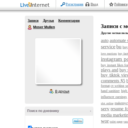
Регистрация
Вход
Рейтинги
Записи
Друзья
Комментарии
Записи с м
Moser Mullen
Другие метки поль
auto
automate 
service
bu
buy 
love reactions
buy fac
instagram po
buy instant likes fo
plays and
buy 
buy tiktok vie
comments $5
format
cv writing se
hand sanitizer
high
В друзья
influencer earnings
makemyc
slot online
serv
resume fo
Поиск по дневнику
-
media marketi
wor
toilet paper
vac