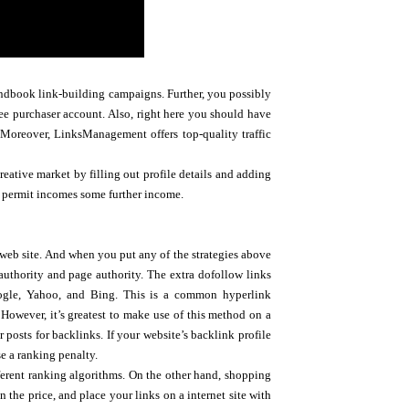
handbook link-building campaigns. Further, you possibly
ee purchaser account. Also, right here you should have
Moreover, LinksManagement offers top-quality traffic
reative market by filling out profile details and adding
t permit incomes some further income.
r web site. And when you put any of the strategies above
 authority and page authority. The extra dofollow links
Google, Yahoo, and Bing. This is a common hyperlink
However, it’s greatest to make use of this method on a
posts for backlinks. If your website’s backlink profile
se a ranking penalty.
ifferent ranking algorithms. On the other hand, shopping
 the price, and place your links on a internet site with