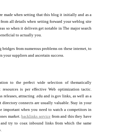
e made when setting that this blog it initially and as a
from all details when setting forward your weblog site
deas so when it delivers get notable in The major search
eneficial to actually you.
g bridges from numerous problems on these internet, to
m your suppliers and ascertain success.
ation to the perfect wide selection of thematically
et resources is per effective Web optimization tactic.
s releases, attracting .edu and is.gov links, as well as a
t directory connects are usually valuable. Stay in your
e important when you need to watch a competitors in
ones market.
backlinks service
from and this they have
s and try to coax inbound links from which the same
.