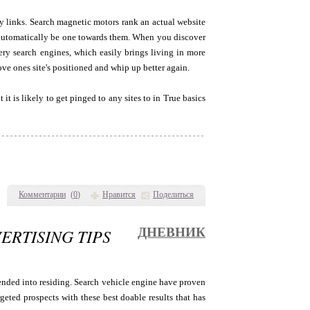
ay links. Search magnetic motors rank an actual website
to automatically be one towards them. When you discover
very search engines, which easily brings living in more
ove ones site's positioned and whip up better again.
it is likely to get pinged to any sites to in True basics
Комментарии
(
0
)
Нравится
Поделиться
RTISING TIPS
ДНЕВНИК
ended into residing. Search vehicle engine have proven
geted prospects with these best doable results that has