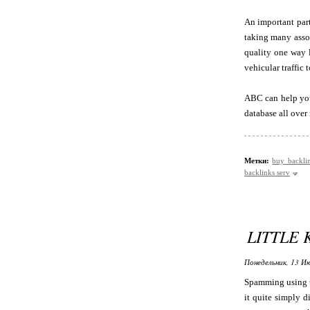
An important part
taking many assor
quality one way l
vehicular traffic
ABC can help you -
database all ove
Метки:
buy backli
backlinks serv
LITTLE
Понедельник, 13 Ию
Spamming using t
it quite simply d