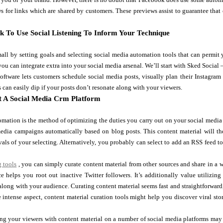
s for links which are shared by customers. These previews assist to guarantee that 
k To Use Social Listening To Inform Your Technique
all by setting goals and selecting social media automation tools that can permit
you can integrate extra into your social media arsenal. We’ll start with Sked Social —
oftware lets customers schedule social media posts, visually plan their Instagram 
s can easily dip if your posts don’t resonate along with your viewers.
 A Social Media Crm Platform
mation is the method of optimizing the duties you carry out on your social media 
media campaigns automatically based on blog posts. This content material will t
rvals of your selecting. Alternatively, you probably can select to add an RSS feed 
g tools
, you can simply curate content material from other sources and share in a w
e helps you root out inactive Twitter followers. It’s additionally value utilizi
 along with your audience. Curating content material seems fast and straightforward
e intense aspect, content material curation tools might help you discover viral st
ng your viewers with content material on a number of social media platforms may