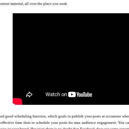
ontent material, all over the place you work.
nd good scheduling function, which goals to publish your posts at occasions when
 effective time slots to schedule your posts for max audience engagement. You c
you or your brand. However, there is no doubt that Facebook does use some automa