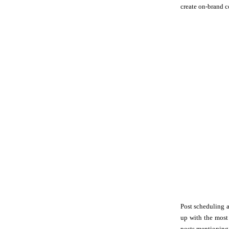
create on-brand c
Post scheduling a
up with the most
posts mentioning 