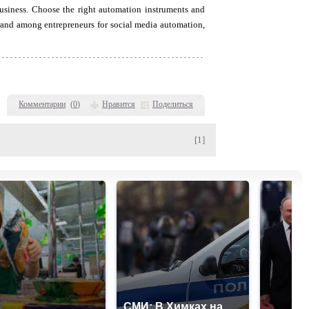
usiness. Choose the right automation instruments and
brand among entrepreneurs for social media automation,
Комментарии
(
0
)
Нравится
Поделиться
[1]
СМИ: В Химках на