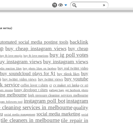
ая метка)
backlink
utomated social media posting tools
ap
buy cheap instagram views
buy cheap
buy ig poll votes
buy fb love emojis
buy fb love reactions
uy instagram views
buy instagram views
buy real twitter video
din reaction likes
buy photo likes on faceboo
buy soundcloud plays for $1
buy
buy tiktok likes
s
buy youtube
buy twitter video views
buy twitter views
k service
coffee lover t shirts
cr
cv maker sri lanka
cv sri
funny developer t shirts
ners resume
garbage bags
get facebook photo
ning melbourne
high pressure cleaning services melbourne
instagram poll bot
instagram
gram followers tool
e cleaning services in melbourne
quality
au
social media marketing
social media management
social
tile cleaners in melbourne
tile repair in