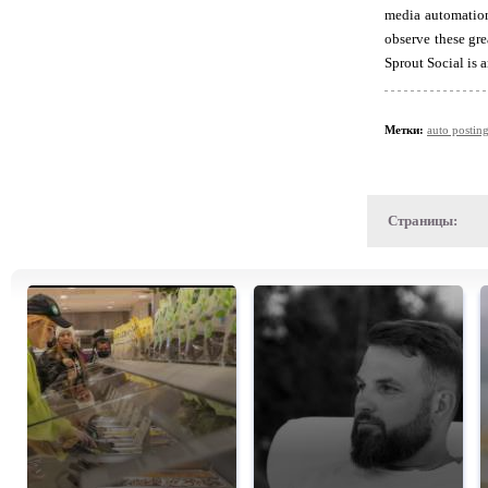
media automation
observe these gre
Sprout Social is 
Метки:
auto postin
Страницы: