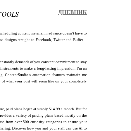
TOOLS
ДНЕВНИК
 scheduling content material in advance doesn’t have to
ess designs straight to Facebook, Twitter and Buffer…
t constantly demands of you constant commitment to stay
 instruments to make a long-lasting impression. I’m an
ng. ContentStudio’s automation features maintain me
 of what your post will seem like on your completely
ore, paid plans begin at simply $14.99 a month. But for
ovides a variety of pricing plans based mostly on the
se from over 500 curiosity categories to ensure your
sharing. Discover how you and your staff can use AI to