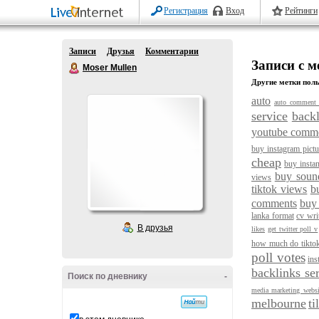
Регистрация
Вход
Рейтинги
Записи
Друзья
Комментарии
Записи с м
Moser Mullen
Другие метки поль
auto
auto comment 
service
backl
youtube comm
buy instagram pictu
cheap
buy instan
buy soun
views
tiktok views
b
comments
buy
lanka format
cv wri
В друзья
likes
get twitter poll v
how much do tikto
poll votes
ins
backlinks se
Поиск по дневнику
-
media marketing websi
melbourne
ti