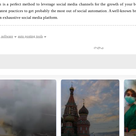
 is a perfect method to leverage social media channels for the growth of your b
atest practices to get probably the most out of social automation. A well-known 
an exhaustive social media platform.
g software
auto posting tools