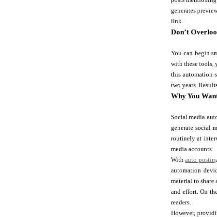
generates preview
link.
Don’t Overloo
You can begin sm
with these tools, 
this automation s
two years. Result
Why You Want
Social media auto
generate social 
routinely at inte
media accounts.
With
auto postin
automation devic
material to share
and effort. On th
readers.
However, providi