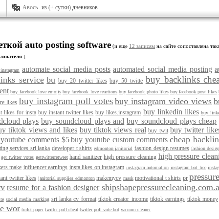
Авось
из (+ сутки) дневников
еткой auto posting software
(и еще
12 записям
на сайте сопоставлена так
зователя ↓
automate social media posts
automated social media posting
a
instagram
buy backlinks che
inks service
bu
buy 20 twitter likes
buy 50 twitte
ent
buy facebook love emojis
buy facebook love reactions
buy facebook photo likes
buy facebook post likes
buy instagram poll votes
buy instagram video views
b
re likes
buy linkedin likes
t likes for insta
buy instant twitter likes
buy likes.instagram
buy linke
dcloud plays
buy soundcloud plays and
buy soundcloud plays cheap
uy tiktok views and likes
buy tiktok views real
buy twitter like
buy twit
cheap backlin
 youtube comments $5
buy youtube custom comments
ting services sri lanka
developer t shirts
fashion design resumes
edmonton janitorial
fashion desig
high pressure clea
hand sanitizer
high pressure cleaning
get twitter votes
gettwitterretweet
kers make
influencer earnings
insta likes on instagram
instagram automation
instagram bot free
insta
pressur
tant twitter likes
makemycv
motivational t shirts
pr
janitorial supplies edmonton
mask
rv
shipshapepressurecleaning.com.
resume for a fashion designer
sri lanka cv format
tiktok creator income
tiktok earnings
tiktok money
te
social media marking
le wor
toilet paper
twitter poll cheat
twitter poll vote bot
vacuum cleaner