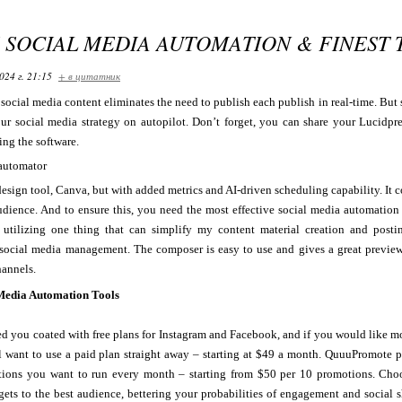
S SOCIAL MEDIA AUTOMATION & FINEST 
024 г. 21:15
+ в цитатник
ocial media content eliminates the need to publish each publish in real-time. But
ur social media strategy on autopilot. Don’t forget, you can share your Lucidpr
ing the software.
 design tool, Canva, but with added metrics and AI-driven scheduling capability. I
udience. And to ensure this, you need the most effective social media automation
utilizing one thing that can simplify my content material creation and posti
social media management. The composer is easy to use and gives a great preview
hannels.
 Media Automation Tools
ed you coated with free plans for Instagram and Facebook, and if you would like m
 want to use a paid plan straight away – starting at $49 a month. QuuuPromote pr
tions you want to run every month – starting from $50 per 10 promotions. Choo
gets to the best audience, bettering your probabilities of engagement and social 