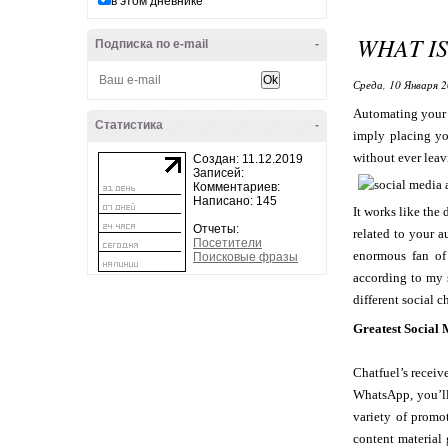
в этом дневнике
WHAT I
Подписка по e-mail
-
Среда, 10 Января 2
Automating your s
Статистика
-
imply placing yo
without ever leav
Создан: 11.12.2019
Записей:
Комментариев:
Написано: 145
It works like the
Отчеты:
related to your a
Посетители
enormous fan of 
Поисковые фразы
according to my 
different social c
Greatest Social
Chatfuel’s receiv
WhatsApp, you’ll
variety of promo
content material 