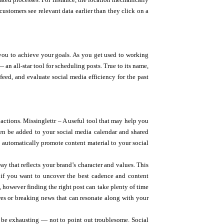
customers see relevant data earlier than they click on a
 you to achieve your goals. As you get used to working
 an all-star tool for scheduling posts. True to its name,
feed, and evaluate social media efficiency for the past
actions. Missinglettr – A useful tool that may help you
hen be added to your social media calendar and shared
to automatically promote content material to your social
ay that reflects your brand’s character and values. This
ng if you want to uncover the best cadence and content
, however finding the right post can take plenty of time
ores or breaking news that can resonate along with your
 be exhausting — not to point out troublesome. Social