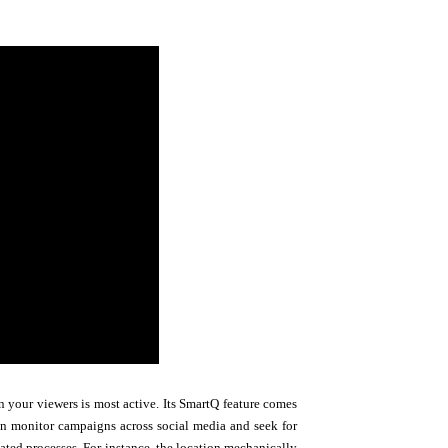
 your viewers is most active. Its SmartQ feature comes
an monitor campaigns across social media and seek for
ted processes. For instance, the location mechanically