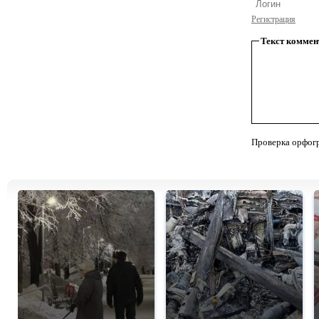
Регистрация
Текст коммен
Проверка орфог