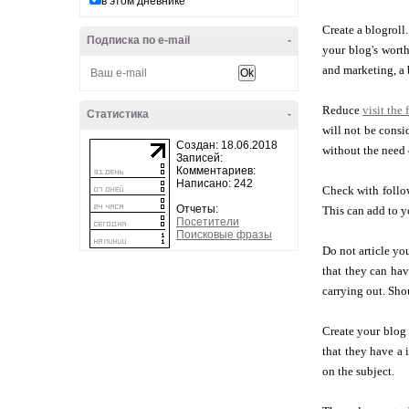
в этом дневнике
Create a blogroll
Подписка по e-mail
-
your blog's worth
and marketing, a 
Reduce
visit the 
Статистика
-
will not be consi
Создан: 18.06.2018
without the need 
Записей:
Комментариев:
Написано: 242
Check with follow
Отчеты:
This can add to y
Посетители
Поисковые фразы
Do not article y
that they can ha
carrying out. Sho
Create your blog 
that they have a 
on the subject.