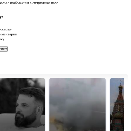
волы с изображения в специальное поле.
у:
 ссылку
омментарии
нку