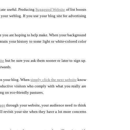
ocate useful. Producing
Suggested Website
of list boosts
n your weblog. If you use your blog site for advertising
tage you are hoping to help make. When your background
ntain your history to some light or white-colored color
ite
but be sure you ask them sooner or later to sign up.
erwards.
 on your blog. When
simply click the next website
know
oductive visitors who comply with what you really are
ng on eco-friendly pastures.
age
through your website, your audience need to think
ll revisit your site when they have a lot more concerns