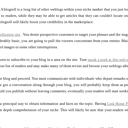
. A blogroll is a long list of other weblogs within your niche market that you just l
 to readers, while they may be able to get articles that they can couldn't locate o
blogroll will likely boost your credibility in the marketplace.
following site
. You desire prospective customers to target your phrases and the s
derably basic, you are going to pull the viewers concentrate from your entries. Mai
of images or some other interruptions.
ers to subscribe to your blog in a area on the site. Turn
sneak a peek at this web-s
our list of readers and may make many of them revisit and browse your weblogs aft
our blog and proceed. You must communicate with individuals who depart remarks
ve got a conversation along through your blog, you will probably keep them as pr
uld you publish without leaving comments, eventually your readers will start worki
a principal way to obtain information and facts on the topic. Having
Link Home P
in depth comprehension of your niche. This will likely be sure that your readers wi