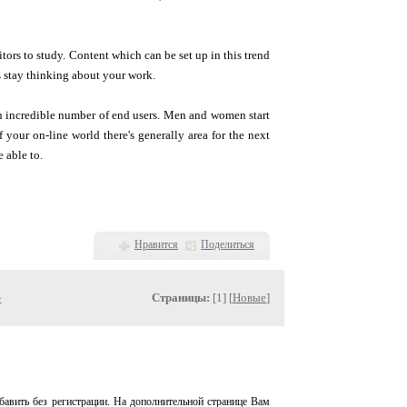
sitors to study. Content which can be set up in this trend
s stay thinking about your work.
n incredible number of end users. Men and women start
f your on-line world there's generally area for the next
 able to.
Нравится
Поделиться
»
Страницы:
[1] [
Новые
]
авить без регистрации. На дополнительной странице Вам