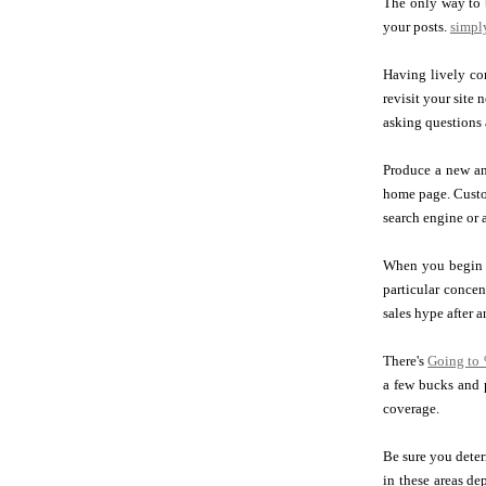
The only way to b
your posts.
simply
Having lively com
revisit your site 
asking questions 
Produce a new and
home page. Custom
search engine or a
When you begin o
particular concen
sales hype after 
There's
Going to
a few bucks and 
coverage.
Be sure you deter
in these areas de