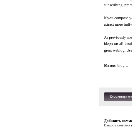
subscribing, prom
If you compose you
attract more indi
As previously me
blogs on all kind
great weblog. Use
Метки:
blog
Комментироват
Добавить комм
Введите свое имя и