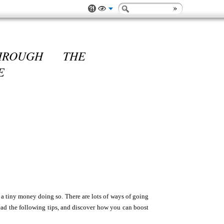
HROUGH THE
E
 a tiny money doing so. There are lots of ways of going
 read the following tips, and discover how you can boost