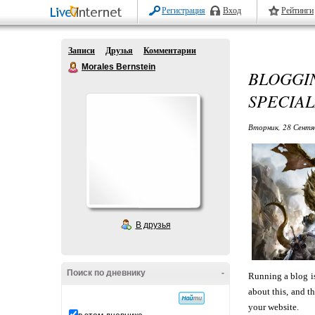
Регистрация
Вход
Рейтинги
Записи
Друзья
Комментарии
Morales Bernstein
BLOGG
SPECIAL
Вторник, 28 Сентя
В друзья
Поиск по дневнику
-
Running a blog is
about this, and t
your website.