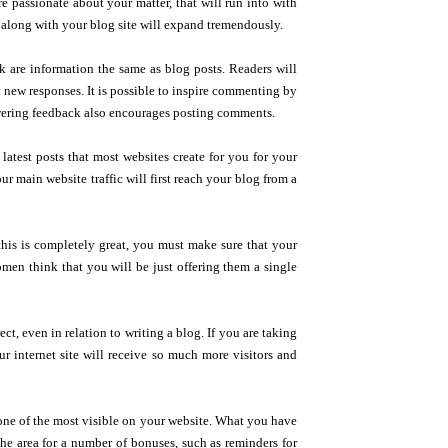
e passionate about your matter, that will run into with
 along with your blog site will expand tremendously.
k are information the same as blog posts. Readers will
ft new responses. It is possible to inspire commenting by
swering feedback also encourages posting comments.
latest posts that most websites create for you for your
 main website traffic will first reach your blog from a
his is completely great, you must make sure that your
omen think that you will be just offering them a single
ct, even in relation to writing a blog. If you are taking
r internet site will receive so much more visitors and
 one of the most visible on your website. What you have
the area for a number of bonuses, such as reminders for