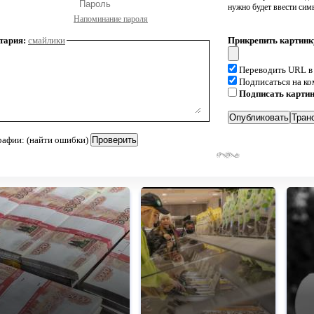
нужно будет ввести сим
Напоминание пароля
тария:
смайлики
Прикрепить картинк
Переводить URL в
Подписаться на к
Подписать карти
рафии: (найти ошибки)