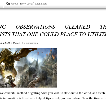
Авось
из (+ сутки) дневников
ING OBSERVATIONS GLEANED T
ISTS THAT ONE COULD PLACE TO UTILIZ
бря 2021 г. 09:25
+ в цитатник
 a wonderful method of getting what you wish to state out to the world, and create
his information is filled with helpful tips to help you started out. Take the time to