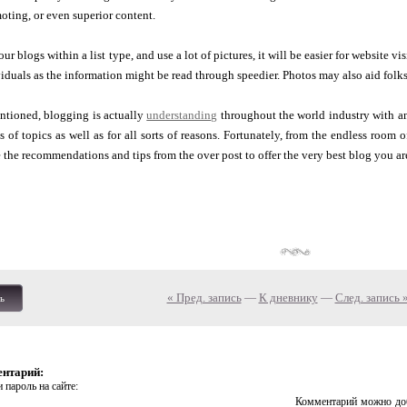
oting, or even superior content.
r blogs within a list type, and use a lot of pictures, it will be easier for website vi
viduals as the information might be read through speedier. Photos may also aid folk
ntioned, blogging is actually
understanding
throughout the world industry with a
s of topics as well as for all sorts of reasons. Fortunately, from the endless room o
 the recommendations and tips from the over post to offer the very best blog you are
« Пред. запись
—
К дневнику
—
След. запись 
ь
ентарий:
 пароль на сайте:
Комментарий можно доб