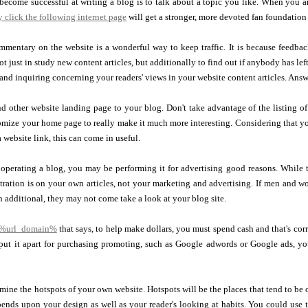
ecome successful at writing a blog is to talk about a topic you like. When you ar
 click the following internet page
will get a stronger, more devoted fan foundation
mentary on the website is a wonderful way to keep traffic. It is because feedbac
not just in study new content articles, but additionally to find out if anybody has le
and inquiring concerning your readers' views in your website content articles. An
 other website landing page to your blog. Don't take advantage of the listing of 
ize your home page to really make it much more interesting. Considering that your
 website link, this can come in useful.
perating a blog, you may be performing it for advertising good reasons. While t
tration is on your own articles, not your marketing and advertising. If men and w
an additional, they may not come take a look at your blog site.
 %url_domain%
that says, to help make dollars, you must spend cash and that's corre
put it apart for purchasing promoting, such as Google adwords or Google ads, you
mine the hotspots of your own website. Hotspots will be the places that tend to be
pends upon your design as well as your reader's looking at habits. You could use 