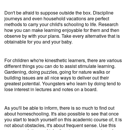
Don't be afraid to suppose outside the box. Discipline
journeys and even household vacations are perfect
methods to carry your child's schooling to life. Research
how you can make learning enjoyable for them and then
observe by with your plans. Take every alternative that is
obtainable for you and your baby.
For children who're kinesthetic learners, there are various
different things you can do to assist stimulate learning.
Gardening, doing puzzles, going for nature walks or
building issues are all nice ways to deliver out their
greatest potential. Youngsters who learn by doing tend to
lose interest in lectures and notes on a board.
As you'll be able to inform, there is so much to find out
about homeschooling. It's also possible to see that once
you start to teach yourself on this academic course of, it is
not about obstacles, it's about frequent sense. Use this