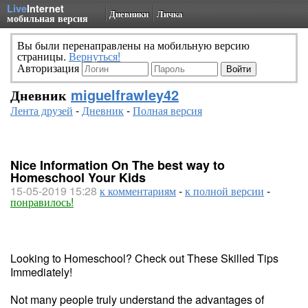
Live
Internet
Дневники
Личка
мобильная версия
Вы были перенаправлены на мобильную версию
страницы.
Вернуться!
Авторизация
Дневник
miguelfrawley42
Лента друзей
-
Дневник
-
Полная версия
Nice Information On The best way to
Homeschool Your Kids
15-05-2019 15:28
к комментариям
-
к полной версии
-
понравилось!
Looking to Homeschool? Check out These Skilled Tips
Immediately!
Not many people truly understand the advantages of