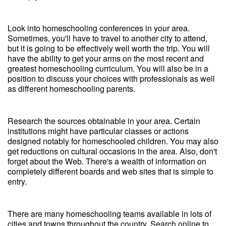
Look into homeschooling conferences in your area.
Sometimes, you'll have to travel to another city to attend,
but it is going to be effectively well worth the trip. You will
have the ability to get your arms on the most recent and
greatest homeschooling curriculum. You will also be in a
position to discuss your choices with professionals as well
as different homeschooling parents.
Research the sources obtainable in your area. Certain
institutions might have particular classes or actions
designed notably for homeschooled children. You may also
get reductions on cultural occasions in the area. Also, don't
forget about the Web. There's a wealth of information on
completely different boards and web sites that is simple to
entry.
There are many homeschooling teams available in lots of
cities and towns throughout the country. Search online to