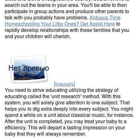
search out the teams in your area. You'll be able to then
participate in group actions and produce other parents to
talk with you probably have problems.
Arduous Time
Homeschooling Your Little Ones? Get Assist Here
to
rapidly develop relationships with these families that you
and your children will cherish.
[показать]
You need to strive educating utilizing the strategy of
educating called the 'unit research' method. With this
system, you will solely give attention to one subject. That
helps you to dig extra deeply into every subject. You might
spend a while on a unit about classical music, for instance.
After the unit is completed, you may treat your baby to a
efficiency. This will depart a lasting impression on your
baby that they will always remember.