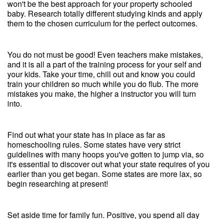
won't be the best approach for your property schooled
baby. Research totally different studying kinds and apply
them to the chosen curriculum for the perfect outcomes.
You do not must be good! Even teachers make mistakes,
and it is all a part of the training process for your self and
your kids. Take your time, chill out and know you could
train your children so much while you do flub. The more
mistakes you make, the higher a instructor you will turn
into.
Find out what your state has in place as far as
homeschooling rules. Some states have very strict
guidelines with many hoops you've gotten to jump via, so
it's essential to discover out what your state requires of you
earlier than you get began. Some states are more lax, so
begin researching at present!
Set aside time for family fun. Positive, you spend all day