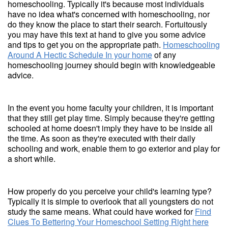
homeschooling. Typically it's because most individuals
have no idea what's concerned with homeschooling, nor
do they know the place to start their search. Fortuitously
you may have this text at hand to give you some advice
and tips to get you on the appropriate path.
Homeschooling
Around A Hectic Schedule In your home
of any
homeschooling journey should begin with knowledgeable
advice.
In the event you home faculty your children, it is important
that they still get play time. Simply because they're getting
schooled at home doesn't imply they have to be inside all
the time. As soon as they're executed with their daily
schooling and work, enable them to go exterior and play for
a short while.
How properly do you perceive your child's learning type?
Typically it is simple to overlook that all youngsters do not
study the same means. What could have worked for
Find
Clues To Bettering Your Homeschool Setting Right here