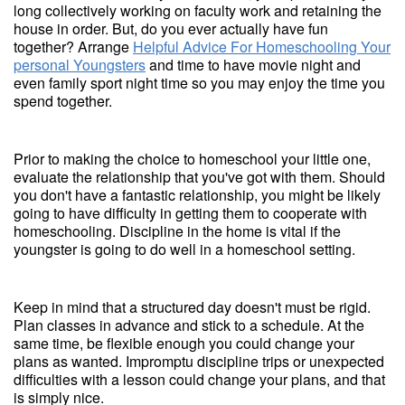
long collectively working on faculty work and retaining the
house in order. But, do you ever actually have fun
together? Arrange
Helpful Advice For Homeschooling Your
personal Youngsters
and time to have movie night and
even family sport night time so you may enjoy the time you
spend together.
Prior to making the choice to homeschool your little one,
evaluate the relationship that you've got with them. Should
you don't have a fantastic relationship, you might be likely
going to have difficulty in getting them to cooperate with
homeschooling. Discipline in the home is vital if the
youngster is going to do well in a homeschool setting.
Keep in mind that a structured day doesn't must be rigid.
Plan classes in advance and stick to a schedule. At the
same time, be flexible enough you could change your
plans as wanted. Impromptu discipline trips or unexpected
difficulties with a lesson could change your plans, and that
is simply nice.