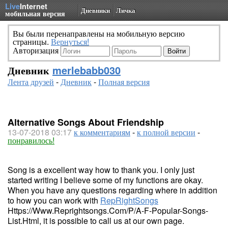
Live
Internet
Дневники
Личка
мобильная версия
Вы были перенаправлены на мобильную версию
страницы.
Вернуться!
Авторизация
Дневник
merlebabb030
Лента друзей
-
Дневник
-
Полная версия
Alternative Songs About Friendship
13-07-2018 03:17
к комментариям
-
к полной версии
-
понравилось!
Song is a excellent way how to thank you. I only just
started writing I believe some of my functions are okay.
When you have any questions regarding where in addition
to how you can work with
RepRightSongs
Https://Www.Reprightsongs.Com/P/A-F-Popular-Songs-
List.Html
, it is possible to call us at our own page.