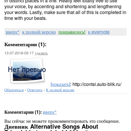
in distinct places in a line. Really feel totally free to use
your voice, by accenting and shortening and lengthening
your words. Lastly, make sure that all of this is completed in
time with your beats.
вверх^
к полной версии
понравилось!
в evernote
Комментарии (1):
13-07-2018-05:17
удалить
[показать]
: http://contsi.auto-blik.ru/
Обратиться
-
Ответить
-
К полной версии
Комментарии (1):
вверх^
Вы сейчас не можете прокомментировать это сообщение.
Дневник Alternative Songs About