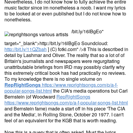
Nevertheless, I do not know how to fully achieve the entire
music factor since im nonetheless a noob. I want my lyrics
to be looked at or even published but I do not know how to
nonetheless.
/bit.ly/16lBgEo"
target="_blank">http://bit.ly/16lBgEo Soundcloud:
http://bit.ly/11QZbah
] (C) fotki.com" />8 This is described in
detail by Lashmar and Oliver. The reality that so a lot of of
Britain's journalists and newspapers were regurgitating
unattributable briefings from IRD may possibly clarify why
this extremely critical book has had practically no reviews.
To my knowledge there is no single volume on
RepRightSongs
https://www.reprightsongs.com/p/a-f-
popular-songs-list.html
the CIA's media operations but Carl
Bernstein (of Woodward
RepRightSongs
https://www.reprightsongs.com/p/a-f-popular-songs-list.html
and Bernstein fame) made a start off in his piece 'The CIA
and the Media', in Rolling Stone, October 20 1977. I can't
feel of an equivalent for the KGB that is worth reading.
Now this is a query that is often asked. Must the lyrics