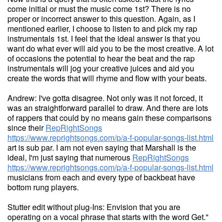
come initial or must the music come 1st? There is no
proper or incorrect answer to this question. Again, as I
mentioned earlier, I choose to listen to and pick my rap
instrumentals 1st. I feel that the ideal answer is that you
want do what ever will aid you to be the most creative. A lot
of occasions the potential to hear the beat and the rap
instrumentals will jog your creative juices and aid you
create the words that will rhyme and flow with your beats.
Andrew: I've gotta disagree. Not only was it not forced, it
was an straightforward parallel to draw. And there are lots
of rappers that could by no means gain these comparisons
since their
RepRightSongs
https://www.reprightsongs.com/p/a-f-popular-songs-list.html
art is sub par. I am not even saying that Marshall is the
ideal, I'm just saying that numerous
RepRightSongs
https://www.reprightsongs.com/p/a-f-popular-songs-list.html
musicians from each and every type of backbeat have
bottom rung players.
Stutter edit without plug-Ins: Envision that you are
operating on a vocal phrase that starts with the word Get."