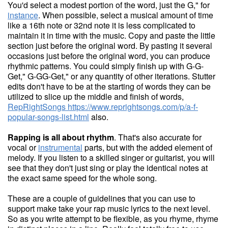
You'd select a modest portion of the word, just the G," for
instance
. When possible, select a musical amount of time
like a 16th note or 32nd note it is less complicated to
maintain it in time with the music. Copy and paste the little
section just before the original word. By pasting it several
occasions just before the original word, you can produce
rhythmic patterns. You could simply finish up with G-G-
Get," G-GG-Get," or any quantity of other iterations. Stutter
edits don't have to be at the starting of words they can be
utilized to slice up the middle and finish of words,
RepRightSongs
https://www.reprightsongs.com/p/a-f-
popular-songs-list.html
also.
Rapping is all about rhythm
. That's also accurate for
vocal or
instrumental
parts, but with the added element of
melody. If you listen to a skilled singer or guitarist, you will
see that they don't just sing or play the identical notes at
the exact same speed for the whole song.
These are a couple of guidelines that you can use to
support make take your rap music lyrics to the next level.
So as you write attempt to be flexible, as you rhyme, rhyme