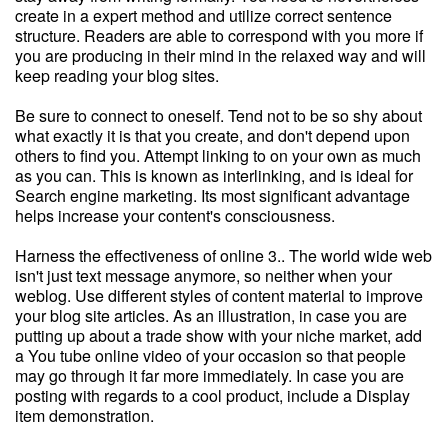
create in a expert method and utilize correct sentence
structure. Readers are able to correspond with you more if
you are producing in their mind in the relaxed way and will
keep reading your blog sites.
Be sure to connect to oneself. Tend not to be so shy about
what exactly it is that you create, and don't depend upon
others to find you. Attempt linking to on your own as much
as you can. This is known as interlinking, and is ideal for
Search engine marketing. Its most significant advantage
helps increase your content's consciousness.
Harness the effectiveness of online 3.. The world wide web
isn't just text message anymore, so neither when your
weblog. Use different styles of content material to improve
your blog site articles. As an illustration, in case you are
putting up about a trade show with your niche market, add
a You tube online video of your occasion so that people
may go through it far more immediately. In case you are
posting with regards to a cool product, include a Display
item demonstration.