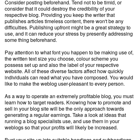
Consider posting beforehand. Tend not to be timid, or
consider that it could destroy the credibility of your
respective blog. Providing you keep the writer that
publishes articles timeless content, there won't be any
difficulties. Publishing upfront might be a great strategy to
use, and it can reduce your stress by presently addressing
some thing beforehand.
Pay attention to what font you happen to be making use of,
the written text size you choose, colour scheme you
possess set up and also the label of your respective
website. All of these diverse factors affect how quickly
individuals can read what you have composed. You would
like to make the weblog user-pleasant to every person.
As a way to operate an extremely profitable blog, you must
learn how to target readers. Knowing how to promote and
sell in your blog site will be the only approach towards
generating a regular earnings. Take a look at ideas that
running a blog specialists use, and use them in your
weblogs so that your profits will likely be increased.
Bust your site up into suitable headings and subheadings.