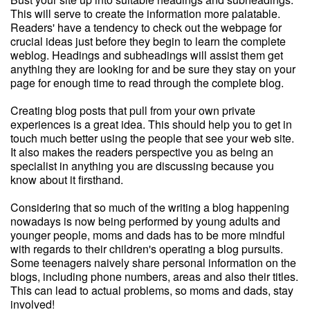
This will serve to create the information more palatable.
Readers' have a tendency to check out the webpage for
crucial ideas just before they begin to learn the complete
weblog. Headings and subheadings will assist them get
anything they are looking for and be sure they stay on your
page for enough time to read through the complete blog.
Creating blog posts that pull from your own private
experiences is a great idea. This should help you to get in
touch much better using the people that see your web site.
It also makes the readers perspective you as being an
specialist in anything you are discussing because you
know about it firsthand.
Considering that so much of the writing a blog happening
nowadays is now being performed by young adults and
younger people, moms and dads has to be more mindful
with regards to their children's operating a blog pursuits.
Some teenagers naively share personal information on the
blogs, including phone numbers, areas and also their titles.
This can lead to actual problems, so moms and dads, stay
involved!