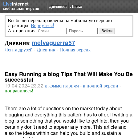
Live
Internet
Дневники
Личка
мобильная версия
Вы были перенаправлены на мобильную версию
страницы.
Вернуться!
Авторизация
Дневник
melvaguerra57
Лента друзей
-
Дневник
-
Полная версия
Easy Running a blog Tips That Will Make You Be
successful
19-04-2024 23:32
к комментариям
-
к полной версии
-
понравилось!
There are a lot of questions on the market today about
blogging and everything this pattern has to offer. If writing a
blog is something that you would like to get into, then you
certainly don't need to appear any more. This article and
also the ideas within can help you build and sustain a