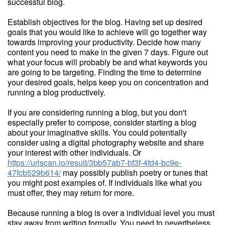
successful blog.
Establish objectives for the blog. Having set up desired
goals that you would like to achieve will go together way
towards improving your productivity. Decide how many
content you need to make in the given 7 days. Figure out
what your focus will probably be and what keywords you
are going to be targeting. Finding the time to determine
your desired goals, helps keep you on concentration and
running a blog productively.
If you are considering running a blog, but you don't
especially prefer to compose, consider starting a blog
about your imaginative skills. You could potentially
consider using a digital photography website and share
your interest with other individuals. Or
https://urlscan.io/result/3bb57ab7-bf3f-4fd4-bc9e-
47fcb529b614/
may possibly publish poetry or tunes that
you might post examples of. If individuals like what you
must offer, they may return for more.
Because running a blog is over a individual level you must
stay away from writing formally. You need to nevertheless