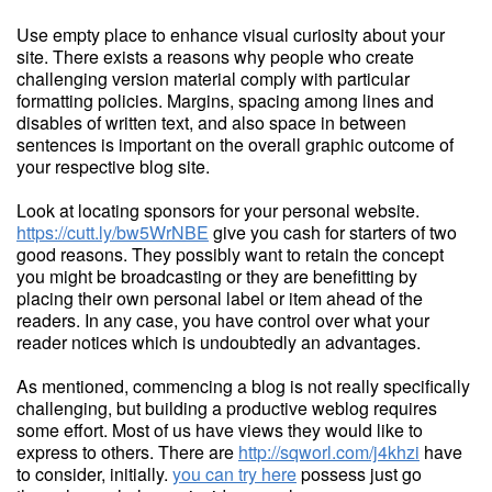
Use empty place to enhance visual curiosity about your
site. There exists a reasons why people who create
challenging version material comply with particular
formatting policies. Margins, spacing among lines and
disables of written text, and also space in between
sentences is important on the overall graphic outcome of
your respective blog site.
Look at locating sponsors for your personal website.
https://cutt.ly/bw5WrNBE
give you cash for starters of two
good reasons. They possibly want to retain the concept
you might be broadcasting or they are benefitting by
placing their own personal label or item ahead of the
readers. In any case, you have control over what your
reader notices which is undoubtedly an advantages.
As mentioned, commencing a blog is not really specifically
challenging, but building a productive weblog requires
some effort. Most of us have views they would like to
express to others. There are
http://sqworl.com/j4khzi
have
to consider, initially.
you can try here
possess just go