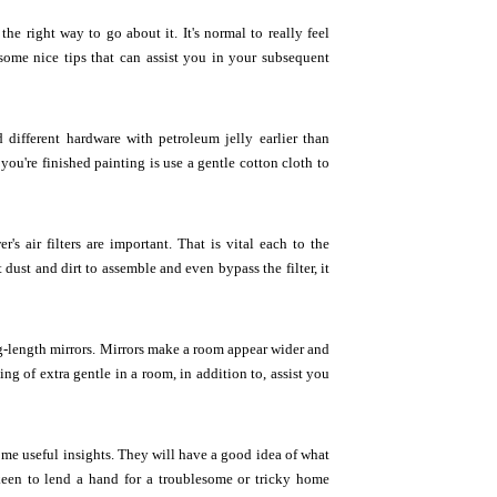
e right way to go about it. It's normal to really feel
ome nice tips that can assist you in your subsequent
 different hardware with petroleum jelly earlier than
you're finished painting is use a gentle cotton cloth to
s air filters are important. That is vital each to the
dust and dirt to assemble and even bypass the filter, it
ng-length mirrors. Mirrors make a room appear wider and
ing of extra gentle in a room, in addition to, assist you
some useful insights. They will have a good idea of what
en to lend a hand for a troublesome or tricky home