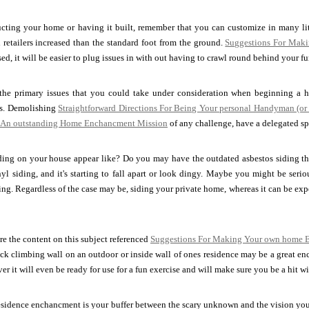
ructing your home or having it built, remember that you can customize in many li
 retailers increased than the standard foot from the ground.
Suggestions For Maki
ed, it will be easier to plug issues in with out having to crawl round behind your fu
the primary issues that you could take under consideration when beginning a h
is. Demolishing
Straightforward Directions For Being Your personal Handyman (or
r An outstanding Home Enchancment Mission
of any challenge, have a delegated spa
ding on your house appear like? Do you may have the outdated asbestos siding th
yl siding, and it's starting to fall apart or look dingy. Maybe you might be ser
iding. Regardless of the case may be, siding your private home, whereas it can be exp
e the content on this subject referenced
Suggestions For Making Your own home E
ck climbing wall on an outdoor or inside wall of ones residence may be a great ench
r it will even be ready for use for a fun exercise and will make sure you be a hit w
esidence enchancment is your buffer between the scary unknown and the vision you