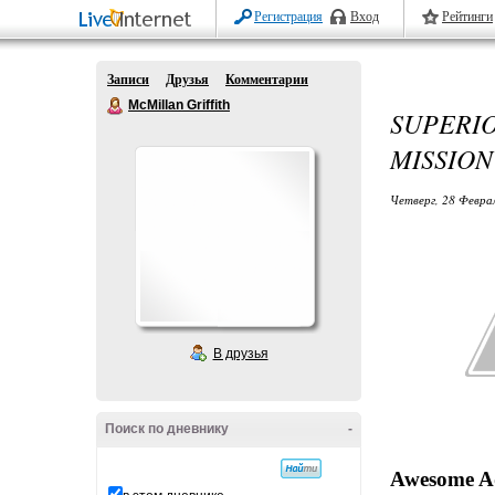
Регистрация
Вход
Рейтинги
Записи
Друзья
Комментарии
McMillan Griffith
SUPERI
MISSION
Четверг, 28 Феврал
В друзья
Поиск по дневнику
-
Awesome Ad