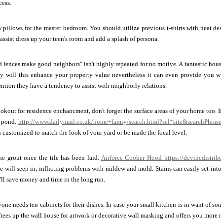
ess.
pillows for the master bedroom. You should utilize previous t-shirts with neat de
 assist dress up your teen's room and add a splash of persona.
fences make good neighbors" isn't highly repeated for no motive. A fantastic hou
ly will this enhance your property value nevertheless it can even provide you w
ention they have a tendency to assist with neighborly relations.
lookout for residence enchancment, don't forget the surface areas of your home too.
i pond.
http://www.dailymail.co.uk/home+famiy/search.html?sel=site&searchPhra
n customized to match the look of your yard or be made the focal level.
he grout once the tile has been laid.
Airforce Cooker Hood
https://devinedistrib
e will seep in, inflicting problems with mildew and mold. Stains can easily set into 
ll save money and time in the long run.
ryone needs ten cabinets for their dishes. In case your small kitchen is in want of 
 frees up the wall house for artwork or decorative wall masking and offers you more 