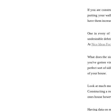
If you are const
putting your wall
have them increas
One in every of 
undesirable debr
At
Nice Ideas Fo
What does the si
you've gotten vin
perfect sort of s
of your house.
Look at much mor
Constructing a ro
ones house howeve
Having data on r