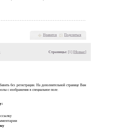
Нравится
Поделиться
»
Страницы:
[1] [
Новые
]
авить без регистрации. На дополнительной странице Вам
волы с изображения в специальное поле.
у:
 ссылку
омментарии
нку