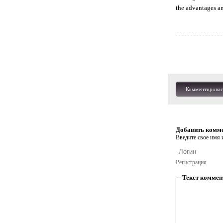
the advantages and
Комментироват
Добавить комм
Введите свое имя и
Регистрация
Текст коммен