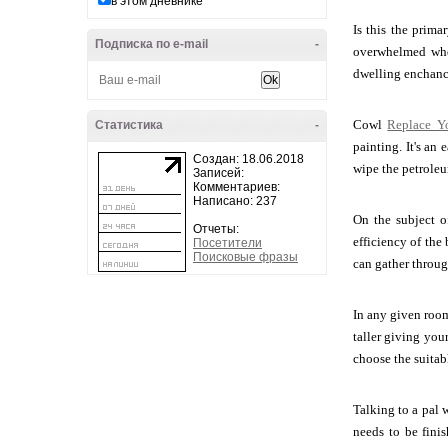
в этом дневнике
Is this the prim
Подписка по e-mail
-
overwhelmed when
dwelling enchanc
Cowl
Replace Y
Статистика
-
painting. It's an
Создан: 18.06.2018
wipe the petroleu
Записей:
Комментариев:
Написано: 237
On the subject of
Отчеты:
efficiency of the
Посетители
Поисковые фразы
can gather through
In any given room
taller giving your
choose the suitabl
Talking to a pal 
needs to be finis