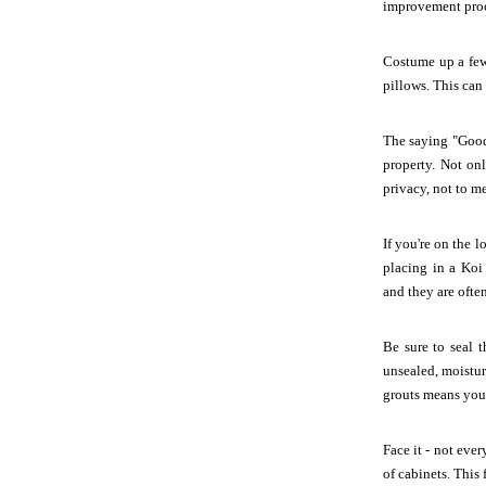
improvement proc
Costume up a few 
pillows. This can
The saying "Good 
property. Not on
privacy, not to m
If you're on the 
placing in a Ko
and they are ofte
Be sure to seal t
unsealed, moistur
grouts means you'
Face it - not eve
of cabinets. This