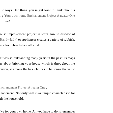
ttle ways. One thing you might want to think about is
ng Your own home Enchancment Project A neater One
rniture!
ouse improvement project is learn how to dispose of
 Handy-lady)
or appliances creates a variety of rubbish.
ce for debris to be collected.
at was so outstanding many years in the past? Perhaps
ious about bricking your house which is throughout the
ensive, is among the best choices in bettering the value
nchancment Project A neater One
.
ancment. Not only will it's a unique characteristic for
ith the household.
've for your own home. All you have to do is remember