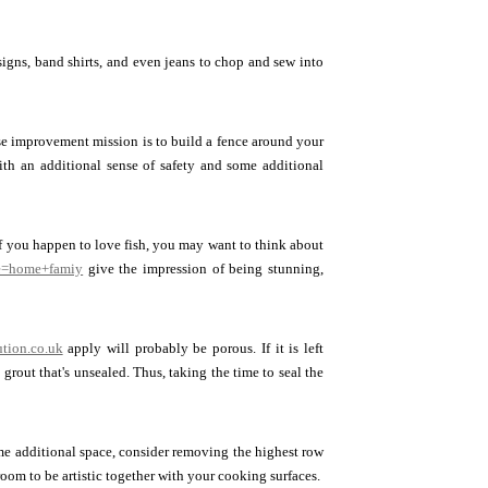
signs, band shirts, and even jeans to chop and sew into
se improvement mission is to build a fence around your
ith an additional sense of safety and some additional
 If you happen to love fish, you may want to think about
se=home+famiy
give the impression of being stunning,
ution.co.uk
apply will probably be porous. If it is left
grout that's unsealed. Thus, taking the time to seal the
some additional space, consider removing the highest row
room to be artistic together with your cooking surfaces.