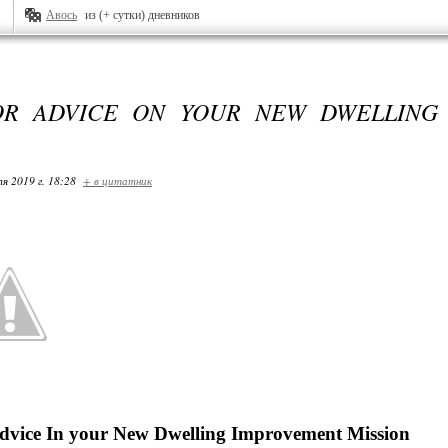
Авось
из (+ сутки) дневников
OR ADVICE ON YOUR NEW DWELLING
я 2019 г. 18:28
+ в цитатник
vice In your New Dwelling Improvement Mission