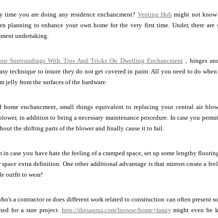
ary time you are doing any residence enchancment?
Venting Hob
might not know th
 planning to enhance your own home for the very first time. Under, there are s
ment undertaking.
our Surroundings With Tips And Tricks On Dwelling Enchancment
, hinges and
 easy technique to insure they do not get covered in paint. All you need to do when 
m jelly from the surfaces of the hardware.
 home enchancment, small things equivalent to replacing your central air blower'
 blower, in addition to being a necessary maintenance procedure. In case you permit 
out the shifting parts of the blower and finally cause it to fail.
 in case you have hate the feeling of a cramped space, set up some lengthy floori
 space extra definition. One other additional advantage is that mirrors create a feel
e outfit to wear!
who's a contractor or does different work related to construction can often present 
hed for a sure project.
http://thesaurus.com/browse/home+famiy
might even be ke