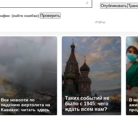
рафии: (найти ошибки)
Таких событий не
Все новости по
В м
было с 1945: чего
падению вертолета на
ажи
ждать всем нам?
Кавказе: читать здесь
про