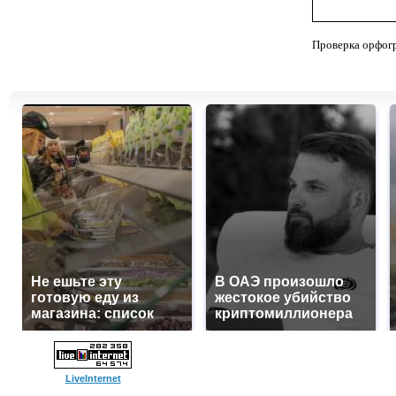
Проверка орфог
Не ешьте эту
В ОАЭ произошло
готовую еду из
жестокое убийство
магазина: список
криптомиллионера
LiveInternet