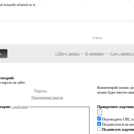
 rewards related to it.
« Пред. запись
—
К дневнику
—
След. запись 
ь
ентарий:
 пароль на сайте:
Комментарий можно доб
нужно будет ввести сим
Напоминание пароля
тария:
смайлики
Прикрепить картинк
Переводить URL в
Подписаться на к
Подписать карти