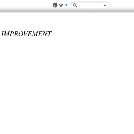
 IMPROVEMENT