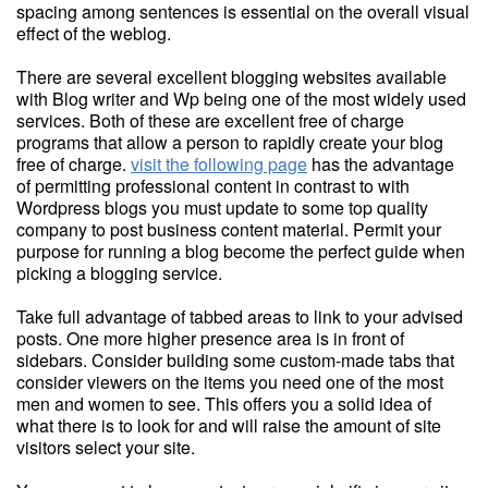
spacing among sentences is essential on the overall visual
effect of the weblog.
There are several excellent blogging websites available
with Blog writer and Wp being one of the most widely used
services. Both of these are excellent free of charge
programs that allow a person to rapidly create your blog
free of charge.
visit the following page
has the advantage
of permitting professional content in contrast to with
Wordpress blogs you must update to some top quality
company to post business content material. Permit your
purpose for running a blog become the perfect guide when
picking a blogging service.
Take full advantage of tabbed areas to link to your advised
posts. One more higher presence area is in front of
sidebars. Consider building some custom-made tabs that
consider viewers on the items you need one of the most
men and women to see. This offers you a solid idea of
what there is to look for and will raise the amount of site
visitors select your site.