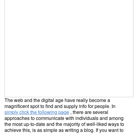
The web and the digital age have really become a
magnificent spot to find and supply info for people. In
simply click the following page
, there are several
approaches to communicate with individuals and among
the most up-to-date and the majority of well-liked ways to
achieve this, is as simple as writing a blog. If you want to