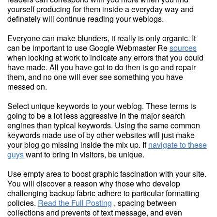
yourself producing for them inside a everyday way and
definately will continue reading your weblogs.
Everyone can make blunders, it really is only organic. It
can be important to use Google Webmaster Re
sources
when looking at work to indicate any errors that you could
have made. All you have got to do then is go and repair
them, and no one will ever see something you have
messed on.
Select unique keywords to your weblog. These terms is
going to be a lot less aggressive in the major search
engines than typical keywords. Using the same common
keywords made use of by other websites will just make
your blog go missing inside the mix up. If
navigate to these
guys
want to bring in visitors, be unique.
Use empty area to boost graphic fascination with your site.
You will discover a reason why those who develop
challenging backup fabric adhere to particular formatting
policies.
Read the Full Posting
, spacing between
collections and prevents of text message, and even