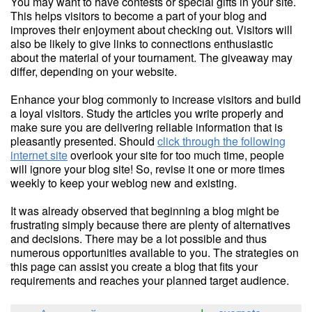
You may want to have contests or special gifts in your site.
This helps visitors to become a part of your blog and
improves their enjoyment about checking out. Visitors will
also be likely to give links to connections enthusiastic
about the material of your tournament. The giveaway may
differ, depending on your website.
Enhance your blog commonly to increase visitors and build
a loyal visitors. Study the articles you write properly and
make sure you are delivering reliable information that is
pleasantly presented. Should
click through the following
internet site
overlook your site for too much time, people
will ignore your blog site! So, revise it one or more times
weekly to keep your weblog new and existing.
It was already observed that beginning a blog might be
frustrating simply because there are plenty of alternatives
and decisions. There may be a lot possible and thus
numerous opportunities available to you. The strategies on
this page can assist you create a blog that fits your
requirements and reaches your planned target audience.