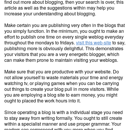
find out more about blogging, then your search is over, this
article as well as the suggestions within may help you
increase your understanding about blogging.
Make certain you are publishing very often in the blogs that
you simply function. In the minimum, you ought to make an
effort to publish one time on every single weblog everyday
throughout the mondays to fridays.
visit this web-site
to say,
publishing more is obviously delightful. This demonstrates
your visitors that you are a very energetic blogger, which
can make them prone to maintain visiting your weblogs.
Make sure that you are productive with your website. Do
not allow yourself to waste materials your time and energy
watching tv, or playing games when you can be carrying
out things to create your blog pull in more visitors. While
you are employing a blog site to earn money, you might
ought to placed the work hours into it.
Since operating a blog is with a individual stage you need
to stay away from writing formally. You ought to still create
within a specialist manner and use proper grammar. Your
readers can correspond with you more when you find