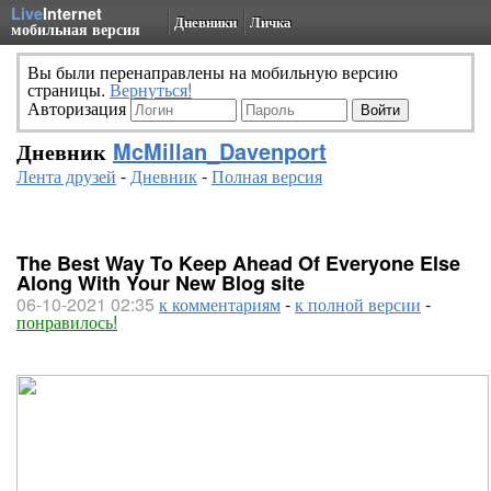
Live
Internet
Дневники
Личка
мобильная версия
Вы были перенаправлены на мобильную версию
страницы.
Вернуться!
Авторизация
Дневник
McMillan_Davenport
Лента друзей
-
Дневник
-
Полная версия
The Best Way To Keep Ahead Of Everyone Else
Along With Your New Blog site
06-10-2021 02:35
к комментариям
-
к полной версии
-
понравилось!