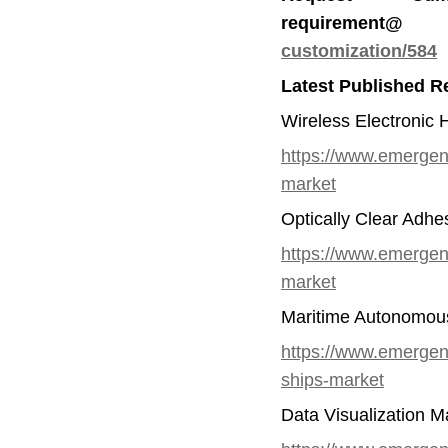
requirem
customization/584
Latest Published R
Wireless Electronic 
https://www.emergenr
market
Optically Clear Adhe
https://www.emergenr
market
Maritime Autonomous
https://www.emergen
ships-market
Data Visualization M