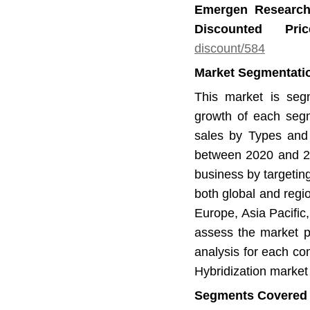
Emergen Research
Discounted Pr
discount/584
Market Segmentation
This market is seg
growth of each segm
sales by Types and 
between 2020 and 20
business by targetin
both global and regi
Europe, Asia Pacific
assess the market po
analysis for each com
Hybridization market 
Segments Covered in