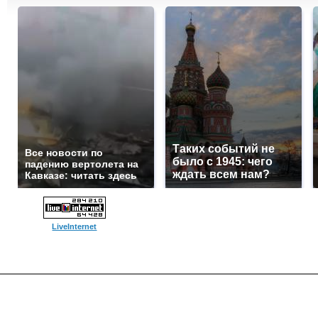
Таких событий не
Все новости по
было с 1945: чего
падению вертолета на
ждать всем нам?
Кавказе: читать здесь
LiveInternet