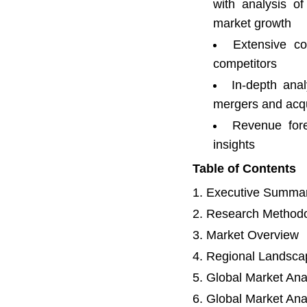
with analysis o
market growth
Extensive co
competitors
In-depth anal
mergers and acqu
Revenue fore
insights
Table of Contents
Executive Summa
Research Method
Market Overview
Regional Landsca
Global Market Ana
Global Market Ana