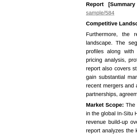
Report [Summar
sample/584
Competitive Lands
Furthermore, the r
landscape. The se
profiles along with 
pricing analysis, p
report also covers 
gain substantial mar
recent mergers and ac
partnerships, agree
Market Scope:
The r
in the global In-Sit
revenue build-up ov
report analyzes the