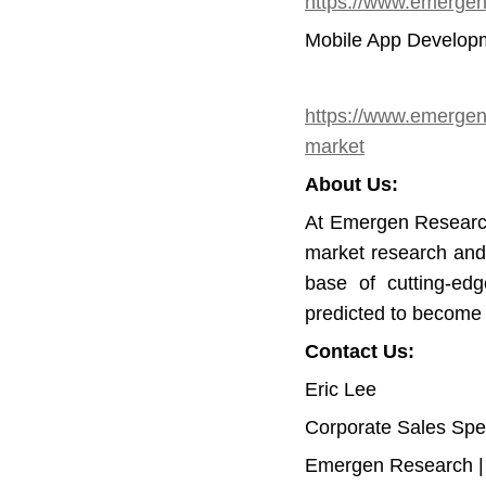
https://www.emergenr
Mobile App Developm
https://www.emergen
market
About Us:
At Emergen Research
market research and
base of cutting-edg
predicted to become
Contact Us:
Eric Lee
Corporate Sales Spec
Emergen Research 