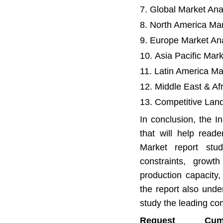
Global Market Ana
North America Mar
Europe Market Ana
Asia Pacific Mar
Latin America Ma
Middle East & Af
Competitive Lan
In conclusion, the I
that will help reade
Market report stud
constraints, growt
production capacity,
the report also und
study the leading co
Request Cu