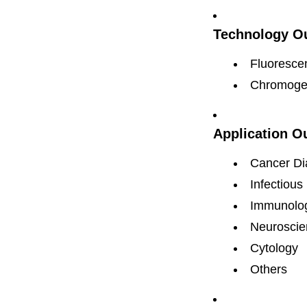
Technology Ou
Fluorescen
Chromogen
Application O
Cancer Di
Infectious
Immunolo
Neuroscie
Cytology
Others