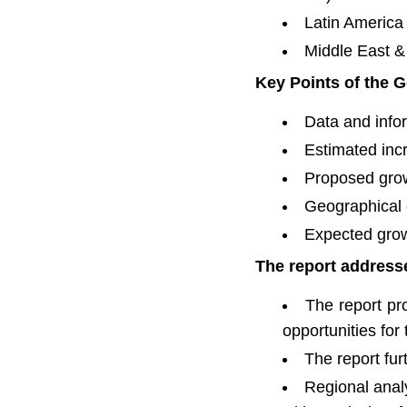
Latin America 
Middle East & 
Key Points of the G
Data and infor
Estimated inc
Proposed grow
Geographical 
Expected grow
The report addresse
The report pro
opportunities for
The report fu
Regional anal