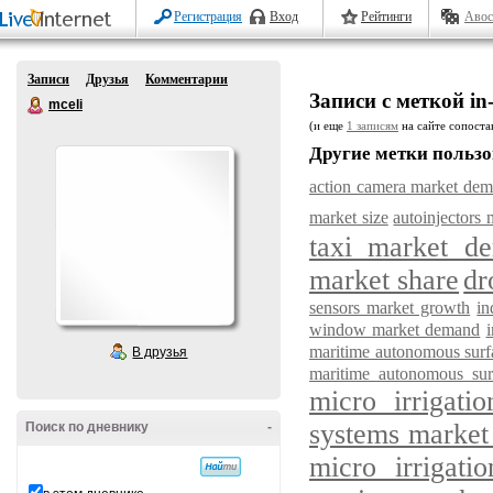
Регистрация
Вход
Рейтинги
Авос
Записи
Друзья
Комментарии
Записи с меткой in-
mceli
(и еще
1 записям
на сайте сопостав
Другие метки пользо
action camera market de
market size
autoinjectors 
taxi market d
market share
dr
sensors market growth
in
window market demand
maritime autonomous surf
В друзья
maritime autonomous sur
micro irrigat
systems market
Поиск по дневнику
-
micro irrigati