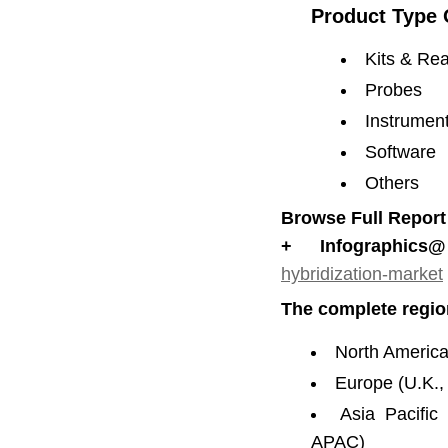
Product Type 
Kits & Re
Probes
Instrumen
Software
Others
Browse Full Report
+ Infographics@
hybridization-market
The complete regio
North America
Europe (U.K.,
Asia Pacific
APAC)