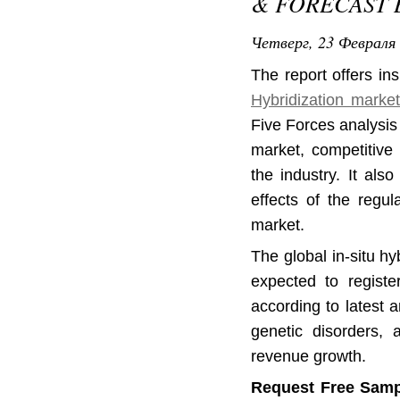
& FORECAST B
Четверг, 23 Февраля 
The report offers in
Hybridization marke
Five Forces analysis 
market, competitive 
the industry. It als
effects of the regul
market.
The global in-situ h
expected to regist
according to latest 
genetic disorders, 
revenue growth.
Request Free Samp