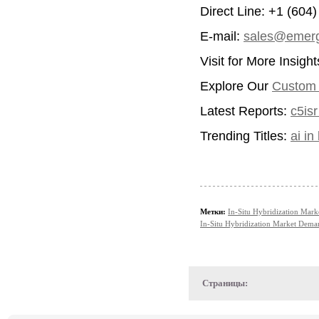
Direct Line: +1 (604
E-mail:
sales@emerg
Visit for More Insigh
Explore Our
Custom I
Latest Reports:
c5is
Trending Titles:
ai i
Метки:
In-Situ Hybridization Mark
In-Situ Hybridization Market Dema
Страницы: