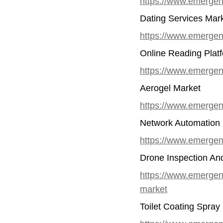
https://www.emergenr
Dating Services Mar
https://www.emergen
Online Reading Plat
https://www.emergenr
Aerogel Market
https://www.emergen
Network Automation
https://www.emergen
Drone Inspection An
https://www.emergenr
market
Toilet Coating Spray