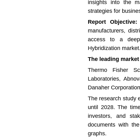
insights into the m
strategies for busin
Report Objective:
T
manufacturers, distr
access to a deepe
Hybridization market
The leading market 
Thermo Fisher Scie
Laboratories, Abno
Danaher Corporation
The research study e
until 2028. The tim
investors, and stak
documents with the 
graphs.