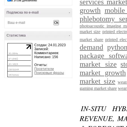
services marke
в этом дневнике
growth
mobile
Подписка по e-mail
-
phlebotomy ser
photoacoustic imaging m
market size
printed elec
Статистика
-
market share
printed ele
Создан: 24.01.2023
demand
pytho
Записей:
Комментариев:
package softw
Написано: 156
market size
s
Отчеты:
Посетители
market growth
Поисковые фразы
market size
wear
gaming market share
wear
IN-SITU HY
REVENUE, MA