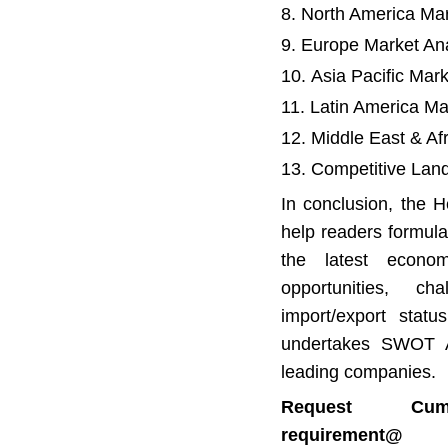
North America Mar
Europe Market Ana
Asia Pacific Mar
Latin America Ma
Middle East & Af
Competitive Lan
In conclusion, the H
help readers formula
the latest econom
opportunities, cha
import/export statu
undertakes SWOT An
leading companies.
Request Cu
requirem