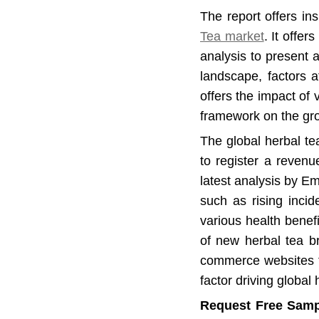
The report offers in
Tea market
. It offe
analysis to present 
landscape, factors af
offers the impact of 
framework on the gro
The global herbal te
to register a reven
latest analysis by E
such as rising incid
various health benef
of new herbal tea br
commerce websites fo
factor driving global
Request Free Samp