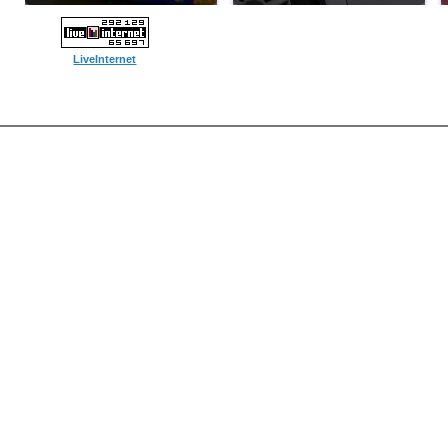
LiveInternet