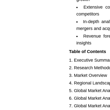
Extensive co
competitors
In-depth anal
mergers and acqu
Revenue fore
insights
Table of Contents
Executive Summa
Research Method
Market Overview
Regional Landsca
Global Market Ana
Global Market Ana
Global Market Ana