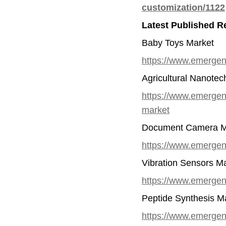
customization/1122
Latest Published R
Baby Toys Market
https://www.emergen
Agricultural Nanote
https://www.emergenr
market
Document Camera M
https://www.emergen
Vibration Sensors M
https://www.emergenr
Peptide Synthesis M
https://www.emergen