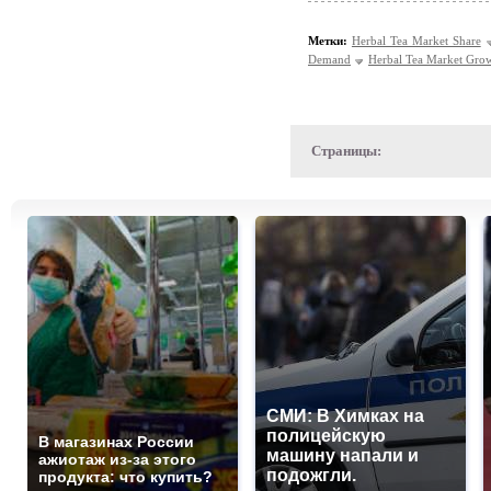
Метки:
Herbal Tea Market Share
Demand
Herbal Tea Market Gro
Страницы:
СМИ: В Химках на
полицейскую
В магазинах России
машину напали и
ажиотаж из-за этого
подожгли.
продукта: что купить?