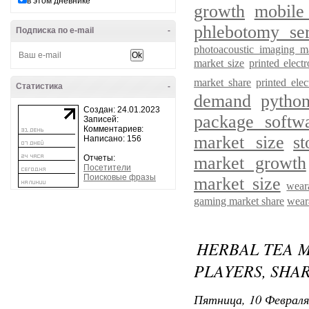
в этом дневнике
growth
mobile
phlebotomy ser
Подписка по e-mail
-
photoacoustic imaging m
market size
printed elec
market share
printed ele
Статистика
-
demand
pytho
Создан: 24.01.2023
package softw
Записей:
Комментариев:
market size
s
Написано: 156
Отчеты:
market growth
Посетители
Поисковые фразы
market size
wear
gaming market share
wear
HERBAL TEA 
PLAYERS, SHAR
Пятница, 10 Февраля