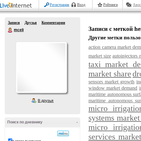
Регистрация
Вход
Рейтинги
Авос
Записи
Друзья
Комментарии
Записи с меткой he
mceli
Другие метки пользо
action camera market de
market size
autoinjectors 
taxi market d
market share
dr
sensors market growth
in
window market demand
maritime autonomous surf
maritime autonomous sur
В друзья
micro irrigat
systems market
Поиск по дневнику
-
micro irrigati
services marke