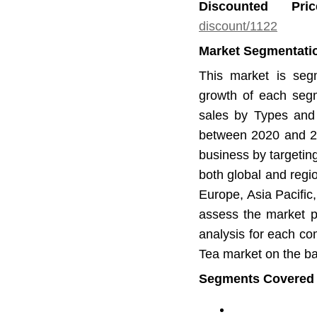
Discounted Pr
discount/1122
Market Segmentatio
This market is seg
growth of each segm
sales by Types and 
between 2020 and 20
business by targetin
both global and regi
Europe, Asia Pacific
assess the market po
analysis for each co
Tea market on the bas
Segments Covered in