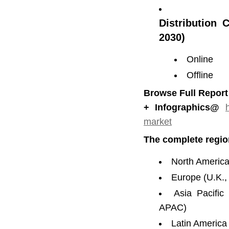
Distribution 
2030)
Online
Offline
Browse Full Report
+ Infographics@
market
The complete regio
North America
Europe (U.K.,
Asia Pacific
APAC)
Latin America 