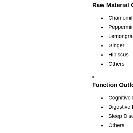
Raw Material 
Chamomil
Peppermin
Lemongra
Ginger
Hibiscus
Others
Function Outl
Cognitive 
Digestive 
Sleep Dis
Others