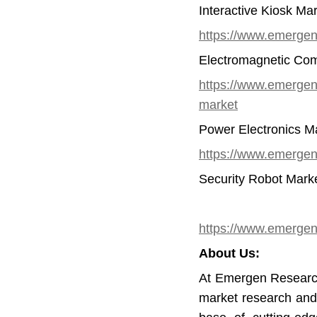
Interactive Kiosk Ma
https://www.emergenr
Electromagnetic Comp
https://www.emergenre
market
Power Electronics M
https://www.emergen
Security Robot Mark
https://www.emergenr
About Us:
At Emergen Research
market research and