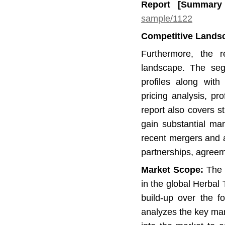
Report [Summar
sample/1122
Competitive Lands
Furthermore, the r
landscape. The se
profiles along with 
pricing analysis, p
report also covers 
gain substantial mar
recent mergers and ac
partnerships, agree
Market Scope:
The r
in the global Herbal
build-up over the f
analyzes the key ma