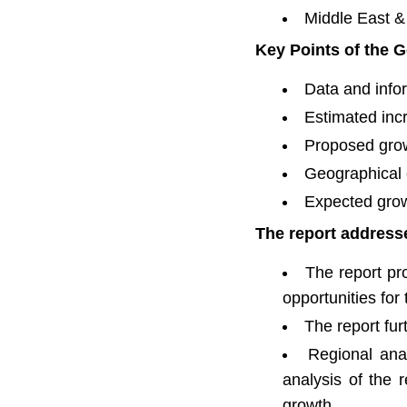
Middle East & 
Key Points of the G
Data and infor
Estimated inc
Proposed grow
Geographical 
Expected grow
The report addresse
The report pro
opportunities for
The report fu
Regional ana
analysis of the
growth