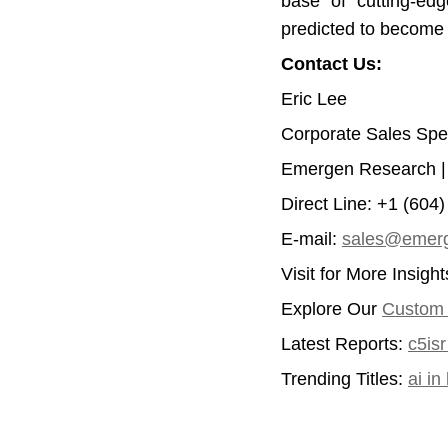
base of cutting-edg
predicted to become
Contact Us:
Eric Lee
Corporate Sales Spec
Emergen Research 
Direct Line: +1 (604
E-mail:
sales@emerg
Visit for More Insigh
Explore Our
Custom I
Latest Reports:
c5is
Trending Titles:
ai i