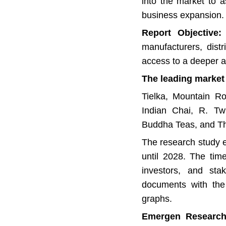
into the market to as
business expansion.
Report Objective:
T
manufacturers, distr
access to a deeper a
The leading market 
Tielka, Mountain Ro
Indian Chai, R. Tw
Buddha Teas, and T
The research study e
until 2028. The tim
investors, and stak
documents with the 
graphs.
Emergen Research