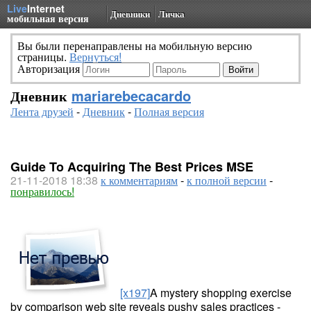
Live
Internet
Дневники
Личка
мобильная версия
Вы были перенаправлены на мобильную версию
страницы.
Вернуться!
Авторизация
Дневник
mariarebecacardo
Лента друзей
-
Дневник
-
Полная версия
Guide To Acquiring The Best Prices MSE
21-11-2018 18:38
к комментариям
-
к полной версии
-
понравилось!
[x197]
A mystery shopping exercise
by comparison web site reveals pushy sales practices -