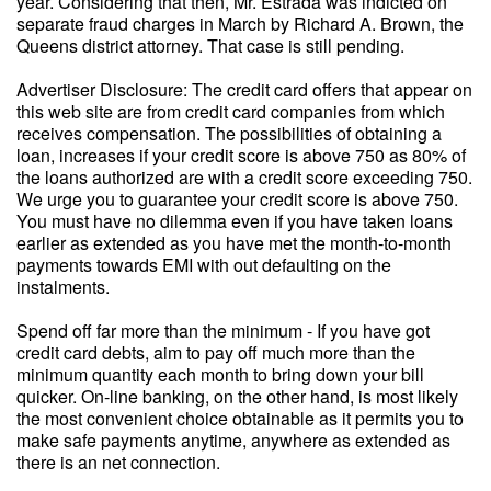
year. Considering that then, Mr. Estrada was indicted on
separate fraud charges in March by Richard A. Brown, the
Queens district attorney. That case is still pending.
Advertiser Disclosure: The credit card offers that appear on
this web site are from credit card companies from which
receives compensation. The possibilities of obtaining a
loan, increases if your credit score is above 750 as 80% of
the loans authorized are with a credit score exceeding 750.
We urge you to guarantee your credit score is above 750.
You must have no dilemma even if you have taken loans
earlier as extended as you have met the month-to-month
payments towards EMI with out defaulting on the
instalments.
Spend off far more than the minimum - If you have got
credit card debts, aim to pay off much more than the
minimum quantity each month to bring down your bill
quicker. On-line banking, on the other hand, is most likely
the most convenient choice obtainable as it permits you to
make safe payments anytime, anywhere as extended as
there is an net connection.