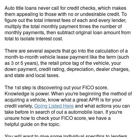
Auto title loans never call for credit checks, which makes
them appealing to those with no or undesirable credit. To
figure out the total interest fees of each and every lender,
multiply the total monthly payment times the number of
monthly payments, then subtract original loan amount from
total to isolate interest cost.
There are several aspects that go into the calculation of a
month-to-month vehicle lease payment like the term (such
as 3 or 5 years), the retail price tag of the vehicle, your
down payment, credit rating, depreciation, dealer charges,
and state and local taxes.
The 1st step is discovering out your FICO score.
Knowledge is power. When you're beginning the method of
acquiring a vehicle, know what a great APR is for your
credit variety,
Going Listed Here
and what actions you can
take before in search of out a automobile loan. If you're
unsure how to check your FICO score, we have a
helpful guide on the topic.
You will want to give some individual specifics to lenders,