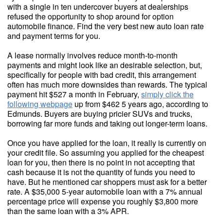
with a single in ten undercover buyers at dealerships
refused the opportunity to shop around for option
automobile finance. Find the very best new auto loan rate
and payment terms for you.
A lease normally involves reduce month-to-month
payments and might look like an desirable selection, but,
specifically for people with bad credit, this arrangement
often has much more downsides than rewards. The typical
payment hit $527 a month in February,
simply click the
following webpage
up from $462 5 years ago, according to
Edmunds. Buyers are buying pricier SUVs and trucks,
borrowing far more funds and taking out longer-term loans.
Once you have applied for the loan, it really is currently on
your credit file. So assuming you applied for the cheapest
loan for you, then there is no point in not accepting that
cash because it is not the quantity of funds you need to
have. But he mentioned car shoppers must ask for a better
rate. A $35,000 5-year automobile loan with a 7% annual
percentage price will expense you roughly $3,800 more
than the same loan with a 3% APR.