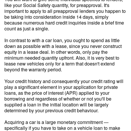
like your Social Safety quantity, for preapproval. It's
important to apply to all preapproval lenders you happen to
be taking into consideration inside 14 days, simply
because numerous hard credit inquiries inside a brief time
count as just a single.
In contrast to with a car loan, you ought to spend as little
down as possible with a lease, since you never construct
equity in a lease deal. In other words, only pay the
minimum needed quantity upfront. Also, it is very best to
lease new vehicles only for a term that doesn't extend
beyond the warranty period.
Your credit history and consequently your credit rating will
play a significant element in your application for private
loans, as the price of interest (APR) applied to your
borrowing and regardless of whether or not you'll be
supplied a loan in the initial location will be largely
determined by your previous credit behaviour.
Acquiring a car is a large monetary commitment —
specifically if you have to take on a vehicle loan to make