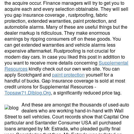
the acquire occur. Finance managers will try to get you to
acquire each and every selection obtainable. They will sell
you gap insurance coverage , rustproofing, fabric
protection, extended warranties, paint protection, and
automobile alarms. Many of these are useful things but the
dealer markup is ridiculous. They make enormous
earnings by ripping consumers off on these goods. You
can get extended warranties and vehicle alarms less
expensive aftermarket. Rustproofing is not crucial for
modern day cars. In case you liked this post in addition to
you want to receive more details concerning
Supplemental
Resources
kindly check out our own web site. You can
apply Scotchgard and
paint protection
yourself for a
handful of bucks. Gap insurance coverage is sold at most
credit unions for Supplemental Resources -
Topsaw71.Dlblog.Org
, a significantly reduced price tag.
And these are amongst the thousands of used-auto
dealers who are working hand-in-hand with Wall
Street to sell vehicles. Court records show that Capital One
particular and Santander Consumer USA all purchased
loans arranged by Mr. Estrada, who pleaded guilty final