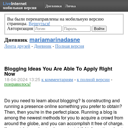
Live
Internet
Дневники
Личка
мобильная версия
Вы были перенаправлены на мобильную версию
страницы.
Вернуться!
Авторизация
Дневник
mariamarinadasne
Лента друзей
-
Дневник
-
Полная версия
Blogging Ideas You Are Able To Apply Right
Now
18-04-2024 13:25
к комментариям
-
к полной версии
-
понравилось!
Do you need to learn about blogging? Is constructing and
running a presence online something you prefer to obtain?
Then, then you're in the perfect place. Running a blog is
among the newest methods for you to acquire a crowd from
around the globe, and you can accomplish it free of charge.