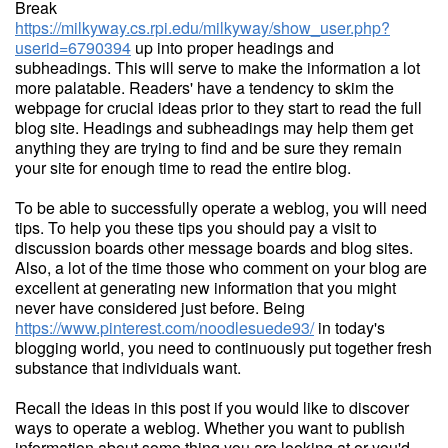
Break
https://milkyway.cs.rpi.edu/milkyway/show_user.php?
userid=6790394
up into proper headings and
subheadings. This will serve to make the information a lot
more palatable. Readers' have a tendency to skim the
webpage for crucial ideas prior to they start to read the full
blog site. Headings and subheadings may help them get
anything they are trying to find and be sure they remain
your site for enough time to read the entire blog.
To be able to successfully operate a weblog, you will need
tips. To help you these tips you should pay a visit to
discussion boards other message boards and blog sites.
Also, a lot of the time those who comment on your blog are
excellent at generating new information that you might
never have considered just before. Being
https://www.pinterest.com/noodlesuede93/
in today's
blogging world, you need to continuously put together fresh
substance that individuals want.
Recall the ideas in this post if you would like to discover
ways to operate a weblog. Whether you want to publish
information about some thing you are looking at or you'd