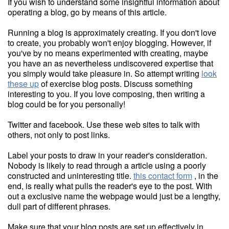
If you wish to understand some insightful information about
operating a blog, go by means of this article.
Running a blog is approximately creating. If you don't love
to create, you probably won't enjoy blogging. However, if
you've by no means experimented with creating, maybe
you have an as nevertheless undiscovered expertise that
you simply would take pleasure in. So attempt writing
look
these up
of exercise blog posts. Discuss something
interesting to you. If you love composing, then writing a
blog could be for you personally!
Twitter and facebook. Use these web sites to talk with
others, not only to post links.
Label your posts to draw in your reader's consideration.
Nobody is likely to read through a article using a poorly
constructed and uninteresting title.
this contact form
, in the
end, is really what pulls the reader's eye to the post. With
out a exclusive name the webpage would just be a lengthy,
dull part of different phrases.
Make sure that your blog posts are set up effectively in