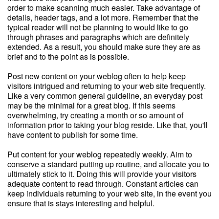
order to make scanning much easier. Take advantage of
details, header tags, and a lot more. Remember that the
typical reader will not be planning to would like to go
through phrases and paragraphs which are definitely
extended. As a result, you should make sure they are as
brief and to the point as is possible.
Post new content on your weblog often to help keep
visitors intrigued and returning to your web site frequently.
Like a very common general guideline, an everyday post
may be the minimal for a great blog. If this seems
overwhelming, try creating a month or so amount of
information prior to taking your blog reside. Like that, you'll
have content to publish for some time.
Put content for your weblog repeatedly weekly. Aim to
conserve a standard putting up routine, and allocate you to
ultimately stick to it. Doing this will provide your visitors
adequate content to read through. Constant articles can
keep individuals returning to your web site, in the event you
ensure that is stays interesting and helpful.