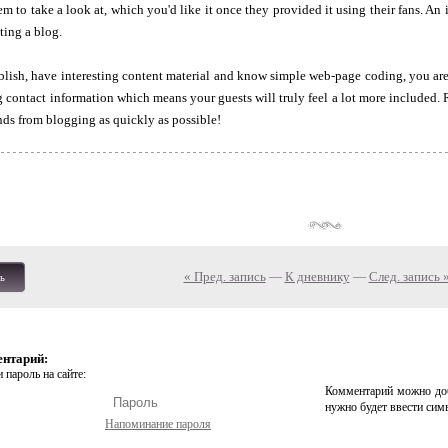
em to take a look at, which you'd like it once they provided it using their fans. A
ting a blog.
blish, have interesting content material and know simple web-page coding, you are 
g contact information which means your guests will truly feel a lot more included.
ds from blogging as quickly as possible!
« Пред. запись
—
К дневнику
—
След. запись 
ь
ентарий:
 пароль на сайте:
Комментарий можно доб
нужно будет ввести сим
Напоминание пароля