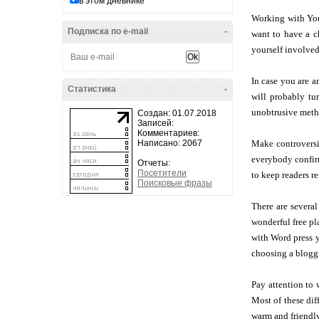
в этом дневнике
Working with Yout
Подписка по e-mail
-
want to have a c
yourself involved
In case you are a
Статистика
-
will probably tur
unobtrusive metho
Создан: 01.07.2018
Записей:
Комментариев:
Написано: 2067
Make controversi
everybody confirm
Отчеты:
Посетители
to keep readers re
Поисковые фразы
There are severa
wonderful free pla
with Word press y
choosing a blogg
Pay attention to 
Most of these di
warm and friendly