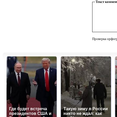
Текст коммен
Проверка орфог
Где будет встреча
Такую зиму в России
президентов США и
никто не ждал: как