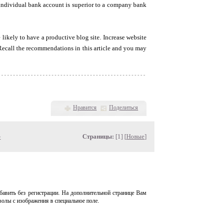
n individual bank account is superior to a company bank
likely to have a productive blog site. Increase website
 Recall the recommendations in this article and you may
Нравится
Поделиться
»
Страницы:
[1] [
Новые
]
авить без регистрации. На дополнительной странице Вам
волы с изображения в специальное поле.