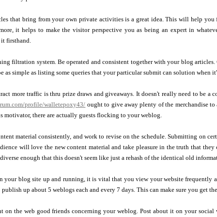
cles that bring from your own private activities is a great idea. This will help you 
rmore, it helps to make the visitor perspective you as being an expert in whatev
it firsthand.
ing filtration system. Be operated and consistent together with your blog articles. C
be as simple as listing some queries that your particular submit can solution when it
tract more traffic is thru prize draws and giveaways. It doesn't really need to be a 
forum.com/profile/walletepoxy43/
ought to give away plenty of the merchandise to a
s motivator, there are actually guests flocking to your weblog.
ntent material consistently, and work to revise on the schedule. Submitting on cert
dience will love the new content material and take pleasure in the truth that they
diverse enough that this doesn't seem like just a rehash of the identical old informa
 your blog site up and running, it is vital that you view your website frequently 
 publish up about 5 weblogs each and every 7 days. This can make sure you get the b
nt on the web good friends concerning your weblog. Post about it on your social 