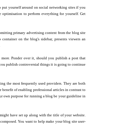
 put yourself around on social networking sites if you
optimisation to perform everything for yourself. Get
ubmitting primary advertising content from the blog site
p container on the blog's sidebar, presents viewers an
.
 more. Ponder over it, should you publish a post that
ou publish controversial things it is going to continue
ting the most frequently used providers. They are both
e benefit of enabling professional articles in contrast to
ur own purpose for running a blog be your guideline in
might have set up along with the title of your website.
 composed. You want to help make your blog site user-