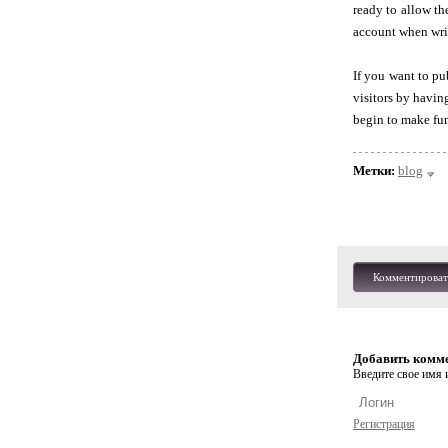
ready to allow th
account when wri
If you want to pu
visitors by havin
begin to make fun
Метки:
blog
Комментироват
Добавить комм
Введите свое имя и
Регистрация