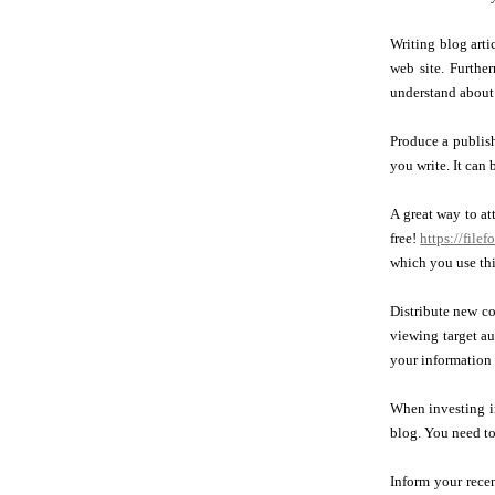
Writing blog arti
web site. Furthe
understand about 
Produce a publish
you write. It can 
A great way to at
free!
https://file
which you use thi
Distribute new co
viewing target au
your information 
When investing in
blog. You need to
Inform your rece