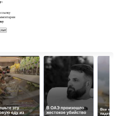
у:
 ссылку
омментарии
нку
ешьте эту
В ОАЭ произошло
Все нов
овую еду из
жестокое убийство
падению