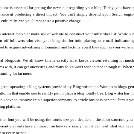
ube is essential for getting the news out regarding your blog. Today, you have to
hance at producing a direct impact. You can't simply depend upon Search engine 
 culturally, and you'll recognize a positive change.
n internet marketer, make use of website to construct your subscriber list. While s
n off followers who visit your blog site for info, placing an e-mail indicator-u
d to acquire advertising information and facts by you if they such as your website
al blogposts. We all know this is exactly what keeps viewers returning for much
s with, it can get unexciting and many folks won't wish to read through it. When y
turning for far more.
l great operating a blog systems provided by Blog writer and Wordpress blogs get
tforms that enable one to swiftly put in place a blog totally free. Blog writer has th
ou have to improve into a superior company to article business content. Permit yo
ing platform.
what font you will be using, the words size you decide on, the color structure you 
fferent elements have an impact on how very easily people can read what you have
 to every person.