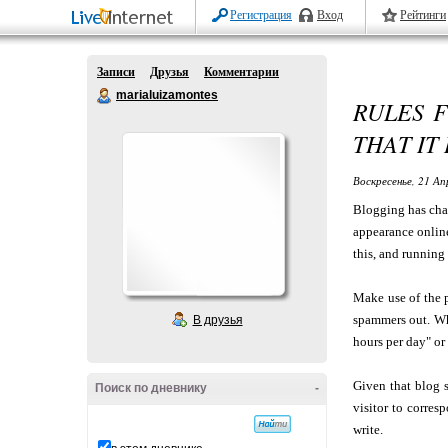
Регистрация
Вход
Рейтинги
Записи
Друзья
Комментарии
marialuizamontes
RULES F
THAT IT
Воскресенье, 21 Ап
Blogging has chan
appearance onlin
this, and running 
Make use of the 
spammers out. Wh
В друзья
hours per day" or
Given that blog s
Поиск по дневнику
-
visitor to corre
write.