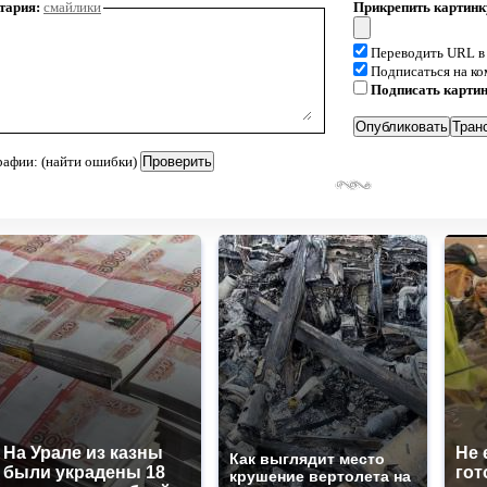
тария:
смайлики
Прикрепить картинк
Переводить URL в
Подписаться на к
Подписать карти
рафии: (найти ошибки)
На Урале из казны
Не 
Как выглядит место
были украдены 18
гот
крушение вертолета на