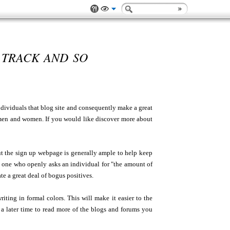
 TRACK AND SO
ndividuals that blog site and consequently make a great
men and women. If you would like discover more about
ut the sign up webpage is generally ample to help keep
ne who openly asks an individual for "the amount of
te a great deal of bogus positives.
iting in formal colors. This will make it easier to the
a later time to read more of the blogs and forums you