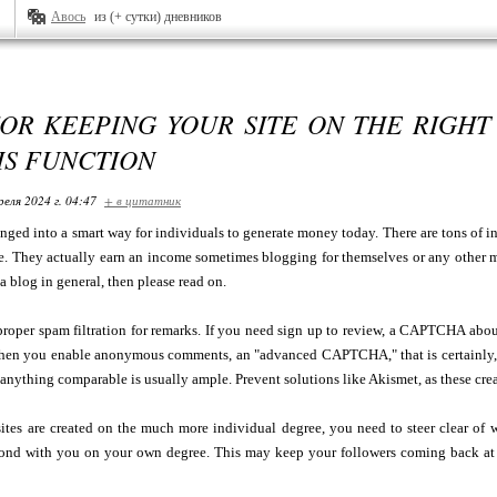
Авось
из (+ сутки) дневников
OR KEEPING YOUR SITE ON THE RIGHT
 IS FUNCTION
реля 2024 г. 04:47
+ в цитатник
ged into a smart way for individuals to generate money today. There are tons of i
e. They actually earn an income sometimes blogging for themselves or any other 
a blog in general, then please read on.
proper spam filtration for remarks. If you need sign up to review, a CAPTCHA abo
en you enable anonymous comments, an "advanced CAPTCHA," that is certainly, o
 anything comparable is usually ample. Prevent solutions like Akismet, as these crea
ites are created on the much more individual degree, you need to steer clear of wr
spond with you on your own degree. This may keep your followers coming back at 