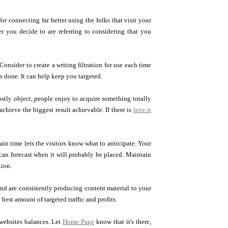
for connecting far better using the folks that visit your
er you decide to are referring to considering that you
onsider to create a writing filtration for use each time
's done. It can help keep you targeted.
costly object, people enjoy to acquire something totally
chieve the biggest result achievable. If there is
love it
ain time lets the visitors know what to anticipate. Your
 can forecast when it will probably be placed. Maintain
tion.
and are consistently producing content material to your
est amount of targeted traffic and profits.
websites balances. Let
Home Page
know that it's there,