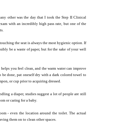
any other was the day that I took the Step II Clinical
 exam with an incredibly high pass rate, but one of the
ts.
 touching the seat is always the most hygienic option. If
sibly be a waste of paper, but for the sake of your well
ing helps you feel clean, and the warm water can improve
be done, pat oneself dry with a dark colored towel to
ampon, or cup prior to acquiring dressed.
ling a diaper, studies suggest a lot of people are still
oom or caring for a baby.
om - even the location around the toilet. The actual
aving them on to clean other spaces.