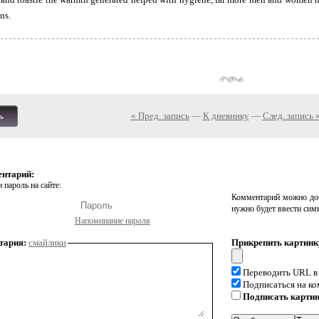
ns.
« Пред. запись
—
К дневнику
—
След. запись 
ь
ентарий:
 пароль на сайте:
Комментарий можно доб
нужно будет ввести сим
Напоминание пароля
тария:
смайлики
Прикрепить картинк
Переводить URL в
Подписаться на к
Подписать карти