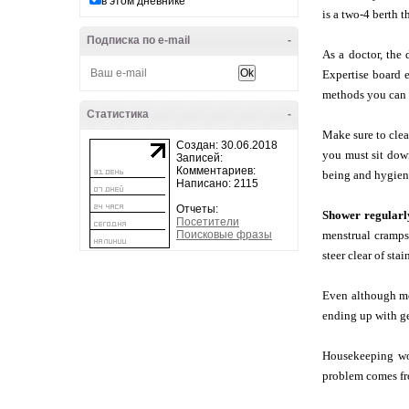
в этом дневнике
is a two-4 berth t
Подписка по e-mail
-
As a doctor, the 
Expertise board e
methods you can f
Статистика
-
Make sure to clean
Создан: 30.06.2018
you must sit down
Записей:
Комментариев:
being and hygiene 
Написано: 2115
Отчеты:
Shower regularl
Посетители
Поисковые фразы
menstrual cramps
steer clear of sta
Even although mos
ending up with ge
Housekeeping wou
problem comes fro