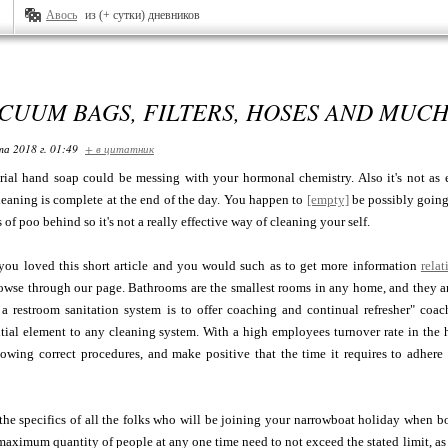
Авось
из (+ сутки) дневников
CUUM BAGS, FILTERS, HOSES AND MUC
та 2018 г. 01:49
+ в цитатник
erial hand soap could be messing with your hormonal chemistry. Also it's not as 
eaning is complete at the end of the day. You happen to
[empty]
be possibly going 
s of poo behind so it's not a really effective way of cleaning your self.
 you loved this short article and you would such as to get more information
relat
owse through our page. Bathrooms are the smallest rooms in any home, and they ar
 a restroom sanitation system is to offer coaching and continual refresher" coa
tial element to any cleaning system. With a high employees turnover rate in the hospi
owing correct procedures, and make positive that the time it requires to adhere 
he specifics of all the folks who will be joining your narrowboat holiday when bo
aximum quantity of people at any one time need to not exceed the stated limit, as a re