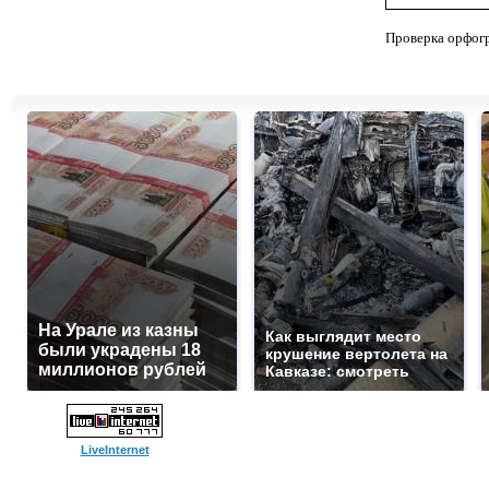
Проверка орфог
На Урале из казны
Как выглядит место
были украдены 18
крушение вертолета на
миллионов рублей
Кавказе: смотреть
LiveInternet