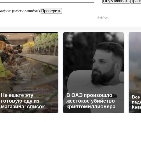
рафии: (найти ошибки)
Не ешьте эту
В ОАЭ произошло
Все
готовую еду из
жестокое убийство
пад
магазина: список
криптомиллионера
Кав