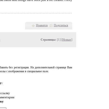
Нравится
Поделиться
»
Страницы:
[1] [
Новые
]
авить без регистрации. На дополнительной странице Вам
волы с изображения в специальное поле.
у:
 ссылку
омментарии
нку