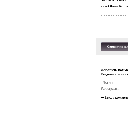
smart these Roma
Комментироват
Добавить комм
Введите свое имя и
Регистрация
Текст коммен