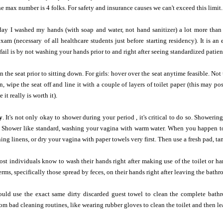
he max number is 4 folks. For safety and insurance causes we can't exceed this limit.
day I washed my hands (with soap and water, not hand sanitizer) a lot more than 
xam (necessary of all healthcare students just before starting residency). It is an
ail is by not washing your hands prior to and right after seeing standardized patien
 the seat prior to sitting down. For girls: hover over the seat anytime feasible. Not
, wipe the seat off and line it with a couple of layers of toilet paper (this may pos
it really is worth it).
y
. It's not only okay to shower during your period , it's critical to do so. Shower
 Shower like standard, washing your vagina with warm water. When you happen to 
ining linens, or dry your vagina with paper towels very first. Then use a fresh pad, t
t individuals know to wash their hands right after making use of the toilet or hand
rms, specifically those spread by feces, on their hands right after leaving the bathr
ld use the exact same dirty discarded guest towel to clean the complete bathro
m bad cleaning routines, like wearing rubber gloves to clean the toilet and then le