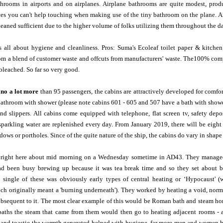
throoms in airports and on airplanes. Airplane bathrooms are quite modest, produc
ces you can't help touching when making use of the tiny bathroom on the plane. Ai
leaned sufficient due to the higher volume of folks utilizing them throughout the d
 is all about hygiene and cleanliness. Pros: Suma's Ecoleaf toilet paper & kitc
om a blend of customer waste and offcuts from manufacturers' waste. The100% comp
leached. So far so very good.
no a lot more
than 95 passengers, the cabins are attractively developed for comfor
bathroom with shower (please note cabins 601 - 605 and 507 have a bath with shower 
and slippers. All cabins come equipped with telephone, flat screen tv, safety dep
parkling water are replenished every day. From January 2019, there will be eight 
dows or portholes. Since of the quite nature of the ship, the cabins do vary in shape
right here about mid morning on a Wednesday sometime in AD43. They managed t
d been busy brewing up because it was tea break time and so they set about bri
a single of these was obviously early types of central heating or ‘Hypocaust' 
 originally meant a 'burning underneath'). They worked by heating a void, normal
ubsequent to it. The most clear example of this would be Roman bath and steam ho
 baths the steam that came from them would then go to heating adjacent rooms - a
and toastie the warmth generated helped with hygiene, far more men and women had