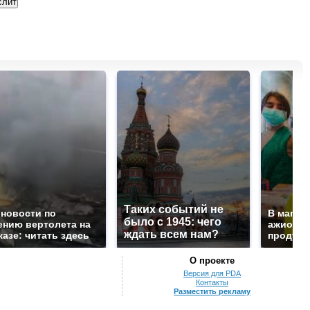
Таких событий не
 новости по
В магаз
было с 1945: чего
ению вертолета на
ажиотаж 
ждать всем нам?
казе: читать здесь
продукта
О проекте
Версия для PDA
Контакты
Разместить рекламу