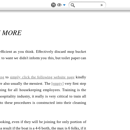
H MORE
efficient as you think. Effectively discard mop bucket
to want we didn't inform you this, but toilet paper can
ing
to
simply click the following website page
kindly
e also usually the messiest. The
[empty]
very first step
ching for all housekeeping employees. Training is the
tality industry, it really is very critical to train all
to these procedures is constructed into their cleaning
oking, even if they will be joining for only portion of
sult if the boat is a 4-6 berth, the max is 6 folks, if it