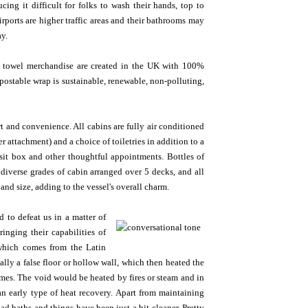
ing it difficult for folks to wash their hands, top to
rports are higher traffic areas and their bathrooms may
ay.
hen towel merchandise are created in the UK with 100%
ostable wrap is sustainable, renewable, non-polluting,
t and convenience. All cabins are fully air conditioned
attachment) and a choice of toiletries in addition to a
osit box and other thoughtful appointments. Bottles of
diverse grades of cabin arranged over 5 decks, and all
 and size, adding to the vessel's overall charm.
o defeat us in a matter of
nging their capabilities of
(which comes from the Latin
ly a false floor or hollow wall, which then heated the
mes. The void would be heated by fires or steam and in
n early type of heat recovery. Apart from maintaining
 baths and things have been just a bit cleaner. Pretty