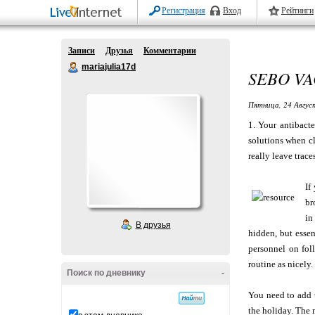
Регистрация
Вход
Рейтинги
Записи
Друзья
Комментарии
mariajulia17d
SEBO VA
Пятница, 24 Авгус
1. Your antibact
solutions when cl
really leave trace
If
br
in
В друзья
hidden, but essen
personnel on foll
routine as nicely.
Поиск по дневнику
-
You need to add t
the holiday. The m