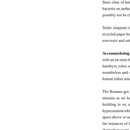
Steer clear of ba
bacteria on surfa
possibly not be c
Toilet etiquette
recycled paper fr
non-toxic and unb
Accommodating 
with an en-suite 
hairdryer, robes 
nonetheless and s
feature either win
The Romans got 
minutes as we ha
building to us, 
hypocaustum which
space above or s
the instances of
themselves warm 