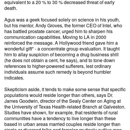
equivalent to a 20 % to 30 % decreased threat of early
death.
Agus was a geek focused solely on science in his youth,
but his mentor, Andy Groves, the former CEO of Intel, who
has battled prostate cancer, urged him to sharpen his
communication capabilities. Moving to LA in 2000
reinforced the message. A Hollywood friend gave him a
wonderful gift" - a concentrate group evaluation. It taught
him to allay suspicion of becoming a drug business shill
(he does not obtain a cent, he says), and to tone down
references to higher-powered sufferers, lest ordinary
individuals assume such remedy is beyond humbler
indicates.
Skepticism aside, it tends to make some sense that specific
populations would reside longer than others, says Dr.
James Goodwin, director of the Sealy Center on Aging at
the University of Texas Health-related Branch at Galveston.
Studies have shown, for example, that residents of rural
communities have a tendency to live longer than these
based in urban areas married couples reside longer than
single or divorced folks and females routinely outlive men