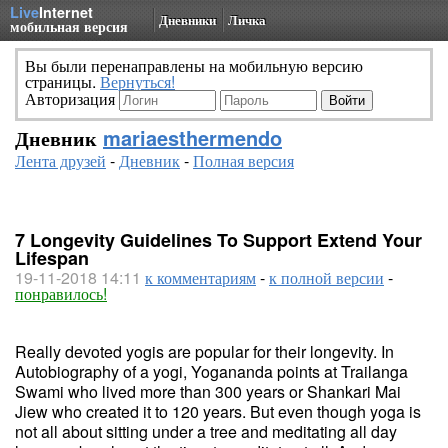
Live
Internet
Дневники
Личка
мобильная версия
Вы были перенаправлены на мобильную версию
страницы.
Вернуться!
Авторизация
Дневник
mariaesthermendo
Лента друзей
-
Дневник
-
Полная версия
7 Longevity Guidelines To Support Extend Your
Lifespan
19-11-2018 14:11
к комментариям
-
к полной версии
-
понравилось!
Really devoted yogis are popular for their longevity. In
Autobiography of a yogi, Yogananda points at Trailanga
Swami who lived more than 300 years or Shankari Mai
Jiew who created it to 120 years. But even though yoga is
not all about sitting under a tree and meditating all day