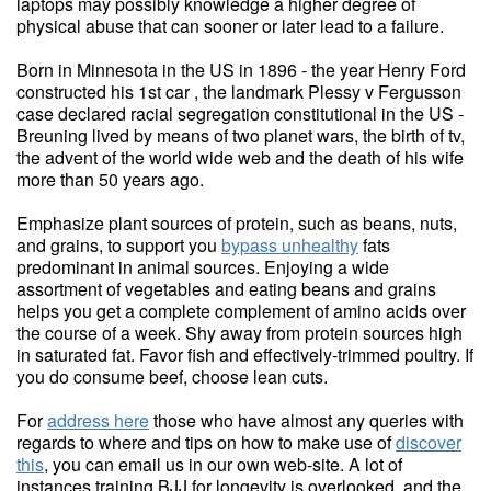
laptops may possibly knowledge a higher degree of
physical abuse that can sooner or later lead to a failure.
Born in Minnesota in the US in 1896 - the year Henry Ford
constructed his 1st car , the landmark Plessy v Fergusson
case declared racial segregation constitutional in the US -
Breuning lived by means of two planet wars, the birth of tv,
the advent of the world wide web and the death of his wife
more than 50 years ago.
Emphasize plant sources of protein, such as beans, nuts,
and grains, to support you
bypass unhealthy
fats
predominant in animal sources. Enjoying a wide
assortment of vegetables and eating beans and grains
helps you get a complete complement of amino acids over
the course of a week. Shy away from protein sources high
in saturated fat. Favor fish and effectively-trimmed poultry. If
you do consume beef, choose lean cuts.
For
address here
those who have almost any queries with
regards to where and tips on how to make use of
discover
this
, you can email us in our own web-site. A lot of
instances training BJJ for longevity is overlooked, and the