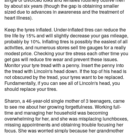
by about six years (though the gap is obtaining smaller
sized due to advances in awareness and the treatment of
heart illness).
Keep the tyres inflated. Under-inflated tires can reduce the
tire life by 15% and will slightly decrease your gas mileage,
probably by 10%. Inflating tires is possibly the easiest of all
activities, and numerous stores sell tire gauges for a really
modest price. Checking your tire stress each other time you
get gas will reduce tire wear and prevent these issues.
Monitor your tyre tread with a penny. Insert the penny into
the tread with Lincoln's head down. If the top of his head is
not obscured by the tread, your tyres want to be replaced.
Fundamentally, if you can see all of Lincoln's head, you
should replace your tires.
Sharon, a 46-year-old single mother of 3 teenagers, came
to see me about her growing forgetfulness. Working full-
time and managing her household was becoming
overwhelming for her, and she was misplacing lunchboxes,
missing appointments and obtaining trouble focusing her
focus. She was worried simply because her grandmother