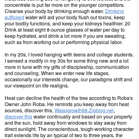
concentrate is put far more on the younger competitors.
Cleanse your body by drinking enough water.
Drinking
sufficient
water will aid your body flush out toxins, keep
your bodily functions, and keep your kidneys healthier. 20
Drink at least eight 8-ounce glasses of water per day to
keep hydrated, and drink a lot more if you are sweating,
such as from working out or performing physical labor.
In my 20s, I loved hanging with teens and college students.
I sensed a modify in my 30s for some thing new and a lot
more in tune with my gifts of discipleship, communication
and counseling. When we enter new life stages,
occasionally our interests change, our paradigms shift and
our viewpoint on life realigns.
Heat can decline the health of the tree according to Roba's
Owner John Roba. He reminds you keep away from heat
sources, discover this,
Waspgrowth68.Zigblog.net
,
discover this
water continually and based on your property
and the sun, hold away from windows to stay away from
direct sunlight. The conscientious, tough-working character
trait extends life by an typical of two to three years, the