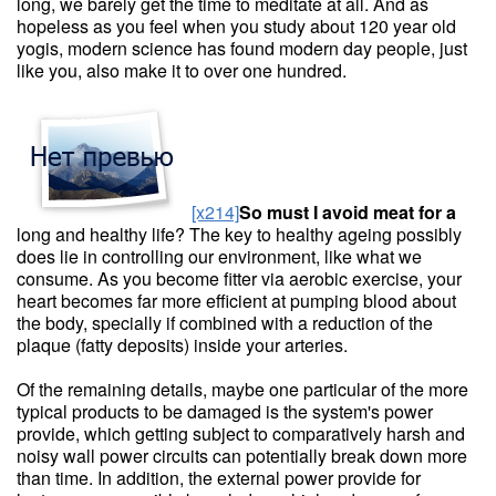
long, we barely get the time to meditate at all. And as
hopeless as you feel when you study about 120 year old
yogis, modern science has found modern day people, just
like you, also make it to over one hundred.
[x214]
So must I avoid meat for a
long and healthy life? The key to healthy ageing possibly
does lie in controlling our environment, like what we
consume. As you become fitter via aerobic exercise, your
heart becomes far more efficient at pumping blood about
the body, specially if combined with a reduction of the
plaque (fatty deposits) inside your arteries.
Of the remaining details, maybe one particular of the more
typical products to be damaged is the system's power
provide, which getting subject to comparatively harsh and
noisy wall power circuits can potentially break down more
than time. In addition, the external power provide for