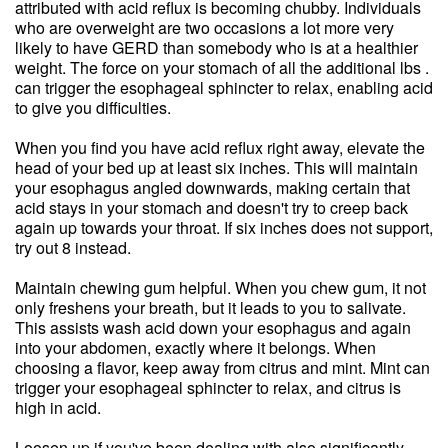
attributed with acid reflux is becoming chubby. Individuals
who are overweight are two occasions a lot more very
likely to have GERD than somebody who is at a healthier
weight. The force on your stomach of all the additional lbs .
can trigger the esophageal sphincter to relax, enabling acid
to give you difficulties.
When you find you have acid reflux right away, elevate the
head of your bed up at least six inches. This will maintain
your esophagus angled downwards, making certain that
acid stays in your stomach and doesn't try to creep back
again up towards your throat. If six inches does not support,
try out 8 instead.
Maintain chewing gum helpful. When you chew gum, it not
only freshens your breath, but it leads to you to salivate.
This assists wash acid down your esophagus and again
into your abdomen, exactly where it belongs. When
choosing a flavor, keep away from citrus and mint. Mint can
trigger your esophageal sphincter to relax, and citrus is
high in acid.
Loosen up if you've been dealing with also significantly