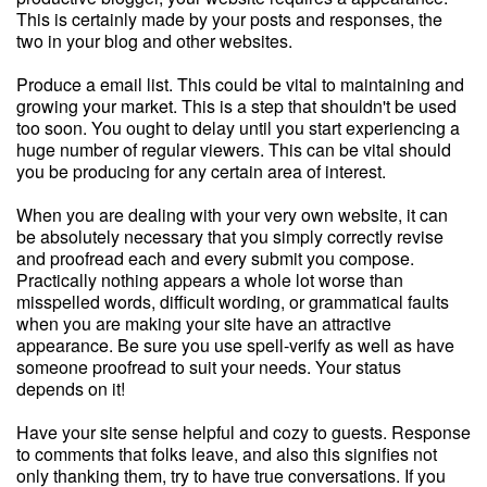
This is certainly made by your posts and responses, the
two in your blog and other websites.
Produce a email list. This could be vital to maintaining and
growing your market. This is a step that shouldn't be used
too soon. You ought to delay until you start experiencing a
huge number of regular viewers. This can be vital should
you be producing for any certain area of interest.
When you are dealing with your very own website, it can
be absolutely necessary that you simply correctly revise
and proofread each and every submit you compose.
Practically nothing appears a whole lot worse than
misspelled words, difficult wording, or grammatical faults
when you are making your site have an attractive
appearance. Be sure you use spell-verify as well as have
someone proofread to suit your needs. Your status
depends on it!
Have your site sense helpful and cozy to guests. Response
to comments that folks leave, and also this signifies not
only thanking them, try to have true conversations. If you