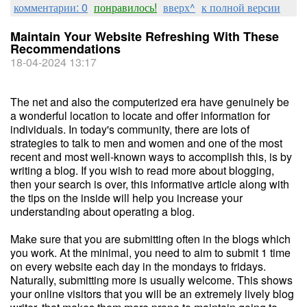
комментарии: 0
понравилось!
вверх^
к полной версии
Maintain Your Website Refreshing With These
Recommendations
18-04-2024 13:17
The net and also the computerized era have genuinely be
a wonderful location to locate and offer information for
individuals. In today's community, there are lots of
strategies to talk to men and women and one of the most
recent and most well-known ways to accomplish this, is by
writing a blog. If you wish to read more about blogging,
then your search is over, this informative article along with
the tips on the inside will help you increase your
understanding about operating a blog.
Make sure that you are submitting often in the blogs which
you work. At the minimal, you need to aim to submit 1 time
on every website each day in the mondays to fridays.
Naturally, submitting more is usually welcome. This shows
your online visitors that you will be an extremely lively blog