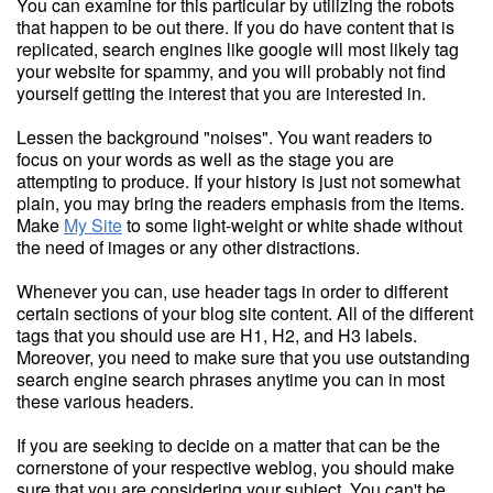
You can examine for this particular by utilizing the robots
that happen to be out there. If you do have content that is
replicated, search engines like google will most likely tag
your website for spammy, and you will probably not find
yourself getting the interest that you are interested in.
Lessen the background "noises". You want readers to
focus on your words as well as the stage you are
attempting to produce. If your history is just not somewhat
plain, you may bring the readers emphasis from the items.
Make
My Site
to some light-weight or white shade without
the need of images or any other distractions.
Whenever you can, use header tags in order to different
certain sections of your blog site content. All of the different
tags that you should use are H1, H2, and H3 labels.
Moreover, you need to make sure that you use outstanding
search engine search phrases anytime you can in most
these various headers.
If you are seeking to decide on a matter that can be the
cornerstone of your respective weblog, you should make
sure that you are considering your subject. You can't be