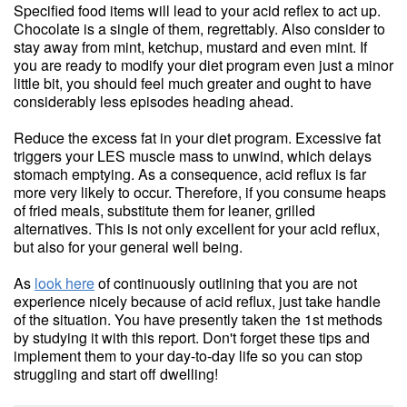
Specified food items will lead to your acid reflex to act up.
Chocolate is a single of them, regrettably. Also consider to
stay away from mint, ketchup, mustard and even mint. If
you are ready to modify your diet program even just a minor
little bit, you should feel much greater and ought to have
considerably less episodes heading ahead.
Reduce the excess fat in your diet program. Excessive fat
triggers your LES muscle mass to unwind, which delays
stomach emptying. As a consequence, acid reflux is far
more very likely to occur. Therefore, if you consume heaps
of fried meals, substitute them for leaner, grilled
alternatives. This is not only excellent for your acid reflux,
but also for your general well being.
As
look here
of continuously outlining that you are not
experience nicely because of acid reflux, just take handle
of the situation. You have presently taken the 1st methods
by studying it with this report. Don't forget these tips and
implement them to your day-to-day life so you can stop
struggling and start off dwelling!