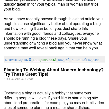
quickly taken in for your typical man or woman that trips
your blog.
As you have recently browse through this short article you
ought to sense significantly better about operating a blog
and how exciting it can be for you. Just share this
information with good friends and colleagues, everyone
should be running a blog these days. Share your
understanding of writing a blog and you never know what
someone may well reveal back again that can help you.
комментарии: 0
понравилось!
вверх^
к полной версии
Planning To Weblog About Modern technology?
Try These Great Tips!
13-04-2024 17:42
Operating a blog is actually a hobby that numerous
differing people will love. If you'd like to start a blog site
about food preparation, for example, you may submit video
clips of someone planning a meal or share dishes.