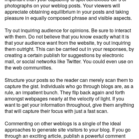
photographs on your weblog posts. Your viewers will
appreciate obtaining equilibrium in your posts and taking
pleasure in equally composed phrase and visible aspects.
Try out inquiring audience for opinions. Be sure to interact
with them. Do not believe that you know exactly what it is
that your audience want from the website, try out inquiring
them outright. This can be carried out in your responses, by
creating a certain publish for suggestions by electronic
mail, or social networks like Twitter. You could even use on
the web communities.
Structure your posts so the reader can merely scan them to
capture the gist. Individuals who go through blogs are, as a
rule, an impatient bunch. They flip back again and forth
amongst webpages nearly at the velocity of light. If you
want to get your information throughout, give them anything
that will capture their focus with just a fast scan.
Commenting on other weblogs is a single of the ideal
approaches to generate site visitors to your blog. If you go
through an exciting article, publish a powerful comment