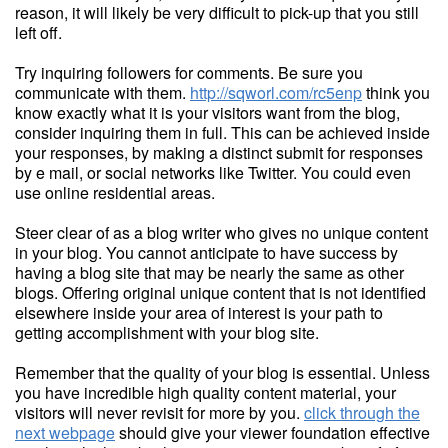
reason, it will likely be very difficult to pick-up that you still
left off.
Try inquiring followers for comments. Be sure you
communicate with them.
http://sqworl.com/rc5enp
think you
know exactly what it is your visitors want from the blog,
consider inquiring them in full. This can be achieved inside
your responses, by making a distinct submit for responses
by e mail, or social networks like Twitter. You could even
use online residential areas.
Steer clear of as a blog writer who gives no unique content
in your blog. You cannot anticipate to have success by
having a blog site that may be nearly the same as other
blogs. Offering original unique content that is not identified
elsewhere inside your area of interest is your path to
getting accomplishment with your blog site.
Remember that the quality of your blog is essential. Unless
you have incredible high quality content material, your
visitors will never revisit for more by you.
click through the
next webpage
should give your viewer foundation effective