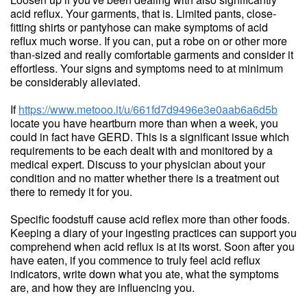
acid reflux. Your garments, that is. Limited pants, close-
fitting shirts or pantyhose can make symptoms of acid
reflux much worse. If you can, put a robe on or other more
than-sized and really comfortable garments and consider it
effortless. Your signs and symptoms need to at minimum
be considerably alleviated.
If
https://www.metooo.it/u/661fd7d9496e3e0aab6a6d5b
locate you have heartburn more than when a week, you
could in fact have GERD. This is a significant issue which
requirements to be each dealt with and monitored by a
medical expert. Discuss to your physician about your
condition and no matter whether there is a treatment out
there to remedy it for you.
Specific foodstuff cause acid reflex more than other foods.
Keeping a diary of your ingesting practices can support you
comprehend when acid reflux is at its worst. Soon after you
have eaten, if you commence to truly feel acid reflux
indicators, write down what you ate, what the symptoms
are, and how they are influencing you.