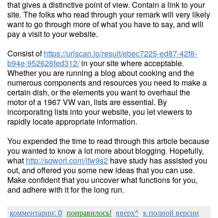
that gives a distinctive point of view. Contain a link to your
site. The folks who read through your remark will very likely
want to go through more of what you have to say, and will
pay a visit to your website.
Consist of
https://urlscan.io/result/ebec7225-ed87-42f8-
b94e-952626fed312/
in your site where acceptable.
Whether you are running a blog about cooking and the
numerous components and resources you need to make a
certain dish, or the elements you want to overhaul the
motor of a 1967 VW van, lists are essential. By
incorporating lists into your website, you let viewers to
rapidly locate appropriate information.
You expended the time to read through this article because
you wanted to know a lot more about blogging. Hopefully,
what
http://sqworl.com/ifw9s2
have study has assisted you
out, and offered you some new ideas that you can use.
Make confident that you uncover what functions for you,
and adhere with it for the long run.
комментарии: 0
понравилось!
вверх^
к полной версии