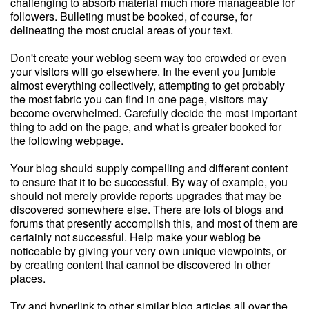
challenging to absorb material much more manageable for
followers. Bulleting must be booked, of course, for
delineating the most crucial areas of your text.
Don't create your weblog seem way too crowded or even
your visitors will go elsewhere. In the event you jumble
almost everything collectively, attempting to get probably
the most fabric you can find in one page, visitors may
become overwhelmed. Carefully decide the most important
thing to add on the page, and what is greater booked for
the following webpage.
Your blog should supply compelling and different content
to ensure that it to be successful. By way of example, you
should not merely provide reports upgrades that may be
discovered somewhere else. There are lots of blogs and
forums that presently accomplish this, and most of them are
certainly not successful. Help make your weblog be
noticeable by giving your very own unique viewpoints, or
by creating content that cannot be discovered in other
places.
Try and hyperlink to other similar blog articles all over the