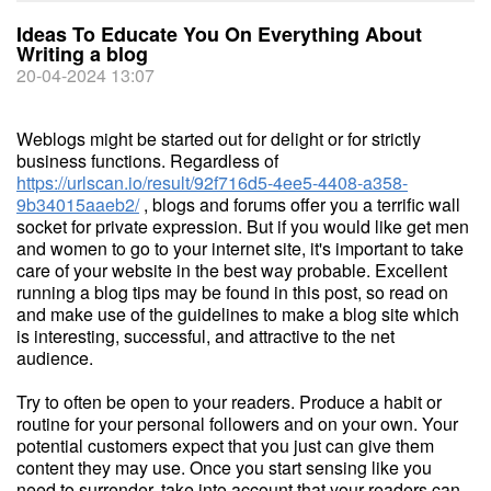
Ideas To Educate You On Everything About
Writing a blog
20-04-2024 13:07
Weblogs might be started out for delight or for strictly
business functions. Regardless of
https://urlscan.io/result/92f716d5-4ee5-4408-a358-
9b34015aaeb2/
, blogs and forums offer you a terrific wall
socket for private expression. But if you would like get men
and women to go to your internet site, it's important to take
care of your website in the best way probable. Excellent
running a blog tips may be found in this post, so read on
and make use of the guidelines to make a blog site which
is interesting, successful, and attractive to the net
audience.
Try to often be open to your readers. Produce a habit or
routine for your personal followers and on your own. Your
potential customers expect that you just can give them
content they may use. Once you start sensing like you
need to surrender, take into account that your readers can