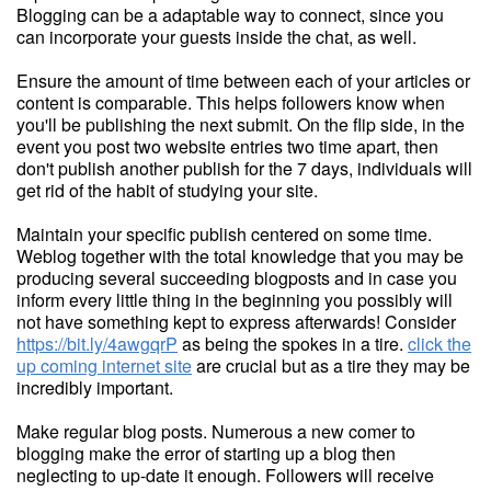
Blogging can be a adaptable way to connect, since you
can incorporate your guests inside the chat, as well.
Ensure the amount of time between each of your articles or
content is comparable. This helps followers know when
you'll be publishing the next submit. On the flip side, in the
event you post two website entries two time apart, then
don't publish another publish for the 7 days, individuals will
get rid of the habit of studying your site.
Maintain your specific publish centered on some time.
Weblog together with the total knowledge that you may be
producing several succeeding blogposts and in case you
inform every little thing in the beginning you possibly will
not have something kept to express afterwards! Consider
https://bit.ly/4awgqrP
as being the spokes in a tire.
click the
up coming internet site
are crucial but as a tire they may be
incredibly important.
Make regular blog posts. Numerous a new comer to
blogging make the error of starting up a blog then
neglecting to up-date it enough. Followers will receive