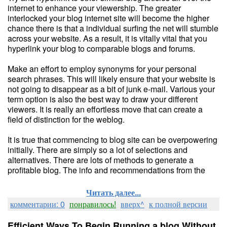
internet to enhance your viewership. The greater
interlocked your blog internet site will become the higher
chance there is that a individual surfing the net will stumble
across your website. As a result, it is vitally vital that you
hyperlink your blog to comparable blogs and forums.
Make an effort to employ synonyms for your personal
search phrases. This will likely ensure that your website is
not going to disappear as a bit of junk e-mail. Various your
term option is also the best way to draw your different
viewers. It is really an effortless move that can create a
field of distinction for the weblog.
It is true that commencing to blog site can be overpowering
initially. There are simply so a lot of selections and
alternatives. There are lots of methods to generate a
profitable blog. The info and recommendations from the
Читать далее...
комментарии: 0
понравилось!
вверх^
к полной версии
Efficient Ways To Begin Running a blog Without