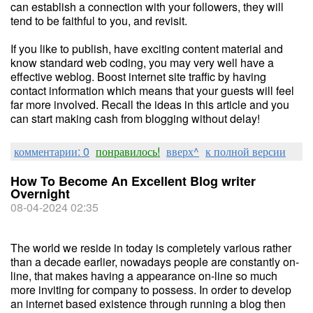
can establish a connection with your followers, they will
tend to be faithful to you, and revisit.
If you like to publish, have exciting content material and
know standard web coding, you may very well have a
effective weblog. Boost internet site traffic by having
contact information which means that your guests will feel
far more involved. Recall the ideas in this article and you
can start making cash from blogging without delay!
комментарии: 0
понравилось!
вверх^
к полной версии
How To Become An Excellent Blog writer
Overnight
08-04-2024 02:35
The world we reside in today is completely various rather
than a decade earlier, nowadays people are constantly on-
line, that makes having a appearance on-line so much
more inviting for company to possess. In order to develop
an internet based existence through running a blog then