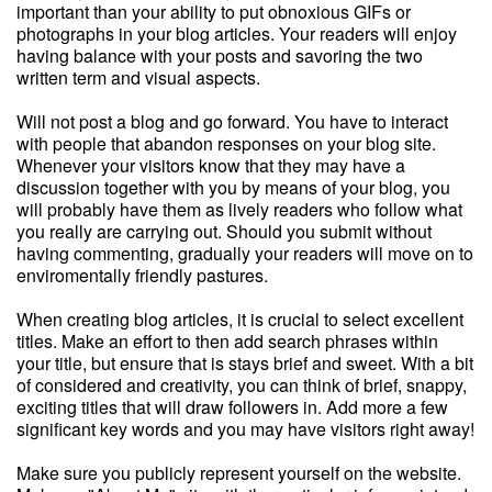
important than your ability to put obnoxious GIFs or
photographs in your blog articles. Your readers will enjoy
having balance with your posts and savoring the two
written term and visual aspects.
Will not post a blog and go forward. You have to interact
with people that abandon responses on your blog site.
Whenever your visitors know that they may have a
discussion together with you by means of your blog, you
will probably have them as lively readers who follow what
you really are carrying out. Should you submit without
having commenting, gradually your readers will move on to
enviromentally friendly pastures.
When creating blog articles, it is crucial to select excellent
titles. Make an effort to then add search phrases within
your title, but ensure that is stays brief and sweet. With a bit
of considered and creativity, you can think of brief, snappy,
exciting titles that will draw followers in. Add more a few
significant key words and you may have visitors right away!
Make sure you publicly represent yourself on the website.