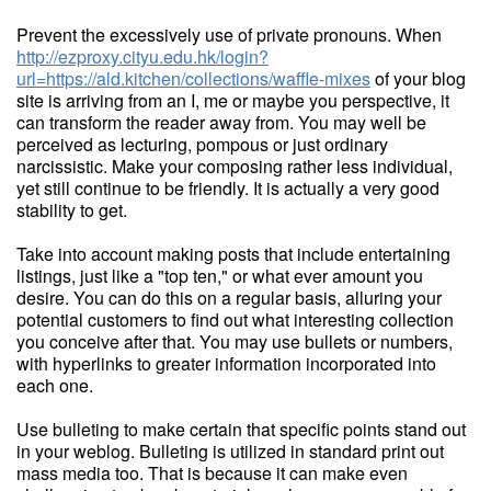
Prevent the excessively use of private pronouns. When
http://ezproxy.cityu.edu.hk/login?
url=https://ald.kitchen/collections/waffle-mixes
of your blog
site is arriving from an I, me or maybe you perspective, it
can transform the reader away from. You may well be
perceived as lecturing, pompous or just ordinary
narcissistic. Make your composing rather less individual,
yet still continue to be friendly. It is actually a very good
stability to get.
Take into account making posts that include entertaining
listings, just like a "top ten," or what ever amount you
desire. You can do this on a regular basis, alluring your
potential customers to find out what interesting collection
you conceive after that. You may use bullets or numbers,
with hyperlinks to greater information incorporated into
each one.
Use bulleting to make certain that specific points stand out
in your weblog. Bulleting is utilized in standard print out
mass media too. That is because it can make even