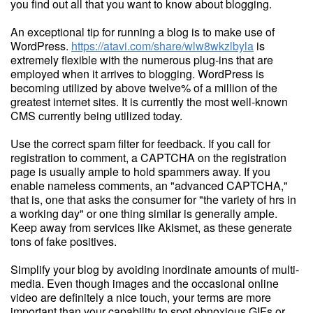
you find out all that you want to know about blogging.
An exceptional tip for running a blog is to make use of
WordPress.
https://atavi.com/share/wlw8wkzlbyla
is
extremely flexible with the numerous plug-ins that are
employed when it arrives to blogging. WordPress is
becoming utilized by above twelve% of a million of the
greatest internet sites. It is currently the most well-known
CMS currently being utilized today.
Use the correct spam filter for feedback. If you call for
registration to comment, a CAPTCHA on the registration
page is usually ample to hold spammers away. If you
enable nameless comments, an "advanced CAPTCHA,"
that is, one that asks the consumer for "the variety of hrs in
a working day" or one thing similar is generally ample.
Keep away from services like Akismet, as these generate
tons of fake positives.
Simplify your blog by avoiding inordinate amounts of multi-
media. Even though images and the occasional online
video are definitely a nice touch, your terms are more
important than your capability to spot obnoxious GIFs or