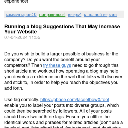
experience!
комментарии: 0
понравилось!
вверх^
к полной версии
Running a blog Suggestions That May Increase
Your Website
07-04-2024 11:55
Do you wish to build a larger possible of business for the
company? Do you want the benefit around your
competitors? Then
try these guys
need to go through this
short article and work out how operating a blog may help
you develop a existence on the web that folks will discover
and stick to, in order to help you reach the objectives you
add forth.
Use tag correctly.
https://pbase.com/faceelbow0/root
enable you to label your posts into diverse groups, which
could then be searched by followers. All of your posts
should have two or three tags. Ensure you utilize the
identical words and phrases for related articles (don't use a
"cycles" and "bicycling" label, for instance), and don't give