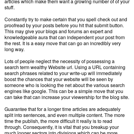
articles which make them want a growing number of of your
stuff.
Constantly try to make certain that you spell check out and
proofread by your posts before you hit that submit button.
This may give your blogs and forums an expert and
knowledgeable aura that can independent your post from
the rest. It is a easy move that can go an incredibly very
long way.
Lots of people neglect the necessity of possessing a
search term wealthy Website url. Using a URL containing
search phrases related to your write-up will immediately
boost the chances that your website will be seen by
someone who is looking the net about the various search
engines like google. This can be a simple move that you
can take that can increase your viewership for the blog site.
Guarantee that for a longer time articles are adequately
split into sentences, and even multiple content. The more
time the publish, the more difficult it really is to read
through. Consequently, it is vital that you breakup your
much longer sectors into divisions which can be more