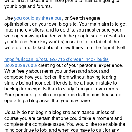
writer, that makes them more prone to maintain going to
your blogs and forums.
Use
you could try these out
, or Search engine
optimisation, on your own blog site. Your main aim is to get
much more visitors, and to do this, you must ensure your
weblog shows up loaded with the google search results to
your topics. Your key word(s) must be in the label of the
write-up, and talked about a few times from the report itself.
https://urlscan.io/result/e77128f8-9e64-44c7-b5d9-
3c09039a7603/
creating out of your personal experience.
Write freely about items you understand about and
compose how you feel on them without having fearing
simply being incorrect. It tends to be a huge mistake to
backup from experts than to study from your own errors.
Your personal practical experience is the most treasured
operating a blog asset that you may have.
Usually do not begin a blog site admittance unless of
course you are certain that one could take a moment and
complete the complete issue. You would like to enable the
mind continue to job, and when you have to quit for any