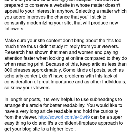
prepared to conserve a website in whose matter doesn't
appeal to your interest in anyhow. Selecting a matter which
you adore improves the chance that you'll stick to
constantly modernizing your site, that will produce new
followers.
Make sure your site content don't bring about the "It's too
much time thus i didn't study it" reply from your viewers.
Research has shown that men and women end paying
attention faster when looking at online compared to they do
when reading print. Because of this, keep articles less than
300 phrases approximately. Some kinds of posts, such as
scholarly content, don't have problems with this lack of
consideration of great importance and as other individuals,
so know your viewers.
In lengthier posts, it is very helpful to use subheadings to
arrange the article for better readability. You would like to
have a very long article readable and hold the curiosity
from the viewer.
http://sqworl.com/e43wi9
can be a super
easy thing to do and it's a confident-fireplace approach to
get your blog site to a higher level.