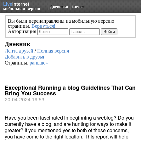
Live
Internet
Дневники
Личка
мобильная версия
Вы были перенаправлены на мобильную версию
страницы.
Вернуться!
Авторизация
Дневник
Лента друзей
/
Полная версия
Добавить в друзья
Страницы:
раньше»
Exceptional Running a blog Guidelines That Can
Bring You Success
20-04-2024 19:53
Have you been fascinated in beginning a weblog? Do you
currently have a blog, and are hunting for ways to make it
greater? If you mentioned yes to both of these concerns,
you have come to the right location. This report will help