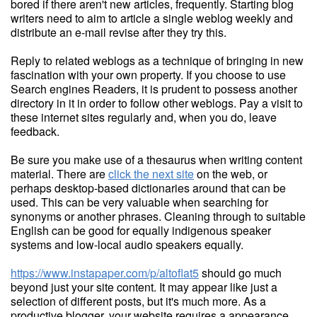
bored if there aren't new articles, frequently. Starting blog
writers need to aim to article a single weblog weekly and
distribute an e-mail revise after they try this.
Reply to related weblogs as a technique of bringing in new
fascination with your own property. If you choose to use
Search engines Readers, it is prudent to possess another
directory in it in order to follow other weblogs. Pay a visit to
these internet sites regularly and, when you do, leave
feedback.
Be sure you make use of a thesaurus when writing content
material. There are
click the next site
on the web, or
perhaps desktop-based dictionaries around that can be
used. This can be very valuable when searching for
synonyms or another phrases. Cleaning through to suitable
English can be good for equally indigenous speaker
systems and low-local audio speakers equally.
https://www.instapaper.com/p/altoflat5
should go much
beyond just your site content. It may appear like just a
selection of different posts, but it's much more. As a
productive blogger, your website requires a appearance.