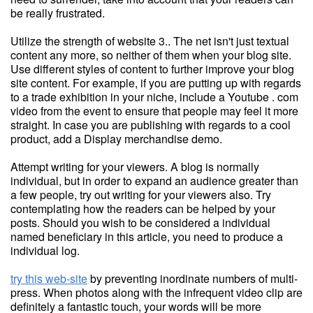
be really frustrated.
Utilize the strength of website 3.. The net isn't just textual
content any more, so neither of them when your blog site.
Use different styles of content to further improve your blog
site content. For example, if you are putting up with regards
to a trade exhibition in your niche, include a Youtube . com
video from the event to ensure that people may feel it more
straight. In case you are publishing with regards to a cool
product, add a Display merchandise demo.
Attempt writing for your viewers. A blog is normally
individual, but in order to expand an audience greater than
a few people, try out writing for your viewers also. Try
contemplating how the readers can be helped by your
posts. Should you wish to be considered a individual
named beneficiary in this article, you need to produce a
individual log.
try this web-site
by preventing inordinate numbers of multi-
press. When photos along with the infrequent video clip are
definitely a fantastic touch, your words will be more