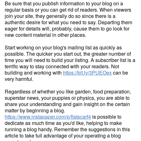
Be sure that you publish information to your blog on a
regular basis or you can get rid of readers. When viewers
join your site, they generally do so since there is a
authentic desire for what you need to say. Departing them
eager for details will, probably, cause them to go look for
new content material in other places.
Start working on your blog's mailing list as quickly as
possible. The quicker you start out, the greater number of
time you will need to build your listing. A subscriber list is a
terrific way to stay connected with your readers. Not
building and working with
https://bit.ly/3PUEOex
can be
very harmful.
Regardless of whether you like garden, food preparation,
superstar news, your puppies or physics, you are able to
share your understanding and gain insight on the certain
matter by beginning a blog.
https://www.instapaper.com/p/flatscarf4
is possible to
dedicate as much time as you'd like, helping to make
running a blog handy. Remember the suggestions in this
article to take full advantage of your operating a blog