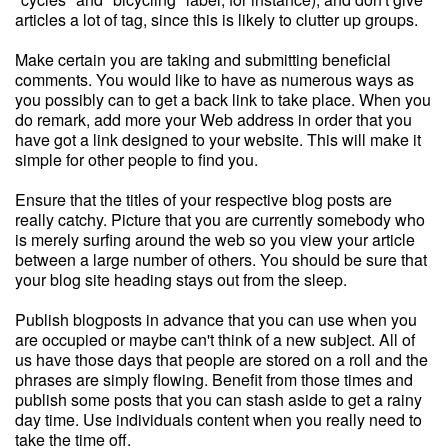
articles a lot of tag, since this is likely to clutter up groups.
Make certain you are taking and submitting beneficial
comments. You would like to have as numerous ways as
you possibly can to get a back link to take place. When you
do remark, add more your Web address in order that you
have got a link designed to your website. This will make it
simple for other people to find you.
Ensure that the titles of your respective blog posts are
really catchy. Picture that you are currently somebody who
is merely surfing around the web so you view your article
between a large number of others. You should be sure that
your blog site heading stays out from the sleep.
Publish blogposts in advance that you can use when you
are occupied or maybe can't think of a new subject. All of
us have those days that people are stored on a roll and the
phrases are simply flowing. Benefit from those times and
publish some posts that you can stash aside to get a rainy
day time. Use individuals content when you really need to
take the time off.