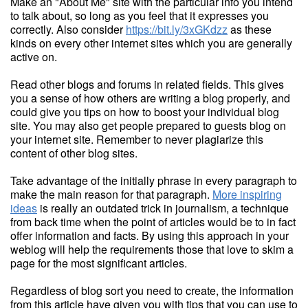
Make an "About Me" site with the particular info you intend
to talk about, so long as you feel that it expresses you
correctly. Also consider
https://bit.ly/3xGKdzz
as these
kinds on every other internet sites which you are generally
active on.
Read other blogs and forums in related fields. This gives
you a sense of how others are writing a blog properly, and
could give you tips on how to boost your individual blog
site. You may also get people prepared to guests blog on
your internet site. Remember to never plagiarize this
content of other blog sites.
Take advantage of the initially phrase in every paragraph to
make the main reason for that paragraph.
More inspiring
ideas
is really an outdated trick in journalism, a technique
from back time when the point of articles would be to in fact
offer information and facts. By using this approach in your
weblog will help the requirements those that love to skim a
page for the most significant articles.
Regardless of blog sort you need to create, the information
from this article have given you with tips that you can use to