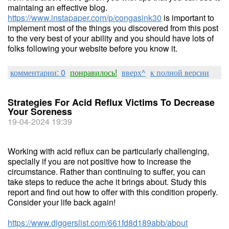
maintaing an effective blog.
https://www.instapaper.com/p/congasink30
is important to
implement most of the things you discovered from this post
to the very best of your ability and you should have lots of
folks following your website before you know it.
комментарии: 0
понравилось!
вверх^
к полной версии
Strategies For Acid Reflux Victims To Decrease
Your Soreness
19-04-2024 19:39
Working with acid reflux can be particularly challenging,
specially if you are not positive how to increase the
circumstance. Rather than continuing to suffer, you can
take steps to reduce the ache it brings about. Study this
report and find out how to offer with this condition properly.
Consider your life back again!
https://www.diggerslist.com/661fd8d189abb/about