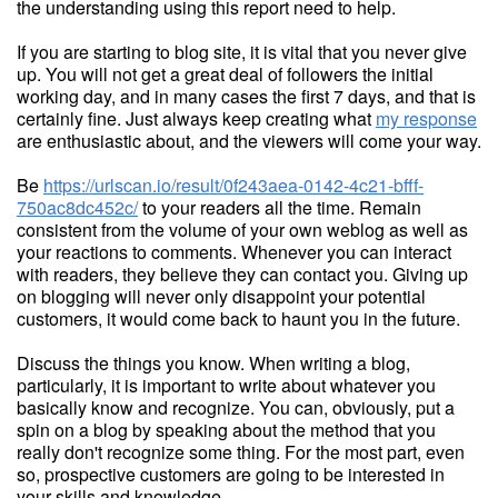
the understanding using this report need to help.
If you are starting to blog site, it is vital that you never give
up. You will not get a great deal of followers the initial
working day, and in many cases the first 7 days, and that is
certainly fine. Just always keep creating what
my response
are enthusiastic about, and the viewers will come your way.
Be
https://urlscan.io/result/0f243aea-0142-4c21-bfff-
750ac8dc452c/
to your readers all the time. Remain
consistent from the volume of your own weblog as well as
your reactions to comments. Whenever you can interact
with readers, they believe they can contact you. Giving up
on blogging will never only disappoint your potential
customers, it would come back to haunt you in the future.
Discuss the things you know. When writing a blog,
particularly, it is important to write about whatever you
basically know and recognize. You can, obviously, put a
spin on a blog by speaking about the method that you
really don't recognize some thing. For the most part, even
so, prospective customers are going to be interested in
your skills and knowledge.