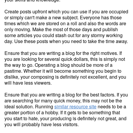
Create posts upfront which you can use if you are occupied
or simply can't make a new subject. Everyone has those
times which we are stored on a roll and also the words are
only moving. Make the most of those days and publish
some articles you could stash out for any stormy working
day. Use these posts when you need to take the time away.
Ensure that you are writing a blog for the right motives. If
you are looking for several quick dollars, this is simply not
the way to go. Operating a blog should be more of a
pastime. Whether it will become something you begin to
dislike, your composing is definitely not excellent, and you
will have less viewers.
Ensure that you are writing a blog for the best factors. If you
are searching for many quick money, this may not be the
ideal solution. Running
similar resource site
needs to be a
greater portion of a hobby. If it gets to be something that
you start to hate, your producing is definitely not great, and
you will probably have less visitors.