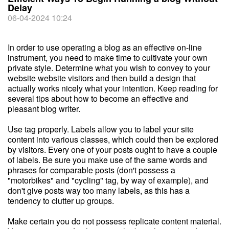
Delay
06-04-2024 10:24
In order to use operating a blog as an effective on-line
instrument, you need to make time to cultivate your own
private style. Determine what you wish to convey to your
website website visitors and then build a design that
actually works nicely what your intention. Keep reading for
several tips about how to become an effective and
pleasant blog writer.
Use tag properly. Labels allow you to label your site
content into various classes, which could then be explored
by visitors. Every one of your posts ought to have a couple
of labels. Be sure you make use of the same words and
phrases for comparable posts (don't possess a
"motorbikes" and "cycling" tag, by way of example), and
don't give posts way too many labels, as this has a
tendency to clutter up groups.
Make certain you do not possess replicate content material.