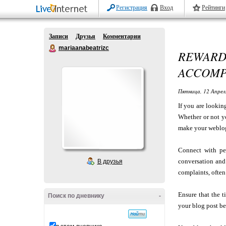
Регистрация
Вход
Рейтинги
Записи
Друзья
Комментарии
mariaanabeatrizc
REWARD
ACCOMP
Пятница, 12 Апрел
If you are lookin
Whether or not yo
make your weblog
Connect with pe
conversation and 
В друзья
complaints, often
Ensure that the t
Поиск по дневнику
-
your blog post be