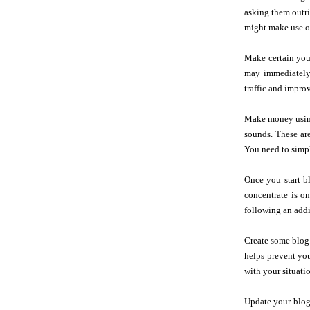
asking them outri
might make use of
Make certain your
may immediately 
traffic and improv
Make money using 
sounds. These ar
You need to simp
Once you start b
concentrate is o
following an addi
Create some blog 
helps prevent you
with your situati
Update your blog 