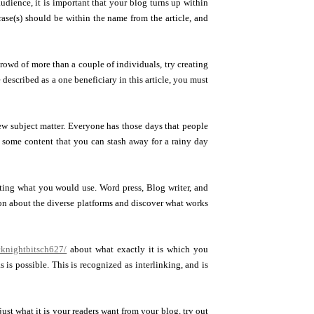
dience, it is important that your blog turns up within
ase(s) should be within the name from the article, and
crowd of more than a couple of individuals, try creating
 described as a one beneficiary in this article, you must
ew subject matter. Everyone has those days that people
h some content that you can stash away for a rainy day
ecting what you would use. Word press, Blog writer, and
ion about the diverse platforms and discover what works
knightbitsch627/
about what exactly it is which you
 is possible. This is recognized as interlinking, and is
st what it is your readers want from your blog, try out