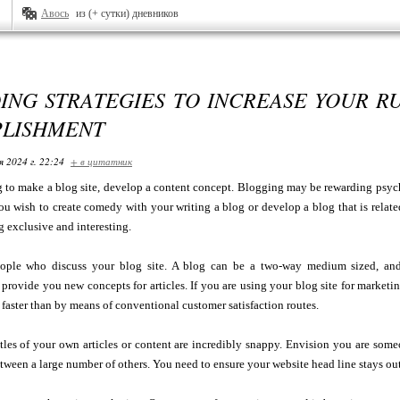
Авось
из (+ сутки) дневников
ING STRATEGIES TO INCREASE YOUR R
LISHMENT
я 2024 г. 22:24
+ в цитатник
g to make a blog site, develop a content concept. Blogging may be rewarding psychi
u wish to create comedy with your writing a blog or develop a blog that is relate
 exclusive and interesting.
ople who discuss your blog site. A blog can be a two-way medium sized, and
provide you new concepts for articles. If you are using your blog site for marketi
 faster than by means of conventional customer satisfaction routes.
itles of your own articles or content are incredibly snappy. Envision you are some
tween a large number of others. You need to ensure your website head line stays outs