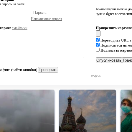
 пароль на сайте:
Комментарий можно доб
нужно будет ввести сим
Напоминание пароля
тария:
смайлики
Прикрепить картинк
Переводить URL в
Подписаться на к
Подписать карти
рафии: (найти ошибки)