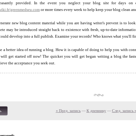
asantly provided. In the event you neglect your blog site for days on 
wiki.fr/greenmedseu.com
or more times every week to help keep your blog clean and
nerate new blog content material while you are having writer's prevent is to loo
ete may be introduced straight back to existence with fresh, up-to-date informati
could develop into a full publish. Examine your records! Who knows what you'll fi
 a better idea of running a blog. How it is capable of doing to help you with cons
 will get started off now! The quicker you will get began writing a blog the faste
hieve the acceptance you seek out.
« Пред. запись
—
К дневнику
—
След. запись 
ь
ентарий: