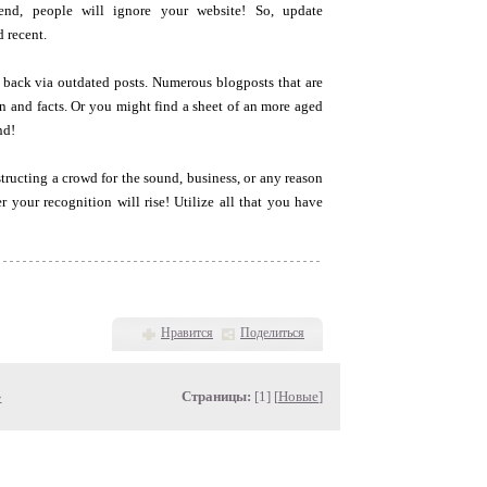
end, people will ignore your website! So, update
 recent.
k back via outdated posts. Numerous blogposts that are
on and facts. Or you might find a sheet of an more aged
nd!
tructing a crowd for the sound, business, or any reason
r your recognition will rise! Utilize all that you have
Нравится
Поделиться
»
Страницы:
[1] [
Новые
]