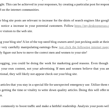
ght. This can be achieved in your responses, by creating a particular post for respon
 on the internet communities.
 blog site posts are relevant to increase for the shirts of search engines like goo
notice a increase in your potential customers. Follow
https://my.desktopnexus.
e visitors to the web site.
your blog site! A lot of the top rated blog owners aren't just pecking aside at the
e very carefully manipulating earnings flow.
just click the following internet page
ly figure out how to move the correct men and women to your site!
logging, you could be doing the work for marketing good reasons. Even though t
n your own content, not your advertising. If men and women believe that you are
tional, they will likely not appear check out your blog site.
articles that you stay in a special file for unexpected emergency use. Utilize them
 getting the time or vitality to write down quality articles. Doing this will offer
on.
commonly to boost traffic and make a faithful readership. Analysis your posts wel