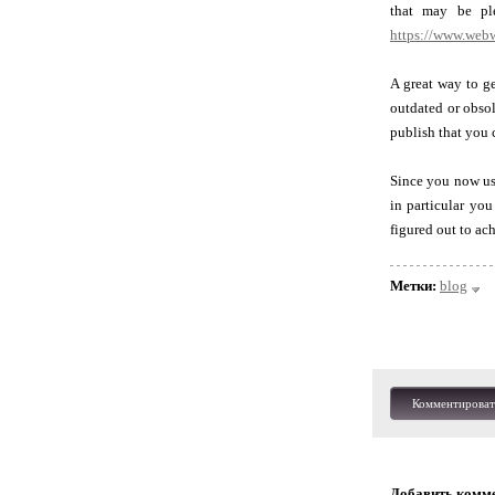
that may be ple
https://www.web
A great way to ge
outdated or obsol
publish that you 
Since you now use
in particular you
figured out to ac
Метки:
blog
Комментироват
Добавить комм