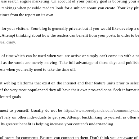
use search engine marketing. On account of your primary goal is boosting your au
 rankings when possible readers look for a subject about you create. Your key phr
 times from the report on its own.
 for your visitors. Your blog is generally private, but if you would like develop a 
o. Attempt thinking about how the readers can benefit from your posts. In order to be
ual diary.
d of time which can be used when you are active or simply can't come up with a n
ell as the words are merely moving. Take full advantage of those days and publis
osts when you really need to take the time off.
nt weblog platforms that exist on the internet and their feature units prior to sel
of the very most popular and they all have their own pros and cons. Seek informat
desired goals.
nect to yourself. Usually do not be
https://www.boredpanda.com/community/mc
t rely on other individuals to get you. Attempt backlinking to yourself as often as
 Its greatest benefit is helping increase your content's understanding.
ollowers for comments. Be sure you connect to them. Don't think you are aware of ju