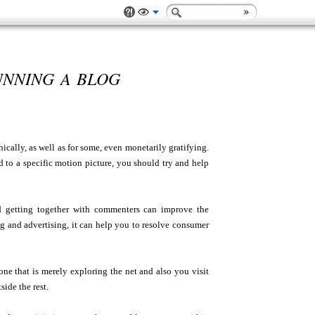
UNNING A BLOG
cally, as well as for some, even monetarily gratifying.
d to a specific motion picture, you should try and help
 getting together with commenters can improve the
ng and advertising, it can help you to resolve consumer
one that is merely exploring the net and also you visit
ide the rest.