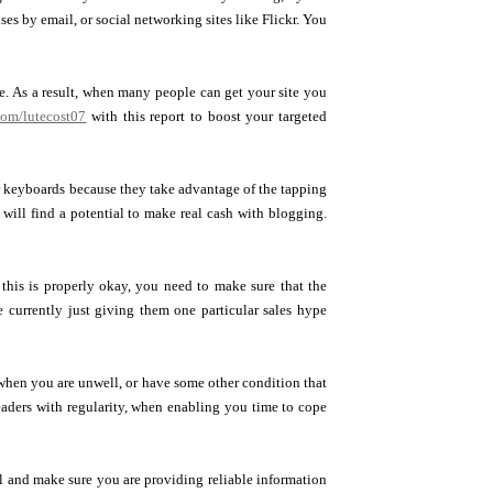
ses by email, or social networking sites like Flickr. You
gle. As a result, when many people can get your site you
com/lutecost07
with this report to boost your targeted
ir keyboards because they take advantage of the tapping
will find a potential to make real cash with blogging.
his is properly okay, you need to make sure that the
 currently just giving them one particular sales hype
 when you are unwell, or have some other condition that
 readers with regularity, when enabling you time to cope
l and make sure you are providing reliable information