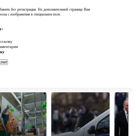
авить без регистрации. На дополнительной странице Вам
волы с изображения в специальное поле.
у:
 ссылку
омментарии
нку