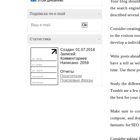
в этом дневнике
Your blog should 
the search engine
Подписка по e-mail
-
described several
Consider creating
to the visitors to
Статистика
-
develop a individ
Создан: 01.07.2018
Записей:
Write posts ahea
Комментариев:
Написано: 2059
have a roll as w
time. Use these p
Отчеты:
Посетители
Поисковые фразы
Study the differe
Tumblr are a few 
the best for your 
Make sure to con
compose, and don'
fantastic for SEO.
Consider asking f