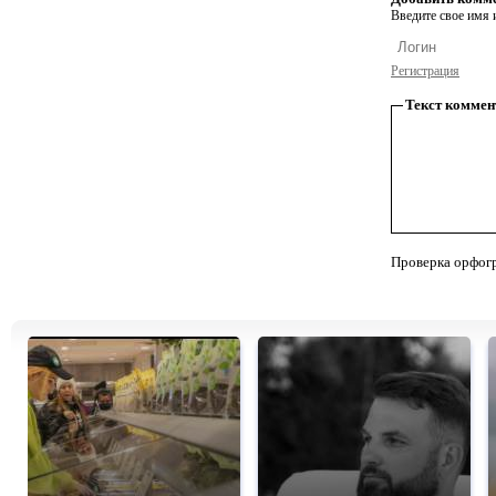
Введите свое имя и
Регистрация
Текст коммен
Проверка орфог