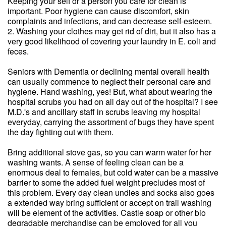
Keeping your self or a person you care for clean is
important. Poor hygiene can cause discomfort, skin
complaints and infections, and can decrease self-esteem.
2. Washing your clothes may get rid of dirt, but it also has a
very good likelihood of covering your laundry in E. coli and
feces.
Seniors with Dementia or declining mental overall health
can usually commence to neglect their personal care and
hygiene. Hand washing, yes! But, what about wearing the
hospital scrubs you had on all day out of the hospital? I see
M.D.'s and ancillary staff in scrubs leaving my hospital
everyday, carrying the assortment of bugs they have spent
the day fighting out with them.
Bring additional stove gas, so you can warm water for her
washing wants. A sense of feeling clean can be a
enormous deal to females, but cold water can be a massive
barrier to some the added fuel weight precludes most of
this problem. Every day clean undies and socks also goes
a extended way bring sufficient or accept on trail washing
will be element of the activities. Castle soap or other bio
degradable merchandise can be employed for all you