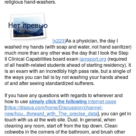
religious hand-washers.
[x223]
As a physician, the day I
washed my hands (with soap and water, not hand sanitizer)
much more than any other was the day that I took the Step
II Clinical Capabilities board exam
iamsport.org
(required
of all health-related students ahead of starting residency). It
is an exam with an incredibly high pass rate, but a single of
the ways you can fail is by not washing your hands ahead
of and after seeing standardized sufferers.
If you have any questions with regards to wherever and
how to use
simply click the following
internet page
[
https://disqus.com/home/Discussion/channel-
new/hou...tforward_with_The_precise_data
], you can get in
touch with us at the web site. Dust. In general, when
cleaning any room, start off from the top down. Clean
cobwebs in the corners of the bathroom, and brush other