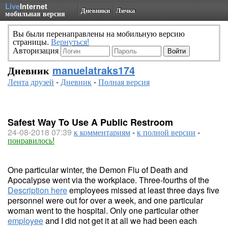
Live
Internet
Дневники
Личка
мобильная версия
Вы были перенаправлены на мобильную версию
страницы.
Вернуться!
Авторизация
Дневник
manuelatraks174
Лента друзей
-
Дневник
-
Полная версия
Safest Way To Use A Public Restroom
24-08-2018 07:39
к комментариям
-
к полной версии
-
понравилось!
One particular winter, the Demon Flu of Death and
Apocalypse went via the workplace. Three-fourths of the
Description here
employees missed at least three days five
personnel were out for over a week, and one particular
woman went to the hospital. Only one particular other
employee
and I did not get it at all we had been each