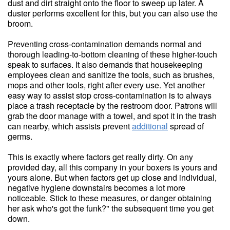
dust and dirt straight onto the floor to sweep up later. A
duster performs excellent for this, but you can also use the
broom.
Preventing cross-contamination demands normal and
thorough leading-to-bottom cleaning of these higher-touch
speak to surfaces. It also demands that housekeeping
employees clean and sanitize the tools, such as brushes,
mops and other tools, right after every use. Yet another
easy way to assist stop cross-contamination is to always
place a trash receptacle by the restroom door. Patrons will
grab the door manage with a towel, and spot it in the trash
can nearby, which assists prevent
additional
spread of
germs.
This is exactly where factors get really dirty. On any
provided day, all this company in your boxers is yours and
yours alone. But when factors get up close and individual,
negative hygiene downstairs becomes a lot more
noticeable. Stick to these measures, or danger obtaining
her ask who's got the funk?" the subsequent time you get
down.