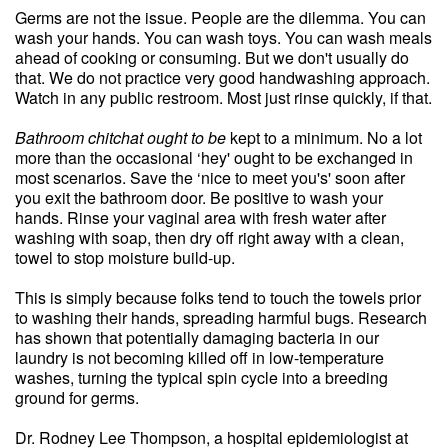
Germs are not the issue. People are the dilemma. You can
wash your hands. You can wash toys. You can wash meals
ahead of cooking or consuming. But we don't usually do
that. We do not practice very good handwashing approach.
Watch in any public restroom. Most just rinse quickly, if that.
Bathroom chitchat ought to be
kept to a minimum. No a lot
more than the occasional ‘hey' ought to be exchanged in
most scenarios. Save the ‘nice to meet you's' soon after
you exit the bathroom door. Be positive to wash your
hands. Rinse your vaginal area with fresh water after
washing with soap, then dry off right away with a clean,
towel to stop moisture build-up.
This is simply because folks tend to touch the towels prior
to washing their hands, spreading harmful bugs. Research
has shown that potentially damaging bacteria in our
laundry is not becoming killed off in low-temperature
washes, turning the typical spin cycle into a breeding
ground for germs.
Dr. Rodney Lee Thompson, a hospital epidemiologist at