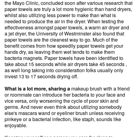
the Mayo Clinic, concluded soon after various research that
paper towels are truly a lot more hygienic than hand dryers,
whilst also utilizing less power to make than what is
needed to produce the air in the dryer. When testing the
effectiveness amongst paper towels, a warm air dryer and
a jet dryer, the University of Westminster also found that
paper towels are the cleanest way to go. Much of the
benefit comes from how speedily paper towels get your
hands dry, as leaving them wet tends to make them
bacteria magnets. Paper towels have been identified to
take about 15 seconds while air dryers take 45 seconds ,
as well long taking into consideration folks usually only
invest 13 to 17 seconds drying off.
What is a lot more, sharing a
makeup brush with a friend
or roommate can introduce her bacteria to your face and
vice versa, only worsening the cycle of poor skin and
germs. And never even think about utilizing somebody
else's mascara wand or eyeliner brush unless receiving
pinkeye or a bacterial infection, like staph, sounds like
enjoyable.