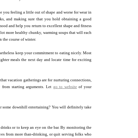
 you feeling a little out of shape and worse for wear in
nks, and making sure that you hold obtaining a good
mood and help you return to excellent shape and fitness
a lot more healthy chunky, warming soups that will each
n the course of winter.
onetheless keep your commitment to eating nicely. Most
ghter meals the next day and locate time for exciting
that vacation gatherings are for nurturing connections,
y from starting arguments. Let
go to website
of your
or some downhill entertaining? You will definitely take
e drinks or to keep an eye on the bar. By monitoring the
ves from more than-drinking, or quit serving folks who