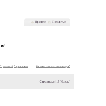
Нравится
Поделиться
.ru/
С цитатой
В цитатник
|
Не показывать комментарий
»
Страницы:
[1] [
Новые
]