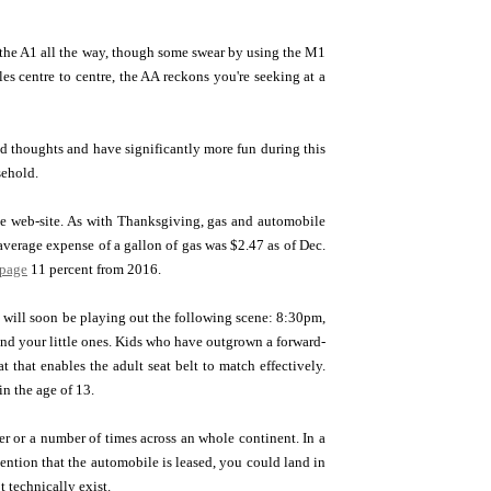
ot the A1 all the way, though some swear by using the M1
les centre to centre, the AA reckons you're seeking at a
d thoughts and have significantly more fun during this
sehold.
the web-site. As with Thanksgiving, gas and automobile
average expense of a gallon of gas was $2.47 as of Dec.
 page
11 percent from 2016.
]
will soon be playing out the following scene: 8:30pm,
yond your little ones. Kids who have outgrown a forward-
at that enables the adult seat belt to match effectively.
in the age of 13.
ter or a number of times across an whole continent. In a
mention that the automobile is leased, you could land in
 technically exist.