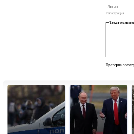
Регистрация
Текст коммен
Проверка орфог