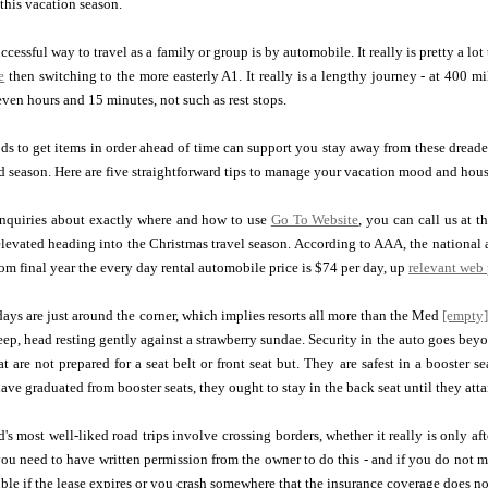
this vacation season.
ccessful way to travel as a family or group is by automobile. It really is pretty a l
e
then switching to the more easterly A1. It really is a lengthy journey - at 400 mi
even hours and 15 minutes, not such as rest stops.
s to get items in order ahead of time can support you stay away from these dreade
d season. Here are five straightforward tips to manage your vacation mood and hou
inquiries about exactly where and how to use
Go To Website
, you can call us at 
 elevated heading into the Christmas travel season. According to AAA, the national 
rom final year the every day rental automobile price is $74 per day, up
relevant web
ys are just around the corner, which implies resorts all more than the Med
[empty
sleep, head resting gently against a strawberry sundae. Security in the auto goes be
t are not prepared for a seat belt or front seat but. They are safest in a booster se
ve graduated from booster seats, they ought to stay in the back seat until they atta
's most well-liked road trips involve crossing borders, whether it really is only af
 you need to have written permission from the owner to do this - and if you do not 
uble if the lease expires or you crash somewhere that the insurance coverage does not