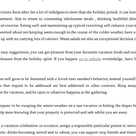
ctions Soon after the a lot of indulgences more than the holiday period, it can leave
partment. Aim to return to consuming wholesome meals , drinking healthful dri
cal exercise. Eating well and maintaining up typical exercising will enhance your 
e worried about not keeping warm enough in the course of the colder weather, have 
 up with no carrying lots of calories. Warm salads are also an exceptional decision i
 easy suggestions, you can get pleasure from your favourite vacation foods and n
pleasure from the holiday spirit. If you happen
go to website
overindulge, have li
r self grow to be frustrated with a loved ones member's behavior, remind yourself 
s that require to be addressed are best addressed in other contexts. Keep awa
t the vacation, and be open to whatever happens at the gathering.
quate to be escaping the winter weather on a sun vacation or hitting the slopes f
trip more knowing that your property is protected and safe whilst you are away.
g a vacation celebration or occasion, assign a responsible particular person to serv
olic drinks becoming served and to whom, you can support stop friends and relati