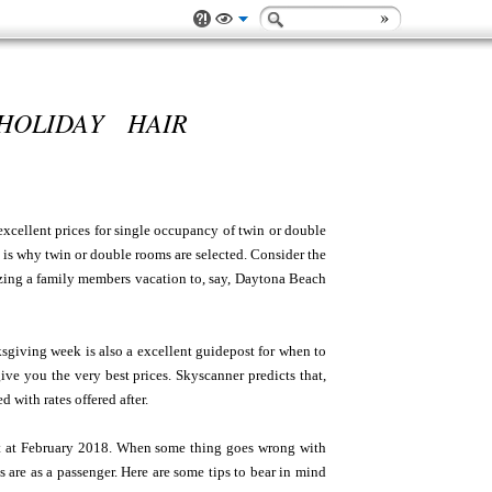
HOLIDAY HAIR
 excellent prices for single occupancy of twin or double
 is why twin or double rooms are selected. Consider the
nizing a family members vacation to, say, Daytona Beach
sgiving week is also a excellent guidepost for when to
ve you the very best prices. Skyscanner predicts that,
with rates offered after.
ect at February 2018. When some thing goes wrong with
ts are as a passenger. Here are some tips to bear in mind