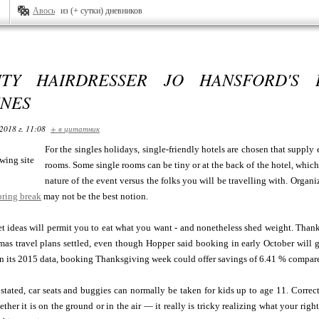
Авось
из (+ сутки) дневников
ITY HAIRDRESSER JO HANSFORD'S 
INES
2018 г. 11:08
+ в цитатник
For the singles holidays, single-friendly hotels are chosen that supply
rooms. Some single rooms can be tiny or at the back of the hotel, which
nature of the event versus the folks you will be travelling with. Orga
pring break
may not be the best notion.
t ideas will permit you to eat what you want - and nonetheless shed weight. Thank
as travel plans settled, even though Hopper said booking in early October will gi
n its 2015 data, booking Thanksgiving week could offer savings of 6.41 % compared 
 stated, car seats and buggies can normally be taken for kids up to age 11. Corr
ther it is on the ground or in the air — it really is tricky realizing what your righ