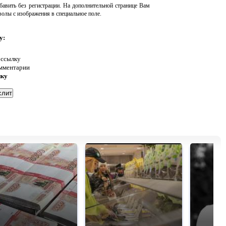
авить без регистрации. На дополнительной странице Вам
волы с изображения в специальное поле.
у:
 ссылку
омментарии
нку