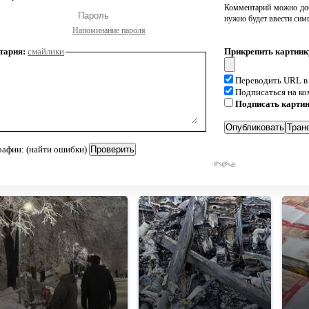
Комментарий можно доб
нужно будет ввести сим
Напоминание пароля
тария:
смайлики
Прикрепить картинк
Переводить URL в
Подписаться на к
Подписать карти
рафии: (найти ошибки)