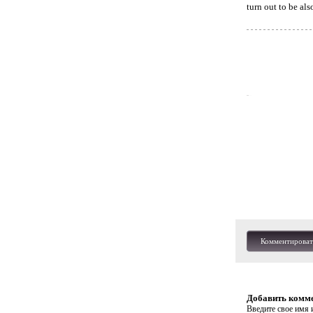
turn out to be als
Комментироват
Добавить комм
Введите свое имя и