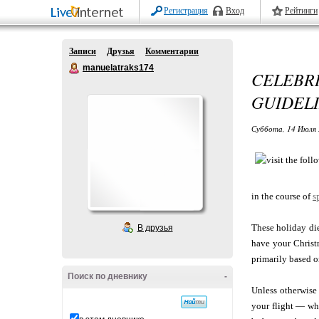
Регистрация
Вход
Рейтинги
Записи
Друзья
Комментарии
manuelatraks174
CELEBR
GUIDEL
Суббота, 14 Июля 
in the course of
s
These holiday die
В друзья
have your Christm
primarily based o
Поиск по дневнику
-
Unless otherwise
your flight — whe