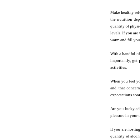
Make healthy sele
the nutrition de
quantity of physi
levels. If you ar
warm and fill you
With a handful of
importantly, get 
activities.
When you feel you
and that concern
expectations abou
Are you lucky ade
pleasure in your 
If you are hostin
quantity of alcoh