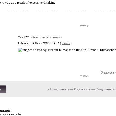
o rowdy as a result of excessive drinking.
??????
обратиться по имени
Суббота, 14 Июля 2018 г. 14:15 (
ссылка
)
: http://treadul.humanshop
Ответить
« Пред. запись
—
К дневнику
—
След. запись 
ь
ентарий:
 пароль на сайте: