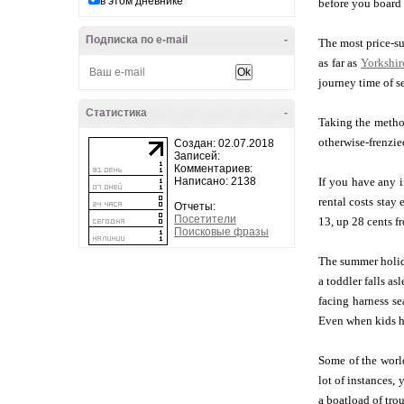
в этом дневнике
before you board 
Подписка по e-mail
-
The most price-su
as far as
Yorkshir
journey time of s
Статистика
-
Taking the method
otherwise-frenzie
Создан: 02.07.2018
Записей:
Комментариев:
Написано: 2138
If you have any 
rental costs stay
Отчеты:
Посетители
13, up 28 cents f
Поисковые фразы
The summer holida
a toddler falls a
facing harness sea
Even when kids ha
Some of the world
lot of instances,
a boatload of tro