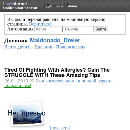
Live
Internet
Дневники
Личка
мобильная версия
Вы были перенаправлены на мобильную версию
страницы.
Вернуться!
Авторизация
Дневник
Maldonado_Dreier
Лента друзей
-
Дневник
-
Полная версия
Tired Of Fighting With Allergies? Gain The
STRUGGLE WITH These Amazing Tips
26-01-2019 23:24
к комментариям
-
к полной версии
-
понравилось!
[показать]