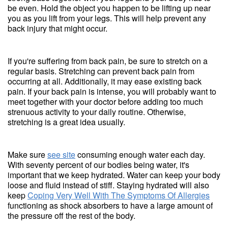
be even. Hold the object you happen to be lifting up near
you as you lift from your legs. This will help prevent any
back injury that might occur.
If you're suffering from back pain, be sure to stretch on a
regular basis. Stretching can prevent back pain from
occurring at all. Additionally, it may ease existing back
pain. If your back pain is intense, you will probably want to
meet together with your doctor before adding too much
strenuous activity to your daily routine. Otherwise,
stretching is a great idea usually.
Make sure
see site
consuming enough water each day.
With seventy percent of our bodies being water, it's
important that we keep hydrated. Water can keep your body
loose and fluid instead of stiff. Staying hydrated will also
keep
Coping Very Well With The Symptoms Of Allergies
functioning as shock absorbers to have a large amount of
the pressure off the rest of the body.