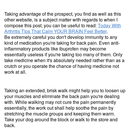
Taking advantage of the prospect, you find as well as this
other website, is a subject matter with regards to when I
compose this post, you can be useful to read:
Today With
Arthritis Tips That Calm YOUR BRAIN Feel Better
.
Be extremely careful you don't develop immunity to any
kind of medication you're taking for back pain. Even anti-
inflammatory products like ibuprofen may become
essentially useless if you're taking too many of them. Only
take medicine when it's absolutely needed rather than as a
crutch or you operate the chance of having medicine not
work at all.
Taking an extended, brisk walk might help you to loosen up
your muscles and eliminate the back pain you're dealing
with. While walking may not cure the pain permanently
essentially, the work out shall help soothe the pain by
stretching the muscle groups and keeping them warm.
Take your dog around the block or walk to the store and
back.