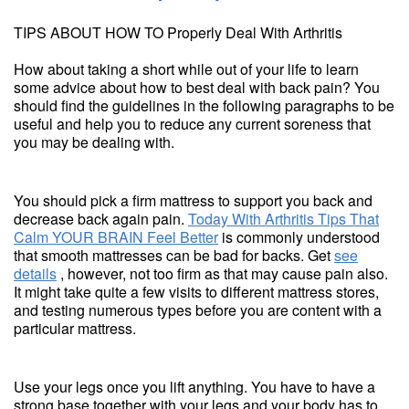
TIPS ABOUT HOW TO Properly Deal With Arthritis
How about taking a short while out of your life to learn
some advice about how to best deal with back pain? You
should find the guidelines in the following paragraphs to be
useful and help you to reduce any current soreness that
you may be dealing with.
You should pick a firm mattress to support you back and
decrease back again pain.
Today With Arthritis Tips That
Calm YOUR BRAIN Feel Better
is commonly understood
that smooth mattresses can be bad for backs. Get
see
details
, however, not too firm as that may cause pain also.
It might take quite a few visits to different mattress stores,
and testing numerous types before you are content with a
particular mattress.
Use your legs once you lift anything. You have to have a
strong base together with your legs and your body has to