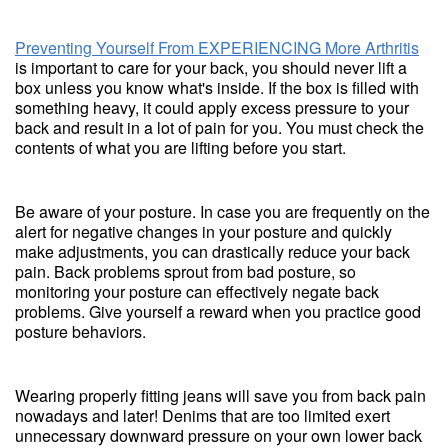
Preventing Yourself From EXPERIENCING More Arthritis
is important to care for your back, you should never lift a
box unless you know what's inside. If the box is filled with
something heavy, it could apply excess pressure to your
back and result in a lot of pain for you. You must check the
contents of what you are lifting before you start.
Be aware of your posture. In case you are frequently on the
alert for negative changes in your posture and quickly
make adjustments, you can drastically reduce your back
pain. Back problems sprout from bad posture, so
monitoring your posture can effectively negate back
problems. Give yourself a reward when you practice good
posture behaviors.
Wearing properly fitting jeans will save you from back pain
nowadays and later! Denims that are too limited exert
unnecessary downward pressure on your own lower back