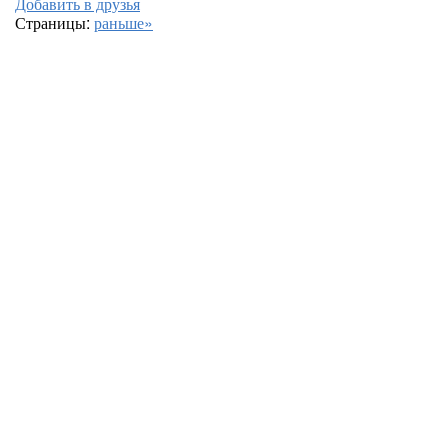
Добавить в друзья
Страницы:
раньше»