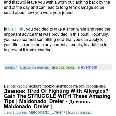
and that will leave you with a worn out, aching back by the
end of the day and can lead to long term damage so be
smart about how you wear your jeans!
In
visit link
, you decided to take a short while and read the
important advice that was provided in this post. Hopefully,
you have learned something new that you can apply to
your life, so as to help any current ailments, in addition to,
to prevent it from recurring.
вверх^
к полной версии
понравилось!
в evernote
Вы сейчас не можете прокомментировать это сообщение.
Дневник Tired Of Fighting With Allergies?
Gain The STRUGGLE WITH These Amazing
Tips | Maldonado_Dreier - Дневник
Maldonado_Dreier |
Лента друзей Maldonado_Dreier
/
Полная версия