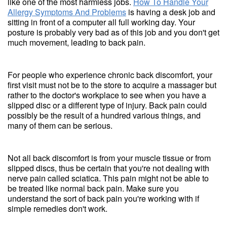
like one of the most harmless jobs.
How To Handle Your
Allergy Symptoms And Problems
is having a desk job and
sitting in front of a computer all full working day. Your
posture is probably very bad as of this job and you don't get
much movement, leading to back pain.
For people who experience chronic back discomfort, your
first visit must not be to the store to acquire a massager but
rather to the doctor's workplace to see when you have a
slipped disc or a different type of injury. Back pain could
possibly be the result of a hundred various things, and
many of them can be serious.
Not all back discomfort is from your muscle tissue or from
slipped discs, thus be certain that you're not dealing with
nerve pain called sciatica. This pain might not be able to
be treated like normal back pain. Make sure you
understand the sort of back pain you're working with if
simple remedies don't work.