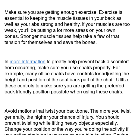
Make sure you are getting enough exercise. Exercise is
essential to keeping the muscle tissues in your back as
well as your abs strong and healthy. If your muscles are too
weak, you'll be putting a lot more stress on your own
bones. Stronger muscle tissues help take a few of that
tension for themselves and save the bones.
In
more information
to greatly help prevent back discomfort
from occurring, make sure you use chairs properly. For
example, many office chairs have controls for adjusting the
height and position of the seat back part of the chair. Utilize
these controls to make sure you are getting the preferred,
back-friendly position possible when using these chairs.
Avoid motions that twist your backbone. The more you twist
generally, the higher your chance of injury. You should
prevent twisting while lifting heavy objects especially.
Change your position or the way you're doing the activity if
you notice straining in your muscles while twisting. Paying