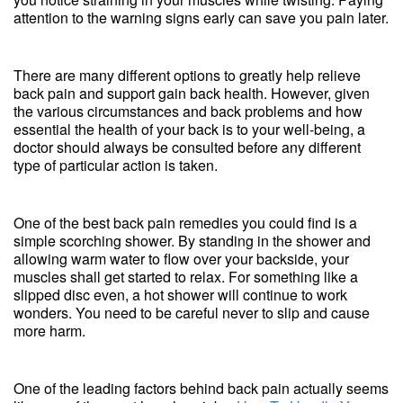
attention to the warning signs early can save you pain later.
There are many different options to greatly help relieve
back pain and support gain back health. However, given
the various circumstances and back problems and how
essential the health of your back is to your well-being, a
doctor should always be consulted before any different
type of particular action is taken.
One of the best back pain remedies you could find is a
simple scorching shower. By standing in the shower and
allowing warm water to flow over your backside, your
muscles shall get started to relax. For something like a
slipped disc even, a hot shower will continue to work
wonders. You need to be careful never to slip and cause
more harm.
One of the leading factors behind back pain actually seems