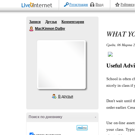
Регистрация
Вход
Рейтинги
Записи
Друзья
Комментарии
MacKinnon Dalby
WHAT Y
Среда, 06 Марта 2
Useful Advi
School is often c
nicely in class if
В друзья
Don't wait until 
order earlier. Cre
Поиск по дневнику
-
Use on-line asset
your class. Typi