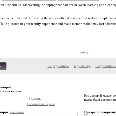
ou'll be able to. Discovering the appropriate balance between learning and sleeping 
 is yours to behold. Following the advice offered above could make it simpler to 
. Take pleasure in your faculty experience and make memories that may last a lifeti
« Пред. запись
—
К дневнику
—
След. запись 
ь
ентарий:
 пароль на сайте:
Комментарий можно доб
нужно будет ввести сим
Напоминание пароля
тария:
смайлики
Прикрепить картинк