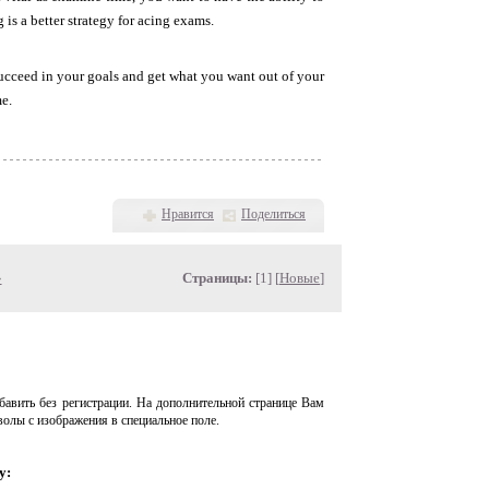
is a better strategy for acing exams.
succeed in your goals and get what you want out of your
me.
Нравится
Поделиться
»
Страницы:
[1] [
Новые
]
авить без регистрации. На дополнительной странице Вам
волы с изображения в специальное поле.
у: