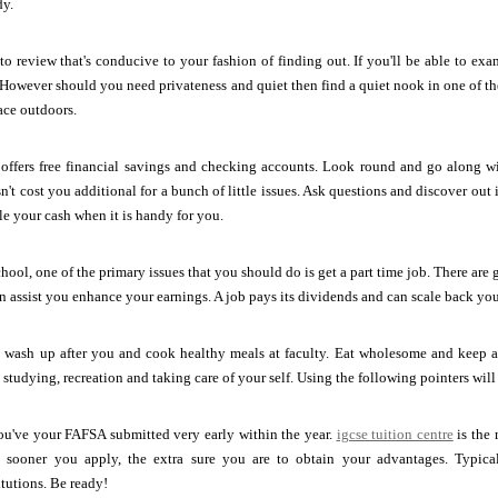
dy.
to review that's conducive to your fashion of finding out. If you'll be able to 
 However should you need privateness and quiet then find a quiet nook in one of the
ace outdoors.
 offers free financial savings and checking accounts. Look round and go along wi
't cost you additional for a bunch of little issues. Ask questions and discover out if
le your cash when it is handy for you.
hool, one of the primary issues that you should do is get a part time job. There are 
can assist you enhance your earnings. A job pays its dividends and can scale back yo
o wash up after you and cook healthy meals at faculty. Eat wholesome and keep al
, studying, recreation and taking care of your self. Using the following pointers wi
ou've your FAFSA submitted very early within the year.
igcse tuition centre
is the 
sooner you apply, the extra sure you are to obtain your advantages. Typically
itutions. Be ready!