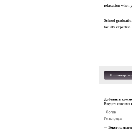
relaxation when y
School graduation
faculty expertise
Комментироват
Добавить комм
Введите свое имя и
Регистрация
Текст коммен