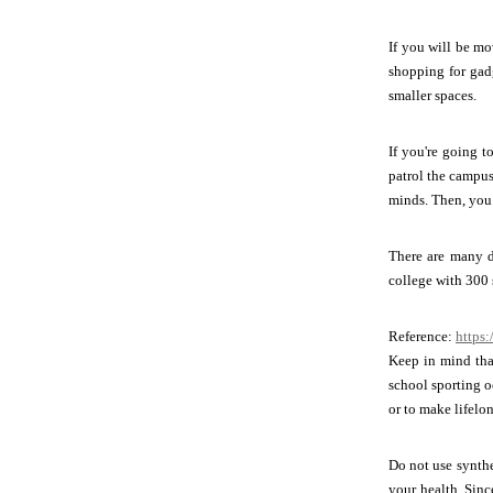
If you will be mo
shopping for gadg
smaller spaces.
If you're going t
patrol the campus
minds. Then, you 
There are many di
college with 300 
Reference:
https:
Keep in mind that
school sporting oc
or to make lifelo
Do not use synthe
your health. Sin