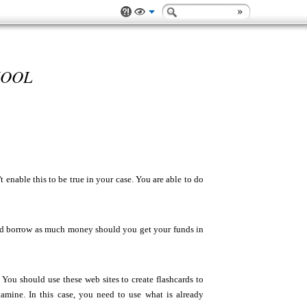
HOOL
t enable this to be true in your case. You are able to do
hould borrow as much money should you get your funds in
ou should use these web sites to create flashcards to
xamine. In this case, you need to use what is already