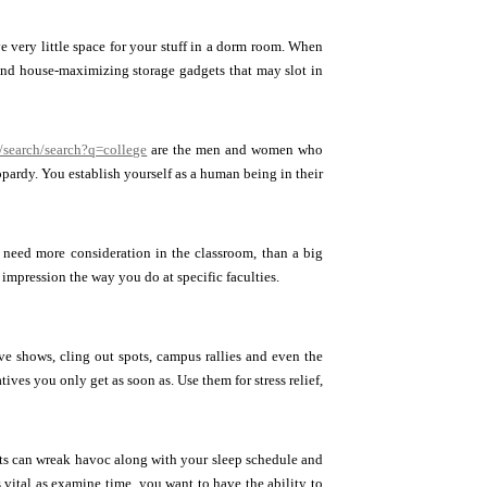
e very little space for your stuff in a dorm room. When
find house-maximizing storage gadgets that may slot in
/search/search?q=college
are the men and women who
opardy. You establish yourself as a human being in their
u need more consideration in the classroom, than a big
impression the way you do at specific faculties.
ive shows, cling out spots, campus rallies and even the
tives you only get as soon as. Use them for stress relief,
nts can wreak havoc along with your sleep schedule and
 vital as examine time, you want to have the ability to