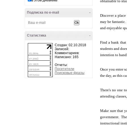
в этом дневнике
obtainable to stu
Подписка по e-mail
-
Discover a place 
may be fantastic.
and enjoyable sp
Статистика
-
Find a bank that
Создан: 02.10.2018
students and doesn
Записей:
Комментариев:
intention to hand
Написано: 165
Отчеты:
Посетители
Once you enter sc
Поисковые фразы
the day, as this 
There's no one t
attending classes
Make sure that y
government. The 
instructional inst