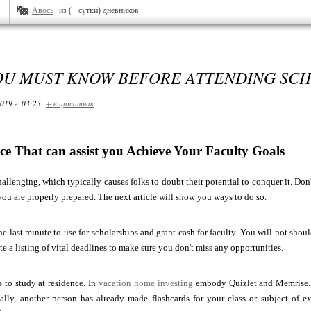
Авось
из (+ сутки) дневников
OU MUST KNOW BEFORE ATTENDING SC
019 г. 03:23
+ в цитатник
ce That can assist you Achieve Your Faculty Goals
hallenging, which typically causes folks to doubt their potential to conquer it. Don'
 you are properly prepared. The next article will show you ways to do so.
the last minute to use for scholarships and grant cash for faculty. You will not s
ate a listing of vital deadlines to make sure you don't miss any opportunities.
s to study at residence. In
vacation home investing
embody Quizlet and Memrise. Y
cally, another person has already made flashcards for your class or subject of e