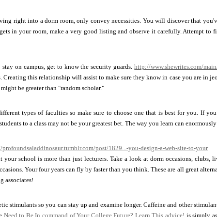
ving right into a dorm room, only convey necessities. You will discover that you'v
ets in your room, make a very good listing and observe it carefully. Attempt to 
o stay on campus, get to know the security guards.
http://www.shewrites.com/main
. Creating this relationship will assist to make sure they know in case you are in je
might be greater than "random scholar."
fferent types of faculties so make sure to choose one that is best for you. If yo
students to a class may not be your greatest bet. The way you learn can enormously 
//profoundsaladdinosaur.tumblr.com/post/1829...-you-design-a-web-site-to-your
 your school is more than just lecturers. Take a look at dorm occasions, clubs, l
casions. Your four years can fly by faster than you think. These are all great alterna
ng associates!
tic stimulants so you can stay up and examine longer. Caffeine and other stimula
ce
Need to Be In command of Your College Future? Learn This advice!
is simply as