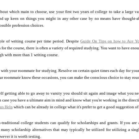
about which main to choose, use your first two years of college to take a large var
end up keen on things you might in any other case by no means have thought-abo
ossible profession choices.
ple of writing course per time period. Despite
Guide On Tips on how to Ace Yo
 for the course, there is often a variety of required studying. You want to have eno
ugh with more than 1 writing course.
with your roommate for studying. Resolve on certain quiet times each day for your d
ur roommate know these occasions, you can make the conscious choice to stay rou
elf getting able to go away to varsity you should sit again and image what you need
in case you have a ultimate aim in mind and know what you're working in the direct
 us Help
which can be already in college what it's prefer to get a good suggestion of 
traditional college students can qualify for scholarships and grants. If you are
 many scholarship alternatives that may typically be utilized for utilizing a si
wever it is worth testing.