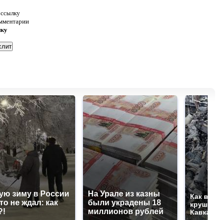
 ссылку
омментарии
нку
ую зиму в России
На Урале из казны
Как выг
то не ждал: как
были украдены 18
крушени
?!
миллионов рублей
Кавказе