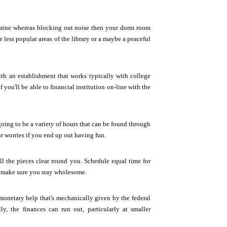
examine whereas blocking out noise then your dorm room
 less popular areas of the library or a maybe a peaceful
th an establishment that works typically with college
 you'll be able to financial institution on-line with the
going to be a variety of hours that can be found through
ur worries if you end up out having fun.
l the pieces clear round you. Schedule equal time for
ll make sure you stay wholesome.
monetary help that's mechanically given by the federal
, the finances can run out, particularly at smaller