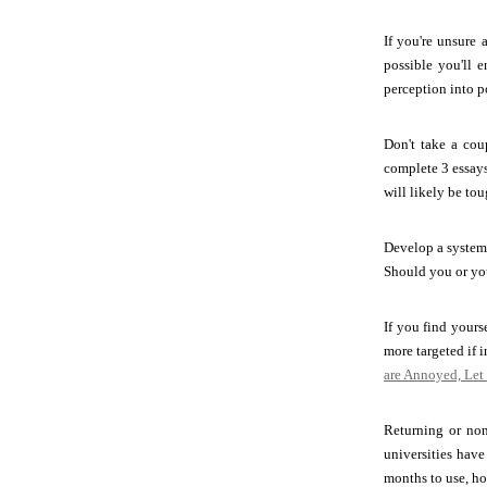
If you're unsure 
possible you'll 
perception into p
Don't take a cou
complete 3 essays
will likely be to
Develop a system 
Should you or yo
If you find yours
more targeted if 
are Annoyed, Let
Returning or non-
universities have
months to use, ho