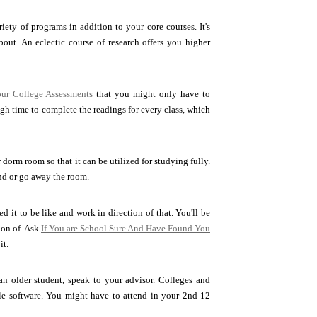
iety of programs in addition to your core courses. It's
ut. An eclectic course of research offers you higher
ur College Assessments
that you might only have to
ugh time to complete the readings for every class, which
orm room so that it can be utilized for studying fully.
nd or go away the room.
 it to be like and work in direction of that. You'll be
ion of. Ask
If You are School Sure And Have Found You
it.
 an older student, speak to your advisor. Colleges and
ngle software. You might have to attend in your 2nd 12