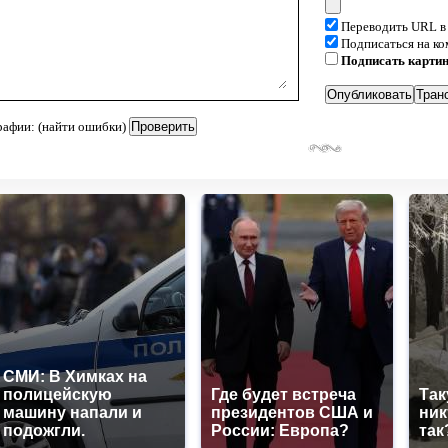
Переводить URL в
Подписаться на к
Подписать карти
рафии: (найти ошибки)
СМИ: В Химках на
полицейскую
Где будет встреча
Так
машину напали и
президентов США и
ник
подожгли.
России: Европа?
так