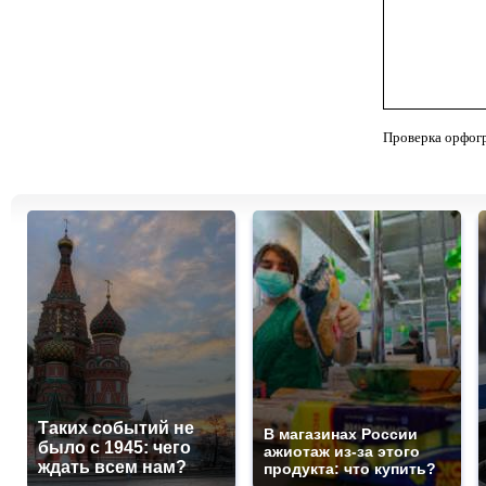
Проверка орфог
Таких событий не
В магазинах России
было с 1945: чего
ажиотаж из-за этого
ждать всем нам?
продукта: что купить?