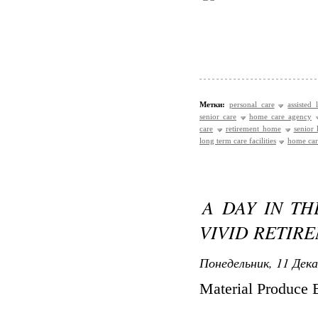
Метки:
personal care
assisted 
senior care
home care agency
care
retirement home
senior
long term care facilities
home care
A DAY IN TH
VIVID RETIR
Понедельник, 11 Дека
Material Produce