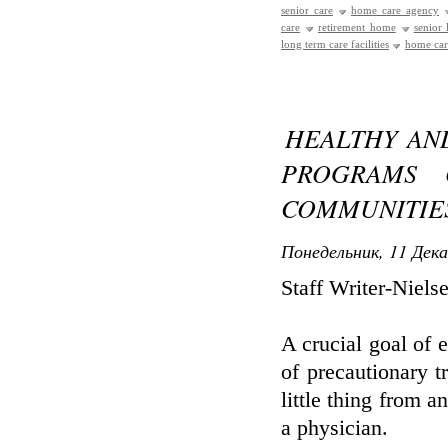
senior care
home care agency
care
retirement home
senior
long term care facilities
home care
HEALTHY AN
PROGRAMS 
COMMUNITIE
Понедельник, 11 Дека
Staff Writer-Niels
A crucial goal of e
of precautionary 
little thing from a
a physician.