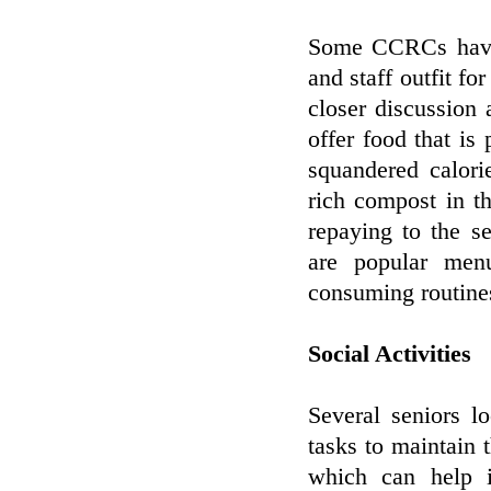
Some CCRCs have 
and staff outfit f
closer discussion
offer food that is
squandered calori
rich compost in t
repaying to the s
are popular men
consuming routine
Social Activities
Several seniors l
tasks to maintain
which can help i