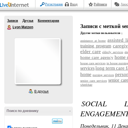
Регистрация
Вход
Рейтинги
Авос
Записи
Друзья
Комментарии
Записи с меткой sen
Lyon Matzen
Другие метки пользователя ↓
assisted l
assistance at home
caregiv
training program
elder care
elderly services
ele
home c
home care agency
house care services
in house nursin
long term care f
services
home
person
nursing services
senior car
senior care services
wheelchair
В друзья
SOCIAL 
ENGAGEMENT 
Поиск по дневнику
-
Понедельник, 11 Дека