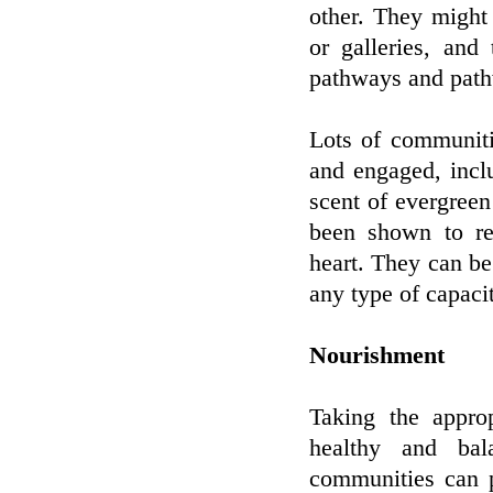
other. They might 
or galleries, and
pathways and pat
Lots of communiti
and engaged, incl
scent of evergreen
been shown to re
heart. They can be
any type of capaci
Nourishment
Taking the approp
healthy and bal
communities can p