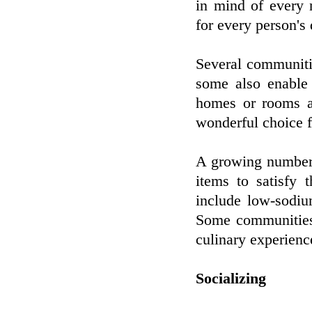
in mind of every 
for every person's
Several communitie
some also enable
homes or rooms a
wonderful choice f
A growing number 
items to satisfy 
include low-sodiu
Some communities a
culinary experience
Socializing