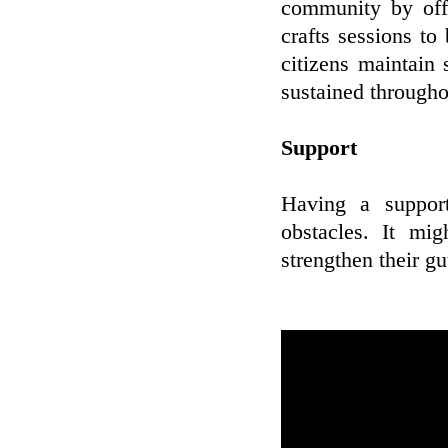
community by offe
crafts sessions to
citizens maintain 
sustained througho
Support
Having a support
obstacles. It mi
strengthen their gu