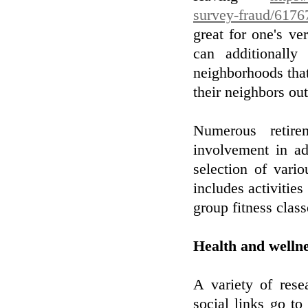
survey-fraud/6176
great for one's v
can additionall
neighborhoods that
their neighbors out
Numerous retire
involvement in ad
selection of vario
includes activities
group fitness class
Health and welln
A variety of rese
social links go to