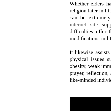
Whether elders ha
religion later in li
can be extremely
internet site
supp
difficulties offer
modifications in li
It likewise assists
physical issues s
obesity, weak immu
prayer, reflection,
like-minded indivi