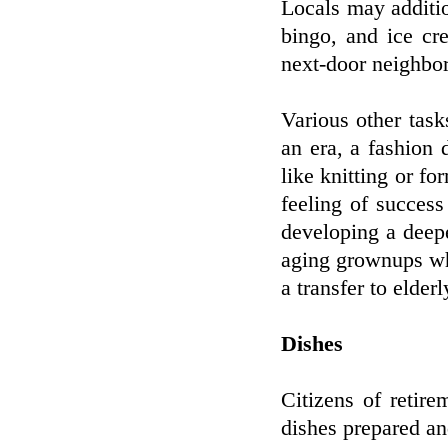
Locals may additio
bingo, and ice cr
next-door neighbor
Various other task
an era, a fashion d
like knitting or fo
feeling of success
developing a deep
aging grownups who
a transfer to elder
Dishes
Citizens of retire
dishes prepared an