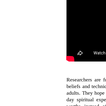
Researchers are f
beliefs and techn
adults. They hope
day spiritual expe