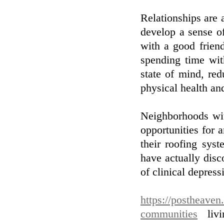
Relationships are
develop a sense o
with a good friend
spending time wit
state of mind, red
physical health an
Neighborhoods wit
opportunities for 
their roofing sys
have actually disc
of clinical depress
https://postheaven
communities
livi