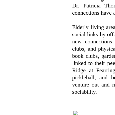
Dr. Patricia Tho
connections have a
Elderly living are
social links by off
new connections.
clubs, and physica
book clubs, garde
linked to their pe
Ridge at Fearring
pickleball, and 
venture out and m
sociability.