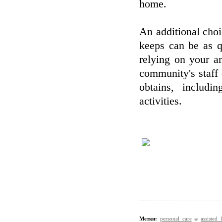
home.
An additional choi
keeps can be as q
relying on your a
community's staff
obtains, includi
activities.
Метки:
personal care
assisted 