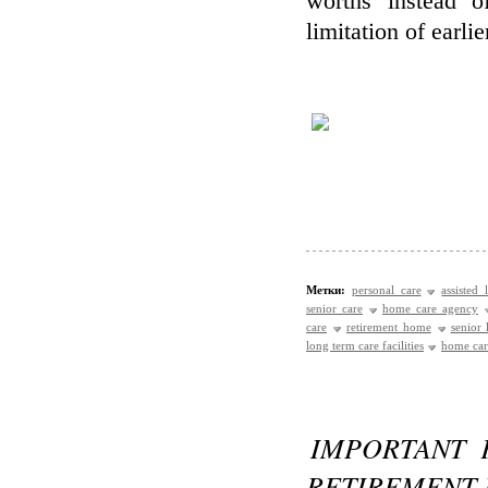
worths instead 
limitation of earlie
Метки:
personal care
assisted 
senior care
home care agency
care
retirement home
senior
long term care facilities
home care
IMPORTANT 
RETIREMENT