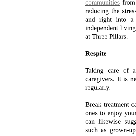
communities
from 
reducing the stres
and right into 
independent livin
at Three Pillars.
Respite
Taking care of 
caregivers. It is 
regularly.
Break treatment c
ones to enjoy your
can likewise sugg
such as grown-up