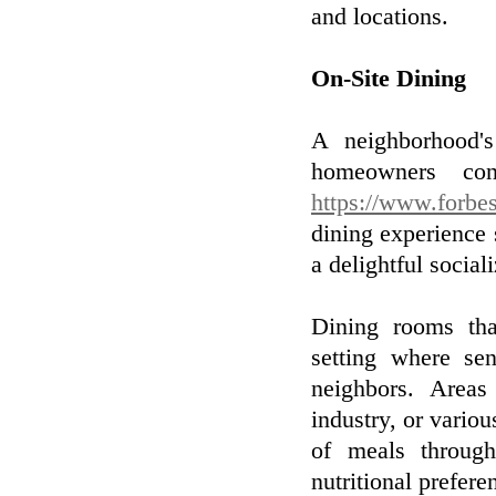
and locations.
On-Site Dining
A neighborhood's
homeowners con
https://www.forbes
dining experience 
a delightful social
Dining rooms that
setting where se
neighbors. Areas 
industry, or variou
of meals througho
nutritional prefere