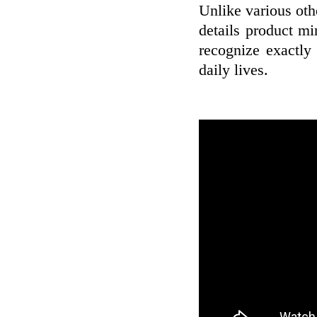
Unlike various oth
details product m
recognize exactly
daily lives.