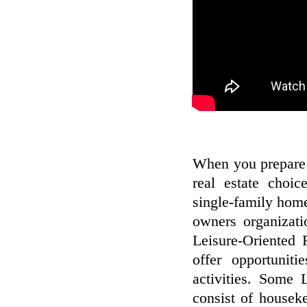
When you prepare 
real estate choi
single-family home
owners organizati
Leisure-Oriented
offer opportuniti
activities. Some
consist of housek