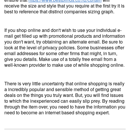
receive the size and style that you require at the first try it is
best to reference that distinct companies sizing graph.
If you shop online and don't wish to use your individual e-
mail get filled up with promotional products and information
you don't want, try obtaining an alternate email. Be sure to
look at the level of privacy policies. Some businesses offer
email addresses for some other firms that might, in turn,
give you details. Make use of a totally free email from a
well-known provider to make use of while shopping online.
There is very little uncertainty that online shopping is really
a incredibly popular and sensible method of getting great
deals on the things you truly want. But, you will find issues
to which the inexperienced can easily slip prey. By reading
through the item over, you need to have the information you
need to become an internet based shopping expert.