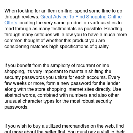
When looking for an item on-line, spend some time to go
through reviews.
Great Advice To Find Shopping Online
Offers
locating the very same product on various sites to
read through as many testimonials as possible. Reading
through many critiques will allow you to have a much more
common thought of whether this product you are
considering matches high specifications of quality.
If you benefit from the simplicity of recurrent online
shopping, it's very important to maintain shifting the
security passwords you utilize for each accounts. Every
few weeks or more, form a new password for the lender
along with the store shopping internet sites directly. Use
abstract words, combined with numbers and also other
unusual character types for the most robust security
passwords.
If you wish to buy a utilized merchandise on the web, find
out more about the seller first. You must pay a visit to their