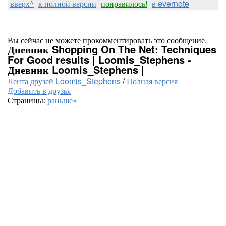
вверх^
к полной версии
понравилось!
в evernote
Вы сейчас не можете прокомментировать это сообщение.
Дневник Shopping On The Net: Techniques
For Good results | Loomis_Stephens -
Дневник Loomis_Stephens |
Лента друзей Loomis_Stephens
/
Полная версия
Добавить в друзья
Страницы:
раньше»