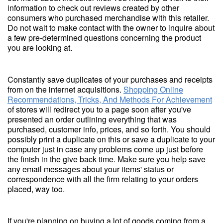
information to check out reviews created by other
consumers who purchased merchandise with this retailer.
Do not wait to make contact with the owner to inquire about
a few pre-determined questions concerning the product
you are looking at.
Constantly save duplicates of your purchases and receipts
from on the internet acquisitions.
Shopping Online
Recommendations, Tricks, And Methods For Achievement
of stores will redirect you to a page soon after you've
presented an order outlining everything that was
purchased, customer info, prices, and so forth. You should
possibly print a duplicate on this or save a duplicate to your
computer just in case any problems come up just before
the finish in the give back time. Make sure you help save
any email messages about your items' status or
correspondence with all the firm relating to your orders
placed, way too.
If you're planning on buying a lot of goods coming from a