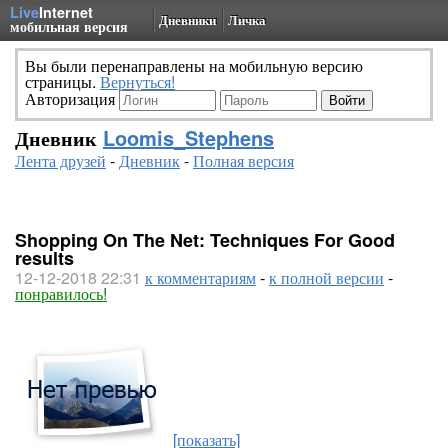
Live
Internet
Дневники
Личка
мобильная версия
Вы были перенаправлены на мобильную версию
страницы.
Вернуться!
Авторизация
Дневник
Loomis_Stephens
Лента друзей
-
Дневник
-
Полная версия
Shopping On The Net: Techniques For Good
results
12-12-2018 22:31
к комментариям
-
к полной версии
-
понравилось!
[показать]