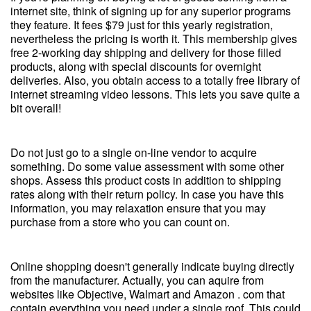
internet site, think of signing up for any superior programs
they feature. It fees $79 just for this yearly registration,
nevertheless the pricing is worth it. This membership gives
free 2-working day shipping and delivery for those filled
products, along with special discounts for overnight
deliveries. Also, you obtain access to a totally free library of
internet streaming video lessons. This lets you save quite a
bit overall!
Do not just go to a single on-line vendor to acquire
something. Do some value assessment with some other
shops. Assess this product costs in addition to shipping
rates along with their return policy. In case you have this
information, you may relaxation ensure that you may
purchase from a store who you can count on.
Online shopping doesn't generally indicate buying directly
from the manufacturer. Actually, you can aquire from
websites like Objective, Walmart and Amazon . com that
contain everything you need under a single roof. This could