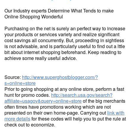
Our Industry experts Determine What Tends to make
Online Shopping Wonderful
Purchasing on the net is surely an perfect way to increase
your products or services variety and realize significant
cost savings all concurrently. But, proceeding in sightless
is not advisable, and is particularly useful to find out a lttle
bit about internet shopping beforehand. Keep reading to
achieve some really useful advice.
Source:
http://www.superghostblogger.com/?
s=online+store
Prior to going shopping at any online store, perform a fast
hunt for promo codes.
http://search.usa.gov/search?
affiliate=usagov&query=online+store
of the big merchants
often times have promotions working which are not
presented on their own home-page. Carrying out
link with
more details
for these codes will help you to put the rule at
check out to economize.