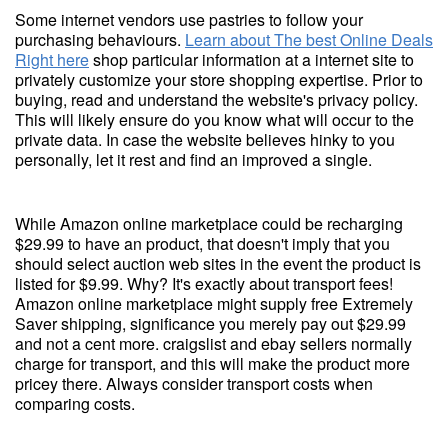
Some internet vendors use pastries to follow your
purchasing behaviours.
Learn about The best Online Deals
Right here
shop particular information at a internet site to
privately customize your store shopping expertise. Prior to
buying, read and understand the website's privacy policy.
This will likely ensure do you know what will occur to the
private data. In case the website believes hinky to you
personally, let it rest and find an improved a single.
While Amazon online marketplace could be recharging
$29.99 to have an product, that doesn't imply that you
should select auction web sites in the event the product is
listed for $9.99. Why? It's exactly about transport fees!
Amazon online marketplace might supply free Extremely
Saver shipping, significance you merely pay out $29.99
and not a cent more. craigslist and ebay sellers normally
charge for transport, and this will make the product more
pricey there. Always consider transport costs when
comparing costs.