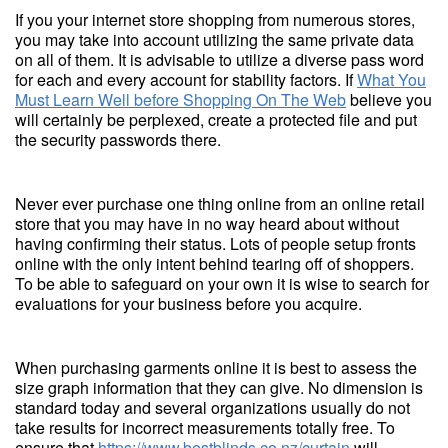
If you your internet store shopping from numerous stores,
you may take into account utilizing the same private data
on all of them. It is advisable to utilize a diverse pass word
for each and every account for stability factors. If
What You
Must Learn Well before Shopping On The Web
believe you
will certainly be perplexed, create a protected file and put
the security passwords there.
Never ever purchase one thing online from an online retail
store that you may have in no way heard about without
having confirming their status. Lots of people setup fronts
online with the only intent behind tearing off of shoppers.
To be able to safeguard on your own it is wise to search for
evaluations for your business before you acquire.
When purchasing garments online it is best to assess the
size graph information that they can give. No dimension is
standard today and several organizations usually do not
take results for incorrect measurements totally free. To
ensure that
https://www.bestblinds.co.nz/curtain
will