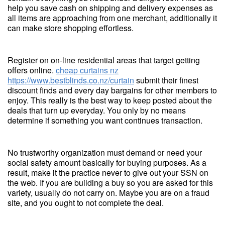
help you save cash on shipping and delivery expenses as
all items are approaching from one merchant, additionally it
can make store shopping effortless.
Register on on-line residential areas that target getting
offers online.
cheap curtains nz
https://www.bestblinds.co.nz/curtain
submit their finest
discount finds and every day bargains for other members to
enjoy. This really is the best way to keep posted about the
deals that turn up everyday. You only by no means
determine if something you want continues transaction.
No trustworthy organization must demand or need your
social safety amount basically for buying purposes. As a
result, make it the practice never to give out your SSN on
the web. If you are building a buy so you are asked for this
variety, usually do not carry on. Maybe you are on a fraud
site, and you ought to not complete the deal.