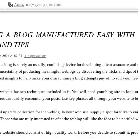
Авось
из (+ сутки) дневников
G A BLOG MANUFACTURED EASY WITH 
AND TIPS
я 2024 г. 10:23
+ в цитатник
 a blog is surely an usually, confusing device for developing client assurance and
e uncertainty of producing meaningful weblogs by discovering the tricks and tips of 
d insights to help make your own running a blog attempts pay off to suit your nee
website has seo techniques included in it. You will need your blog site to look on 
ers can readily encounter your posts. Use key phrases all through your website to boo
l upgrade collection for the weblog. In your web site, supply a spot for folks to e
 Those who are truly interested in after the weblog will like the idea to be notified
e website should consist of high quality work. Before you decide to submit it, proo