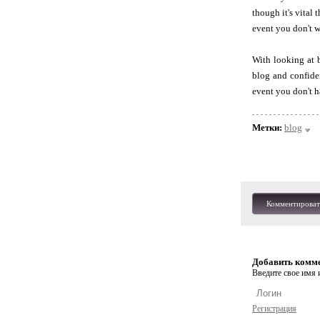
though it's vital 
event you don't w
With looking at 
blog and confide
event you don't ha
Метки:
blog
Комментироват
Добавить комм
Введите свое имя и
Регистрация