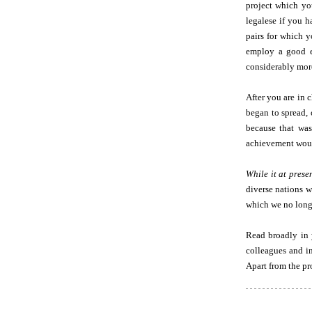
project which you
legalese if you 
pairs for which y
employ a good ed
considerably more
After you are in 
began to spread, 
because that was
achievement would
While it at prese
diverse nations w
which we no long
Read broadly in 
colleagues and in
Apart from the pr