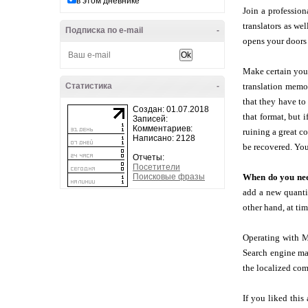
в этом дневнике
Join a profession
translators as we
Подписка по e-mail
-
opens your doors 
Make certain you a
Статистика
-
translation memor
that they have to
Создан: 01.07.2018
that format, but 
Записей:
Комментариев:
ruining a great c
Написано: 2128
be recovered. You
Отчеты:
Посетители
Поисковые фразы
When do you nee
add a new quantif
other hand, at ti
Operating with M
Search engine mar
the localized com
If you liked this