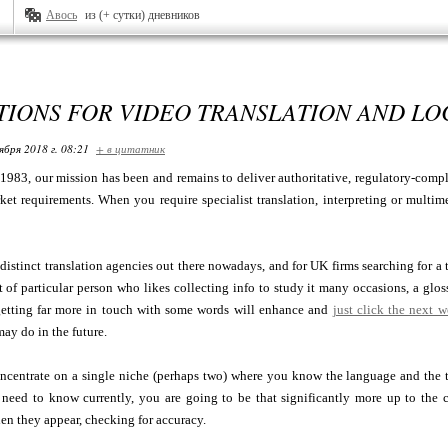
Авось
из (+ сутки) дневников
IONS FOR VIDEO TRANSLATION AND LO
ября 2018 г. 08:21
+ в цитатник
1983, our mission has been and remains to deliver authoritative, regulatory-comp
ket requirements. When you require specialist translation, interpreting or multim
 distinct translation agencies out there nowadays, and for UK firms searching for a
rt of particular person who likes collecting info to study it many occasions, a glo
 getting far more in touch with some words will enhance and
just click the next 
may do in the future.
ncentrate on a single niche (perhaps two) where you know the language and the to
need to know currently, you are going to be that significantly more up to the ch
hen they appear, checking for accuracy.