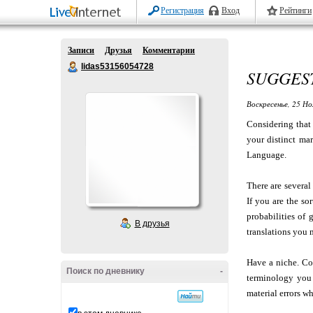
Регистрация
Вход
Рейтинги
Записи
Друзья
Комментарии
lidas53156054728
SUGGEST
Воскресенье, 25 Но
Considering that 
your distinct mar
Language.
There are several
If you are the so
probabilities of
В друзья
translations you 
Have a niche. Co
Поиск по дневнику
-
terminology you 
material errors w