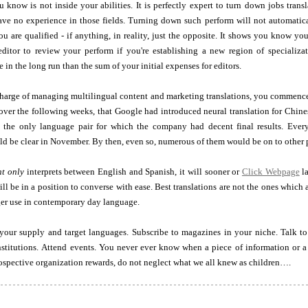
 know is not inside your abilities. It is perfectly expert to turn down jobs trans
have no experience in those fields. Turning down such perform will not automatic
ou are qualified - if anything, in reality, just the opposite. It shows you know yo
itor to review your perform if you're establishing a new region of specializa
 in the long run than the sum of your initial expenses for editors.
charge of managing multilingual content and marketing translations, you commence
over the following weeks, that Google had introduced neural translation for Chine
 the only language pair for which the company had decent final results. Everyo
 be clear in November. By then, even so, numerous of them would be on to other p
nt only
interprets between English and Spanish, it will sooner or
Click Webpage
la
ill be in a position to converse with ease. Best translations are not the ones which 
er use in contemporary day language.
your supply and target languages. Subscribe to magazines in your niche. Talk to
stitutions. Attend events. You never ever know when a piece of information or a 
ospective organization rewards, do not neglect what we all knew as children….