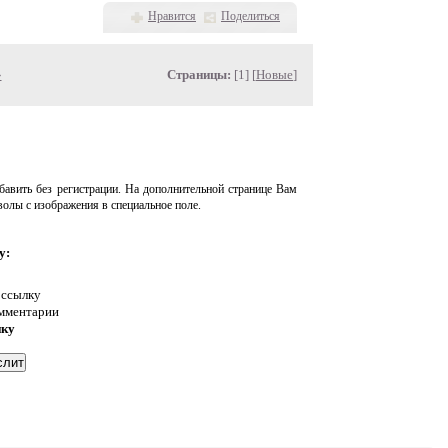
Нравится
Поделиться
»
Страницы:
[1] [
Новые
]
авить без регистрации. На дополнительной странице Вам
волы с изображения в специальное поле.
у:
 ссылку
омментарии
нку