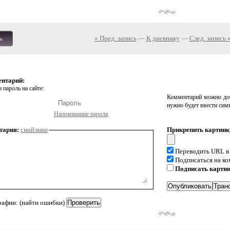
« Пред. запись
—
К дневнику
—
След. запись 
ь
ентарий:
 пароль на сайте:
Комментарий можно доб
нужно будет ввести сим
Напоминание пароля
тария:
смайлики
Прикрепить картинк
Переводить URL в
Подписаться на к
Подписать карти
рафии: (найти ошибки)