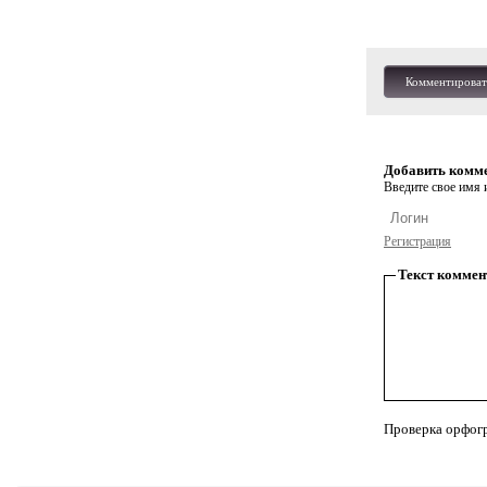
Комментироват
Добавить комм
Введите свое имя и
Регистрация
Текст коммен
Проверка орфог