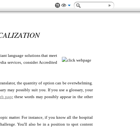
CALIZATION
liant language solutions that meet
edia services, consider Accredited
 translator, the quantity of option can be overwhelming.
ssary may possibly suit you. If you use a glossary, your
web page
these words may possibly appear in the other
pic matter. For instance, if you know all the hospital
allenge. You'll also be in a position to spot content