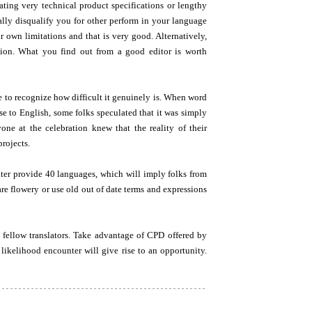
lating very technical product specifications or lengthy
ally disqualify you for other perform in your language
ur own limitations and that is very good. Alternatively,
tion. What you find out from a good editor is worth
 to recognize how difficult it genuinely is. When word
se to English, some folks speculated that it was simply
ne at the celebration knew that the reality of their
rojects.
ter provide 40 languages, which will imply folks from
are flowery or use old out of date terms and expressions
 fellow translators. Take advantage of CPD offered by
likelihood encounter will give rise to an opportunity.