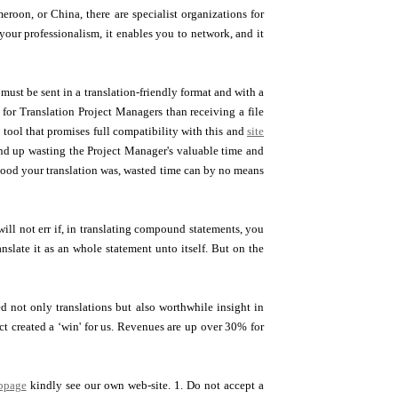
eroon, or China, there are specialist organizations for
r your professionalism, it enables you to network, and it
s must be sent in a translation-friendly format and with a
 for Translation Project Managers than receiving a file
tool that promises full compatibility with this and
site
 end up wasting the Project Manager's valuable time and
 good your translation was, wasted time can by no means
ill not err if, in translating compound statements, you
nslate it as an whole statement unto itself. But on the
not only translations but also worthwhile insight in
ct created a ‘win' for us. Revenues are up over 30% for
bpage
kindly see our own web-site. 1. Do not accept a