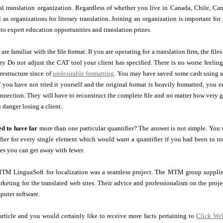
al translation organization. Regardless of whether you live in Canada, Chile, Cam
ll as organizations for literary translation. Joining an organization is important fo
to expert education opportunities and translation prizes.
re familiar with the file format. If you are operating for a translation firm, the file
y Do not adjust the CAT tool your client has specified. There is no worse feeling
 restructure since of
undesirable formatting
. You may have saved some cash using a 
if you have not tried it yourself and the original format is heavily formatted, you
onnection. They will have to reconstruct the complete file and no matter how very
 danger losing a client.
d to have far
more than one particular quantifier? The answer is not simple. You w
ier for every single element which would want a quantifier if you had been to tra
mes you can get away with fewer.
TM LinguaSoft for localization was a seamless project. The MTM group supplied 
keting for the translated web sites. Their advice and professionalism on the proje
puter software.
 article and you would certainly like to receive more facts pertaining to
Click We