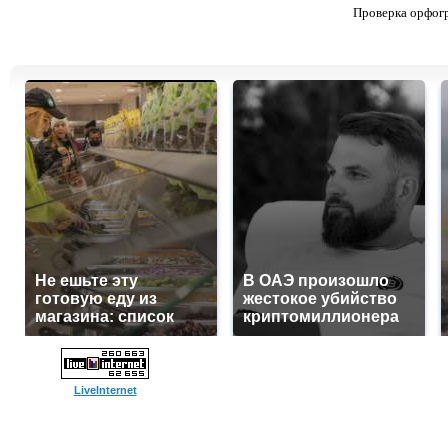
Проверка орфог
Не ешьте эту
В ОАЭ произошло
готовую еду из
жестокое убийство
магазина: список
криптомиллионера
LiveInternet