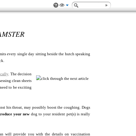
AMSTER
mits every single day sitting beside the hutch speaking
ck.
ically
. The decision
essing clean sheets
 need to be exciting
inst his throat, may possibly boost the coughing. Dogs
troduce your new
dog to your resident pet(s) is really
ll provide you with the details on vaccination