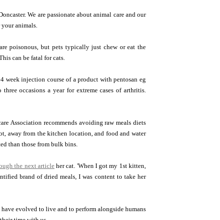
Doncaster. We are passionate about animal care and our
r your animals.
re poisonous, but pets typically just chew or eat the
his can be fatal for cats.
a 4 week injection course of a product with pentosan eg
three occasions a year for extreme cases of arthritis.
hcare Association recommends avoiding raw meals diets
pot, away from the kitchen location, and food and water
ed than those from bulk bins.
rough the next article
her cat. 'When I got my 1st kitten,
ntified brand of dried meals, I was content to take her
ogs have evolved to live and to perform alongside humans
heir time with us.