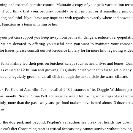
ing and external parasite control. Maintain a copy of your pet's vaccination reco
 if you think that your pet may possibly be ill, injured, or if something just d
dog healthful. If you have any inquiries with regards to exactly where and how to 
e. Function as a team with him or her.
 your pet can support you keep away from pet heath dangers, reduce over-populatio
, we are devoted to offering you useful data you want to maintain your compan
or issues, please consult our Pet Resource Library for far more info regarding wide
 folks mainly fed their pets on butchers' scraps such as heart, liver and bones. Co
 is valued at £2 billion and growing. Regularly brush your cat's fur to get out any
cut and regularly groom them all
click through the next article
the warm climate.
ck Pet Care of Amarillo, Tex., recalled 248 instances of its Doggie Wishbone pet
ast month, Nestlé Purina PetCare issued a recall following some bags of its Purin
inly, more than the past two years, pet food makers have issued almost 3 dozen reca
rns.
o the dog park and beyond, Petplan's vet authorities break pet health tips down i
f a cat's diet Consuming meat is critical for cats they cannot survive without havin