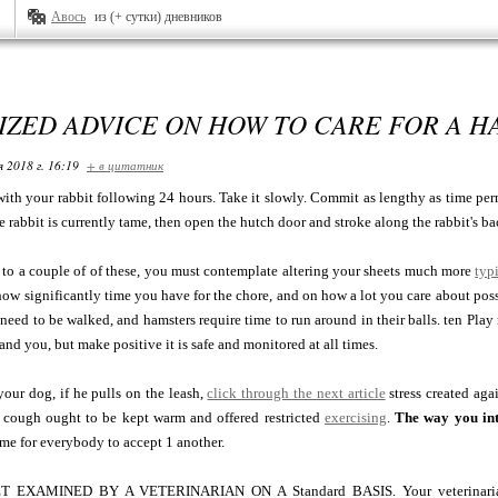
Авось
из (+ сутки) дневников
ZED ADVICE ON HOW TO CARE FOR A H
я 2018 г. 16:19
+ в цитатник
 with your rabbit following 24 hours. Take it slowly. Commit as lengthy as time per
the rabbit is currently tame, then open the hutch door and stroke along the rabbit's ba
 to a couple of of these, you must contemplate altering your sheets much more
typ
ow significantly time you have for the chore, and on how a lot you care about poss
need to be walked, and hamsters require time to run around in their balls. ten Play
and you, but make positive it is safe and monitored at all times.
our dog, if he pulls on the leash,
click through the next article
stress created aga
cough ought to be kept warm and offered restricted
exercising
.
The way you in
 time for everybody to accept 1 another.
EXAMINED BY A VETERINARIAN ON A Standard BASIS. Your veterinarian wi