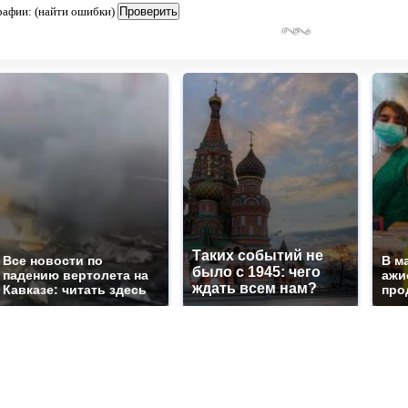
рафии: (найти ошибки)
Таких событий не
Все новости по
В м
было с 1945: чего
падению вертолета на
ажи
ждать всем нам?
Кавказе: читать здесь
про