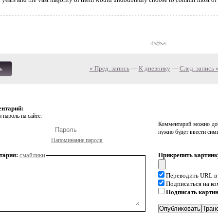
« Пред. запись
—
К дневнику
—
След. запись 
ь
ентарий:
 пароль на сайте:
Комментарий можно доб
нужно будет ввести сим
Напоминание пароля
тария:
смайлики
Прикрепить картинк
Переводить URL в
Подписаться на к
Подписать карти