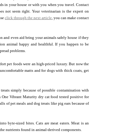
rds in your house or with you when you travel. Contact
oes not seem right. Your veterinarian is the expert on
use
click through the next article
, you can make contact
n and even aid bring your animals safely house if they
ion animal happy and healthful. If you happen to be
spread problems.
mfort pet foods were an high-priced luxury. But now the
 uncomfortable matts and for dogs with thick coats, get
 treats simply because of possible contamination with
a One Vibrant Maturity dry cat food tested positive for
lls of pet meals and dog treats like pig ears because of
nto byte-sized bites. Cats are meat eaters. Meat is an
g the nutrients found in animal-derived components.