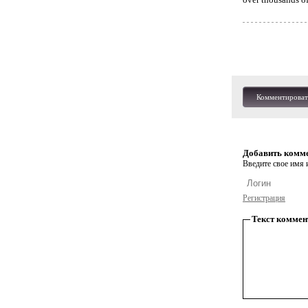
Комментироват
Добавить комм
Введите свое имя и
Регистрация
Текст коммен