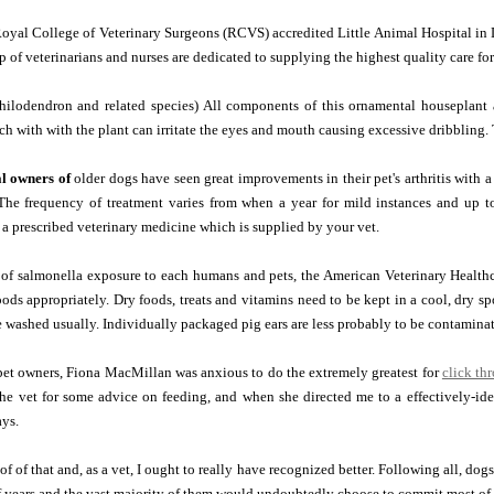
oyal College of Veterinary Surgeons (RCVS) accredited Little Animal Hospital in 
 of veterinarians and nurses are dedicated to supplying the highest quality care fo
hilodendron and related species) All components of this ornamental houseplant a
ch with with the plant can irritate the eyes and mouth causing excessive dribbling. T
al owners of
older dogs have seen great improvements in their pet's arthritis with 
The frequency of treatment varies from when a year for mild instances and up to 
 a prescribed veterinary medicine which is supplied by your vet.
k of salmonella exposure to each humans and pets, the American Veterinary Healt
oods appropriately. Dry foods, treats and vitamins need to be kept in a cool, dry s
 washed usually. Individually packaged pig ears are less probably to be contaminat
pet owners, Fiona MacMillan was anxious to do the extremely greatest for
click th
the vet for some advice on feeding, and when she directed me to a effectively-ide
ays.
f of that and, as a vet, I ought to really have recognized better. Following all, d
 years and the vast majority of them would undoubtedly choose to commit most of t