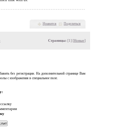
Нравится
Поделиться
»
Страницы:
[1] [
Новые
]
авить без регистрации. На дополнительной странице Вам
волы с изображения в специальное поле.
у:
 ссылку
омментарии
нку