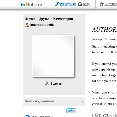
Регистрация
Вход
Рейтинги
Записи
Друзья
Комментарии
lenoraogrady96
AUTHORI
Четверг, 22 Ноябр
Start interacting
to the rabbit. If 
If you answer yes
also depends on h
on the bed. Dogs 
for both your pet 
В друзья
When you stroll y
who have canine 
Поиск по дневнику
-
critical. It takes
HAVE YOUR PET 