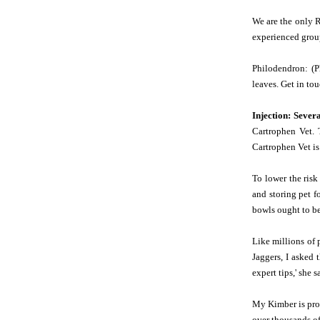
We are the only R
experienced group
Philodendron: (P
leaves. Get in tou
Injection: Sever
Cartrophen Vet. 
Cartrophen Vet is
To lower the ris
and storing pet f
bowls ought to be
Like millions of 
Jaggers, I asked 
expert tips,' she s
My Kimber is proo
over thousands of