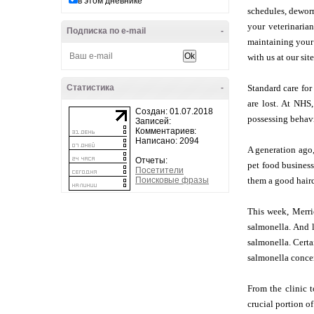
в этом дневнике
schedules, deworm
your veterinarian
Подписка по e-mail
-
maintaining your 
with us at our sit
Статистика
-
Standard care for
are lost. At NHS
Создан: 01.07.2018
possessing behavi
Записей:
Комментариев:
Написано: 2094
A generation ago,
Отчеты:
pet food business
Посетители
Поисковые фразы
them a good hair
This week, Merri
salmonella. And l
salmonella. Certa
salmonella conce
From the clinic t
crucial portion o