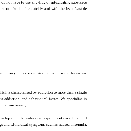
u do not have to use any drug or intoxicating substance
n to take handle quickly and with the least feasible
 journey of recovery. Addiction presents distinctive
hich is characterised by addiction to more than a single
is addiction, and behavioural issues. We specialise in
addiction remedy.
 develops and the individual requirements much more of
ings and withdrawal symptoms such as nausea, insomnia,