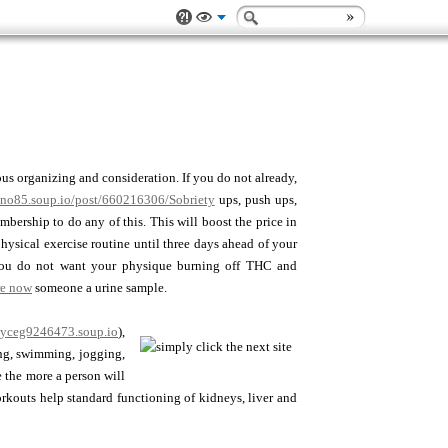
ious organizing and consideration. If you do not already,
rano85.soup.io/post/660216306/Sobriety
ups, push ups,
ership to do any of this. This will boost the price in
hysical exercise routine until three days ahead of your
, you do not want your physique burning off THC and
re now
someone a urine sample.
oyceg9246473.soup.io
),
ing, swimming, jogging,
 the more a person will
orkouts help standard functioning of kidneys, liver and