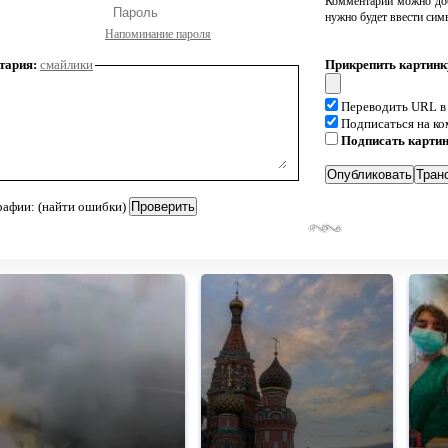
Комментарий можно доб
нужно будет ввести сим
Напоминание пароля
тария:
смайлики
Прикрепить картинк
Переводить URL в
Подписаться на к
Подписать карти
рафии: (найти ошибки)