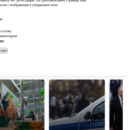
авить без регистрации. На дополнительной странице Вам
волы с изображения в специальное поле.
у:
 ссылку
омментарии
нку