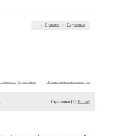
Нравится
Поделиться
С цитатой
В цитатник
|
Не показывать комментарий
»
Страницы:
[1] [
Новые
]