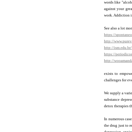
words like "alcoh
against your gre
work. Addiction i
See also a lot mo
https://spontane
http://www.pure
http://ism.edu.b
https://periodic
http://wooamand
exists to empowe
challenges for ev
We supply a varie
substance depress
detox therapies t
In numerous case
the drug just to 
depression, anxie