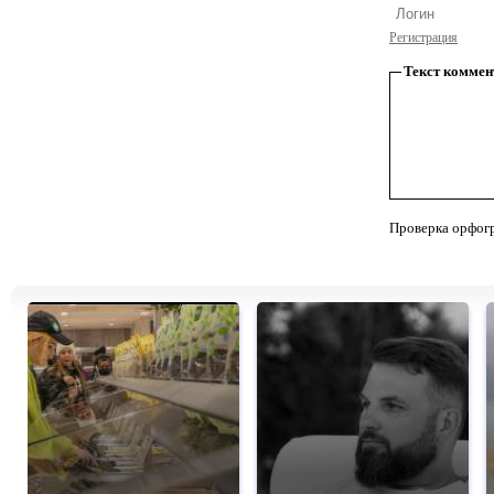
Регистрация
Текст коммен
Проверка орфог