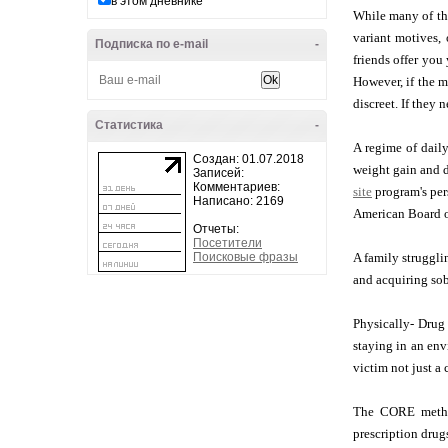
в этом дневнике
While many of the
variant motives,
Подписка по e-mail
-
friends offer you
However, if the m
discreet. If they 
Статистика
-
A regime of daily
Создан: 01.07.2018
weight gain and d
Записей:
Комментариев:
site
program's pers
Написано: 2169
American Board o
Отчеты:
Посетители
Поисковые фразы
A family struggli
and acquiring sob
Physically- Drug
staying in an env
victim not just a 
The CORE method 
prescription drug