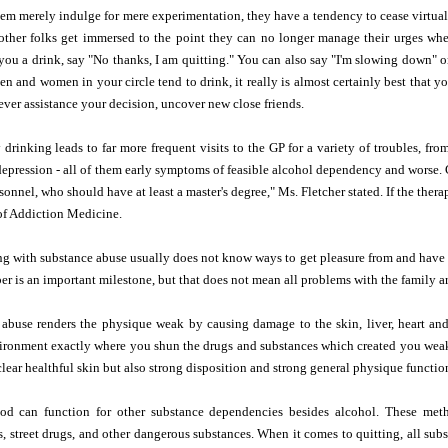
m merely indulge for mere experimentation, they have a tendency to cease virtual
 other folks get immersed to the point they can no longer manage their urges wh
 you a drink, say "No thanks, I am quitting." You can also say "I'm slowing down" or 
en and women in your circle tend to drink, it really is almost certainly best that 
never assistance your decision, uncover new close friends.
 drinking leads to far more frequent visits to the GP for a variety of troubles, fr
epression - all of them early symptoms of feasible alcohol dependency and worse. 
onnel, who should have at least a master's degree," Ms. Fletcher stated. If the therap
f Addiction Medicine.
ng with substance abuse usually does not know ways to get pleasure from and have
er is an important milestone, but that does not mean all problems with the family ar
 abuse renders the physique weak by causing damage to the skin, liver, heart an
ironment exactly where you shun the drugs and substances which created you weak 
clear healthful skin but also strong disposition and strong general physique function
can function for other substance dependencies besides alcohol. These method
s, street drugs, and other dangerous substances. When it comes to quitting, all su