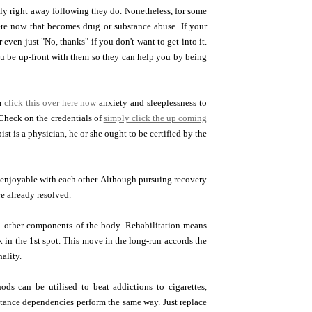
ly right away following they do. Nonetheless, for some
ere now that becomes drug or substance abuse. If your
even just "No, thanks" if you don't want to get into it.
you be up-front with them so they can help you by being
om
click this over here now
anxiety and sleeplessness to
Check on the credentials of
simply click the up coming
ist is a physician, he or she ought to be certified by the
 enjoyable with each other. Although pursuing recovery
e already resolved.
d other components of the body. Rehabilitation means
in the 1st spot. This move in the long-run accords the
ality.
s can be utilised to beat addictions to cigarettes,
bstance dependencies perform the same way. Just replace