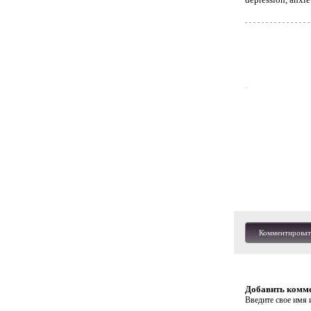
Комментироват
Добавить комм
Введите свое имя и