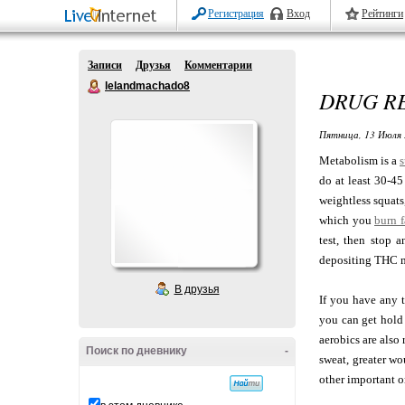
Регистрация
Вход
Рейтинги
Записи
Друзья
Комментарии
lelandmachado8
DRUG R
Пятница, 13 Июля 
Metabolism is a
s
do at least 30-45
weightless squats
which you
burn f
test, then stop 
depositing THC m
В друзья
If you have any 
you can get hold
aerobics are also
Поиск по дневнику
-
sweat, greater wo
other important o