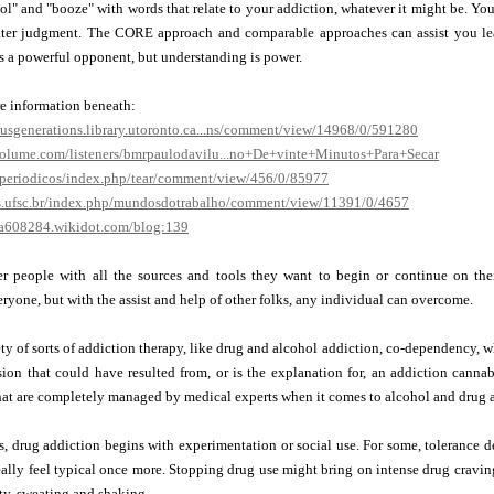
ol" and "booze" with words that relate to your addiction, whatever it might be. Yo
ater judgment. The CORE approach and comparable approaches can assist you lear
s a powerful opponent, but understanding is power.
re information beneath:
ousgenerations.library.utoronto.ca...ns/comment/view/14968/0/591280
volume.com/listeners/bmrpaulodavilu...no+De+vinte+Minutos+Para+Secar
r/periodicos/index.php/tear/comment/view/456/0/85977
os.ufsc.br/index.php/mundosdotrabalho/comment/view/11391/0/4657
a608284.wikidot.com/blog:139
r people with all the sources and tools they want to begin or continue on their
eryone, but with the assist and help of other folks, any individual can overcome.
ty of sorts of addiction therapy, like drug and alcohol addiction, co-dependency, w
ion that could have resulted from, or is the explanation for, an addiction cannab
hat are completely managed by medical experts when it comes to alcohol and drug 
s, drug addiction begins with experimentation or social use. For some, tolerance
really feel typical once more. Stopping drug use might bring on intense drug crav
ty, sweating and shaking.