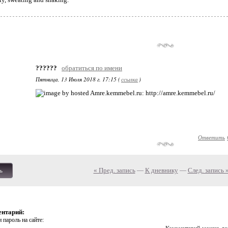
??????
обратиться по имени
Пятница, 13 Июля 2018 г. 17:15 (
ссылка
)
: http://amre.kemmebel.ru/
Ответить
« Пред. запись
—
К дневнику
—
След. запись 
ь
ентарий:
 пароль на сайте: