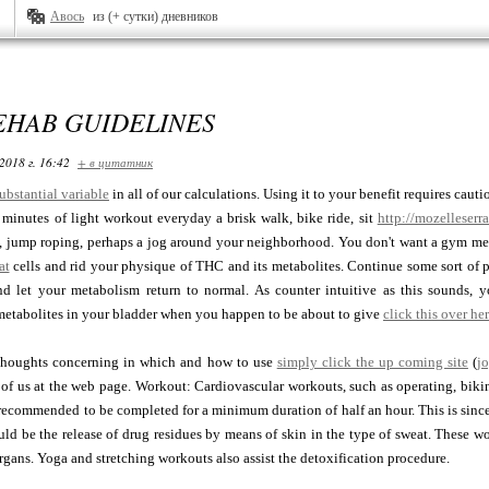
Авось
из (+ сутки) дневников
EHAB GUIDELINES
2018 г. 16:42
+ в цитатник
ubstantial variable
in all of our calculations. Using it to your benefit requires caut
 minutes of light workout everyday a brisk walk, bike ride, sit
http://mozelleser
, jump roping, perhaps a jog around your neighborhood. You don't want a gym memb
at
cells and rid your physique of THC and its metabolites. Continue some sort of p
and let your metabolism return to normal. As counter intuitive as this sounds
etabolites in your bladder when you happen to be about to give
click this over he
thoughts concerning in which and how to use
simply click the up coming site
(
j
 of us at the web page. Workout: Cardiovascular workouts, such as operating, bik
 recommended to be completed for a minimum duration of half an hour. This is since
uld be the release of drug residues by means of skin in the type of sweat. These w
rgans. Yoga and stretching workouts also assist the detoxification procedure.