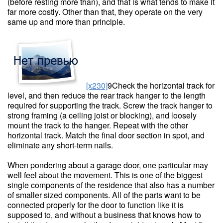
(before resting more than), and that is what tends to make it
far more costly. Other than that, they operate on the very
same up and more than principle.
[x230]
9Check the horizontal track for
level, and then reduce the rear track hanger to the length
required for supporting the track. Screw the track hanger to
strong framing (a ceiling joist or blocking), and loosely
mount the track to the hanger. Repeat with the other
horizontal track. Match the final door section in spot, and
eliminate any short-term nails.
When pondering about a garage door, one particular may
well feel about the movement. This is one of the biggest
single components of the residence that also has a number
of smaller sized components. All of the parts want to be
connected properly for the door to function like it is
supposed to, and without a business that knows how to