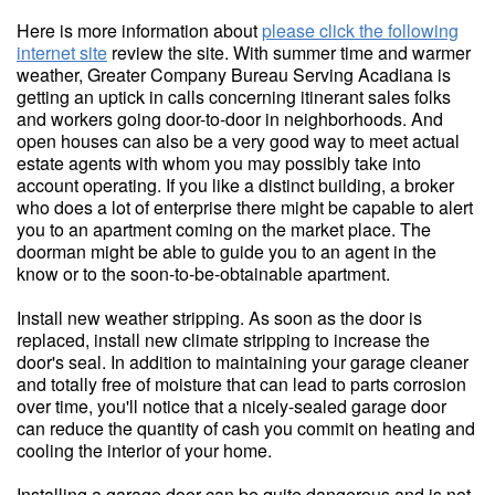
Here is more information about
please click the following
internet site
review the site. With summer time and warmer
weather, Greater Company Bureau Serving Acadiana is
getting an uptick in calls concerning itinerant sales folks
and workers going door-to-door in neighborhoods. And
open houses can also be a very good way to meet actual
estate agents with whom you may possibly take into
account operating. If you like a distinct building, a broker
who does a lot of enterprise there might be capable to alert
you to an apartment coming on the market place. The
doorman might be able to guide you to an agent in the
know or to the soon-to-be-obtainable apartment.
Install new weather stripping. As soon as the door is
replaced, install new climate stripping to increase the
door's seal. In addition to maintaining your garage cleaner
and totally free of moisture that can lead to parts corrosion
over time, you'll notice that a nicely-sealed garage door
can reduce the quantity of cash you commit on heating and
cooling the interior of your home.
Installing a garage door can be quite dangerous and is not