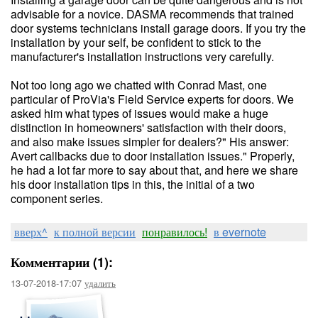
advisable for a novice. DASMA recommends that trained
door systems technicians install garage doors. If you try the
installation by your self, be confident to stick to the
manufacturer's installation instructions very carefully.
Not too long ago we chatted with Conrad Mast, one
particular of ProVia's Field Service experts for doors. We
asked him what types of issues would make a huge
distinction in homeowners' satisfaction with their doors,
and also make issues simpler for dealers?" His answer:
Avert callbacks due to door installation issues." Properly,
he had a lot far more to say about that, and here we share
his door installation tips in this, the initial of a two
component series.
вверх^
к полной версии
понравилось!
в evernote
Комментарии (1):
13-07-2018-17:07
удалить