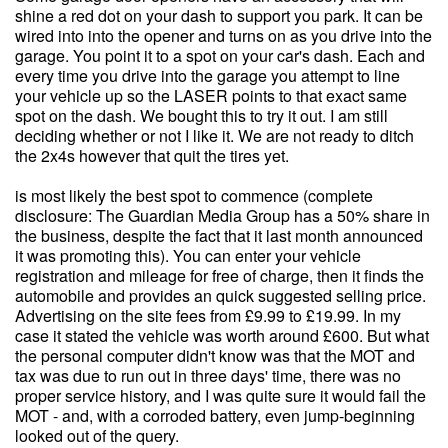
shine a red dot on your dash to support you park. It can be
wired into into the opener and turns on as you drive into the
garage. You point it to a spot on your car's dash. Each and
every time you drive into the garage you attempt to line
your vehicle up so the LASER points to that exact same
spot on the dash. We bought this to try it out. I am still
deciding whether or not I like it. We are not ready to ditch
the 2x4s however that quit the tires yet.
is most likely the best spot to commence (complete
disclosure: The Guardian Media Group has a 50% share in
the business, despite the fact that it last month announced
it was promoting this). You can enter your vehicle
registration and mileage for free of charge, then it finds the
automobile and provides an quick suggested selling price.
Advertising on the site fees from £9.99 to £19.99. In my
case it stated the vehicle was worth around £600. But what
the personal computer didn't know was that the MOT and
tax was due to run out in three days' time, there was no
proper service history, and I was quite sure it would fail the
MOT - and, with a corroded battery, even jump-beginning
looked out of the query.