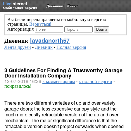
Live
Internet
Дневники
Личка
мобильная версия
Вы были перенаправлены на мобильную версию
страницы.
Вернуться!
Авторизация
Дневник
lavadanorth57
Лента друзей
-
Дневник
-
Полная версия
3 Guidelines For Finding A Trustworthy Garage
Door Installation Company
13-07-2018 16:26
к комментариям
-
к полной версии
-
понравилось!
There are two different varieties of up and over variety
garage doors: the less expensive canopy style and the
much more costly retractable version of the up and over
mechanism. The major significant difference is that the
retractable version doesn't project outwards when opened