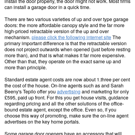
install the door properly, the door might not work. Most firms
can install a garage door in a quick time.
There are two various varieties of up and over type garage
doors: the more affordable canopy style and the far more
high-priced retractable version of the up and over
mechanism.
please click the following internet site
The
primary important difference is that the retractable version
does not project outwards when opened (just before resting
more than), and that is what makes it far more expensive.
Other than that, they operate on the exact same up and
more than principle.
Standard estate agent costs are now about 1.three per cent
the cost of the house. On-line agents such as and Sarah
Beeny's Tepilo offer you
advertising
and marketing for only
£595, paid up front. For this you get house visits, guidance
regarding pricing and all the other solutions of the office-
bound estate agent, except the office. Even so, if you
choose this way of promoting, make sure the on-line agent
advertises on the key home portals.
Some garage door openers have an accessory that will