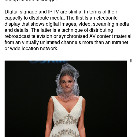
Digital signage and IPTV are similar in terms of their
capacity to distribute media. The first is an electronic
display that shows digital images, video, streaming media
and details. The latter is a technique of distributing
rebroadcast television or synchronised AV content material
from an virtually unlimited channels more than an intranet
or wide location network.
If