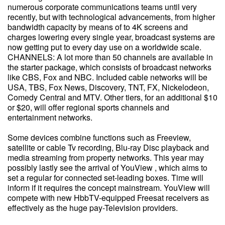
numerous corporate communications teams until very
recently, but with technological advancements, from higher
bandwidth capacity by means of to 4K screens and
charges lowering every single year, broadcast systems are
now getting put to every day use on a worldwide scale.
CHANNELS: A lot more than 50 channels are available in
the starter package, which consists of broadcast networks
like CBS, Fox and NBC. Included cable networks will be
USA, TBS, Fox News, Discovery, TNT, FX, Nickelodeon,
Comedy Central and MTV. Other tiers, for an additional $10
or $20, will offer regional sports channels and
entertainment networks.
Some devices combine functions such as Freeview,
satellite or cable Tv recording, Blu-ray Disc playback and
media streaming from property networks. This year may
possibly lastly see the arrival of YouView , which aims to
set a regular for connected set-leading boxes. Time will
inform if it requires the concept mainstream. YouView will
compete with new HbbTV-equipped Freesat receivers as
effectively as the huge pay-Television providers.