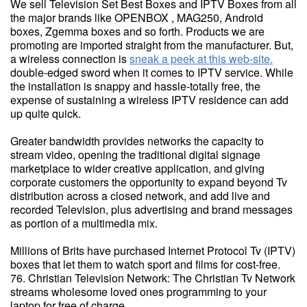
We sell Television Set Best Boxes and IPTV Boxes from all
the major brands like OPENBOX , MAG250, Android
boxes, Zgemma boxes and so forth. Products we are
promoting are imported straight from the manufacturer. But,
a wireless connection is
sneak a peek at this web-site.
double-edged sword when it comes to IPTV service. While
the installation is snappy and hassle-totally free, the
expense of sustaining a wireless IPTV residence can add
up quite quick.
Greater bandwidth provides networks the capacity to
stream video, opening the traditional digital signage
marketplace to wider creative application, and giving
corporate customers the opportunity to expand beyond Tv
distribution across a closed network, and add live and
recorded Television, plus advertising and brand messages
as portion of a multimedia mix.
Millions of Brits have purchased Internet Protocol Tv (IPTV)
boxes that let them to watch sport and films for cost-free.
76. Christian Television Network: The Christian Tv Network
streams wholesome loved ones programming to your
laptop for free of charge.