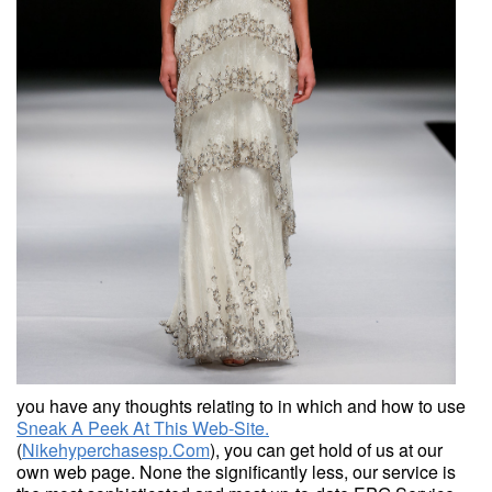
you have any thoughts relating to in which and how to use
Sneak A Peek At This Web-Site.
(
Nikehyperchasesp.Com
), you can get hold of us at our
own web page. None the significantly less, our service is