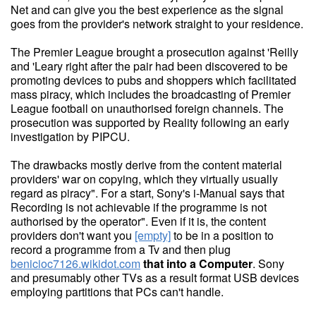
Net and can give you the best experience as the signal
goes from the provider's network straight to your residence.
The Premier League brought a prosecution against 'Reilly
and 'Leary right after the pair had been discovered to be
promoting devices to pubs and shoppers which facilitated
mass piracy, which includes the broadcasting of Premier
League football on unauthorised foreign channels. The
prosecution was supported by Reality following an early
investigation by PIPCU.
The drawbacks mostly derive from the content material
providers' war on copying, which they virtually usually
regard as piracy". For a start, Sony's i-Manual says that
Recording is not achievable if the programme is not
authorised by the operator". Even if it is, the content
providers don't want you
[empty]
to be in a position to
record a programme from a Tv and then plug
benicioc7126.wikidot.com
that into a Computer
. Sony
and presumably other TVs as a result format USB devices
employing partitions that PCs can't handle.