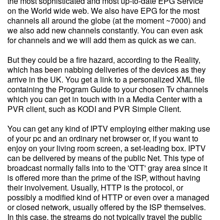
the most sophisticated and most up-to-date EPG Service
on the World wide web. We also have EPG for the most
channels all around the globe (at the moment ~7000) and
we also add new channels constantly. You can even ask
for channels and we will add them as quick as we can.
But they could be a fire hazard, according to the Reality,
which has been nabbing deliveries of the devices as they
arrive in the UK. You get a link to a personalized XML file
containing the Program Guide to your chosen Tv channels
which you can get in touch with in a Media Center with a
PVR client, such as KODI and PVR Simple Client.
You can get any kind of IPTV employing either making use
of your pc and an ordinary net browser or, if you want to
enjoy on your living room screen, a set-leading box. IPTV
can be delivered by means of the public Net. This type of
broadcast normally falls into to the 'OTT' gray area since it
is offered more than the prime of the ISP, without having
their involvement. Usually, HTTP is the protocol, or
possibly a modified kind of HTTP or even over a managed
or closed network, usually offered by the ISP themselves.
In this case, the streams do not typically travel the public