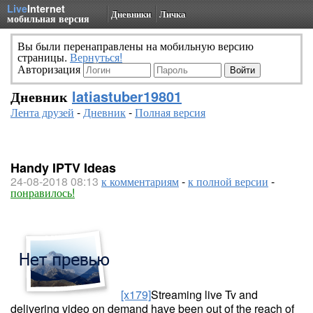
Live
Internet
Дневники
Личка
мобильная версия
Вы были перенаправлены на мобильную версию
страницы.
Вернуться!
Авторизация
Дневник
latiastuber19801
Лента друзей
-
Дневник
-
Полная версия
Handy IPTV Ideas
24-08-2018 08:13
к комментариям
-
к полной версии
-
понравилось!
[x179]
Streaming live Tv and
delivering video on demand have been out of the reach of