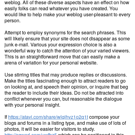
weblog. All of these diverse aspects have an effect on how
easily folks can read whatever you have created. You
would like to help make your weblog user-pleasant to every
person.
Attempt to employ synonyms for the search phrases. This
will likely ensure that your site does not disappear as some
junk e-mail. Various your expression choice is also a
wonderful way to catch the attention of your varied viewers.
This is an straightforward move that can easily make a
arena of variation for your personal website.
Use stirring titles that may produce replies or discussions.
Make the titles fascinating enough to attract readers to go
on looking at, and speech their opinion, or inquire that beg
the reader to include their ideas. Do not be attracted into
conflict whenever you can, but reasonable the dialogue
with your personal insight.
If
https://atavi.com/share/wlqihvz1o2q1t
compose your
blogs and forums in a listing type, and make use of lots of
photos, it will be easier for visitors to study.
http://sqworl.com/uwfbz5
which can be positioned in this