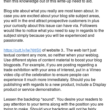
then this knowledge out of this write-up need to aid.
Blog site about what you really are most keen about. In
case you are excited about your blog site subject areas,
you will in the end attract prospective customers in plus
your curiosity about this issue can have via. Followers
would like to notice what you need to say in regards to the
subject simply because you will be experienced and
passionate.
https://cutt.ly/lw76tjS0
of website 3.. The web isn't just
textual content any more, so neither when your weblog.
Use different styles of content material to boost your blog
blogposts. For example, if you are posting regarding a
trade exhibition with your area of interest, put in a Vimeo
video clip of the celebration to ensure people can
experience it much more immediately. Should you be
publishing with regards to a new product, include a Display
product or service demonstration.
Lessen the backdrop "sound". You desire your readers to
pay attention to your terms along with the position you are
trying to make. Should your backdrop will not be fairly