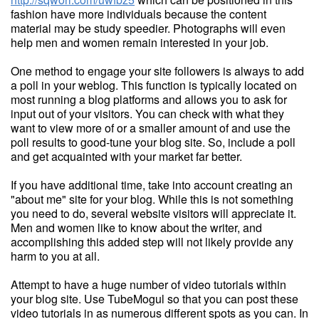
fashion have more individuals because the content
material may be study speedier. Photographs will even
help men and women remain interested in your job.
One method to engage your site followers is always to add
a poll in your weblog. This function is typically located on
most running a blog platforms and allows you to ask for
input out of your visitors. You can check with what they
want to view more of or a smaller amount of and use the
poll results to good-tune your blog site. So, include a poll
and get acquainted with your market far better.
If you have additional time, take into account creating an
"about me" site for your blog. While this is not something
you need to do, several website visitors will appreciate it.
Men and women like to know about the writer, and
accomplishing this added step will not likely provide any
harm to you at all.
Attempt to have a huge number of video tutorials within
your blog site. Use TubeMogul so that you can post these
video tutorials in as numerous different spots as you can. In