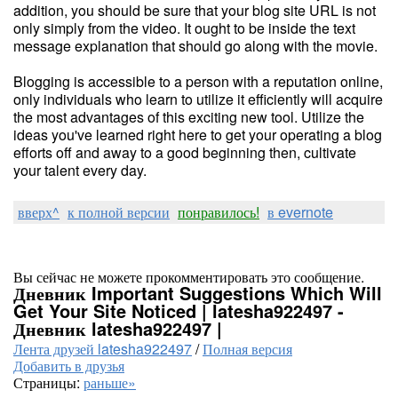
addition, you should be sure that your blog site URL is not
only simply from the video. It ought to be inside the text
message explanation that should go along with the movie.
Blogging is accessible to a person with a reputation online,
only individuals who learn to utilize it efficiently will acquire
the most advantages of this exciting new tool. Utilize the
ideas you've learned right here to get your operating a blog
efforts off and away to a good beginning then, cultivate
your talent every day.
вверх^
к полной версии
понравилось!
в evernote
Вы сейчас не можете прокомментировать это сообщение.
Дневник Important Suggestions Which Will
Get Your Site Noticed | latesha922497 -
Дневник latesha922497 |
Лента друзей latesha922497
/
Полная версия
Добавить в друзья
Страницы:
раньше»