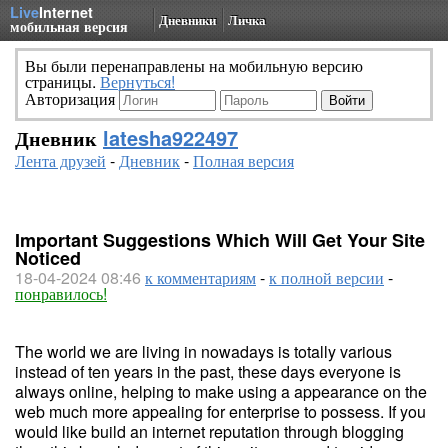
Live
Internet
Дневники
Личка
мобильная версия
Вы были перенаправлены на мобильную версию
страницы.
Вернуться!
Авторизация
Дневник
latesha922497
Лента друзей
-
Дневник
-
Полная версия
Important Suggestions Which Will Get Your Site
Noticed
18-04-2024 08:46
к комментариям
-
к полной версии
-
понравилось!
The world we are living in nowadays is totally various
instead of ten years in the past, these days everyone is
always online, helping to make using a appearance on the
web much more appealing for enterprise to possess. If you
would like build an internet reputation through blogging