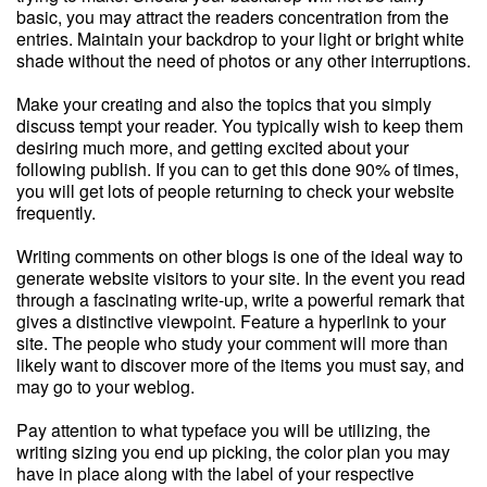
basic, you may attract the readers concentration from the
entries. Maintain your backdrop to your light or bright white
shade without the need of photos or any other interruptions.
Make your creating and also the topics that you simply
discuss tempt your reader. You typically wish to keep them
desiring much more, and getting excited about your
following publish. If you can to get this done 90% of times,
you will get lots of people returning to check your website
frequently.
Writing comments on other blogs is one of the ideal way to
generate website visitors to your site. In the event you read
through a fascinating write-up, write a powerful remark that
gives a distinctive viewpoint. Feature a hyperlink to your
site. The people who study your comment will more than
likely want to discover more of the items you must say, and
may go to your weblog.
Pay attention to what typeface you will be utilizing, the
writing sizing you end up picking, the color plan you may
have in place along with the label of your respective