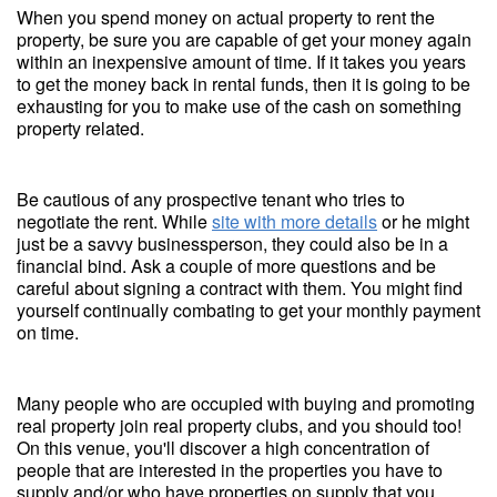
When you spend money on actual property to rent the
property, be sure you are capable of get your money again
within an inexpensive amount of time. If it takes you years
to get the money back in rental funds, then it is going to be
exhausting for you to make use of the cash on something
property related.
Be cautious of any prospective tenant who tries to
negotiate the rent. While
site with more details
or he might
just be a savvy businessperson, they could also be in a
financial bind. Ask a couple of more questions and be
careful about signing a contract with them. You might find
yourself continually combating to get your monthly payment
on time.
Many people who are occupied with buying and promoting
real property join real property clubs, and you should too!
On this venue, you'll discover a high concentration of
people that are interested in the properties you have to
supply and/or who have properties on supply that you