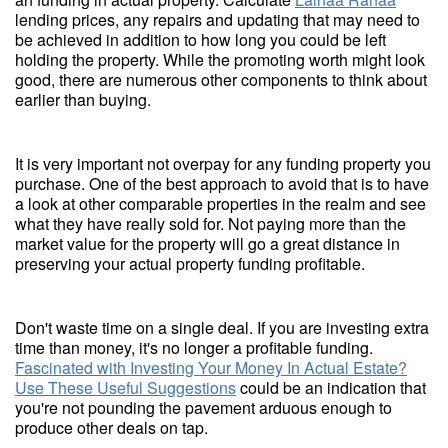
lending prices, any repairs and updating that may need to
be achieved in addition to how long you could be left
holding the property. While the promoting worth might look
good, there are numerous other components to think about
earlier than buying.
It is very important not overpay for any funding property you
purchase. One of the best approach to avoid that is to have
a look at other comparable properties in the realm and see
what they have really sold for. Not paying more than the
market value for the property will go a great distance in
preserving your actual property funding profitable.
Don't waste time on a single deal. If you are investing extra
time than money, it's no longer a profitable funding.
Fascinated with Investing Your Money In Actual Estate?
Use These Useful Suggestions
could be an indication that
you're not pounding the pavement arduous enough to
produce other deals on tap.