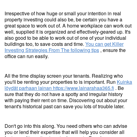
Irrespective of how huge or small your intention in real
property investing could also be, be certain you have a
great space to work out of. A home workplace can work out
well, supplied it is organized and effectively-geared up. It's
also good to be able to work out of one of your individual
buildings too, to save costs and time.
You can get Killer
Investing Strategies From The following tips
, ensure the
office can run easily.
All the time display screen your tenants. Realizing who
you'll be renting your properties to is important. Run
Kuinka
löydät parhaan lainan
https://www.lainarahaa365.fi
. Be
sure that they do not have a spotty and irregular history
with paying their rent on time. Discovering out about your
tenant's historical past can save you lots of trouble later.
Don't go into this along. You need others who can advise
you or lend their expertise that will help you consider all