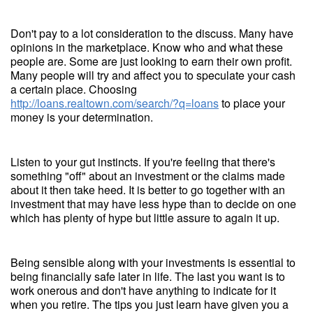
Don't pay to a lot consideration to the discuss. Many have
opinions in the marketplace. Know who and what these
people are. Some are just looking to earn their own profit.
Many people will try and affect you to speculate your cash
a certain place. Choosing
http://loans.realtown.com/search/?q=loans
to place your
money is your determination.
Listen to your gut instincts. If you're feeling that there's
something "off" about an investment or the claims made
about it then take heed. It is better to go together with an
investment that may have less hype than to decide on one
which has plenty of hype but little assure to again it up.
Being sensible along with your investments is essential to
being financially safe later in life. The last you want is to
work onerous and don't have anything to indicate for it
when you retire. The tips you just learn have given you a