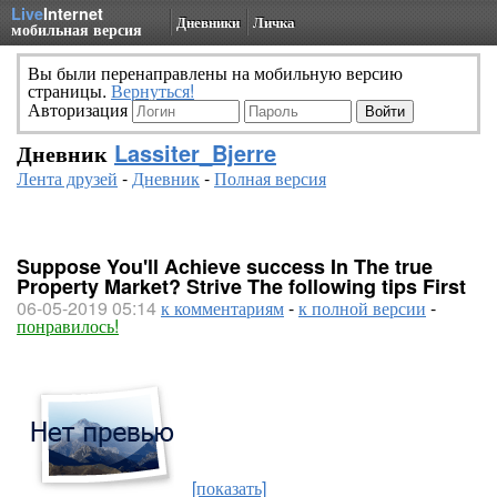
Live
Internet
Дневники
Личка
мобильная версия
Вы были перенаправлены на мобильную версию
страницы.
Вернуться!
Авторизация
Дневник
Lassiter_Bjerre
Лента друзей
-
Дневник
-
Полная версия
Suppose You'll Achieve success In The true
Property Market? Strive The following tips First
06-05-2019 05:14
к комментариям
-
к полной версии
-
понравилось!
[показать]