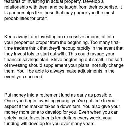
features of investing in actual property. Develop a
relationship with them and be taught from their expertise. It
is partnerships like these that may garner you the most
probabilities for profit.
Keep away from investing an excessive amount of into
your properties proper from the beginning. Too many first-
time traders think that they'll recoup rapidly in the event that
they invest lots to start out with. This could ravage your
financial savings plan. Strive beginning out small. The sort
of investing should supplement your plans, not fully change
them. You'll be able to always make adjustments in the
event you succeed.
Put money into a retirement fund as early as possible.
Once you begin investing young, you've got time in your
aspect if the market takes a down turn. You also give your
money more time to develop for you. Even when you can
solely make investments ten dollars every week, your
funding will develop for you over many years.