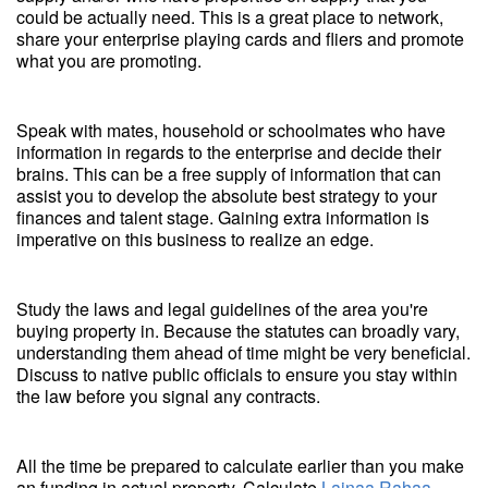
could be actually need. This is a great place to network,
share your enterprise playing cards and fliers and promote
what you are promoting.
Speak with mates, household or schoolmates who have
information in regards to the enterprise and decide their
brains. This can be a free supply of information that can
assist you to develop the absolute best strategy to your
finances and talent stage. Gaining extra information is
imperative on this business to realize an edge.
Study the laws and legal guidelines of the area you're
buying property in. Because the statutes can broadly vary,
understanding them ahead of time might be very beneficial.
Discuss to native public officials to ensure you stay within
the law before you signal any contracts.
All the time be prepared to calculate earlier than you make
an funding in actual property. Calculate
Lainaa Rahaa