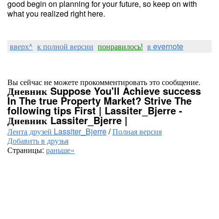
good begin on planning for your future, so keep on with
what you realized right here.
вверх^
к полной версии
понравилось!
в evernote
Вы сейчас не можете прокомментировать это сообщение.
Дневник Suppose You'll Achieve success
In The true Property Market? Strive The
following tips First | Lassiter_Bjerre -
Дневник Lassiter_Bjerre |
Лента друзей Lassiter_Bjerre
/
Полная версия
Добавить в друзья
Страницы:
раньше»