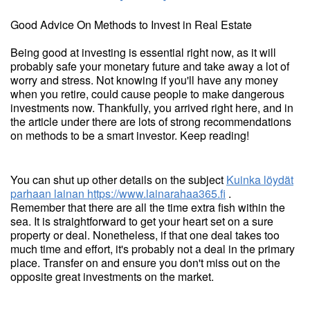
Good Advice On Methods to Invest in Real Estate
Being good at investing is essential right now, as it will
probably safe your monetary future and take away a lot of
worry and stress. Not knowing if you'll have any money
when you retire, could cause people to make dangerous
investments now. Thankfully, you arrived right here, and in
the article under there are lots of strong recommendations
on methods to be a smart investor. Keep reading!
You can shut up other details on the subject
Kuinka löydät
parhaan lainan
https://www.lainarahaa365.fi
.
Remember that there are all the time extra fish within the
sea. It is straightforward to get your heart set on a sure
property or deal. Nonetheless, if that one deal takes too
much time and effort, it's probably not a deal in the primary
place. Transfer on and ensure you don't miss out on the
opposite great investments on the market.