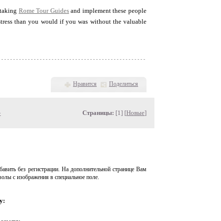
 taking
Rome Tour Guides
and implement these people
 stress than you would if you was without the valuable
Нравится
Поделиться
»
Страницы:
[1] [
Новые
]
авить без регистрации. На дополнительной странице Вам
волы с изображения в специальное поле.
у: