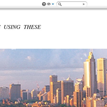
 USING THESE