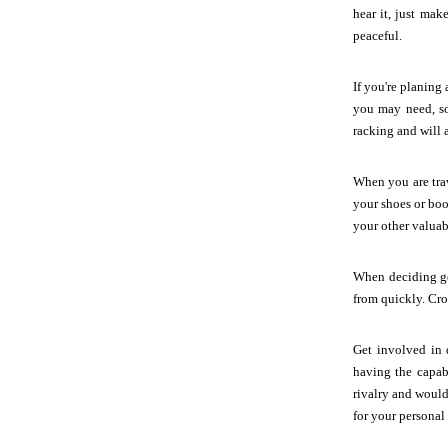
hear it, just ma
peaceful.
If you're planing
you may need, som
racking and will 
When you are trav
your shoes or boo
your other valuabl
When deciding get
from quickly. Croc
Get involved in 
having the capab
rivalry and would
for your personal 