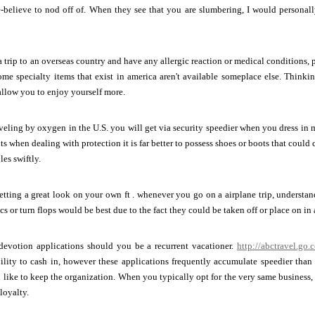
ke-believe to nod off of. When they see that you are slumbering, I would persona
 a trip to an overseas country and have any allergic reaction or medical conditions
e specialty items that exist in america aren't available someplace else. Thinkin
allow you to enjoy yourself more.
eling by oxygen in the U.S. you will get via security speedier when you dress in
ts when dealing with protection it is far better to possess shoes or boots that cou
es swiftly.
ting a great look on your own ft . whenever you go on a airplane trip, understan
s or turn flops would be best due to the fact they could be taken off or place on in 
devotion applications should you be a recurrent vacationer.
http://abctravel.go.
ility to cash in, however these applications frequently accumulate speedier than
 like to keep the organization. When you typically opt for the very same business,
loyalty.