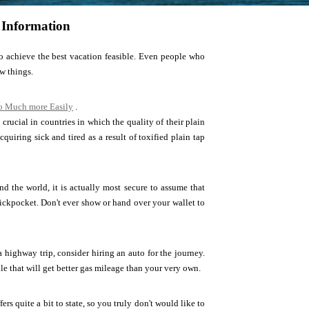
 Information
 achieve the best vacation feasible. Even people who
w things.
Go Much more Easily
.
 crucial in countries in which the quality of their plain
cquiring sick and tired as a result of toxified plain tap
nd the world, it is actually most secure to assume that
ickpocket. Don't ever show or hand over your wallet to
a highway trip, consider hiring an auto for the journey.
e that will get better gas mileage than your very own.
rs quite a bit to state, so you truly don't would like to