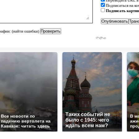
Переводить URL в
Подписаться на к
Подписать карти
рафии: (найти ошибки)
Таких событий не
Все новости по
В м
было с 1945: чего
падению вертолета на
ажи
ждать всем нам?
Кавказе: читать здесь
про