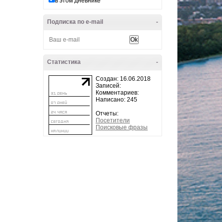
в этом дневнике
Подписка по e-mail
-
Статистика
-
Создан: 16.06.2018
Записей:
Комментариев:
Написано: 245
Отчеты:
Посетители
Поисковые фразы