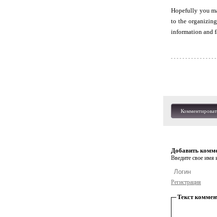
Hopefully you may
to the organizin
information and f
Комментироват
Добавить комм
Введите свое имя и
Регистрация
Текст коммен