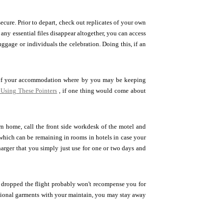
ecure. Prior to depart, check out replicates of your own
 any essential files disappear altogether, you can access
uggage or individuals the celebration. Doing this, if an
t of your accommodation where by you may be keeping
Using These Pointers
, if one thing would come about
own home, call the front side workdesk of the motel and
hich can be remaining in rooms in hotels in case your
harger that you simply just use for one or two days and
 dropped the flight probably won't recompense you for
tional garments with your maintain, you may stay away