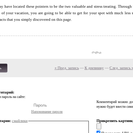
 have located these pointers to be the two valuable and stress treating. Through
g of your vacation, you are going to be able to get for your spot with much less
acts that you simply discovered on this page.
« Пред. запись
—
К дневнику
—
След. запись 
ь
ентарий:
 пароль на сайте:
Комментарий можно доб
нужно будет ввести сим
Напоминание пароля
тария:
смайлики
Прикрепить картинк