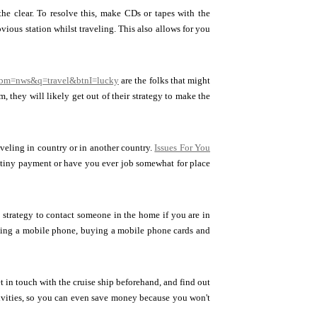
the clear. To resolve this, make CDs or tapes with the
ious station whilst traveling. This also allows for you
tbm=nws&q=travel&btnI=lucky
are the folks that might
 they will likely get out of their strategy to make the
aveling in country or in another country.
Issues For You
y tiny payment or have you ever job somewhat for place
 strategy to contact someone in the home if you are in
 using a mobile phone, buying a mobile phone cards and
t in touch with the cruise ship beforehand, and find out
tivities, so you can even save money because you won't