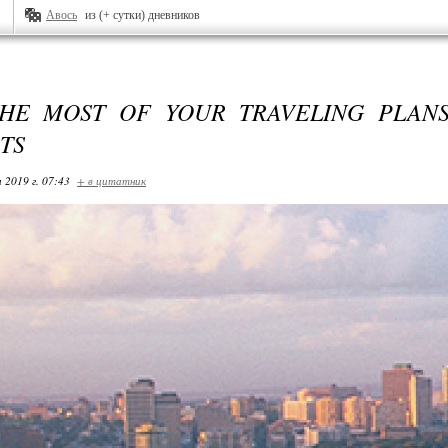
Авось
из (+ сутки) дневников
HE MOST OF YOUR TRAVELING PLANS
TS
 2019 г. 07:43
+ в цитатник