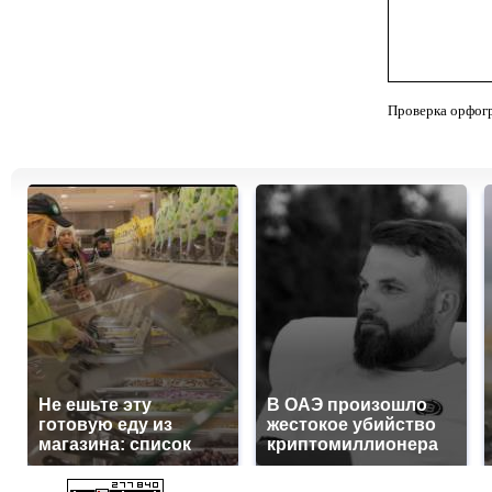
Проверка орфог
Не ешьте эту
В ОАЭ произошло
готовую еду из
жестокое убийство
магазина: список
криптомиллионера