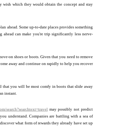
lly wish which they would obtain the concept and stay
, plan ahead. Some up-to-date places provides something
g ahead can make you're trip significantly less nerve-
 move-on shoes or boots. Given that you need to remove
ld come away and continue on rapidly to help you recover
d that you will be most comfy in boots that slide away
an instant.
com/search?searchtext=travel
may possibly not predict
 you understand. Companies are battling with a sea of
 discover what form of rewards they already have set up