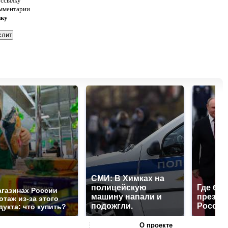
 ссылку
омментарии
нку
СМИ: В Химках на
полицейскую
Где буд
агазинах России
машину напали и
презид
отаж из-за этого
подожгли.
России
дукта: что купить?
О проекте