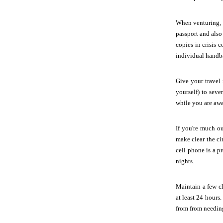
When venturing, o
passport and also
copies in crisis 
individual handba
Give your travel
yourself) to seve
while you are away
If you're much ou
make clear the c
cell phone is a p
nights.
Maintain a few c
at least 24 hours
from from needing