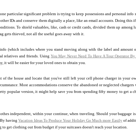
ne particular significant problem is trying to keep possessions and personal info s
 other IDs and conserve them digitally a place, like an email accounts. Doing this if
conditions. To shield valuables, like, cash or credit cards, divided them up among l
g gets thieved, not all the useful goes away with it.
 info (which includes where you stand moving along with the label and amoun
ral relatives and friends. Using
You May Never Need To Have A Tour Operator By 
, it will be easier for your loved ones to obtain you.
t of the house and locate that you've still left your cell phone charger in your 
ircumstance. Most accommodations conserve the abandoned or neglected chargers w
retty popular version, it might help save you from spending fifty money to get a c
lothes independent, within your continue, when traveling. Should your baggage is
. By having
Vacation Ideas To Produce Your Holiday Go Much more Easily
of addi
 to get clothing out from budget if your suitcases doesn't reach your location.