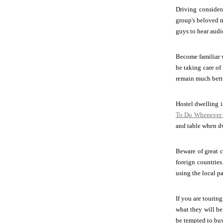
Driving considera
group's beloved m
guys to hear audi
Become familiar w
be taking care of
remain much bette
Hostel dwelling i
To Do Whenever 
and table when dw
Beware of great c
foreign countries
using the local 
If you are tourin
what they will be
be tempted to buy