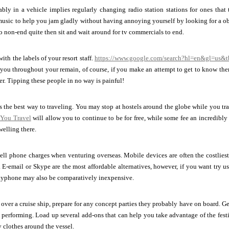
bly in a vehicle implies regularly changing radio station stations for ones that 
usic to help you jam gladly without having annoying yourself by looking for a obv
o non-end quite then sit and wait around for tv commercials to end.
ith the labels of your resort staff.
https://www.google.com/search?hl=en&gl=us&
 you throughout your remain, of course, if you make an attempt to get to know them,
r. Tipping these people in no way is painful!
s the best way to traveling. You may stop at hostels around the globe while you tr
You Travel
will allow you to continue to be for free, while some fee an incredibl
elling there.
ell phone charges when venturing overseas. Mobile devices are often the costliest
. E-email or Skype are the most affordable alternatives, however, if you want try
payphone may also be comparatively inexpensive.
g over a cruise ship, prepare for any concept parties they probably have on board. Ge
 performing. Load up several add-ons that can help you take advantage of the fes
 clothes around the vessel.