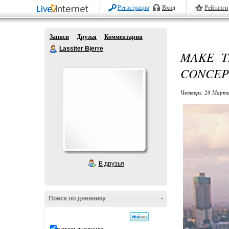
Регистрация
Вход
Рейтинги
Записи
Друзья
Комментарии
Lassiter Bjerre
MAKE T
CONCEP
Четверг, 28 Марта
В друзья
Поиск по дневнику
-