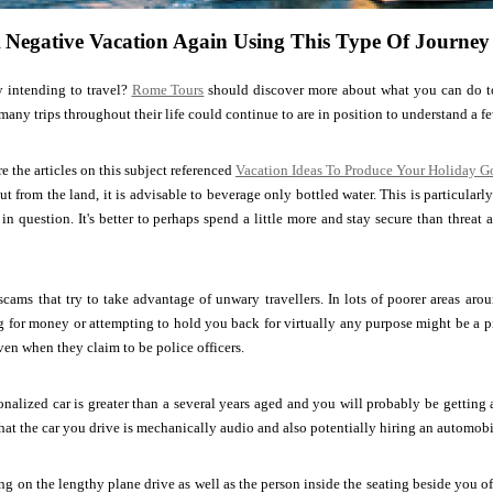
 Negative Vacation Again Using This Type Of Journey
y intending to travel?
Rome Tours
should discover more about what you can do to
any trips throughout their life could continue to are in position to understand a fe
re the articles on this subject referenced
Vacation Ideas To Produce Your Holiday 
t from the land, it is advisable to beverage only bottled water. This is particularly
in question. It's better to perhaps spend a little more and stay secure than threat a
scams that try to take advantage of unwary travellers. In lots of poorer areas arou
 for money or attempting to hold you back for virtually any purpose might be a p
ven when they claim to be police officers.
onalized car is greater than a several years aged and you will probably be getting 
at the car you drive is mechanically audio and also potentially hiring an automobil
ng on the lengthy plane drive as well as the person inside the seating beside you offe