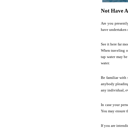
Not Have A
Are you presentl
have undertaken m
See it here far mo
When traveling ou
tap water may be 
water.
Be familiar with 
anybody pleading
any individual, e
In case your pers
You may ensure th
If you are intendi