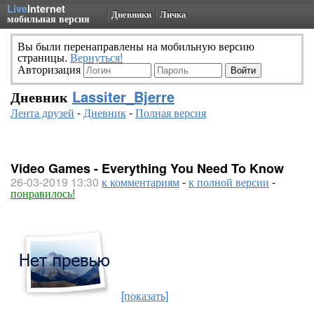
Live
Internet
Дневники
Личка
мобильная версия
Вы были перенаправлены на мобильную версию
страницы.
Вернуться!
Авторизация
Дневник
Lassiter_Bjerre
Лента друзей
-
Дневник
-
Полная версия
Video Games - Everything You Need To Know
26-03-2019 13:30
к комментариям
-
к полной версии
-
понравилось!
[показать]