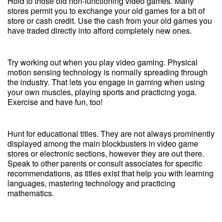
Hold to those old non-functioning video games. Many
stores permit you to exchange your old games for a bit of
store or cash credit. Use the cash from your old games you
have traded directly into afford completely new ones.
Try working out when you play video gaming. Physical
motion sensing technology is normally spreading through
the industry. That lets you engage in gaming when using
your own muscles, playing sports and practicing yoga.
Exercise and have fun, too!
Hunt for educational titles. They are not always prominently
displayed among the main blockbusters in video game
stores or electronic sections, however they are out there.
Speak to other parents or consult associates for specific
recommendations, as titles exist that help you with learning
languages, mastering technology and practicing
mathematics.