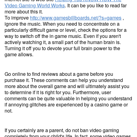
Video Gaming World Works
. It can be you like to read far
more about this it.
To improve
http://www.gamesbillboards.net/?s=games
,
ignore the music. When you need to concentrate on a
particularly difficult game or level, check the options for a
way to switch off the in game music. Even if you aren't
actively watching it, a small part of the human brain is.
Turning it off you to devote your full brain power to the
game allows.
Go online to find reviews about a game before you
purchase it. These comments can help you understand
more about the overall game and will ultimately assist you
to determine if it is right for you. Furthermore, user
comments can be quite valuable in helping you understand
if annoying glitches are experienced by a casino game or
not.
If you certainly are a parent, do not ban video gaming
completely from your child's life. In fact, some video games