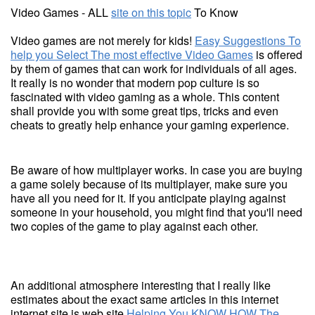
Video Games - ALL
site on this topic
To Know
Video games are not merely for kids!
Easy Suggestions To
help you Select The most effective Video Games
is offered
by them of games that can work for individuals of all ages.
It really is no wonder that modern pop culture is so
fascinated with video gaming as a whole. This content
shall provide you with some great tips, tricks and even
cheats to greatly help enhance your gaming experience.
Be aware of how multiplayer works. In case you are buying
a game solely because of its multiplayer, make sure you
have all you need for it. If you anticipate playing against
someone in your household, you might find that you'll need
two copies of the game to play against each other.
An additional atmosphere interesting that I really like
estimates about the exact same articles in this internet
internet site is web site
Helping You KNOW HOW The