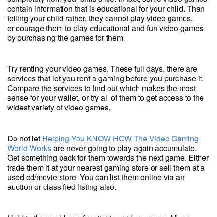
contain information that is educational for your child. Than
telling your child rather, they cannot play video games,
encourage them to play educational and fun video games
by purchasing the games for them.
Try renting your video games. These full days, there are
services that let you rent a gaming before you purchase it.
Compare the services to find out which makes the most
sense for your wallet, or try all of them to get access to the
widest variety of video games.
Do not let
Helping You KNOW HOW The Video Gaming
World Works
are never going to play again accumulate.
Get something back for them towards the next game. Either
trade them it at your nearest gaming store or sell them at a
used cd/movie store. You can list them online via an
auction or classified listing also.