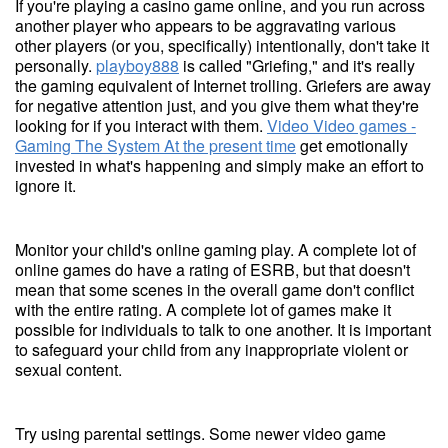
If you're playing a casino game online, and you run across
another player who appears to be aggravating various
other players (or you, specifically) intentionally, don't take it
personally.
playboy888
is called "Griefing," and it's really
the gaming equivalent of Internet trolling. Griefers are away
for negative attention just, and you give them what they're
looking for if you interact with them.
Video Video games -
Gaming The System At the present time
get emotionally
invested in what's happening and simply make an effort to
ignore it.
Monitor your child's online gaming play. A complete lot of
online games do have a rating of ESRB, but that doesn't
mean that some scenes in the overall game don't conflict
with the entire rating. A complete lot of games make it
possible for individuals to talk to one another. It is important
to safeguard your child from any inappropriate violent or
sexual content.
Try using parental settings. Some newer video game