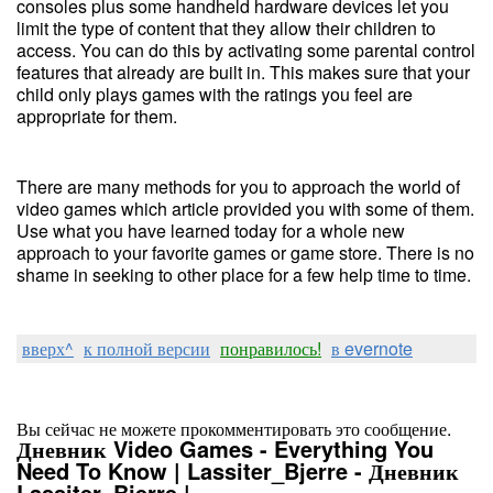
consoles plus some handheld hardware devices let you
limit the type of content that they allow their children to
access. You can do this by activating some parental control
features that already are built in. This makes sure that your
child only plays games with the ratings you feel are
appropriate for them.
There are many methods for you to approach the world of
video games which article provided you with some of them.
Use what you have learned today for a whole new
approach to your favorite games or game store. There is no
shame in seeking to other place for a few help time to time.
вверх^
к полной версии
понравилось!
в evernote
Вы сейчас не можете прокомментировать это сообщение.
Дневник Video Games - Everything You
Need To Know | Lassiter_Bjerre - Дневник
Lassiter_Bjerre |