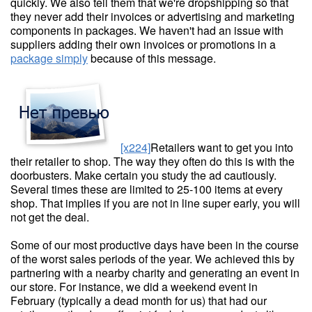
quickly. We also tell them that we're dropshipping so that
they never add their invoices or advertising and marketing
components in packages. We haven't had an issue with
suppliers adding their own invoices or promotions in a
package simply
because of this message.
[x224]
Retailers want to get you into
their retailer to shop. The way they often do this is with the
doorbusters. Make certain you study the ad cautiously.
Several times these are limited to 25-100 items at every
shop. That implies if you are not in line super early, you will
not get the deal.
Some of our most productive days have been in the course
of the worst sales periods of the year. We achieved this by
partnering with a nearby charity and generating an event in
our store. For instance, we did a weekend event in
February (typically a dead month for us) that had our