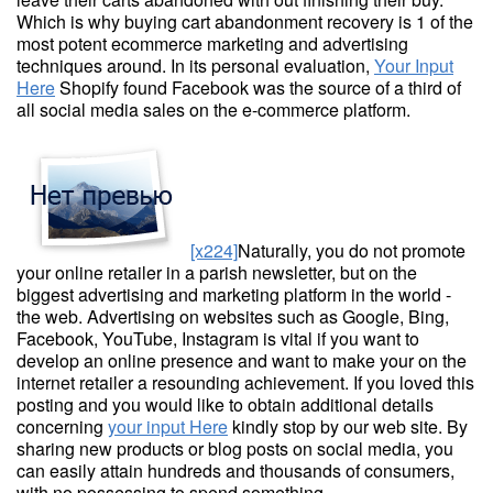
Which is why buying cart abandonment recovery is 1 of the
most potent ecommerce marketing and advertising
techniques around. In its personal evaluation,
Your Input
Here
Shopify found Facebook was the source of a third of
all social media sales on the e-commerce platform.
[x224]
Naturally, you do not promote
your online retailer in a parish newsletter, but on the
biggest advertising and marketing platform in the world -
the web. Advertising on websites such as Google, Bing,
Facebook, YouTube, Instagram is vital if you want to
develop an online presence and want to make your on the
internet retailer a resounding achievement. If you loved this
posting and you would like to obtain additional details
concerning
your input Here
kindly stop by our web site. By
sharing new products or blog posts on social media, you
can easily attain hundreds and thousands of consumers,
with no possessing to spend something.