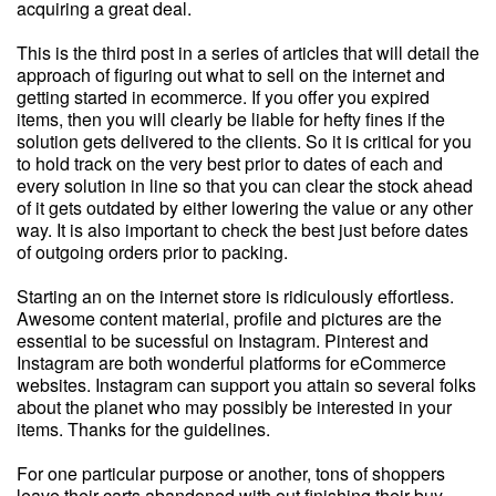
acquiring a great deal.
This is the third post in a series of articles that will detail the
approach of figuring out what to sell on the internet and
getting started in ecommerce. If you offer you expired
items, then you will clearly be liable for hefty fines if the
solution gets delivered to the clients. So it is critical for you
to hold track on the very best prior to dates of each and
every solution in line so that you can clear the stock ahead
of it gets outdated by either lowering the value or any other
way. It is also important to check the best just before dates
of outgoing orders prior to packing.
Starting an on the internet store is ridiculously effortless.
Awesome content material, profile and pictures are the
essential to be sucessful on Instagram. Pinterest and
Instagram are both wonderful platforms for eCommerce
websites. Instagram can support you attain so several folks
about the planet who may possibly be interested in your
items. Thanks for the guidelines.
For one particular purpose or another, tons of shoppers
leave their carts abandoned with out finishing their buy.