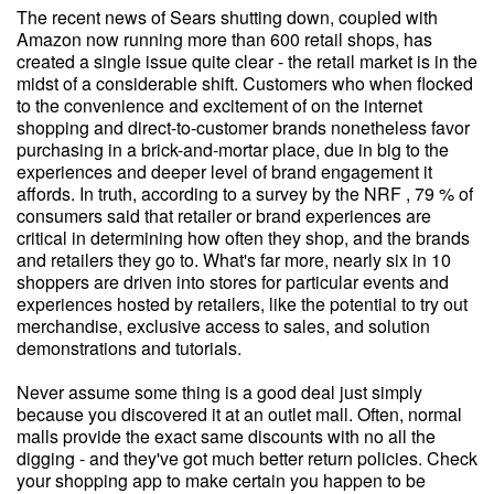
The recent news of Sears shutting down, coupled with
Amazon now running more than 600 retail shops, has
created a single issue quite clear - the retail market is in the
midst of a considerable shift. Customers who when flocked
to the convenience and excitement of on the internet
shopping and direct-to-customer brands nonetheless favor
purchasing in a brick-and-mortar place, due in big to the
experiences and deeper level of brand engagement it
affords. In truth, according to a survey by the NRF , 79 % of
consumers said that retailer or brand experiences are
critical in determining how often they shop, and the brands
and retailers they go to. What's far more, nearly six in 10
shoppers are driven into stores for particular events and
experiences hosted by retailers, like the potential to try out
merchandise, exclusive access to sales, and solution
demonstrations and tutorials.
Never assume some thing is a good deal just simply
because you discovered it at an outlet mall. Often, normal
malls provide the exact same discounts with no all the
digging - and they've got much better return policies. Check
your shopping app to make certain you happen to be