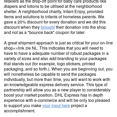
retailers as the drop-off point for baby care products like
diapers and lotions to be utilised at the neighborhood
shelter. A neighborhood charity, Infant Enjoy, provided
items and solutions to infants of homeless parents. We
gave a 20% discount for every donation and we did this
discount when they
brought
their donation into the shop
and not as a "bounce back" coupon for later.
A great shipment approach is just as critical for your on-line
shop=>link zie NL. This indicates that you will need to
have to have a adequate number of robust packages in a
variety of sizes and also add branding to your packages
that stands out (for example, logo stickers, printed
packaging, and so forth.). When you are beginning out, you
will nonetheless be capable to send the packages
individually, but more than time, you will want to work with
an knowledgeable express delivery service. This type of
partnership will allow you as a new player to considerably
boost your market position. DHL Express has in depth
experience with e-commerce and will be only too pleased
to support you make
your input here
project a
accomplishment.