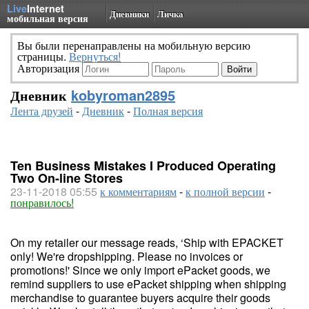
Live
Internet
Дневники
Личка
мобильная версия
Вы были перенаправлены на мобильную версию
страницы.
Вернуться!
Авторизация
Дневник
kobyroman2895
Лента друзей
-
Дневник
-
Полная версия
Ten Business Mistakes I Produced Operating
Two On-line Stores
23-11-2018 05:55
к комментариям
-
к полной версии
-
понравилось!
On my retailer our message reads, ‘Ship with EPACKET
only! We're dropshipping. Please no invoices or
promotions!' Since we only import ePacket goods, we
remind suppliers to use ePacket shipping when shipping
merchandise to guarantee buyers acquire their goods