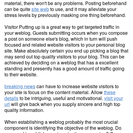
material, there won't be any problems. Posting beforehand
can be quite
site web
to use, and it may alleviate your
stress levels by previously masking one thing beforehand.
Visitor Putting up is a great way to get targeted traffic in
your weblog. Guests submitting occurs when you compose
a post on someone else's blog, which in turn will push
focused and related website visitors to your personal blog
site. Make absolutely certain you end up picking a blog that
may send out top quality visitors to your blog. This can be
achieved by deciding on a weblog that has a excellent
standing and presently has a good amount of traffic going
to their website.
breaking news
can have to increase website visitors to
your site is focus on the content material. Allow
these
details
to be intriguing, useful and motivational.
visit your
url
will give back when you supply sincere and high top
quality information.
When establishing a weblog probably the most crucial
component is identifying the objective of the weblog. Do