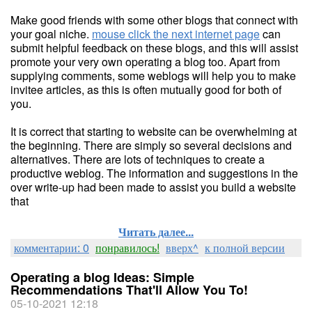
Make good friends with some other blogs that connect with
your goal niche.
mouse click the next internet page
can
submit helpful feedback on these blogs, and this will assist
promote your very own operating a blog too. Apart from
supplying comments, some weblogs will help you to make
invitee articles, as this is often mutually good for both of
you.
It is correct that starting to website can be overwhelming at
the beginning. There are simply so several decisions and
alternatives. There are lots of techniques to create a
productive weblog. The information and suggestions in the
over write-up had been made to assist you build a website
that
Читать далее...
комментарии: 0
понравилось!
вверх^
к полной версии
Operating a blog Ideas: Simple
Recommendations That'll Allow You To!
05-10-2021 12:18