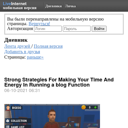
Live
Internet
Дневники
Личка
мобильная версия
Вы были перенаправлены на мобильную версию
страницы.
Вернуться!
Авторизация
Дневник
Лента друзей
/
Полная версия
Добавить в друзья
Страницы:
раньше»
Strong Strategies For Making Your Time And
Energy In Running a blog Function
06-10-2021 06:31