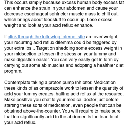
This occurs simply because excess human body excess fat
can enhance the strain in your abdomen and cause your
decrease esophageal sphincter muscle mass to chill out,
which brings about foodstuff to occur up. Lose excess
weight and look at your acid reflux enhance.
If
click through the following internet site
are over weight,
your recurring acid reflux dilemma could be triggered by
your extra lbs .. Target on shedding some excess weight in
your midsection to lessen the stress on your tummy and
make digestion easier. You can very easily get in form by
carrying out some ab muscles and adopting a healthier diet
program.
Contemplate taking a proton pump inhibitor. Medication
these kinds of as omeprazole work to lessen the quantity of
acid your tummy creates, halting acid reflux at the resource.
Make positive you chat to your medical doctor just before
starting these sorts of medication, even people that can be
obtained above-the-counter. You will require to make sure
that too significantly acid in the abdomen is the lead to of
your acid reflux.