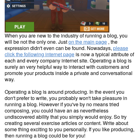
When you are new to the industry of running a blog, you
will be not the only one. Just
on the main page
, the
expression didn't even can be found. Nowadays,
please
click the following internet page
is now a typical attribute of
each and every company internet site. Operating a blog is
surely an very helpful way to interact with customers and
promote your products inside a private and conversational
way.
Operating a blog is around producing. In the event you
don't prefer to write, you probably won't take pleasure in
running a blog. However if you've by no means tried
composing, you could have an as nevertheless
undiscovered ability that you simply would enjoy. So try
creating several exercise articles or content. Write about
some thing exciting to you personally. If you like producing,
then running a blog could be for you!