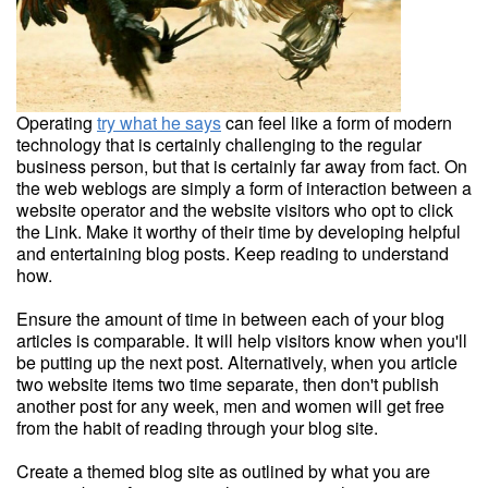
Operating
try what he says
can feel like a form of modern
technology that is certainly challenging to the regular
business person, but that is certainly far away from fact. On
the web weblogs are simply a form of interaction between a
website operator and the website visitors who opt to click
the Link. Make it worthy of their time by developing helpful
and entertaining blog posts. Keep reading to understand
how.
Ensure the amount of time in between each of your blog
articles is comparable. It will help visitors know when you'll
be putting up the next post. Alternatively, when you article
two website items two time separate, then don't publish
another post for any week, men and women will get free
from the habit of reading through your blog site.
Create a themed blog site as outlined by what you are