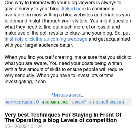
One way to interact with your blog viewers is always to
give a survey to your blog.
linked here
is commonly
available on most writing a blog websites and enables you
to demand insight through your visitors. You might question
what they need to find out much more of or less of and
make use of the poll results to okay-tune your blog. So, put
in
simply click the up coming webpage
and get acquainted
with your target audience better.
When you find yourself creating, make sure that you stick to
what you are aware. You need your posts being written
with a few amount of skills to ensure people will require
very seriously. When you have to invest lots of time
investigating, it can
Читать далее...
комментарии: 0
понравилось!
вверх^
к полной версии
Very best Techniques For Staying In Front Of
The Operating a blog Levels of competition
05-10-2021 01:04