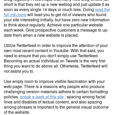
short is that they set up a new weblog and just update it as
soon as every single 14 days or much less. Doing
read the
full info here
will lead you to get rid of viewers who found
your site interesting initially, but have zero new information
to think about regularly. Achieve one particular website
each week. Give prospective customers a message to up-
date them when a new website is placed.
Utilize Twitterfeed in order to improve the attention of your
own most recent content in Youtube. With that said, you
need to ensure that you don't simply use Twitterfeed.
Becoming an actual individual on Tweets is the very first
thing you want to do above all. Otherwise, Twitterfeed will
not assist you to.
Use empty room to improve visible fascination with your
web page. There is a reasons why people who produce
challenging version materials adhere to certain formatting
policies.
sneak a peek at this site
, spacing among facial
lines and disables of textual content, and also spacing
among phrases is important to the general visual outcome
of the website.