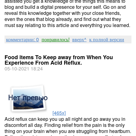
assisted you get a knowledge of the things this means to
blog and build a digital presence for your self. Go on and
reveal this knowledge together with your close friends,
even the ones that blog already, and find out what they
must say relating to this article and everything you learned.
комментарии: 0
понравилось!
вверх^
к полной версии
Food items To Keep away from When You
Experience From Acid Reflux.
05-10-2021 18:24
[465x]
Acid reflux can keep you up all night and go away you in
discomfort all day. Finding relief from the pain is the only
thing on your brain when you are struggling from heartburn.