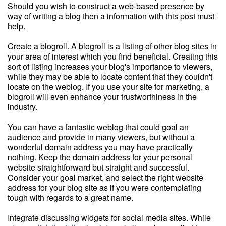
Should you wish to construct a web-based presence by
way of writing a blog then a information with this post must
help.
Create a blogroll. A blogroll is a listing of other blog sites in
your area of interest which you find beneficial. Creating this
sort of listing increases your blog's importance to viewers,
while they may be able to locate content that they couldn't
locate on the weblog. If you use your site for marketing, a
blogroll will even enhance your trustworthiness in the
industry.
You can have a fantastic weblog that could goal an
audience and provide in many viewers, but without a
wonderful domain address you may have practically
nothing. Keep the domain address for your personal
website straightforward but straight and successful.
Consider your goal market, and select the right website
address for your blog site as if you were contemplating
tough with regards to a great name.
Integrate discussing widgets for social media sites. While