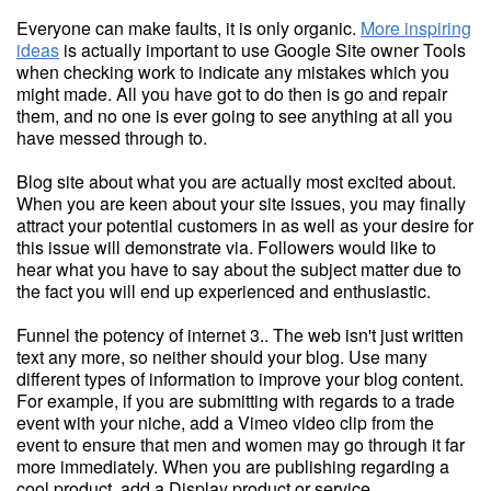
Everyone can make faults, it is only organic.
More inspiring
ideas
is actually important to use Google Site owner Tools
when checking work to indicate any mistakes which you
might made. All you have got to do then is go and repair
them, and no one is ever going to see anything at all you
have messed through to.
Blog site about what you are actually most excited about.
When you are keen about your site issues, you may finally
attract your potential customers in as well as your desire for
this issue will demonstrate via. Followers would like to
hear what you have to say about the subject matter due to
the fact you will end up experienced and enthusiastic.
Funnel the potency of internet 3.. The web isn't just written
text any more, so neither should your blog. Use many
different types of information to improve your blog content.
For example, if you are submitting with regards to a trade
event with your niche, add a Vimeo video clip from the
event to ensure that men and women may go through it far
more immediately. When you are publishing regarding a
cool product, add a Display product or service