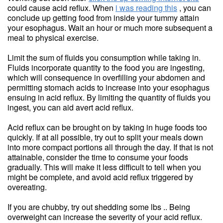
could cause acid reflux. When
i was reading this
, you can
conclude up getting food from inside your tummy attain
your esophagus. Wait an hour or much more subsequent a
meal to physical exercise.
Limit the sum of fluids you consumption while taking in.
Fluids incorporate quantity to the food you are ingesting,
which will consequence in overfilling your abdomen and
permitting stomach acids to increase into your esophagus
ensuing in acid reflux. By limiting the quantity of fluids you
ingest, you can aid avert acid reflux.
Acid reflux can be brought on by taking in huge foods too
quickly. If at all possible, try out to split your meals down
into more compact portions all through the day. If that is not
attainable, consider the time to consume your foods
gradually. This will make it less difficult to tell when you
might be complete, and avoid acid reflux triggered by
overeating.
If you are chubby, try out shedding some lbs .. Being
overweight can increase the severity of your acid reflux.