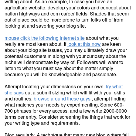
writing about. As an example, in case you have an
agriculture website, develop your colors and concept about
nation highways and corn career fields. Shades that seem
out of place could be more prone to turn folks off of from
looking at and savoring your blog site.
mouse click the following internet site
about what you
really are most keen about. If
look at this now
are keen
about your blog site issues, you may ultimately draw your
potential customers in along with your curiosity about the
niche will demonstrate by way of. Followers will want to
listen to what you must say about the matter simply
because you will be knowledgeable and passionate.
Attempt locating your dimensions on your own.
try what
she says
out a submit sizing which will fit with your skills
and routines.
browse around these guys
, attempt finding
what matches your needs by experimenting. Some 600-
700 phrases for every access, and a few write 2000-3000
terms per entry. Consider screening the things that work for
your writing type and requirements.
Blog regularly. A technique that many new blog writers fall