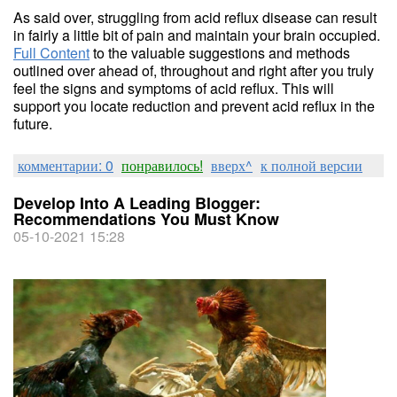
As said over, struggling from acid reflux disease can result
in fairly a little bit of pain and maintain your brain occupied.
Full Content
to the valuable suggestions and methods
outlined over ahead of, throughout and right after you truly
feel the signs and symptoms of acid reflux. This will
support you locate reduction and prevent acid reflux in the
future.
комментарии: 0
понравилось!
вверх^
к полной версии
Develop Into A Leading Blogger:
Recommendations You Must Know
05-10-2021 15:28