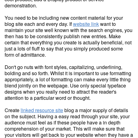
demonstration.
You need to be including new content material for your
blog site each and every day. If
website link
want to
maintain your site well known with the search engines, you
then has to be consistently publish new entries. Make
certain that everything you create is actually beneficial, not
just a lots of fluff to say that you simply produced some
form of admittance.
Don't go nuts with font styles, capitalizing, underlining,
bolding and so forth. Whilst it is important to use formatting
appropriately, a lot of formatting can make every little thing
blend jointly on the webpage. Use only special typeface
designs when you really need to attract the reader's
attention to a particular word or thought.
Create
linked resource site
blog a major supply of details
on the subject. Having a easy read through your site, your
audience must feel as if these people have a in depth
comprehension of your market. This will make sure that
your visitors will get back to your website when they have a