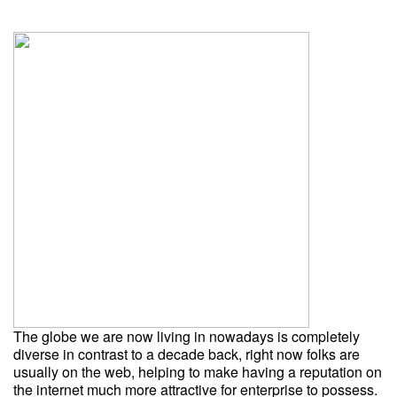
The globe we are now living in nowadays is completely
diverse in contrast to a decade back, right now folks are
usually on the web, helping to make having a reputation on
the internet much more attractive for enterprise to possess.