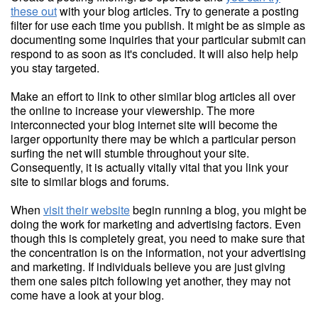
these out
with your blog articles. Try to generate a posting
filter for use each time you publish. It might be as simple as
documenting some inquiries that your particular submit can
respond to as soon as it's concluded. It will also help help
you stay targeted.
Make an effort to link to other similar blog articles all over
the online to increase your viewership. The more
interconnected your blog internet site will become the
larger opportunity there may be which a particular person
surfing the net will stumble throughout your site.
Consequently, it is actually vitally vital that you link your
site to similar blogs and forums.
When
visit their website
begin running a blog, you might be
doing the work for marketing and advertising factors. Even
though this is completely great, you need to make sure that
the concentration is on the information, not your advertising
and marketing. If individuals believe you are just giving
them one sales pitch following yet another, they may not
come have a look at your blog.