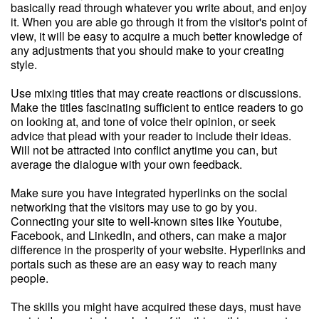
basically read through whatever you write about, and enjoy
it. When you are able go through it from the visitor's point of
view, it will be easy to acquire a much better knowledge of
any adjustments that you should make to your creating
style.
Use mixing titles that may create reactions or discussions.
Make the titles fascinating sufficient to entice readers to go
on looking at, and tone of voice their opinion, or seek
advice that plead with your reader to include their ideas.
Will not be attracted into conflict anytime you can, but
average the dialogue with your own feedback.
Make sure you have integrated hyperlinks on the social
networking that the visitors may use to go by you.
Connecting your site to well-known sites like Youtube,
Facebook, and LinkedIn, and others, can make a major
difference in the prosperity of your website. Hyperlinks and
portals such as these are an easy way to reach many
people.
The skills you might have acquired these days, must have