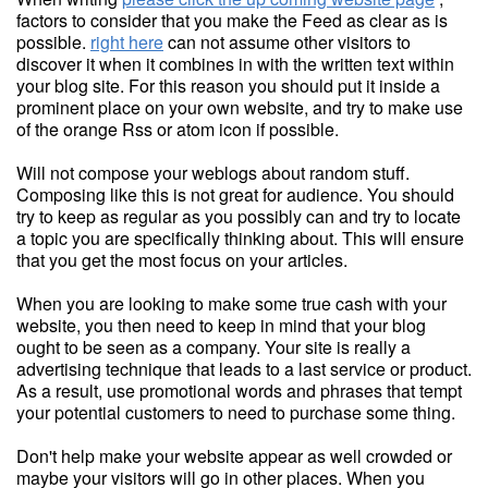
factors to consider that you make the Feed as clear as is
possible.
right here
can not assume other visitors to
discover it when it combines in with the written text within
your blog site. For this reason you should put it inside a
prominent place on your own website, and try to make use
of the orange Rss or atom icon if possible.
Will not compose your weblogs about random stuff.
Composing like this is not great for audience. You should
try to keep as regular as you possibly can and try to locate
a topic you are specifically thinking about. This will ensure
that you get the most focus on your articles.
When you are looking to make some true cash with your
website, you then need to keep in mind that your blog
ought to be seen as a company. Your site is really a
advertising technique that leads to a last service or product.
As a result, use promotional words and phrases that tempt
your potential customers to need to purchase some thing.
Don't help make your website appear as well crowded or
maybe your visitors will go in other places. When you