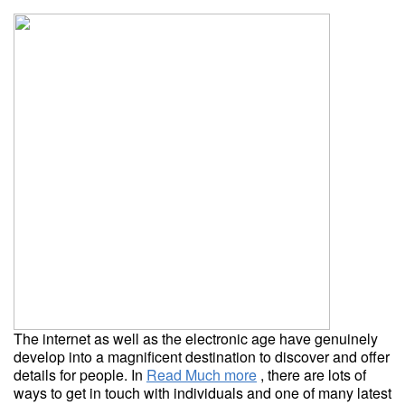
The internet as well as the electronic age have genuinely
develop into a magnificent destination to discover and offer
details for people. In
Read Much more
, there are lots of
ways to get in touch with individuals and one of many latest