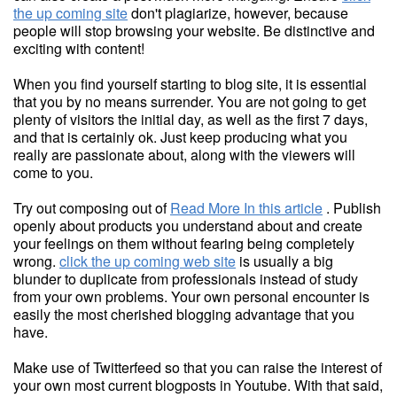
the up coming site
don't plagiarize, however, because
people will stop browsing your website. Be distinctive and
exciting with content!
When you find yourself starting to blog site, it is essential
that you by no means surrender. You are not going to get
plenty of visitors the initial day, as well as the first 7 days,
and that is certainly ok. Just keep producing what you
really are passionate about, along with the viewers will
come to you.
Try out composing out of
Read More In this article
. Publish
openly about products you understand about and create
your feelings on them without fearing being completely
wrong.
click the up coming web site
is usually a big
blunder to duplicate from professionals instead of study
from your own problems. Your own personal encounter is
easily the most cherished blogging advantage that you
have.
Make use of Twitterfeed so that you can raise the interest of
your own most current blogposts in Youtube. With that said,