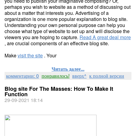
you need to publish your imaginative composing? Or,
perhaps you wish to website as a method of discussing out
about a matter that interests you. Advertising of a
organization is one more popular explanation to blog site.
Understanding your own personal purpose can help you
choose what type of website to set up and will disclose the
viewers you are hoping to capture.
Read A great deal more
, are crucial components of an effective blog site.
Make
visit the site
. Your
Читать далее...
комментарии: 0
понравилось!
вверх^
к полной версии
Blog site For The Masses: How To Make It
Function
29-09-2021 18:14