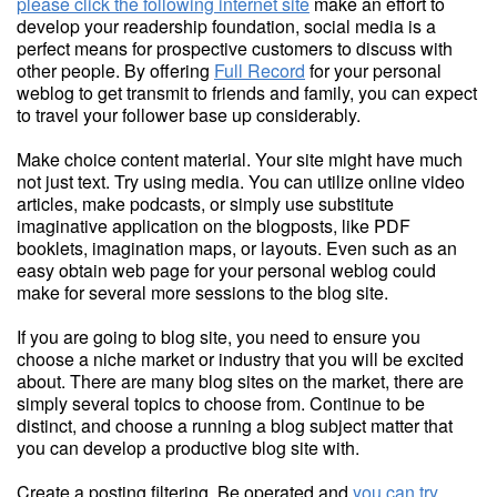
please click the following internet site
make an effort to
develop your readership foundation, social media is a
perfect means for prospective customers to discuss with
other people. By offering
Full Record
for your personal
weblog to get transmit to friends and family, you can expect
to travel your follower base up considerably.
Make choice content material. Your site might have much
not just text. Try using media. You can utilize online video
articles, make podcasts, or simply use substitute
imaginative application on the blogposts, like PDF
booklets, imagination maps, or layouts. Even such as an
easy obtain web page for your personal weblog could
make for several more sessions to the blog site.
If you are going to blog site, you need to ensure you
choose a niche market or industry that you will be excited
about. There are many blog sites on the market, there are
simply several topics to choose from. Continue to be
distinct, and choose a running a blog subject matter that
you can develop a productive blog site with.
Create a posting filtering. Be operated and
you can try