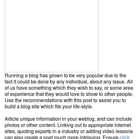
Running a blog has grown to be very popular due to the
fact it could be done by any individual, about any issue. All
of us have something which they wish to say, or some area
of experience that they would love to show to other people.
Use the recommendations with this post to assist you to
build a blog site which fits your life-style.
Article unique information in your weblog, and can include
photos or other content. Linking out to appropriate internet
sites, quoting experts in a industry or adding video lessons
can also create a post much more intriguing. Ensure
click