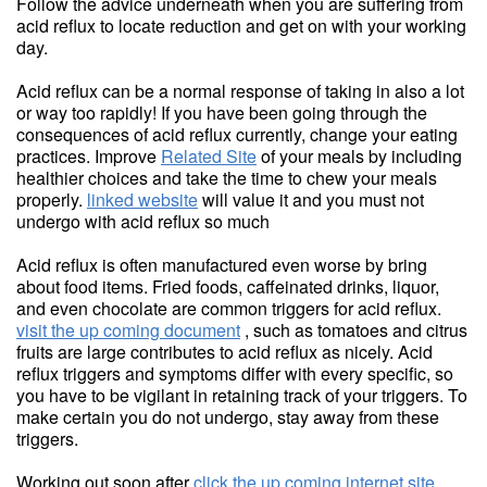
Follow the advice underneath when you are suffering from
acid reflux to locate reduction and get on with your working
day.
Acid reflux can be a normal response of taking in also a lot
or way too rapidly! If you have been going through the
consequences of acid reflux currently, change your eating
practices. Improve
Related Site
of your meals by including
healthier choices and take the time to chew your meals
properly.
linked website
will value it and you must not
undergo with acid reflux so much
Acid reflux is often manufactured even worse by bring
about food items. Fried foods, caffeinated drinks, liquor,
and even chocolate are common triggers for acid reflux.
visit the up coming document
, such as tomatoes and citrus
fruits are large contributes to acid reflux as nicely. Acid
reflux triggers and symptoms differ with every specific, so
you have to be vigilant in retaining track of your triggers. To
make certain you do not undergo, stay away from these
triggers.
Working out soon after
click the up coming internet site