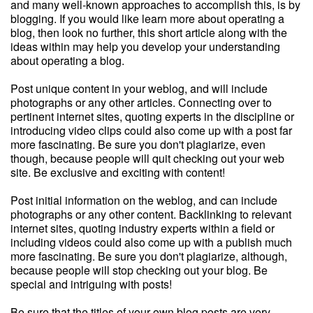
and many well-known approaches to accomplish this, is by
blogging. If you would like learn more about operating a
blog, then look no further, this short article along with the
ideas within may help you develop your understanding
about operating a blog.
Post unique content in your weblog, and will include
photographs or any other articles. Connecting over to
pertinent internet sites, quoting experts in the discipline or
introducing video clips could also come up with a post far
more fascinating. Be sure you don't plagiarize, even
though, because people will quit checking out your web
site. Be exclusive and exciting with content!
Post initial information on the weblog, and can include
photographs or any other content. Backlinking to relevant
internet sites, quoting industry experts within a field or
including videos could also come up with a publish much
more fascinating. Be sure you don't plagiarize, although,
because people will stop checking out your blog. Be
special and intriguing with posts!
Be sure that the titles of your own blog posts are very