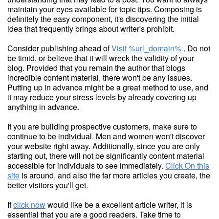
maintain your eyes available for topic tips. Composing is
definitely the easy component, it's discovering the initial
idea that frequently brings about writer's prohibit.
Consider publishing ahead of
Visit %url_domain%
. Do not
be timid, or believe that it will wreck the validity of your
blog. Provided that you remain the author that blogs
incredible content material, there won't be any issues.
Putting up in advance might be a great method to use, and
it may reduce your stress levels by already covering up
anything in advance.
If you are building prospective customers, make sure to
continue to be individual. Men and women won't discover
your website right away. Additionally, since you are only
starting out, there will not be significantly content material
accessible for individuals to see immediately.
Click On this
site
is around, and also the far more articles you create, the
better visitors you'll get.
If
click now
would like be a excellent article writer, it is
essential that you are a good readers. Take time to