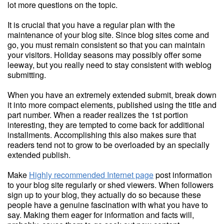
lot more questions on the topic.
It is crucial that you have a regular plan with the
maintenance of your blog site. Since blog sites come and
go, you must remain consistent so that you can maintain
your visitors. Holiday seasons may possibly offer some
leeway, but you really need to stay consistent with weblog
submitting.
When you have an extremely extended submit, break down
it into more compact elements, published using the title and
part number. When a reader realizes the 1st portion
interesting, they are tempted to come back for additional
installments. Accomplishing this also makes sure that
readers tend not to grow to be overloaded by an specially
extended publish.
Make
Highly recommended Internet page
post information
to your blog site regularly or shed viewers. When followers
sign up to your blog, they actually do so because these
people have a genuine fascination with what you have to
say. Making them eager for information and facts will,