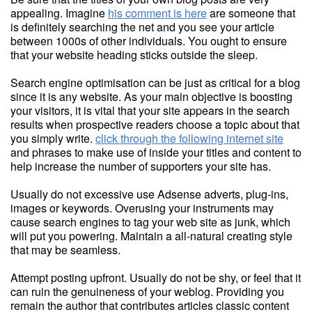
appealing. Imagine
his comment is here
are someone that
is definitely searching the net and you see your article
between 1000s of other individuals. You ought to ensure
that your website heading sticks outside the sleep.
Search engine optimisation can be just as critical for a blog
since it is any website. As your main objective is boosting
your visitors, it is vital that your site appears in the search
results when prospective readers choose a topic about that
you simply write.
click through the following internet site
and phrases to make use of inside your titles and content to
help increase the number of supporters your site has.
Usually do not excessive use Adsense adverts, plug-ins,
images or keywords. Overusing your instruments may
cause search engines to tag your web site as junk, which
will put you powering. Maintain a all-natural creating style
that may be seamless.
Attempt posting upfront. Usually do not be shy, or feel that it
can ruin the genuineness of your weblog. Providing you
remain the author that contributes articles classic content