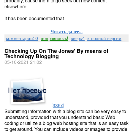
probably, cause them to go seek out new content
elsewhere.
It has been documented that
Читать далее...
комментарии: 0
понравилось!
вверх^
к полной версии
Checking Up On The Jones' By means of
Technology Blogging
05-10-2021 21:02
[335x]
Submitting information with a blog site can be very easy to
understand, provided that you understand basic Web
coding or utilize a blog web hosting site that is an easy task
to get around. You can include videos or images to provide