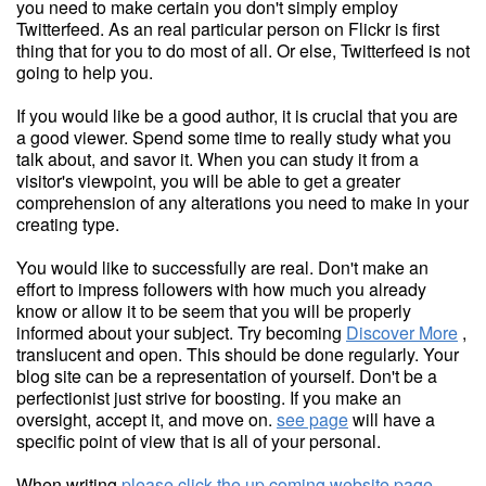
you need to make certain you don't simply employ
Twitterfeed. As an real particular person on Flickr is first
thing that for you to do most of all. Or else, Twitterfeed is not
going to help you.
If you would like be a good author, it is crucial that you are
a good viewer. Spend some time to really study what you
talk about, and savor it. When you can study it from a
visitor's viewpoint, you will be able to get a greater
comprehension of any alterations you need to make in your
creating type.
You would like to successfully are real. Don't make an
effort to impress followers with how much you already
know or allow it to be seem that you will be properly
informed about your subject. Try becoming
Discover More
,
translucent and open. This should be done regularly. Your
blog site can be a representation of yourself. Don't be a
perfectionist just strive for boosting. If you make an
oversight, accept it, and move on.
see page
will have a
specific point of view that is all of your personal.
When writing
please click the up coming website page
,