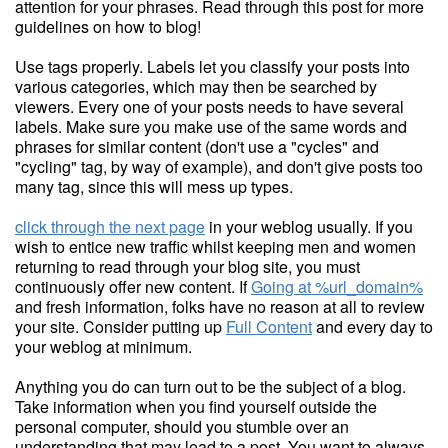
attention for your phrases. Read through this post for more
guidelines on how to blog!
Use tags properly. Labels let you classify your posts into
various categories, which may then be searched by
viewers. Every one of your posts needs to have several
labels. Make sure you make use of the same words and
phrases for similar content (don't use a "cycles" and
"cycling" tag, by way of example), and don't give posts too
many tag, since this will mess up types.
click through the next page
in your weblog usually. If you
wish to entice new traffic whilst keeping men and women
returning to read through your blog site, you must
continuously offer new content. If
Going at %url_domain%
and fresh information, folks have no reason at all to review
your site. Consider putting up
Full Content
and every day to
your weblog at minimum.
Anything you do can turn out to be the subject of a blog.
Take information when you find yourself outside the
personal computer, should you stumble over an
understanding that may lead to a post. You want to always