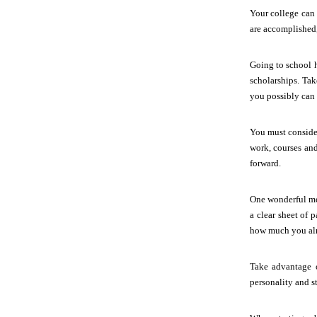
Your college can 
are accomplished,
Going to school h
scholarships. Ta
you possibly can 
You must conside
work, courses and
forward.
One wonderful mea
a clear sheet of 
how much you al
Take advantage o
personality and st