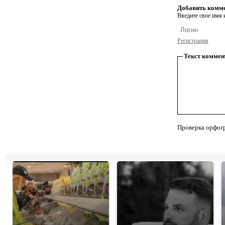
Добавить комм
Введите свое имя и
Регистрация
Текст коммен
Проверка орфог