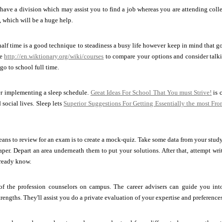
have a division which may assist you to find a job whereas you are attending colleg
 which will be a huge help.
alf time is a good technique to steadiness a busy life however keep in mind that go
ke
http://en.wiktionary.org/wiki/courses
to compare your options and consider talk
go to school full time.
r implementing a sleep schedule.
Great Ideas For School That You must Strive!
is 
 social lives. Sleep lets
Superior Suggestions For Getting Essentially the most Fr
ns to review for an exam is to create a mock-quiz. Take some data from your stud
paper. Depart an area underneath them to put your solutions. After that, attempt wr
ready know.
f the profession counselors on campus. The career advisers can guide you into 
rengths. They'll assist you do a private evaluation of your expertise and preferences