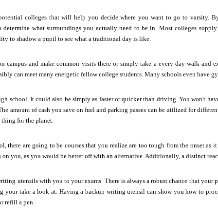
potential colleges that will help you decide where you want to go to varsity. By
an determine what surroundings you actually need to be in. Most colleges supply
ity to shadow a pupil to see what a traditional day is like.
n campus and make common visits there or simply take a every day walk and ex
ibly can meet many energetic fellow college students. Many schools even have gym
igh school. It could also be simply as faster or quicker than driving. You won't ha
e. The amount of cash you save on fuel and parking passes can be utilized for differe
thing for the planet.
, there are going to be courses that you realize are too tough from the onset as it 
s on you, as you would be better off with an alternative. Additionally, a distinct teac
riting utensils with you to your exams. There is always a robust chance that your p
ng your take a look at. Having a backup writing utensil can show you how to proc
r refill a pen.