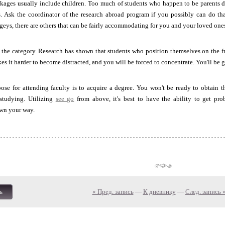
kages usually include children. Too much of students who happen to be parents d
ds. Ask the coordinator of the research abroad program if you possibly can do th
ogeys, there are others that can be fairly accommodating for you and your loved one
of the category. Research has shown that students who position themselves on the f
kes it harder to become distracted, and you will be forced to concentrate. You'll 
se for attending faculty is to acquire a degree. You won't be ready to obtain th
studying. Utilizing
see go
from above, it's best to have the ability to get pr
wn your way.
« Пред. запись
—
К дневнику
—
След. запись 
ь