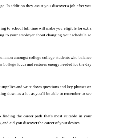
e. In addition they assist you discover a job after you
ing to school full time will make you eligible for extra
ing to your employer about changing your schedule so
common amongst college college students who balance
om College
focus and restores energy needed for the day
y supplies and write down questions and key phrases on
iting down as a lot as you'll be able to remember to see
finding the career path that's most suitable in your
, and aid you discover the career of your desires.