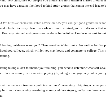
brand new class, seek out people you understand from different classes or other
ou may have a greater likelihood to kind study groups that can in the end lead to 
ed for:
https://ciencias.fun/stable-advice-on-how-you-can-get-good-grades-in-schoo
nd a folder for every class. Even when it is not required, you will discover that k
. Keep any returned assignments or handouts in the folder. Use the notebook for taki
f leaving residence scare you? Then consider taking just a few online faculty p
ghborhood colleges, which will let you stay house and commute to college. This w
raining.
lating taking a loan to finance your training, you need to determine what sort of 
ree that can assure you a excessive-paying job, taking a mortgage may not be your gr
es with attendance insurance policies that aren't mandatory. Skipping at some po
 lectures makes passing remaining exams, and the category, really troublesome to re
ge.