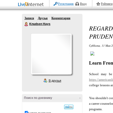
Регистрация
Вход
Рейтинги
Записи
Друзья
Комментарии
Knudsen Hays
REGARDL
PRUDEN
Суббота, 11 Мая 2
Learn From
School may be 
https://american
В друзья
college lessons a
Поиск по дневнику
-
You shouldn't con
a career counselor
programs.