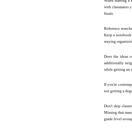
When starting a 
with classmates y
finals.
Reference search
Keep a notebook a
staying organized
Does the ideas o
additionally nei
while getting an t
If you're contemp
not getting a deg
Don't skip class
Missing that many
grade level avera