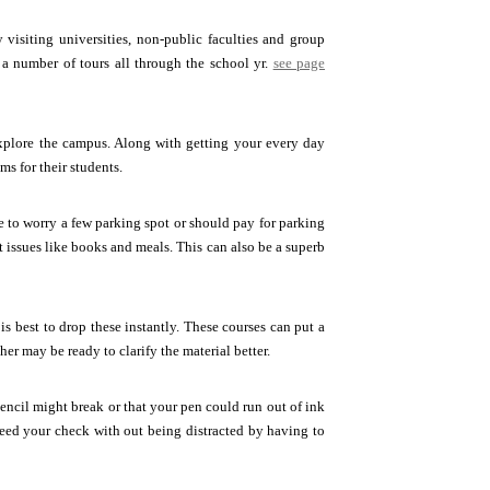
 visiting universities, non-public faculties and group
 a number of tours all through the school yr.
see page
plore the campus. Along with getting your every day
s for their students.
ve to worry a few parking spot or should pay for parking
nt issues like books and meals. This can also be a superb
is best to drop these instantly. These courses can put a
her may be ready to clarify the material better.
encil might break or that your pen could run out of ink
eed your check with out being distracted by having to