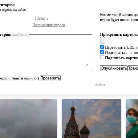
ентарий:
 пароль на сайте:
Комментарий можно доб
нужно будет ввести сим
Напоминание пароля
тария:
смайлики
Прикрепить картинк
Переводить URL в
Подписаться на к
Подписать карти
рафии: (найти ошибки)