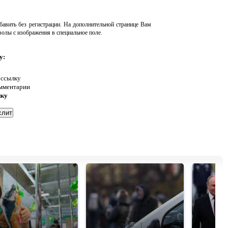
авить без регистрации. На дополнительной странице Вам
волы с изображения в специальное поле.
у:
 ссылку
омментарии
нку