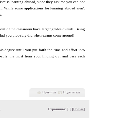
ismiss learning abroad, since they assume you can not
at. While some applications for learning abroad aren't
s.
ront of the classroom have larger grades overall. Being
be glad you probably did when exams come around!
is degree until you put forth the time and effort into
obably the most from your finding out and pass each
Нравится
Поделиться
»
Страницы:
[1] [
Новые
]