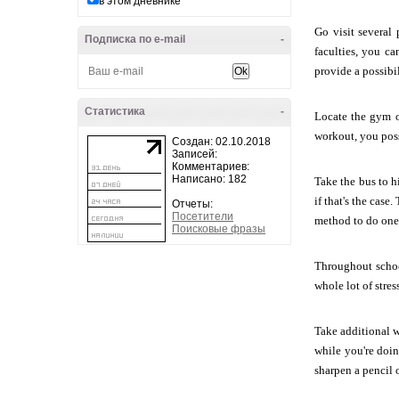
в этом дневнике
Go visit several 
Подписка по e-mail
-
faculties, you c
provide a possibil
Статистика
-
Locate the gym o
workout, you poss
Создан: 02.10.2018
Записей:
Комментариев:
Написано: 182
Take the bus to h
if that's the cas
Отчеты:
Посетители
method to do one 
Поисковые фразы
Throughout school
whole lot of stres
Take additional w
while you're doi
sharpen a pencil o