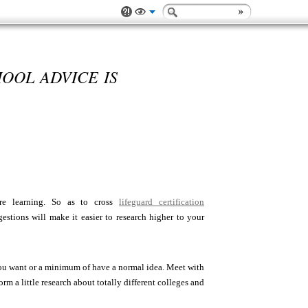
OOL ADVICE IS
re learning. So as to cross
lifeguard certification
stions will make it easier to research higher to your
you want or a minimum of have a normal idea. Meet with
rm a little research about totally different colleges and