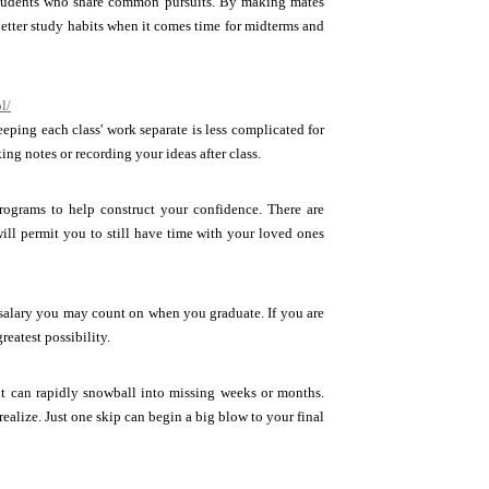
 students who share common pursuits. By making mates
better study habits when it comes time for midterms and
l/
eeping each class' work separate is less complicated for
ng notes or recording your ideas after class.
rograms to help construct your confidence. There are
ill permit you to still have time with your loved ones
a salary you may count on when you graduate. If you are
eatest possibility.
int can rapidly snowball into missing weeks or months.
alize. Just one skip can begin a big blow to your final