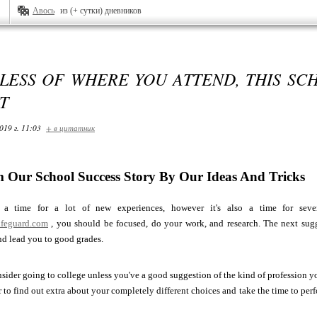
Авось
из (+ сутки) дневников
ESS OF WHERE YOU ATTEND, THIS SCH
T
019 г. 11:03
+ в цитатник
 Our School Success Story By Our Ideas And Tricks
a time for a lot of new experiences, however it's also a time for seve
lifeguard.com
, you should be focused, do your work, and research. The next sugge
nd lead you to good grades.
sider going to college unless you've a good suggestion of the kind of profession 
 to find out extra about your completely different choices and take the time to perfo