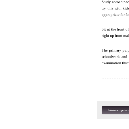
Study abroad pac
try this with ki
appropriate for f
Sit at the front 
right up front ma
The primary purpo
schoolwork and 
examination thro
Комментироват