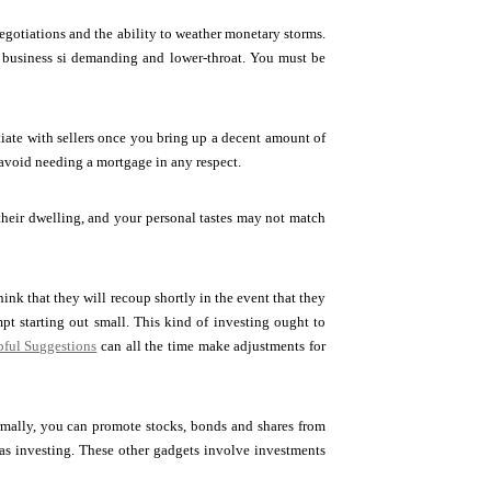
negotiations and the ability to weather monetary storms.
his business si demanding and lower-throat. You must be
ate with sellers once you bring up a decent amount of
 avoid needing a mortgage in any respect.
 their dwelling, and your personal tastes may not match
hink that they will recoup shortly in the event that they
pt starting out small. This kind of investing ought to
ful Suggestions
can all the time make adjustments for
ormally, you can promote stocks, bonds and shares from
reas investing. These other gadgets involve investments