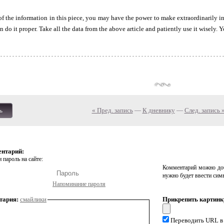
f the information in this piece, you may have the power to make extraordinarily i
do it proper. Take all the data from the above article and patiently use it wisely. Y
« Пред. запись
—
К дневнику
—
След. запись 
ь
ентарий:
 пароль на сайте:
Комментарий можно доб
нужно будет ввести сим
Напоминание пароля
тария:
смайлики
Прикрепить картинк
Переводить URL в