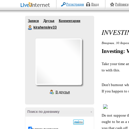
Регистрация
Вход
Рейтинги
Записи
Друзья
Комментарии
kirahensley33
INVESTI
Вторник, 30 Апрел
Investing: 
Take your time an
to with this.
Don't burnout whe
If you happen to 
В друзья
Поиск по дневнику
-
Do not suppose th
ought to be as a 
you that cash off.