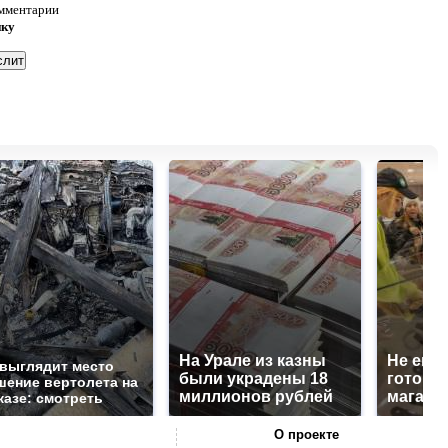
омментарии
нку
На Урале из казны
Не ешьт
 выглядит место
были украдены 18
готовую
шение вертолета на
миллионов рублей
магазин
казе: смотреть
О проекте