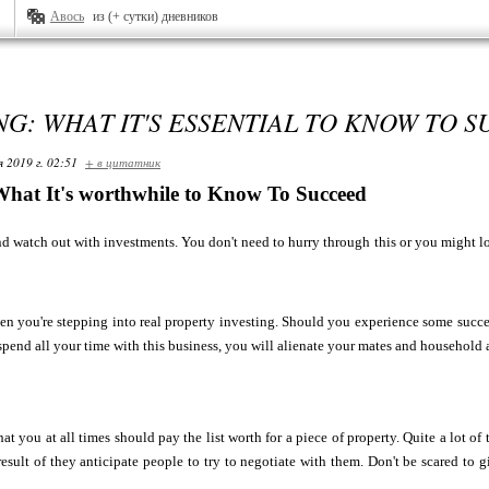
Авось
из (+ сутки) дневников
NG: WHAT IT'S ESSENTIAL TO KNOW TO 
я 2019 г. 02:51
+ в цитатник
What It's worthwhile to Know To Succeed
d watch out with investments. You don't need to hurry through this or you might lo
n you're stepping into real property investing. Should you experience some success 
spend all your time with this business, you will alienate your mates and household
at you at all times should pay the list worth for a piece of property. Quite a lot of
result of they anticipate people to try to negotiate with them. Don't be scared to 