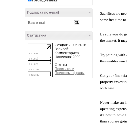
в этом дневнике
Подписка по e-mail
-
Sacrifices are ne
some free time to 
Be sure you do go
Статистика
-
the market. It ma
Создан: 29.06.2018
Записей:
Комментариев:
Try joining with 
Написано: 2099
this enables you 
Отчеты:
Посетители
Поисковые фразы
Get your financia
property investin
with ease.
Never make an in
operating expens
it's best to have
than you are goi