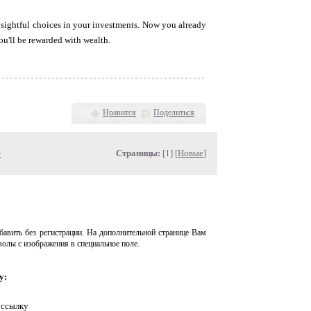
nsightful choices in your investments. Now you already
ou'll be rewarded with wealth.
Нравится
Поделиться
»
Страницы:
[1] [
Новые
]
авить без регистрации. На дополнительной странице Вам
волы с изображения в специальное поле.
у:
 ссылку