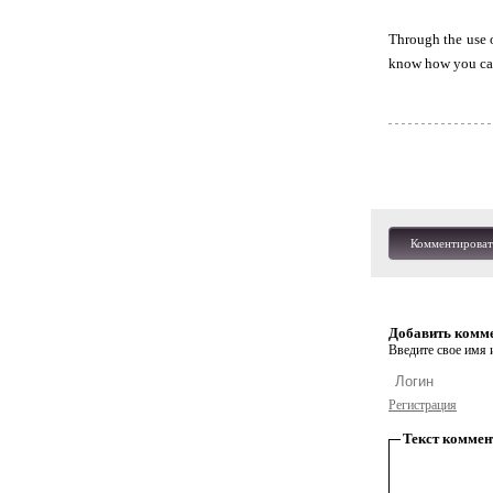
Through the use o
know how you can 
Комментироват
Добавить комм
Введите свое имя и
Регистрация
Текст коммен