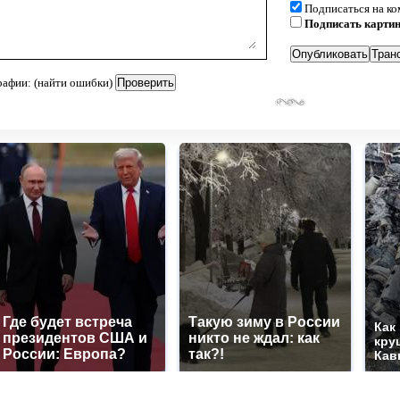
Подписаться на к
Подписать карти
рафии: (найти ошибки)
Где будет встреча
Такую зиму в России
Как
президентов США и
никто не ждал: как
кру
России: Европа?
так?!
Кав