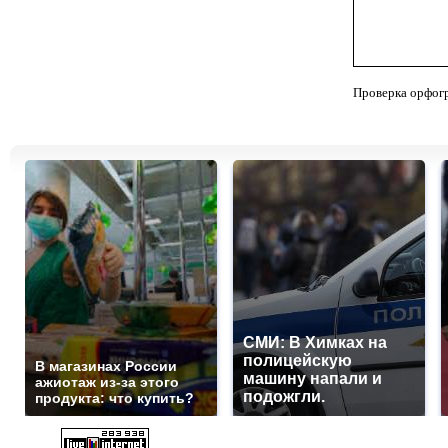
Проверка орфог
СМИ: В Химках на
полицейскую
В магазинах России
машину напали и
ажиотаж из-за этого
подожгли.
продукта: что купить?