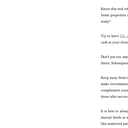
Know that real es
Some properties c
ready!
Try to have
The a
cash at your clos
Don't put too muc
theirs. Subsequent
Keep away from in
make investments 
complement your 
those who succee
It is best to al
mutual funds at a
like restricted pa