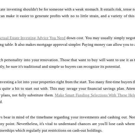
tate investing shouldn't be for someone with a weak stomach. It entails risk, tense 
an make it easier to generate profits with no to little strain, and a variety of t
ctual Estate Investing Advice You Need
down cost. You may usually simply negoti
ing table. It also makes mortgage approval simpler. Paying money can allow you to
h personality into your renovation. Those that want to buy will want to use it as
ly, be sure it's traditional and simple so buyers can recognize its potential.
vesting a lot into your properties right from the start. Too many first-time buyers t
quite a bit to start out with. This may ravage your financial savings plan. Attem
plans, not fully substitute them.
Make Smart Funding Selections With These Help
d.
ways bear in mind of the timeframe regarding your investments and cashing out. N
ny point. Nevertheless, it's vital to understand chances are you'll lose cash whe
rtnerships which regularly put restrictions on cash-out holdings.