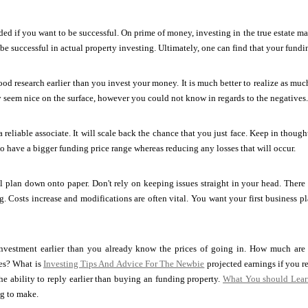
eded if you want to be successful. On prime of money, investing in the true estate m
be successful in actual property investing. Ultimately, one can find that your funding
od research earlier than you invest your money. It is much better to realize as much
y seem nice on the surface, however you could not know in regards to the negatives.
a reliable associate. It will scale back the chance that you just face. Keep in thoug
to have a bigger funding price range whereas reducing any losses that will occur.
l plan down onto paper. Don't rely on keeping issues straight in your head. There are
g. Costs increase and modifications are often vital. You want your first business 
vestment earlier than you already know the prices of going in. How much are 
es? What is
Investing Tips And Advice For The Newbie
projected earnings if you re
 the ability to reply earlier than buying an funding property.
What You should Lear
ng to make.