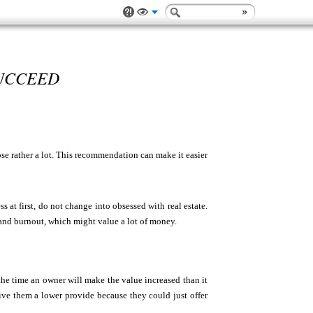
SUCCEED
se rather a lot. This recommendation can make it easier
at first, do not change into obsessed with real estate.
 and burnout, which might value a lot of money.
 the time an owner will make the value increased than it
give them a lower provide because they could just offer