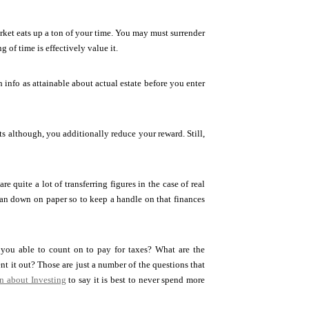
arket eats up a ton of your time. You may must surrender
 of time is effectively value it.
 info as attainable about actual estate before you enter
hts although, you additionally reduce your reward. Still,
 quite a lot of transferring figures in the case of real
plan down on paper so to keep a handle on that finances
you able to count on to pay for taxes? What are the
nt it out? Those are just a number of the questions that
n about Investing
to say it is best to never spend more