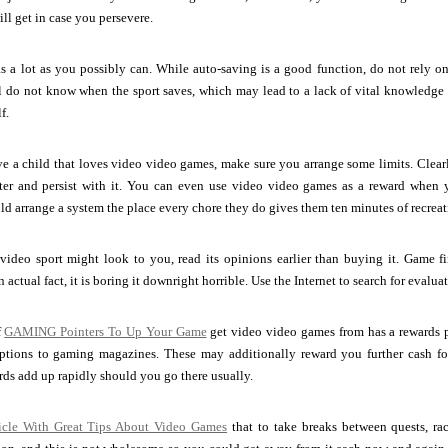
ll get in case you persevere.
s a lot as you possibly can. While auto-saving is a good function, do not rely on i
l do not know when the sport saves, which may lead to a lack of vital knowledge l
f.
e a child that loves video video games, make sure you arrange some limits. Clea
ater and persist with it. You can even use video video games as a reward when y
d arrange a system the place every chore they do gives them ten minutes of recreat
a video sport might look to you, read its opinions earlier than buying it. Game 
actual fact, it is boring it downright horrible. Use the Internet to search for evalu
f
GAMING Pointers To Up Your Game
get video video games from has a rewards 
ptions to gaming magazines. These may additionally reward you further cash for
ds add up rapidly should you go there usually.
ticle With Great Tips About Video Games
that to take breaks between quests, race