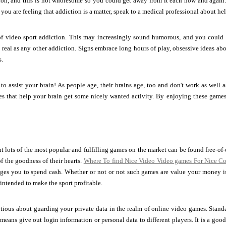
ation, and this is not wholesome so you could get away from it each now and agai
you are feeling that addiction is a matter, speak to a medical professional about hel
f video sport addiction. This may increasingly sound humorous, and you could n
 real as any other addiction. Signs embrace long hours of play, obsessive ideas ab
s.
o assist your brain! As people age, their brains age, too and don't work as well 
s that help your brain get some nicely wanted activity. By enjoying these games,
 lots of the most popular and fulfilling games on the market can be found free-o
f the goodness of their hearts.
Where To find Nice Video Video games For Nice Co
ages you to spend cash. Whether or not or not such games are value your money i
intended to make the sport profitable.
utious about guarding your private data in the realm of online video games. Sta
eans give out login information or personal data to different players. It is a go