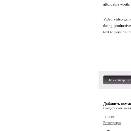
affordable worth.
Video video game
doing productive 
text to perform th
Комментироват
Добавить комм
Введите свое имя и
Регистрация