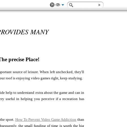
PROVIDES MANY
e precise Place!
portant source of leisure. When left unchecked, they'll
our roof is enjoying video games right, keep studying.
vide help to understand extra about the game and can in
ery useful in helping you perceive if a recreation has
 the sport.
How To Prevent Video Game Addiction
than
ubsequently, the small funding of time is worth the big