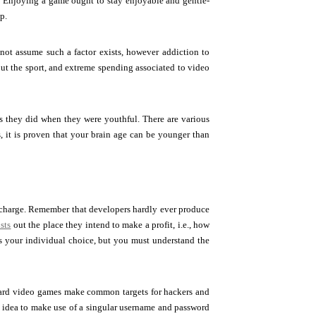
n. Enjoying a game ought to stay enjoyable and gentle-
p.
ot assume such a factor exists, however addiction to
out the sport, and extreme spending associated to video
as they did when they were youthful. There are various
 it is proven that your brain age can be younger than
f-charge. Remember that developers hardly ever produce
sts
out the place they intend to make a profit, i.e., how
s your individual choice, but you must understand the
ndard video games make common targets for hackers and
od idea to make use of a singular username and password