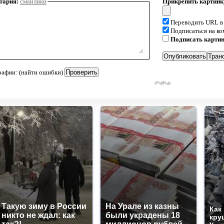
тария:
смайлики
Прикрепить картинк
Переводить URL в
Подписаться на к
Подписать карти
рафии: (найти ошибки)
Такую зиму в России
На Урале из казны
Как
никто не ждал: как
были украдены 18
кру