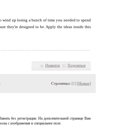
 to wind up losing a bunch of time you needed to spend
re they're designed to be. Apply the ideas inside this
Нравится
Поделиться
»
Страницы:
[1] [
Новые
]
авить без регистрации. На дополнительной странице Вам
волы с изображения в специальное поле.