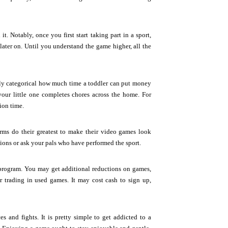
t. Notably, once you first start taking part in a sport,
ater on. Until you understand the game higher, all the
rly categorical how much time a toddler can put money
our little one completes chores across the home. For
ion time.
firms do their greatest to make their video games look
ations or ask your pals who have performed the sport.
program. You may get additional reductions on games,
 trading in used games. It may cost cash to sign up,
s and fights. It is pretty simple to get addicted to a