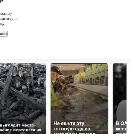
у:
 ссылку
омментарии
нку
Не ешьте эту
В ОАЭ 
 выглядит место
готовую еду из
жесток
шение вертолета на