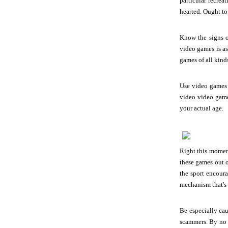
particular recre
hearted. Ought to 
Know the signs o
video games is as
games of all kind
Use video games t
video video game
your actual age.
Right this moment
these games out o
the sport encour
mechanism that's 
Be especially ca
scammers. By no m