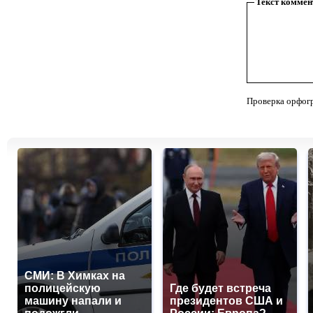
Текст коммен
Проверка орфог
СМИ: В Химках на
полицейскую
Где будет встреча
машину напали и
президентов США и