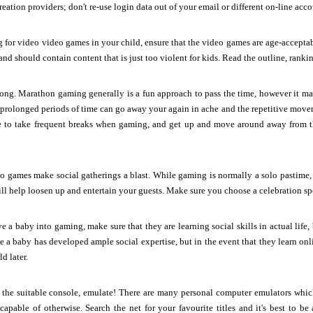
eation providers; don't re-use login data out of your email or different on-line acco
ng for video video games in your child, ensure that the video games are age-accepta
nd should contain content that is just too violent for kids. Read the outline, ranki
long. Marathon gaming generally is a fun approach to pass the time, however it m
r prolonged periods of time can go away your again in ache and the repetitive movem
 to take frequent breaks when gaming, and get up and move around away from th
o games make social gatherings a blast. While gaming is normally a solo pastime, it
ill help loosen up and entertain your guests. Make sure you choose a celebration spo
 a baby into gaming, make sure that they are learning social skills in actual life
e a baby has developed ample social expertise, but in the event that they learn on
d later.
e the suitable console, emulate! There are many personal computer emulators whic
apable of otherwise. Search the net for your favourite titles and it's best to be