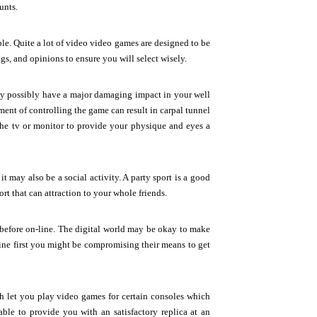
unts.
ble. Quite a lot of video video games are designed to be
ngs, and opinions to ensure you will select wisely.
ay possibly have a major damaging impact in your well
ent of controlling the game can result in carpal tunnel
e tv or monitor to provide your physique and eyes a
 may also be a social activity. A party sport is a good
rt that can attraction to your whole friends.
, before on-line. The digital world may be okay to make
line first you might be compromising their means to get
h let you play video games for certain consoles which
 able to provide you with an satisfactory replica at an