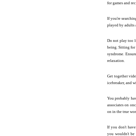
for games and recr
If you're searchi
played by adults a
Do not play too 
being. Sitting fo
syndrome. Ensure
relaxation.
Get together vide
icebreaker, and w
You probably have
associates on onc
on in the true worl
If you don't hav
you wouldn't be c