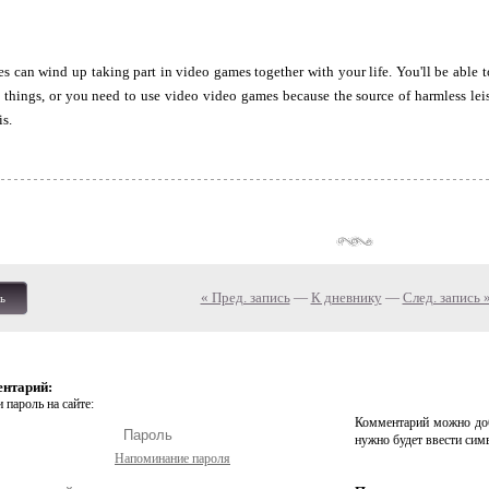
s can wind up taking part in video games together with your life. You'll be able
things, or you need to use video video games because the source of harmless leisu
is.
« Пред. запись
—
К дневнику
—
След. запись 
ь
ентарий:
 пароль на сайте:
Комментарий можно доб
нужно будет ввести сим
Напоминание пароля