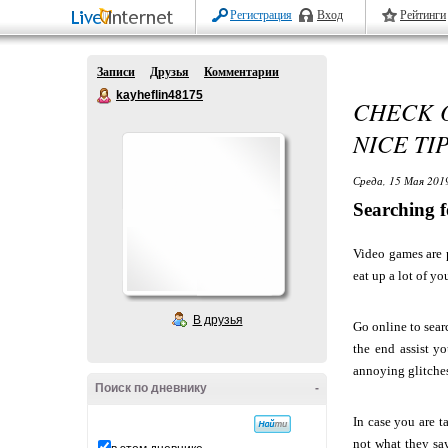
Регистрация
Вход
Рейтинги
Записи
Друзья
Комментарии
kayheflin48175
CHECK O
NICE TI
Среда, 15 Мая 2019
Searching 
Video games are p
eat up a lot of y
В друзья
Go online to sear
the end assist y
annoying glitches
Поиск по дневнику
-
In case you are t
not what they say