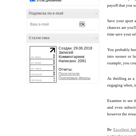
в этом дневнике
payoff that you wi
Подписка по e-mail
-
Save your sport a
chances are you'l
time save your sel
Статистика
-
Создан: 29.06.2018
You probably hav
Записей:
into sooner or l
Комментариев:
Написано: 2091
example, you coul
Отчеты:
Посетители
Поисковые фразы
As thrilling as 
engaging when, in 
Examine to see i
and even subscri
however the rewar
Be
Excellent Ar