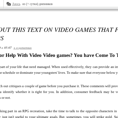
Авось
из (+ сутки) дневников
UT THIS TEXT ON VIDEO GAMES THAT 
PS
 г. 05:07
+ в цитатник
for Help With Video Video games? You have Come To Th
art of your life that need managed. When used effectively, they can provide an im
our schedule or dominate your youngsters' lives. To make sure that everyone below y
ch out critiques a couple of game before you purchase it. These comments will pro
ou identify whether it is right for you. In addition, consumer feedback may be v
 or not.
aking part in an RPG recreation, take the time to talk to the opposite characters in
 just isn't useful to your ultimate goals. But, sometimes, you will strike gold. S