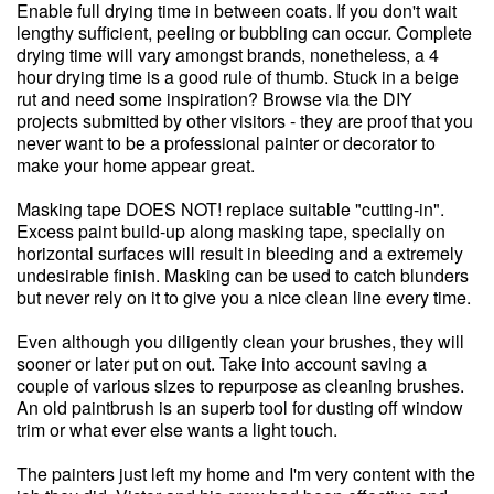
Enable full drying time in between coats. If you don't wait
lengthy sufficient, peeling or bubbling can occur. Complete
drying time will vary amongst brands, nonetheless, a 4
hour drying time is a good rule of thumb. Stuck in a beige
rut and need some inspiration? Browse via the DIY
projects submitted by other visitors - they are proof that you
never want to be a professional painter or decorator to
make your home appear great.
Masking tape DOES NOT! replace suitable "cutting-in".
Excess paint build-up along masking tape, specially on
horizontal surfaces will result in bleeding and a extremely
undesirable finish. Masking can be used to catch blunders
but never rely on it to give you a nice clean line every time.
Even although you diligently clean your brushes, they will
sooner or later put on out. Take into account saving a
couple of various sizes to repurpose as cleaning brushes.
An old paintbrush is an superb tool for dusting off window
trim or what ever else wants a light touch.
The painters just left my home and I'm very content with the