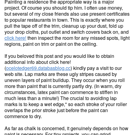
Painting a residence the appropriate way is a major
project. Of course you should tip him. I often use money,
but several of my close friends also use present certificates
to popular restaurants in town. This is exactly where you
pull the tape off of the trim, cleanup up your dust, fold up
your drop cloths, put outlet and switch covers back on, and
click here!
then inspect the room for any missed spots, light
regions, paint on trim or paint on the ceiling.
If you beloved this post and you would like to obtain
additional info about click here!
(
ocelotedger69.databasblog.cc
) kindly pay a visit to our
web site. Lap marks are these ugly stripes caused by
uneven layers of paint buildup. They occur when you roll
more than paint that is currently partly dry. (In warm, dry
circumstances, latex paint can commence to stiffen in
much less than a minute!) The crucial to avoiding lap
marks is to keep a wet edge," so each stroke of your roller
overlaps the prior stroke just before the paint can
commence to dry.
As far as chalk is concerned, it genuinely depends on how
paint is necessary. For tiny projects, you can grind