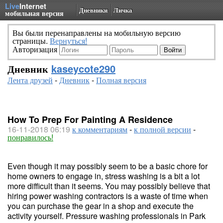
Live
Internet
Дневники
Личка
мобильная версия
Вы были перенаправлены на мобильную версию
страницы.
Вернуться!
Авторизация
Дневник
kaseycote290
Лента друзей
-
Дневник
-
Полная версия
How To Prep For Painting A Residence
16-11-2018 06:19
к комментариям
-
к полной версии
-
понравилось!
Even though it may possibly seem to be a basic chore for
home owners to engage in, stress washing is a bit a lot
more difficult than it seems. You may possibly believe that
hiring power washing contractors is a waste of time when
you can purchase the gear in a shop and execute the
activity yourself. Pressure washing professionals in Park