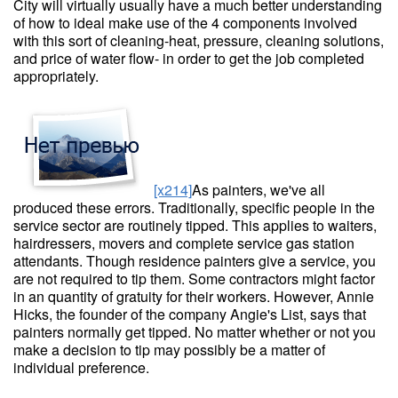
City will virtually usually have a much better understanding
of how to ideal make use of the 4 components involved
with this sort of cleaning-heat, pressure, cleaning solutions,
and price of water flow- in order to get the job completed
appropriately.
[x214]
As painters, we've all
produced these errors. Traditionally, specific people in the
service sector are routinely tipped. This applies to waiters,
hairdressers, movers and complete service gas station
attendants. Though residence painters give a service, you
are not required to tip them. Some contractors might factor
in an quantity of gratuity for their workers. However, Annie
Hicks, the founder of the company Angie's List, says that
painters normally get tipped. No matter whether or not you
make a decision to tip may possibly be a matter of
individual preference.