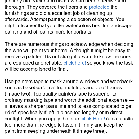
job they did. Victor and his crew had been effective and
thorough. They covered the floors and
protected
the
furnishings and did a excellent job of cleaning up
afterwards. Attempt painting a selection of objects. You
might discover that you like watercolors best for landscape
painting and oil paints more for portraits.
There are numerous things to acknowledge when deciding
the who will paint your home. Although it might be easy to
receive a painter, it is not straightforward to know the ones
are equipped and reliable,
click here!
so you know the task
will be accomplished to final.
Use painters tape to mask around windows and woodwork
such as baseboard, ceiling moldings and door frames
(Image two). Top quality painters tape is superior to
ordinary masking tape and worth the additional expense —
it leaves a sharper paint line and is less complicated to get
rid of, specifically if left in place too lengthy or in direct
sunlight. When you apply the tape,
click Here!
run a plastic
tool more than the edge to fasten it firmly and keep the
paint from seeping underneath it (Image three).