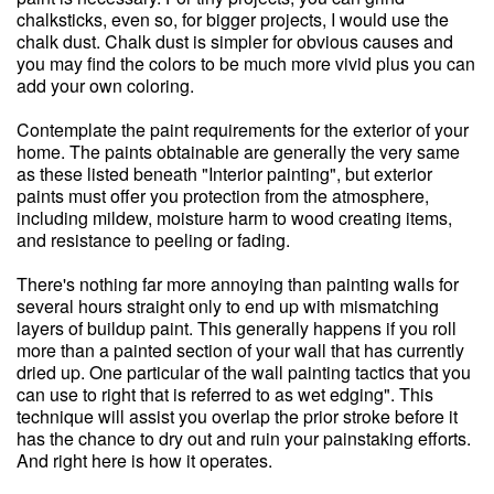
chalksticks, even so, for bigger projects, I would use the
chalk dust. Chalk dust is simpler for obvious causes and
you may find the colors to be much more vivid plus you can
add your own coloring.
Contemplate the paint requirements for the exterior of your
home. The paints obtainable are generally the very same
as these listed beneath "Interior painting", but exterior
paints must offer you protection from the atmosphere,
including mildew, moisture harm to wood creating items,
and resistance to peeling or fading.
There's nothing far more annoying than painting walls for
several hours straight only to end up with mismatching
layers of buildup paint. This generally happens if you roll
more than a painted section of your wall that has currently
dried up. One particular of the wall painting tactics that you
can use to right that is referred to as wet edging". This
technique will assist you overlap the prior stroke before it
has the chance to dry out and ruin your painstaking efforts.
And right here is how it operates.