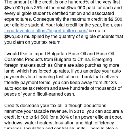
The amount of the credit is one hundred% of the very first
$two,000 plus 25% of the next $two,000 paid for each and
every eligible student's certified tuition and associated
expenditures. Consequently the maximum credit is $2,500
per eligible student. Your total credit for the year, then, can
Importavehicle
https://import-butler.ch/en/
be up to
$two,500 multiplied by the quantity of eligible students that
you claim on your tax return.
I would like to import Bulgarian Rose Oil and Rose Oil
Cosmetic Products from Bulgaria to China. Emerging
foreign markets such as China are also purchasing more
lamb, which has forced up rates. If you amortize your auto
payments via a financing institution or bank that delivers
friendly payment terms, you can keep away from 2018's
auto excise tax reform and save hundreds of thousands of
pesos of your difficult-earned cash.
Credits decrease your tax bill although deductions
minimize your taxable revenue. In 2010, you can acquire a
credit for up to $1,500 for a 30% of an power efficient door,
windows, water heaters, insulation and high efficiency
furnaces, insulation and central air units. There is also a