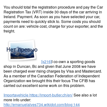
You should total the registration procedure and pay the Car
Registration Tax (VRT) inside 30 days of the car arriving in
Ireland. Payment. As soon as you have selected your car,
payments need to quickly stick to. Some costs you should
count on are: vehicle cost, charge for your exporter, and the
freight.
[x216]
I co-own a sporting goods
shop in Duncan, Bc and given that June 2008 we have
been charged ever rising charges by Visa and Mastercard.
As a member of the Canadian Federation of Independent
Organization we brought this their focus The CFIB has
carried out excellent some work on this problem.
Importavehicle
https://import-butler.ch/en/
See also a lot
more info under:
http://emanuelalves734.wikidot.com/blog:144