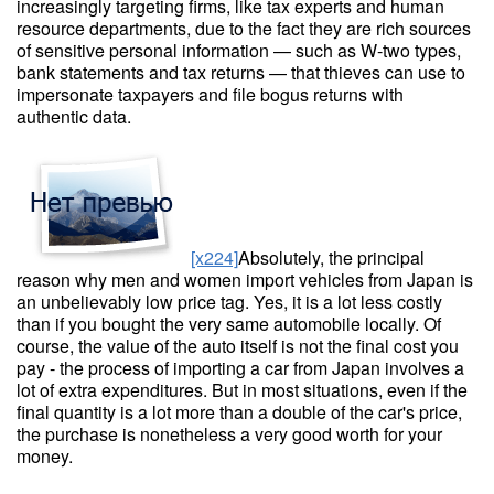
increasingly targeting firms, like tax experts and human
resource departments, due to the fact they are rich sources
of sensitive personal information — such as W-two types,
bank statements and tax returns — that thieves can use to
impersonate taxpayers and file bogus returns with
authentic data.
[x224]
Absolutely, the principal
reason why men and women import vehicles from Japan is
an unbelievably low price tag. Yes, it is a lot less costly
than if you bought the very same automobile locally. Of
course, the value of the auto itself is not the final cost you
pay - the process of importing a car from Japan involves a
lot of extra expenditures. But in most situations, even if the
final quantity is a lot more than a double of the car's price,
the purchase is nonetheless a very good worth for your
money.