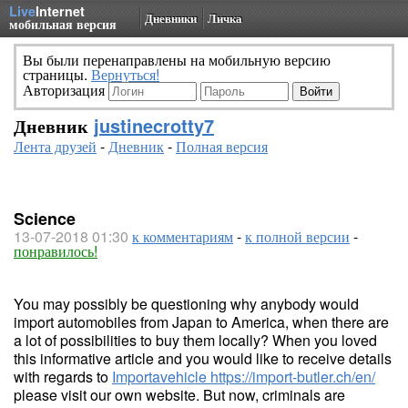
Live
Internet
Дневники
Личка
мобильная версия
Вы были перенаправлены на мобильную версию
страницы.
Вернуться!
Авторизация
Дневник
justinecrotty7
Лента друзей
-
Дневник
-
Полная версия
Science
13-07-2018 01:30
к комментариям
-
к полной версии
-
понравилось!
You may possibly be questioning why anybody would
import automobiles from Japan to America, when there are
a lot of possibilities to buy them locally? When you loved
this informative article and you would like to receive details
with regards to
Importavehicle
https://import-butler.ch/en/
please visit our own website. But now, criminals are