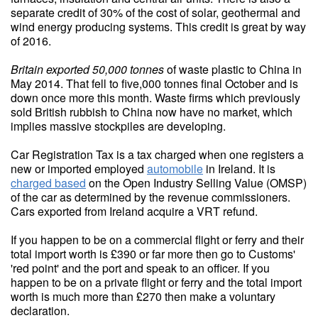
separate credit of 30% of the cost of solar, geothermal and
wind energy producing systems. This credit is great by way
of 2016.
Britain exported 50,000 tonnes
of waste plastic to China in
May 2014. That fell to five,000 tonnes final October and is
down once more this month. Waste firms which previously
sold British rubbish to China now have no market, which
implies massive stockpiles are developing.
Car Registration Tax is a tax charged when one registers a
new or imported employed
automobile
in Ireland. It is
charged based
on the Open Industry Selling Value (OMSP)
of the car as determined by the revenue commissioners.
Cars exported from Ireland acquire a VRT refund.
If you happen to be on a commercial flight or ferry and their
total import worth is £390 or far more then go to Customs'
'red point' and the port and speak to an officer. If you
happen to be on a private flight or ferry and the total import
worth is much more than £270 then make a voluntary
declaration.