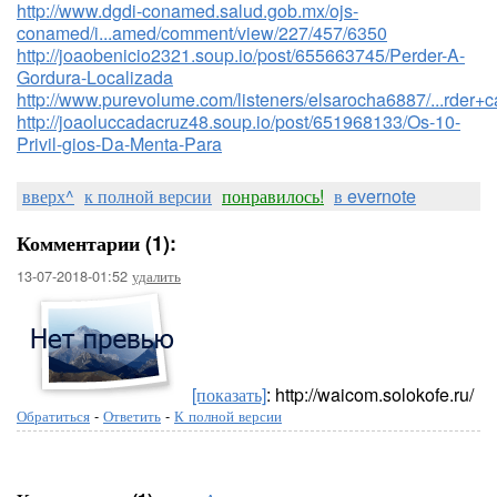
http://www.dgdi-conamed.salud.gob.mx/ojs-
conamed/i...amed/comment/view/227/457/6350
http://joaobenicio2321.soup.io/post/655663745/Perder-A-
Gordura-Localizada
http://www.purevolume.com/listeners/elsarocha6887/...rder
http://joaoluccadacruz48.soup.io/post/651968133/Os-10-
Privil-gios-Da-Menta-Para
вверх^
к полной версии
понравилось!
в evernote
Комментарии (1):
13-07-2018-01:52
удалить
[показать]
: http://waicom.solokofe.ru/
Обратиться
-
Ответить
-
К полной версии