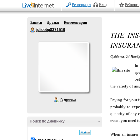
Регистрация
Вход
Рейтинги
Записи
Друзья
Комментарии
julioobp8371519
THE INS
INSURAN
Суббота, 24 Ноябр
In
spe
bef
the variety of in
Paying for your i
В друзья
probably to expe
quantity of any 
event you need to
Поиск по дневнику
-
When an insurer r