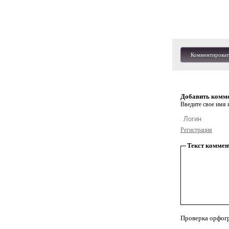
Комментироват
Добавить комм
Введите свое имя и
Регистрация
Текст коммен
Проверка орфог