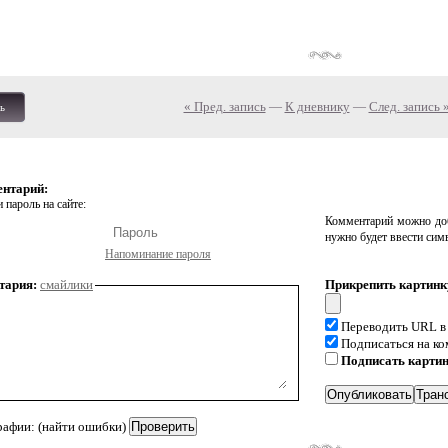
« Пред. запись
—
К дневнику
—
След. запись 
ь
ентарий:
 пароль на сайте:
Комментарий можно доб
нужно будет ввести сим
Напоминание пароля
тария:
смайлики
Прикрепить картинк
Переводить URL в
Подписаться на к
Подписать карти
рафии: (найти ошибки)