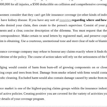
 $300,000 for all injuries, a $500 deductible on collision and comprehensive covera
omen consider that they can't get life insurance coverage (or other kinds of indi
ey have kidney disease. If you have any sort of
inquiries
regarding where and how
who denied your claim, then create to the person's supervisor. Consist of your p
ents and a clear, concise description of the dilemma. You must request that the
 correspondence. Make certain to send letters by registered mail, and preserve copi
aim is obtaining. Use a courteous, unemotional tone and steer clear of rude or blami
nsurance coverage company may refuse to honour any claims exactly where it finds that
lifetime of the policy. The course of action taken will rely on the seriousness of the 
udging would consist of harm from burn-off of growing components on or close
ing crops and trees from frost. Damage from smoke related with firms would conta
iodic cleaning. Excluded harm would also contain damage caused by smoke from mal
nce market is one of the highest-paying claims groups within the insurance indust
 of active policies. Creating positive you are covered for the variety of activities 
 details of your coverage program.