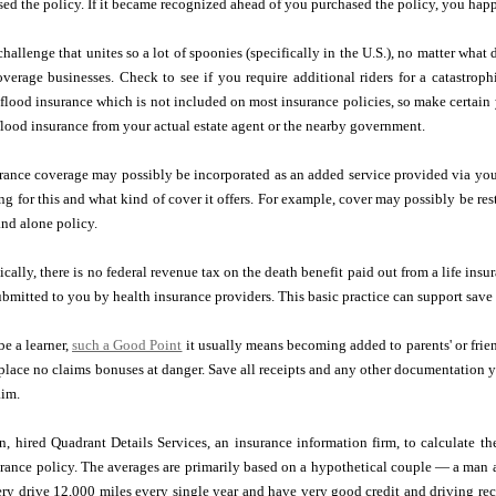
d the policy. If it became recognized ahead of you purchased the policy, you happ
challenge that unites so a lot of spoonies (specifically in the U.S.), no matter what
verage businesses. Check to see if you require additional riders for a catastrop
r flood insurance which is not included on most insurance policies, so make certain
 flood insurance from your actual estate agent or the nearby government.
urance coverage may possibly be incorporated as an added service provided via you
g for this and what kind of cover it offers. For example, cover may possibly be restr
and alone policy.
cally, there is no federal revenue tax on the death benefit paid out from a life ins
bmitted to you by health insurance providers. This basic practice can support save 
be a learner,
such a Good Point
it usually means becoming added to parents' or frien
 place no claims bonuses at danger. Save all receipts and any other documentation 
aim.
n, hired Quadrant Details Services, an insurance information firm, to calculate t
urance policy. The averages are primarily based on a hypothetical couple — a man
ry drive 12,000 miles every single year and have very good credit and driving re