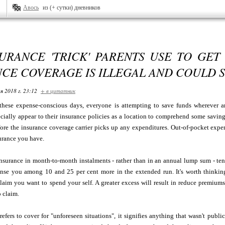
Авось
из (+ сутки) дневников
URANCE 'TRICK' PARENTS USE TO GET
CE COVERAGE IS ILLEGAL AND COULD 
я 2018 г. 23:12
+ в цитатник
 these expense-conscious days, everyone is attempting to save funds wherever a
cially appear to their insurance policies as a location to comprehend some saving
ore the insurance coverage carrier picks up any expenditures. Out-of-pocket expe
surance you have.
nsurance in month-to-month instalments - rather than in an annual lump sum - ten
nse you among 10 and 25 per cent more in the extended run. It's worth thinking 
claim you want to spend your self. A greater excess will result in reduce premiu
 claim.
efers to cover for "unforeseen situations", it signifies anything that wasn't publi