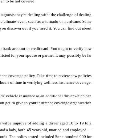
en to be not covered.
 diagnosis they're dealing with: the challenge of dealing
hic climate event such as a tornado or hurricane. Some
 you discover out if you need it. You can find out about
r bank account or credit card. You ought to verify how
icted for your spouse or partner. It may possibly be far
urance coverage policy. Take time to review new policies
hours of time in verifying wellness insurance coverage.
ds' vehicle insurance as an additional driver which can
you get to give to your insurance coverage organization
he value improve of adding a driver aged 16 to 19 to a
 and a lady, both 45 years old, married and employed —
cords. The policy tested included $one hundred,000 for