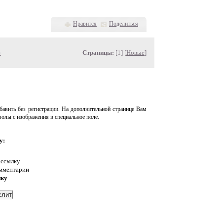
Нравится
Поделиться
»
Страницы:
[1] [
Новые
]
авить без регистрации. На дополнительной странице Вам
волы с изображения в специальное поле.
у:
 ссылку
омментарии
нку