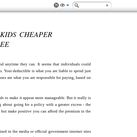
 KIDS CHEAPER
SEE
nd anytime they can. It seems that individuals could
s. Your deductible is what you are liable to spend just
nses are what you are responsible for paying, based on
ds to make it appear more manageable. But it really is
about going for a policy with a greater excess - the
ms but make positive you can afford the premium in the
cised in the media or official government internet sites