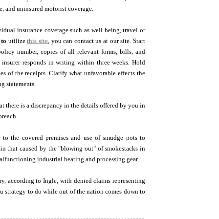
ge, and uninsured motorist coverage.
vidual insurance coverage such as well being, travel or
 to
utilize
this site
, you can contact us at our site. Start
olicy number, copies of all relevant forms, bills, and
 insurer responds in writing within three weeks. Hold
es of the receipts. Clarify what unfavorable effects the
ng statements.
 there is a discrepancy in the details offered by you in
breach.
 to the covered premises and use of smudge pots to
in that caused by the "blowing out" of smokestacks in
functioning industrial heating and processing gear.
ry, according to Ingle, with denied claims representing
you strategy to do while out of the nation comes down to