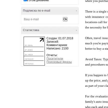
в этом дневнике
when you purchase
Подписка по e-mail
-
There is a single 
with insurance co
locations call fo
the necessity for
Статистика
-
Often, travel ins
Создан: 01.07.2018
Записей:
much you're payin
Комментариев:
Написано: 2100
better to buy a st
Отчеты:
Посетители
Avoid Taxes: Typi
Поисковые фразы
and procedures su
If you happen to 
up the price, and
as part of your cl
For the evaluatio
family's auto ins
who each and eve