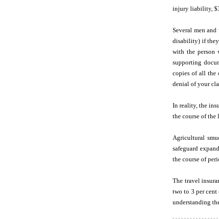
injury liability,
Several men and w
disability) if th
with the person 
supporting docum
copies of all the
denial of your cl
In reality, the i
the course of the 
Agricultural sm
safeguard expand
the course of per
The travel insura
two to 3 per cent
understanding the