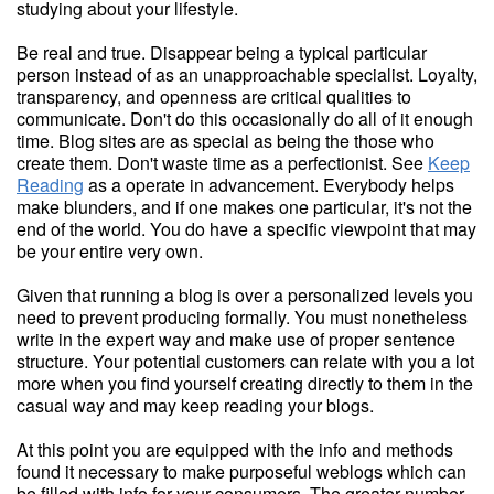
studying about your lifestyle.
Be real and true. Disappear being a typical particular
person instead of as an unapproachable specialist. Loyalty,
transparency, and openness are critical qualities to
communicate. Don't do this occasionally do all of it enough
time. Blog sites are as special as being the those who
create them. Don't waste time as a perfectionist. See
Keep
Reading
as a operate in advancement. Everybody helps
make blunders, and if one makes one particular, it's not the
end of the world. You do have a specific viewpoint that may
be your entire very own.
Given that running a blog is over a personalized levels you
need to prevent producing formally. You must nonetheless
write in the expert way and make use of proper sentence
structure. Your potential customers can relate with you a lot
more when you find yourself creating directly to them in the
casual way and may keep reading your blogs.
At this point you are equipped with the info and methods
found it necessary to make purposeful weblogs which can
be filled with info for your consumers. The greater number