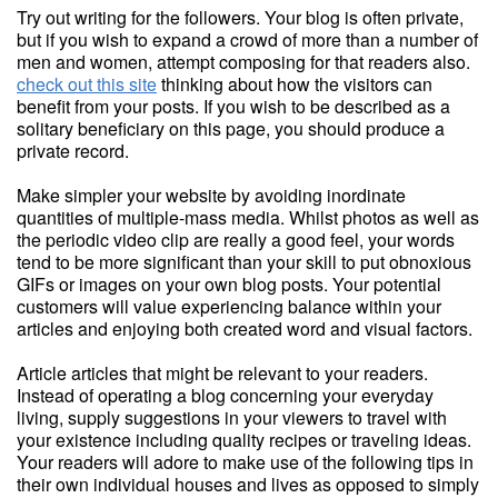
Try out writing for the followers. Your blog is often private,
but if you wish to expand a crowd of more than a number of
men and women, attempt composing for that readers also.
check out this site
thinking about how the visitors can
benefit from your posts. If you wish to be described as a
solitary beneficiary on this page, you should produce a
private record.
Make simpler your website by avoiding inordinate
quantities of multiple-mass media. Whilst photos as well as
the periodic video clip are really a good feel, your words
tend to be more significant than your skill to put obnoxious
GIFs or images on your own blog posts. Your potential
customers will value experiencing balance within your
articles and enjoying both created word and visual factors.
Article articles that might be relevant to your readers.
Instead of operating a blog concerning your everyday
living, supply suggestions in your viewers to travel with
your existence including quality recipes or traveling ideas.
Your readers will adore to make use of the following tips in
their own individual houses and lives as opposed to simply