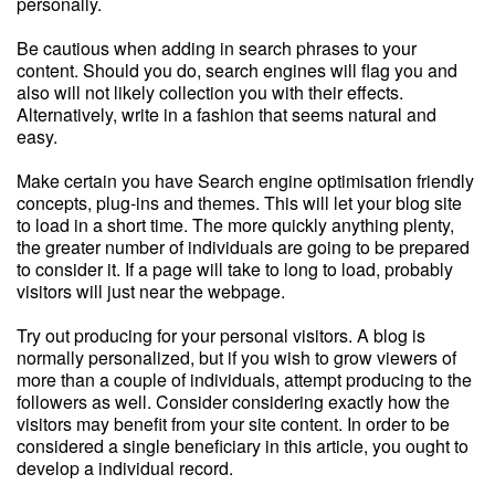
personally.
Be cautious when adding in search phrases to your
content. Should you do, search engines will flag you and
also will not likely collection you with their effects.
Alternatively, write in a fashion that seems natural and
easy.
Make certain you have Search engine optimisation friendly
concepts, plug-ins and themes. This will let your blog site
to load in a short time. The more quickly anything plenty,
the greater number of individuals are going to be prepared
to consider it. If a page will take to long to load, probably
visitors will just near the webpage.
Try out producing for your personal visitors. A blog is
normally personalized, but if you wish to grow viewers of
more than a couple of individuals, attempt producing to the
followers as well. Consider considering exactly how the
visitors may benefit from your site content. In order to be
considered a single beneficiary in this article, you ought to
develop a individual record.