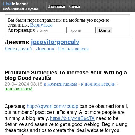
Live
Internet
Дневники
Личка
мобильная версия
Вы были перенаправлены на мобильную версию
страницы.
Вернуться!
Авторизация
Дневник
joaovitorgoncalv
Лента друзей
-
Дневник
-
Полная версия
Profitable Strategies To Increase Your Writing a
blog Good results
20-04-2024 03:18
к комментариям
-
к полной версии
-
понравилось!
Operating
http://sqworl.com/7c6t5p
can be obtained for all,
but number of practice it efficiently. A lot more people are
running a blog lately.
https://bit.ly/4aB9cTA
need to be
definitive and assertive to get a good weblog. Begin using
these tricks and tips to create the ideal website for you